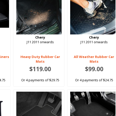
Chery
Chery
J11 2011 onwards
J11 2011 onwards
Liners
Heavy Duty Rubber Car
All Weather Rubber Car
Mats
Mats
$119.00
$99.00
4.75
Or 4 payments of $29.75
Or 4 payments of $24.75