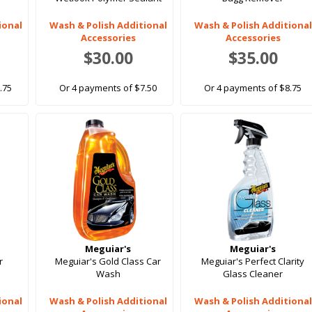
ional
Wash & Polish Additional
Wash & Polish Additional
Accessories
Accessories
$30.00
$35.00
.75
Or 4 payments of $7.50
Or 4 payments of $8.75
Meguiar's
Meguiar's
r
Meguiar's Gold Class Car
Meguiar's Perfect Clarity
Wash
Glass Cleaner
ional
Wash & Polish Additional
Wash & Polish Additional