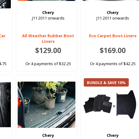
Chery
Chery
J11 2011 onwards
J11 2011 onwards
Car
All Weather Rubber Boot
Eco Carpet Boot Liners
Liners
$129.00
$169.00
4.75
Or 4 payments of $32.25
Or 4 payments of $42.25
BUNDLE & SAVE 10%
Chery
Chery