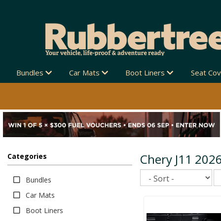
Bundles
Car Mats
Boot Liners
Seat Co
Chery J11 202
Categories
Sort
Bundles
Car Mats
Boot Liners