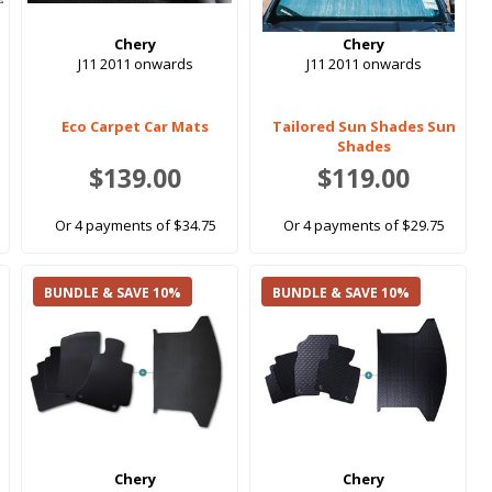
Chery
Chery
J11 2011 onwards
J11 2011 onwards
Eco Carpet Car Mats
Tailored Sun Shades Sun
Shades
$139.00
$119.00
Or 4 payments of $34.75
Or 4 payments of $29.75
BUNDLE & SAVE 10%
BUNDLE & SAVE 10%
Chery
Chery