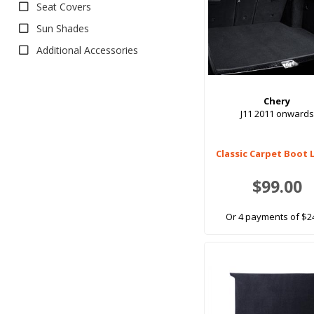
Seat Covers
Sun Shades
Additional Accessories
Chery
J11 2011 onwards
Classic Carpet Boot 
$99.00
Or 4 payments of $2