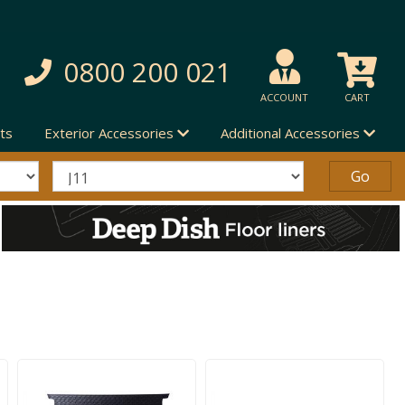
0800 200 021
ACCOUNT
CART
ts
Exterior Accessories
Additional Accessories