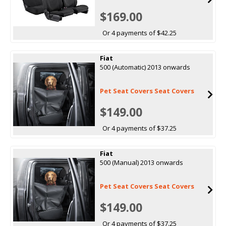
$169.00
Or 4 payments of $42.25
Fiat
500 (Automatic) 2013 onwards
Pet Seat Covers Seat Covers
$149.00
Or 4 payments of $37.25
Fiat
500 (Manual) 2013 onwards
Pet Seat Covers Seat Covers
$149.00
Or 4 payments of $37.25