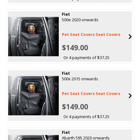
Fiat
500e 2020 onwards
Pet Seat Covers Seat Covers
$149.00
Or 4 payments of $37.25
Fiat
500x 2015 onwards
Pet Seat Covers Seat Covers
$149.00
Or 4 payments of $37.25
Fiat
Abarth 595 2020 onwards