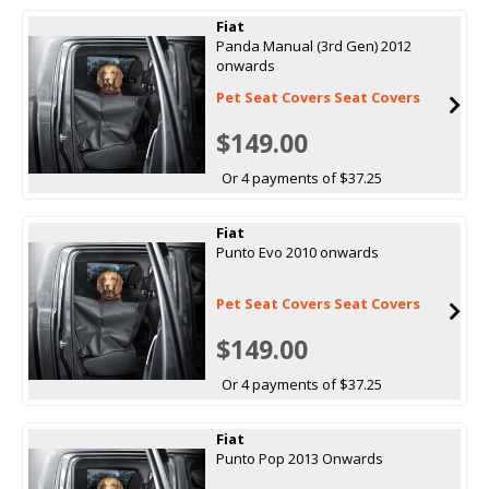
Fiat
Panda Manual (3rd Gen) 2012
onwards
Pet Seat Covers Seat Covers
$149.00
Or 4 payments of $37.25
Fiat
Punto Evo 2010 onwards
Pet Seat Covers Seat Covers
$149.00
Or 4 payments of $37.25
Fiat
Punto Pop 2013 Onwards