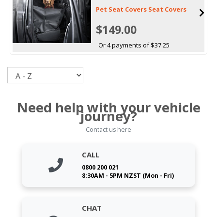
Pet Seat Covers Seat Covers
$149.00
Or 4 payments of $37.25
Sort
Need help with your vehicle
journey?
Contact us here
CALL
0800 200 021
8:30AM - 5PM NZST (Mon - Fri)
CHAT