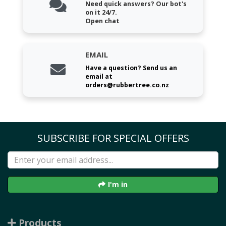
Need quick answers? Our bot's
on it 24/7.
Open chat
EMAIL
Have a question? Send us an
email at
orders@rubbertree.co.nz
SUBSCRIBE FOR SPECIAL OFFERS
I'm in
Products