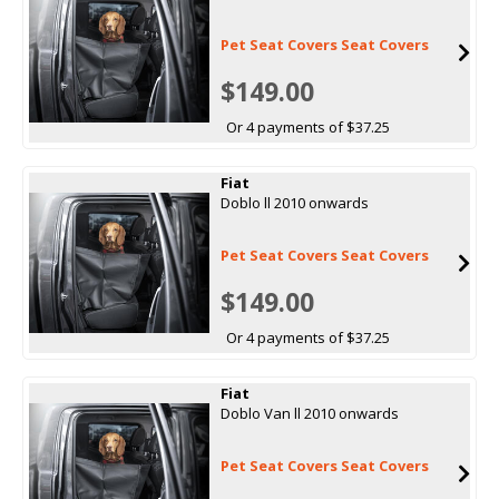
Pet Seat Covers Seat Covers
$149.00
Or 4 payments of $37.25
Fiat
Doblo ll 2010 onwards
Pet Seat Covers Seat Covers
$149.00
Or 4 payments of $37.25
Fiat
Doblo Van ll 2010 onwards
Pet Seat Covers Seat Covers