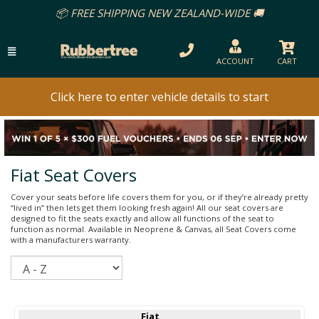
REE SHIPPING NEW ZEALAND-WIDE 🚚
ACCOUNT
CART
Click here to enter vehicle details to start
Fiat Seat Covers
Cover your seats before life covers them for you, or if they’re already pretty
“lived in” then lets get them looking fresh again! All our seat covers are
designed to fit the seats exactly and allow all functions of the seat to
function as normal. Available in Neoprene & Canvas, all Seat Covers come
with a manufacturers warranty.
Sort
Fiat