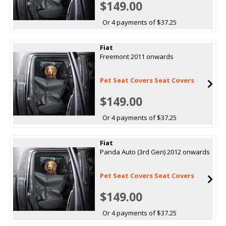
$149.00
Or 4 payments of $37.25
Fiat
Freemont 2011 onwards
Pet Seat Covers Seat Covers
$149.00
Or 4 payments of $37.25
Fiat
Panda Auto (3rd Gen) 2012 onwards
Pet Seat Covers Seat Covers
$149.00
Or 4 payments of $37.25