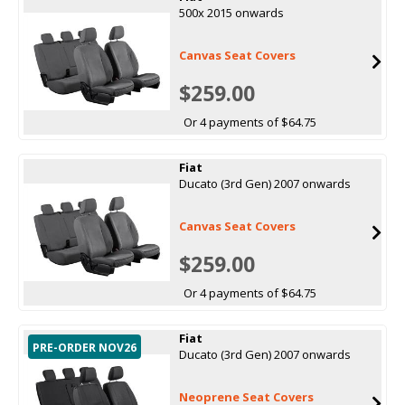
500x 2015 onwards
Canvas Seat Covers
$259.00
Or 4 payments of $64.75
Fiat
Ducato (3rd Gen) 2007 onwards
Canvas Seat Covers
$259.00
Or 4 payments of $64.75
Fiat
PRE-ORDER NOV26
Ducato (3rd Gen) 2007 onwards
Neoprene Seat Covers