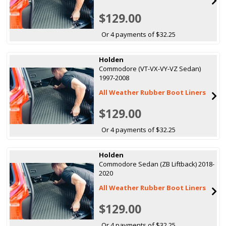
$129.00
Or 4 payments of $32.25
Holden
Commodore (VT-VX-VY-VZ Sedan)
1997-2008
All Weather Rubber Boot Liners
$129.00
Or 4 payments of $32.25
Holden
Commodore Sedan (ZB Liftback) 2018-
2020
All Weather Rubber Boot Liners
$129.00
Or 4 payments of $32.25