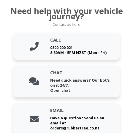
Need help with your vehicle
journey?
Contact us here
CALL
0800 200 021
8:30AM - 5PM NZST (Mon - Fri)
CHAT
Need quick answers? Our bot's
on it 24/7.
Open chat
EMAIL
Have a question? Send us an
email at
orders@rubbertree.co.nz