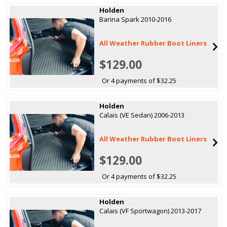
Holden
Barina Spark 2010-2016
All Weather Rubber Boot Liners
$129.00
Or 4 payments of $32.25
Holden
Calais (VE Sedan) 2006-2013
All Weather Rubber Boot Liners
$129.00
Or 4 payments of $32.25
Holden
Calais (VF Sportwagon) 2013-2017