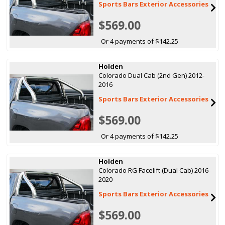
Sports Bars Exterior Accessories
$569.00
Or 4 payments of $142.25
Holden
Colorado Dual Cab (2nd Gen) 2012-
2016
Sports Bars Exterior Accessories
$569.00
Or 4 payments of $142.25
Holden
Colorado RG Facelift (Dual Cab) 2016-
2020
Sports Bars Exterior Accessories
$569.00