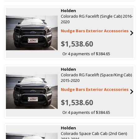
Holden
Colorado RG Facelift (Single Cab) 2016-
2020
Nudge Bars Exterior Accessories
$1,538.60
Or 4 payments of $384.65
Holden
Colorado RG Facelift (Space/King Cab)
2015-2020
Nudge Bars Exterior Accessories
$1,538.60
Or 4 payments of $384.65
Holden
Colorado Space Cab Cab (2nd Gen)
2012-2016