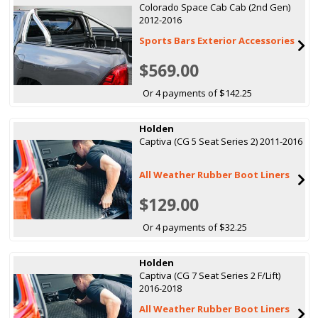
Colorado Space Cab Cab (2nd Gen)
2012-2016
Sports Bars Exterior Accessories
$569.00
Or 4 payments of $142.25
Holden
Captiva (CG 5 Seat Series 2) 2011-2016
All Weather Rubber Boot Liners
$129.00
Or 4 payments of $32.25
Holden
Captiva (CG 7 Seat Series 2 F/Lift)
2016-2018
All Weather Rubber Boot Liners