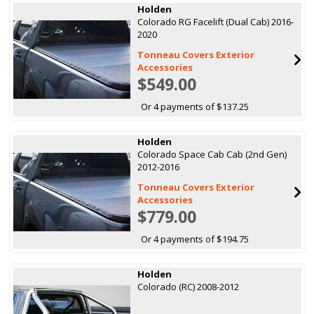
Holden
Colorado RG Facelift (Dual Cab) 2016-
2020
Tonneau Covers Exterior
Accessories
$549.00
Or 4 payments of $137.25
Holden
Colorado Space Cab Cab (2nd Gen)
2012-2016
Tonneau Covers Exterior
Accessories
$779.00
Or 4 payments of $194.75
Holden
Colorado (RC) 2008-2012