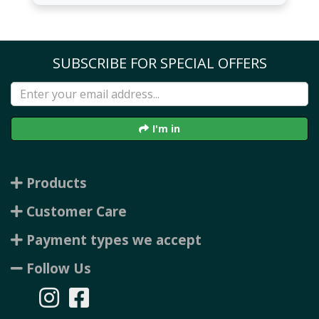
SUBSCRIBE FOR SPECIAL OFFERS
I'm in
Products
Customer Care
Payment types we accept
Follow Us