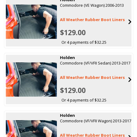
Commodore (VE Wagon) 2006-2013
All Weather Rubber Boot Liners
$129.00
Or 4 payments of $32.25
Holden
Commodore (VF/VFII Sedan) 2013-2017
All Weather Rubber Boot Liners
$129.00
Or 4 payments of $32.25
Holden
Commodore (VF/VFII Wagon) 2013-2017
All Weather Rubber Boot Liners