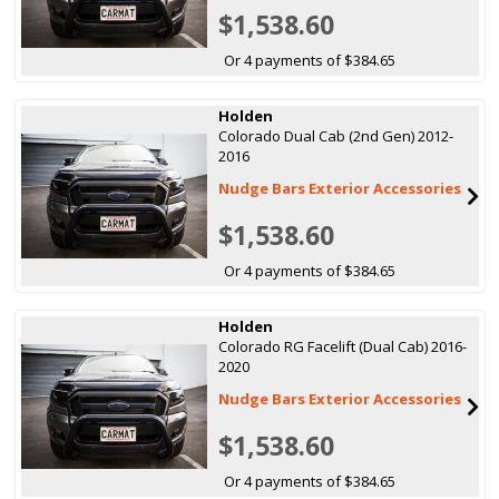
$1,538.60
Or 4 payments of $384.65
Holden
Colorado Dual Cab (2nd Gen) 2012-
2016
Nudge Bars Exterior Accessories
$1,538.60
Or 4 payments of $384.65
Holden
Colorado RG Facelift (Dual Cab) 2016-
2020
Nudge Bars Exterior Accessories
$1,538.60
Or 4 payments of $384.65