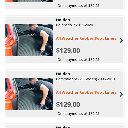
Or 4 payments of $32.25
Holden
Colorado 7 2015-2020
All Weather Rubber Boot Liners
$129.00
Or 4 payments of $32.25
Holden
Commodore (VE Sedan) 2006-2013
All Weather Rubber Boot Liners
$129.00
Or 4 payments of $32.25
Holden