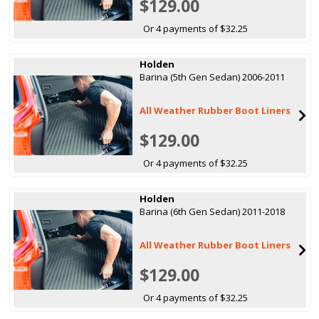
$129.00
Or 4 payments of $32.25
Holden
Barina (5th Gen Sedan) 2006-2011
All Weather Rubber Boot Liners
$129.00
Or 4 payments of $32.25
Holden
Barina (6th Gen Sedan) 2011-2018
All Weather Rubber Boot Liners
$129.00
Or 4 payments of $32.25