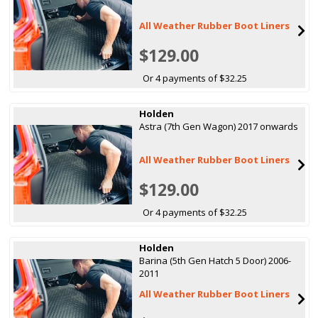
All Weather Rubber Boot Liners
$129.00
Or 4 payments of $32.25
Holden
Astra (7th Gen Wagon) 2017 onwards
All Weather Rubber Boot Liners
$129.00
Or 4 payments of $32.25
Holden
Barina (5th Gen Hatch 5 Door) 2006-
2011
All Weather Rubber Boot Liners