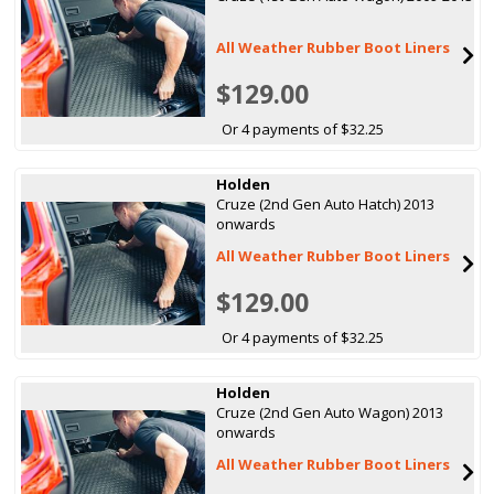
All Weather Rubber Boot Liners
$129.00
Or 4 payments of $32.25
Holden
Cruze (2nd Gen Auto Hatch) 2013
onwards
All Weather Rubber Boot Liners
$129.00
Or 4 payments of $32.25
Holden
Cruze (2nd Gen Auto Wagon) 2013
onwards
All Weather Rubber Boot Liners