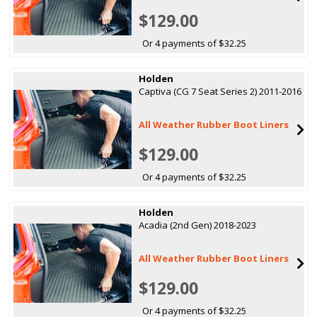
$129.00
Or 4 payments of $32.25
Holden
Captiva (CG 7 Seat Series 2) 2011-2016
All Weather Rubber Boot Liners
$129.00
Or 4 payments of $32.25
Holden
Acadia (2nd Gen) 2018-2023
All Weather Rubber Boot Liners
$129.00
Or 4 payments of $32.25