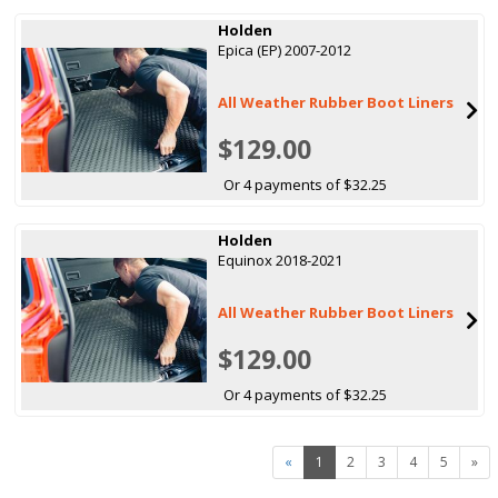
Holden
Epica (EP) 2007-2012
All Weather Rubber Boot Liners
$129.00
Or 4 payments of $32.25
Holden
Equinox 2018-2021
All Weather Rubber Boot Liners
$129.00
Or 4 payments of $32.25
«
1
2
3
4
5
»