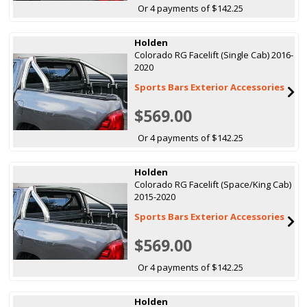
Or 4 payments of $142.25
Holden
Colorado RG Facelift (Single Cab) 2016-
2020
Sports Bars Exterior Accessories
$569.00
Or 4 payments of $142.25
Holden
Colorado RG Facelift (Space/King Cab)
2015-2020
Sports Bars Exterior Accessories
$569.00
Or 4 payments of $142.25
Holden