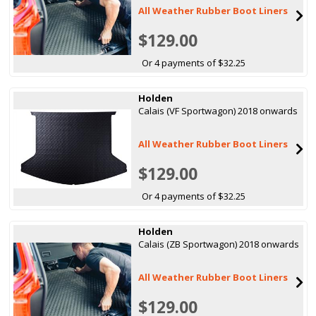
All Weather Rubber Boot Liners
$129.00
Or 4 payments of $32.25
Holden
Calais (VF Sportwagon) 2018 onwards
All Weather Rubber Boot Liners
$129.00
Or 4 payments of $32.25
Holden
Calais (ZB Sportwagon) 2018 onwards
All Weather Rubber Boot Liners
$129.00