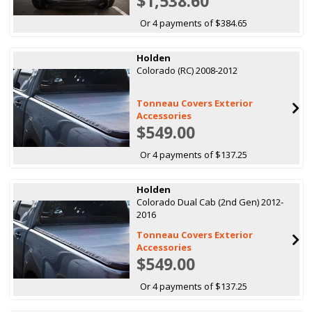
$1,538.60
Or 4 payments of $384.65
Holden
Colorado (RC) 2008-2012
Tonneau Covers Exterior
Accessories
$549.00
Or 4 payments of $137.25
Holden
Colorado Dual Cab (2nd Gen) 2012-
2016
Tonneau Covers Exterior
Accessories
$549.00
Or 4 payments of $137.25