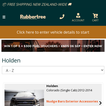
ACCOUNT
CART
Click here to enter vehicle details to start
Holden
S
Holden
Colorado (Single Cab) 2012-2014
Nudge Bars Exterior Accessories