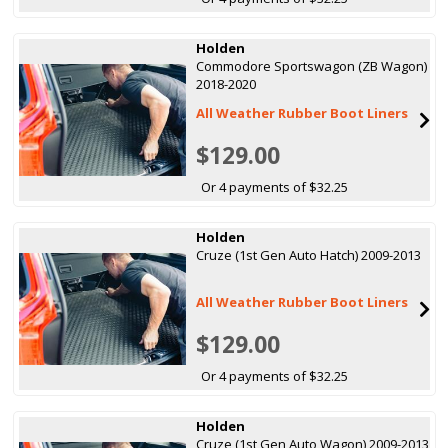
Holden
Commodore Sportswagon (ZB Wagon)
2018-2020
All Weather Rubber Boot Liners
$129.00
Or 4 payments of $32.25
Holden
Cruze (1st Gen Auto Hatch) 2009-2013
All Weather Rubber Boot Liners
$129.00
Or 4 payments of $32.25
Holden
Cruze (1st Gen Auto Wagon) 2009-2013