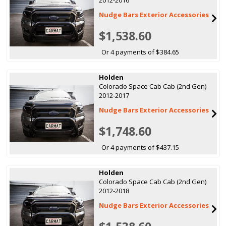
Nudge Bars Exterior Accessories
$1,538.60
Or 4 payments of $384.65
Holden
Colorado Space Cab Cab (2nd Gen)
2012-2017
Nudge Bars Exterior Accessories
$1,748.60
Or 4 payments of $437.15
Holden
Colorado Space Cab Cab (2nd Gen)
2012-2018
Nudge Bars Exterior Accessories