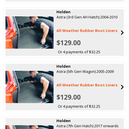
Holden
Astra (3rd Gen AH Hatch) 2004-2010
All Weather Rubber Boot Liners
$129.00
Or 4 payments of $32.25
Holden
Astra (5th Gen Wagon) 2005-2009
All Weather Rubber Boot Liners
$129.00
Or 4 payments of $32.25
Holden
Astra (7th Gen Hatch) 2017 onwards