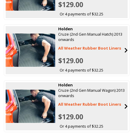
$129.00
Or 4 payments of $32.25
Holden
Cruze (2nd Gen Manual Hatch) 2013
onwards
All Weather Rubber Boot Liners
$129.00
Or 4 payments of $32.25
Holden
Cruze (2nd Gen Manual Wagon) 2013
onwards
All Weather Rubber Boot Liners
$129.00
Or 4 payments of $32.25