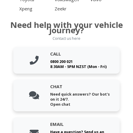
Xpeng
Zeekr
Need help with your vehicle
journey?
Contact us here
CALL
0800 200 021
8:30AM - 5PM NZST (Mon - Fri)
CHAT
Need quick answers? Our bot's
on it 24/7.
Open chat
EMAIL
Have a question? Send us an