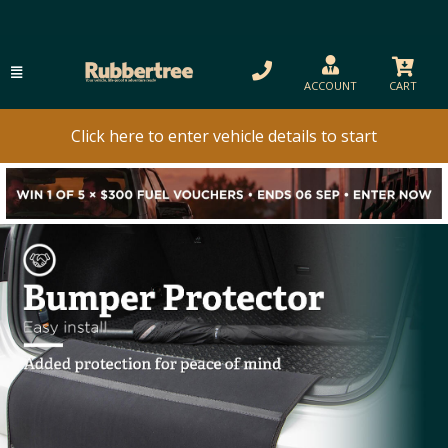
ACCOUNT
CART
Click here to enter vehicle details to start