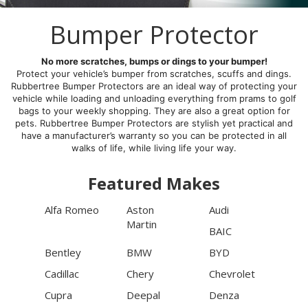
Bumper Protector
No more scratches, bumps or dings to your bumper!
Protect your vehicle’s bumper from scratches, scuffs and dings.
Rubbertree Bumper Protectors are an ideal way of protecting your
vehicle while loading and unloading everything from prams to golf
bags to your weekly shopping. They are also a great option for
pets. Rubbertree Bumper Protectors are stylish yet practical and
have a manufacturer’s warranty so you can be protected in all
walks of life, while living life your way.
Featured Makes
Alfa Romeo
Aston
Audi
Martin
BAIC
Bentley
BMW
BYD
Cadillac
Chery
Chevrolet
Cupra
Deepal
Denza