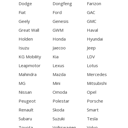
Dodge
Dongfeng
Farizon
Fiat
Ford
GAC
Geely
Genesis
GMC
Great Wall
GWM
Haval
Holden
Honda
Hyundai
Isuzu
Jaecoo
Jeep
KG Mobility
Kia
LDV
Leapmotor
Lexus
Lotus
Mahindra
Mazda
Mercedes
MG
Mini
Mitsubishi
Nissan
Omoda
Opel
Peugeot
Polestar
Porsche
Renault
Skoda
Smart
Subaru
Suzuki
Tesla
Toyota
Volkswagen
Volvo