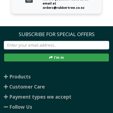
email at
orders@rubbertree.co.nz
SUBSCRIBE FOR SPECIAL OFFERS
I'm in
Products
Customer Care
Payment types we accept
Follow Us