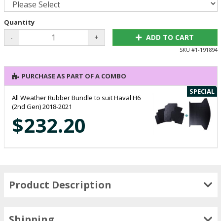
Quantity
-
+
ADD TO CART
SKU #
1-191894
PURCHASE AS PART OF A COMBO
SPECIAL
All Weather Rubber Bundle to suit Haval H6
(2nd Gen) 2018-2021
$232.20
Product Description
Shipping