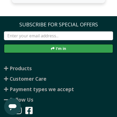
SUBSCRIBE FOR SPECIAL OFFERS
I'm in
Products
Customer Care
Payment types we accept
Follow Us