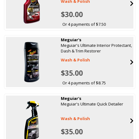
Wash & Polish
$30.00
Or 4 payments of $7.50
Meguiar's
Meguiar's Ultimate Interior Protectant,
Dash & Trim Restorer
Wash & Polish
$35.00
Or 4 payments of $8.75
Meguiar's
Meguiar's Ultimate Quick Detailer
Wash & Polish
$35.00