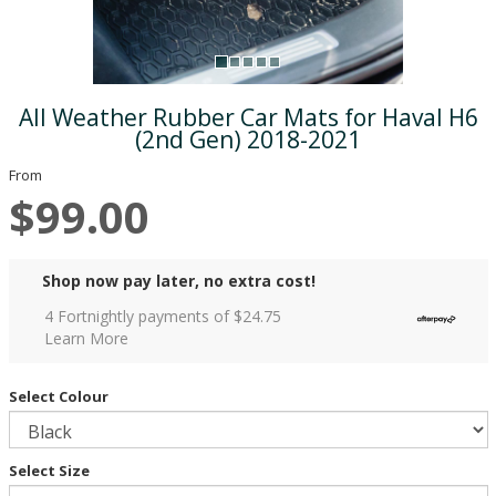
All Weather Rubber Car Mats for Haval H6
(2nd Gen) 2018-2021
From
$99.00
Shop now pay later, no extra cost!
4 Fortnightly payments of $
24.75
Learn More
Select Colour
Select Size