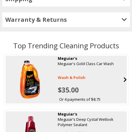
Warranty & Returns
Top Trending Cleaning Products
Meguiar's
Meguiar's Gold Class Car Wash
Wash & Polish
$35.00
Or 4 payments of $8.75
Meguiar's
Meguiar's Deep Cystal Wetlook
Polymer Sealant