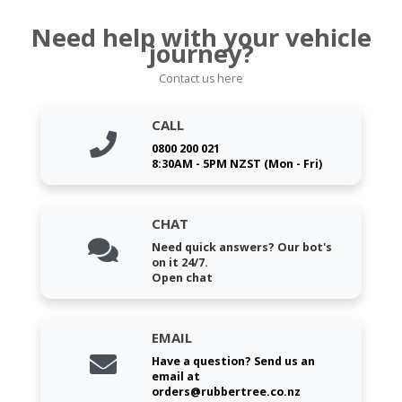
Need help with your vehicle
journey?
Contact us here
CALL
0800 200 021
8:30AM - 5PM NZST (Mon - Fri)
CHAT
Need quick answers? Our bot's
on it 24/7.
Open chat
EMAIL
Have a question? Send us an
email at
orders@rubbertree.co.nz