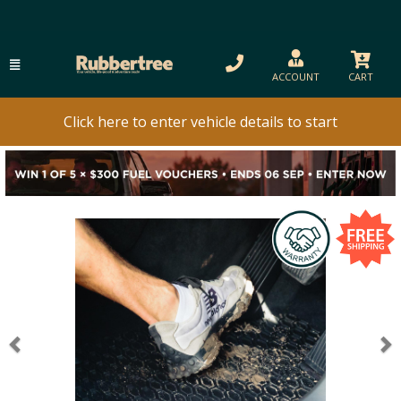
ACCOUNT
CART
Click here to enter vehicle details to start
Previous
N