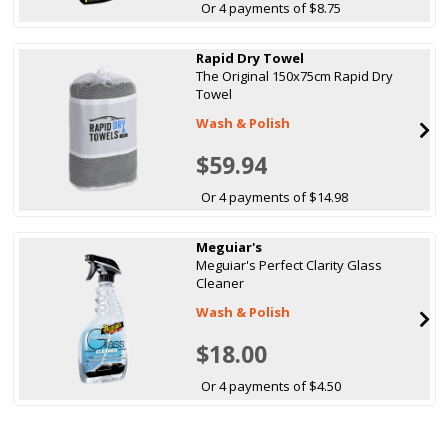
Or 4 payments of $8.75
Rapid Dry Towel
The Original 150x75cm Rapid Dry
Towel
Wash & Polish
$59.94
Or 4 payments of $14.98
Meguiar's
Meguiar's Perfect Clarity Glass
Cleaner
Wash & Polish
$18.00
Or 4 payments of $4.50