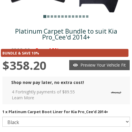
Platinum Carpet Bundle to suit Kia
Pro_Cee'd 2014+
$398.00
Save 10%
was
($39.80)
BUNDLE & SAVE 10%
$358.20
Preview Your Vehicle Fit
Shop now pay later, no extra cost!
4 Fortnightly payments of $
89.55
Learn More
1 x Platinum Carpet Boot Liner for Kia Pro_Cee'd 2014+