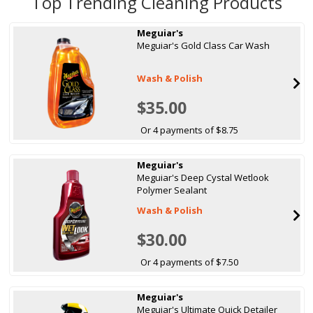
Top Trending Cleaning Products
Meguiar's
Meguiar's Gold Class Car Wash
Wash & Polish
$35.00
Or 4 payments of $8.75
Meguiar's
Meguiar's Deep Cystal Wetlook
Polymer Sealant
Wash & Polish
$30.00
Or 4 payments of $7.50
Meguiar's
Meguiar's Ultimate Quick Detailer