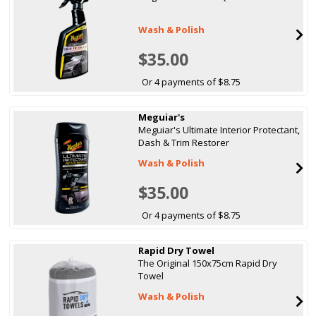
Wash & Polish
$35.00
Or 4 payments of $8.75
Meguiar's
Meguiar's Ultimate Interior Protectant,
Dash & Trim Restorer
Wash & Polish
$35.00
Or 4 payments of $8.75
Rapid Dry Towel
The Original 150x75cm Rapid Dry
Towel
Wash & Polish