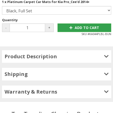
1 x Platinum Carpet Car Mats for Kia Pro_Cee'd 2014+
Quantity
-
+
ADD TO CART
SKU #
KA044PLBL-BUN
Product Description
Shipping
Warranty & Returns