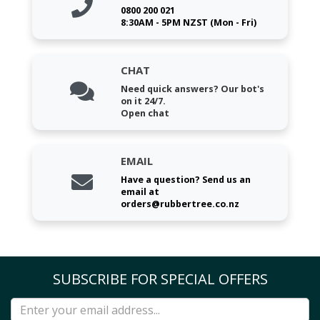
0800 200 021
8:30AM - 5PM NZST (Mon - Fri)
CHAT
Need quick answers? Our bot's
on it 24/7.
Open chat
EMAIL
Have a question? Send us an
email at
orders@rubbertree.co.nz
SUBSCRIBE FOR SPECIAL OFFERS