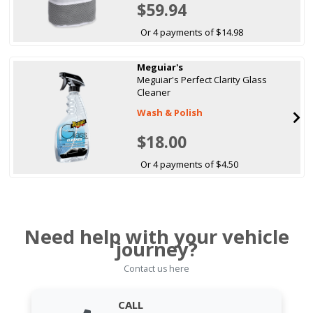
$59.94
Or 4 payments of $14.98
Meguiar's
Meguiar's Perfect Clarity Glass
Cleaner
Wash & Polish
$18.00
Or 4 payments of $4.50
Need help with your vehicle
journey?
Contact us here
CALL