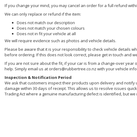
If you change your mind, you may cancel an order for a full refund withi
We can only replace or refund if the item:
Does not match our description
Does not match your chosen colours
Does not in fit your vehicle at all
We will require evidence such as photos and vehicle details.
Please be aware that it is your responsibility to check vehicle details w
before ordering. If this does not look correct, please get in touch and w
If you are not sure about the fit, if your car is from a change-over year 
help. Simply email us at orders@rubbertree.co.nz with your vehicle inf
Inspection & Notification Period
We ask that customers inspect their products upon delivery and notify us 
damage within 30 days of receipt. This allows us to resolve issues quickl
Trading Act where a genuine manufacturing defect is identified, but we