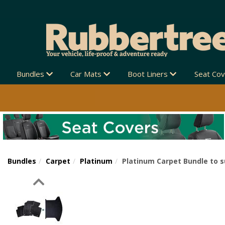
Bundles
Car Mats
Boot Liners
Seat Co
Bundles
Carpet
Platinum
Platinum Carpet Bundle to s
Previous