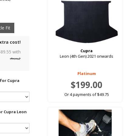
le Fit
xtra cost!
Cupra
$
89.55
with
Leon (4th Gen) 2021 onwards
Platinum
 for Cupra
$199.00
Or 4 payments of $49.75
or Cupra Leon