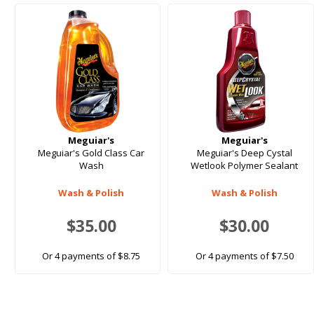
Meguiar's
Meguiar's
Meguiar's Gold Class Car
Meguiar's Deep Cystal
Wash
Wetlook Polymer Sealant
Wash & Polish
Wash & Polish
$35.00
$30.00
Or 4 payments of $8.75
Or 4 payments of $7.50