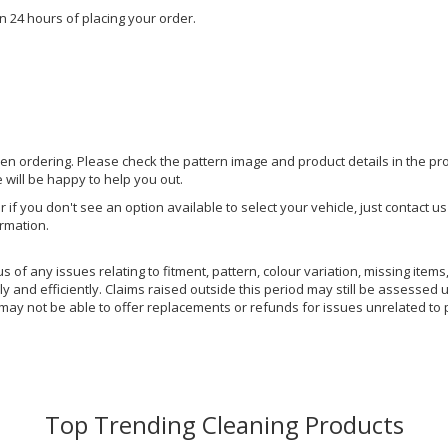
n 24 hours of placing your order.
hen ordering. Please check the pattern image and product details in the pro
e will be happy to help you out.
or if you don't see an option available to select your vehicle, just contact 
ormation.
of any issues relating to fitment, pattern, colour variation, missing items,
y and efficiently. Claims raised outside this period may still be assessed 
 may not be able to offer replacements or refunds for issues unrelated to 
Top Trending Cleaning Products