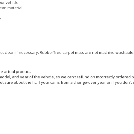
our vehicle
pean material
e
pot clean if necessary. RubberTree carpet mats are not machine washable
he actual product.
model, and year of the vehicle, so we can't refund on incorrectly ordered
ot sure about the fit, if your car is from a change-over year or if you don't