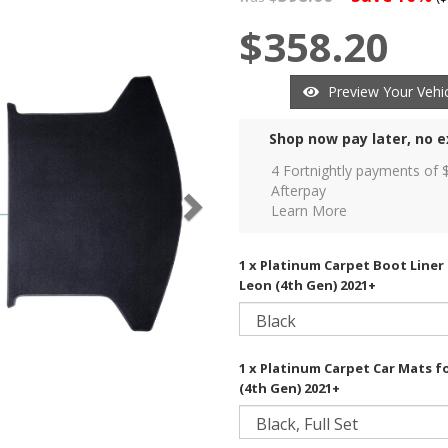
$358.20
Preview Your Vehic
Shop now pay later, no e
4 Fortnightly payments of 
Afterpay
Learn More
1 x Platinum Carpet Boot Liner
Leon (4th Gen) 2021+
1 x Platinum Carpet Car Mats f
(4th Gen) 2021+