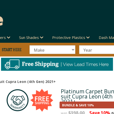
vers
Sun Shades
Protective Plastics
Dash Ma
uit Cupra Leon (4th Gen) 2021+
Platinum Carpet Bun
Next
suit Cupra Leon (4th
2021+
BUNDLE & SAVE 10%
$398.00
Save 10%
was
($