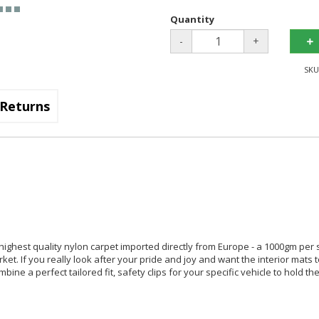
Quantity
-
+
SKU
Returns
 highest quality nylon carpet imported directly from Europe - a 1000gm per
arket. If you really look after your pride and joy and want the interior mats 
ine a perfect tailored fit, safety clips for your specific vehicle to hold th