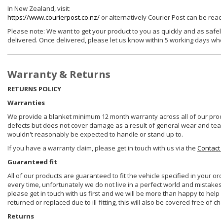
In New Zealand, visit:
https://www.courierpost.co.nz/
or alternatively Courier Post can be re
Please note: We want to get your product to you as quickly and as safel
delivered. Once delivered, please let us know within 5 working days wh
Warranty & Returns
RETURNS POLICY
Warranties
We provide a blanket minimum 12 month warranty across all of our prod
defects but does not cover damage as a result of general wear and tear, 
wouldn't reasonably be expected to handle or stand up to.
If you have a warranty claim, please get in touch with us via the
Contact
Guaranteed fit
All of our products are guaranteed to fit the vehicle specified in your o
every time, unfortunately we do not live in a perfect world and mistake
please get in touch with us first and we will be more than happy to he
returned or replaced due to ill-fitting, this will also be covered free of c
Returns