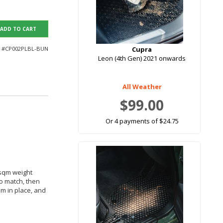
ADD TO CART
 #
CP002PLBL-BUN
Cupra
Leon (4th Gen) 2021 onwards
All Weather
$99.00
Or 4 payments of $24.75
 sqm weight
to match, then
em in place, and