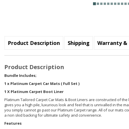
Product Description
Shipping
Warranty & 
Product Description
Bundle Includes;
1 x Platinum Carpet Car Mats ( Full Set )
1 X Platinum Carpet Boot Liner
Platinum Tailored Carpet Car Mats & Boot Liners are constructed of the
gives you a high pile, luxurious look and feel that is unrivalled in the m
you simply cannot go past our Platinum Carpet range. All of our mats comb
a non skid backing for ultimate safety and convenience.
Features