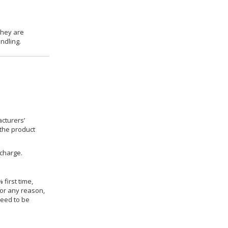
they are
ndling.
cturers’
 the product
 charge.
 first time,
for any reason,
need to be