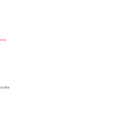
 way.
 to the