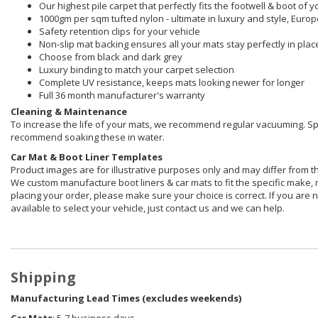
Our highest pile carpet that perfectly fits the footwell & boot of y
1000gm per sqm tufted nylon - ultimate in luxury and style, Euro
Safety retention clips for your vehicle
Non-slip mat backing ensures all your mats stay perfectly in plac
Choose from black and dark grey
Luxury binding to match your carpet selection
Complete UV resistance, keeps mats looking newer for longer
Full 36 month manufacturer's warranty
Cleaning & Maintenance
To increase the life of your mats, we recommend regular vacuuming. S
recommend soaking these in water.
Car Mat &
Boot Liner Templates
Product images are for illustrative purposes only and may differ from t
We custom manufacture boot liners & car mats to fit the specific make, 
placing your order, please make sure your choice is correct. If you are n
available to select your vehicle, just contact us and we can help.
Shipping
Manufacturing Lead Times (excludes weekends)