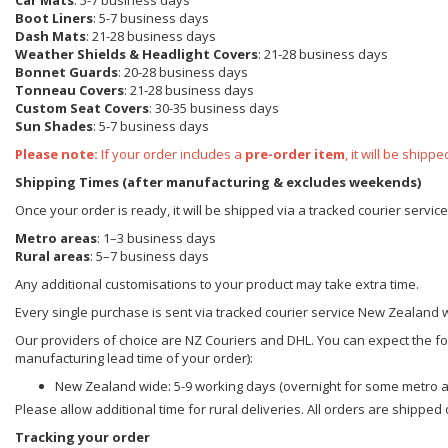
Car Mats
: 5-7 business days
Boot Liners
: 5-7 business days
Dash Mats
: 21-28 business days
Weather Shields & Headlight Covers
: 21-28 business days
Bonnet Guards
: 20-28 business days
Tonneau Covers
: 21-28 business days
Custom Seat Covers
: 30-35 business days
Sun Shades
: 5-7 business days
Please note:
If your order includes a
pre-order item
, it will be ship
Shipping Times (after manufacturing & excludes weekends)
Once your order is ready, it will be shipped via a tracked courier servi
Metro areas
: 1–3 business days
Rural areas
: 5–7 business days
Any additional customisations to your product may take extra time.
Every single purchase is sent via tracked courier service New Zealand 
Our providers of choice are NZ Couriers and DHL. You can expect the foll
manufacturing lead time of your order):
New Zealand wide: 5-9 working days (overnight for some metro 
Please allow additional time for rural deliveries. All orders are shippe
Tracking your order