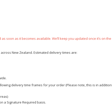
ped as soon as it becomes available. We’ll keep you updated once it’s on the
ce across New Zealand. Estimated delivery times are:
wide.
owing delivery time frames for your order (Please note, this is in addition
areas)
d on a Signature Required basis.