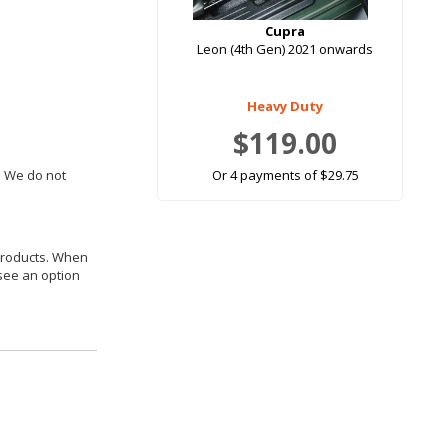
Cupra
Leon (4th Gen) 2021 onwards
Heavy Duty
$119.00
. We do not
Or 4 payments of $29.75
 products. When
 see an option