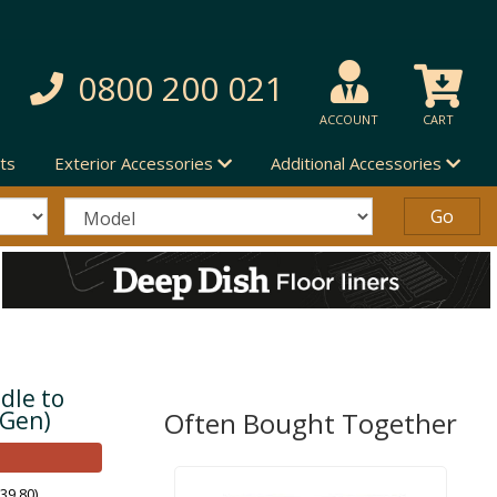
0800 200 021
ACCOUNT
CART
ts
Exterior Accessories
Additional Accessories
dle to
 Gen)
Often Bought Together
39.80)