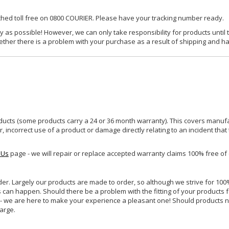
ached toll free on 0800 COURIER. Please have your tracking number ready.
y as possible! However, we can only take responsibility for products until 
ether there is a problem with your purchase as a result of shipping and ha
ucts (some products carry a 24 or 36 month warranty). This covers manufa
incorrect use of a product or damage directly relating to an incident that
 Us
page - we will repair or replace accepted warranty claims 100% free of
rder. Largely our products are made to order, so although we strive for 100%
s can happen. Should there be a problem with the fitting of your products 
lp - we are here to make your experience a pleasant one! Should products 
harge.