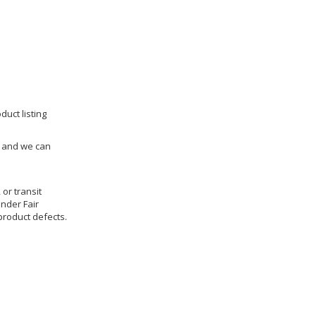
duct listing
us and we can
 or transit
under Fair
product defects.