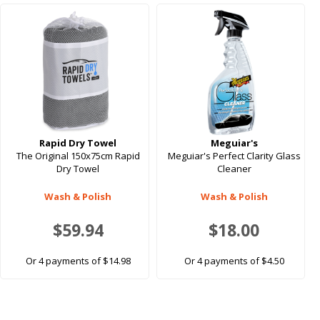
Rapid Dry Towel
Meguiar's
The Original 150x75cm Rapid
Meguiar's Perfect Clarity Glass
Dry Towel
Cleaner
Wash & Polish
Wash & Polish
$59.94
$18.00
Or 4 payments of $14.98
Or 4 payments of $4.50