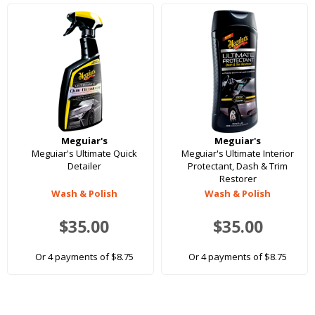
Meguiar's
Meguiar's
Meguiar's Ultimate Quick
Meguiar's Ultimate Interior
Detailer
Protectant, Dash & Trim
Restorer
Wash & Polish
Wash & Polish
$35.00
$35.00
Or 4 payments of $8.75
Or 4 payments of $8.75