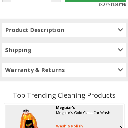
SKU #
MTB058TPR
Product Description
Shipping
Warranty & Returns
Top Trending Cleaning Products
Meguiar's
Meguiar's Gold Class Car Wash
Wash & Polish