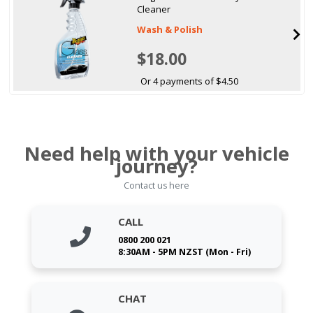
Cleaner
Wash & Polish
$18.00
Or 4 payments of $4.50
Need help with your vehicle
journey?
Contact us here
CALL
0800 200 021
8:30AM - 5PM NZST (Mon - Fri)
CHAT