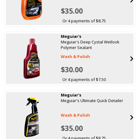
$35.00
Or 4 payments of $8.75
Meguiar's
Meguiar's Deep Cystal Wetlook
Polymer Sealant
Wash & Polish
$30.00
Or 4 payments of $7.50
Meguiar's
Meguiar's Ultimate Quick Detailer
Wash & Polish
$35.00
Or 4 payments of $8.75