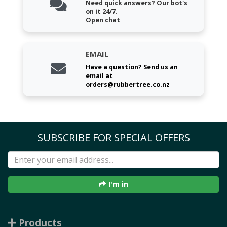
Need quick answers? Our bot's
on it 24/7.
Open chat
EMAIL
Have a question? Send us an
email at
orders@rubbertree.co.nz
SUBSCRIBE FOR SPECIAL OFFERS
I'm in
Products