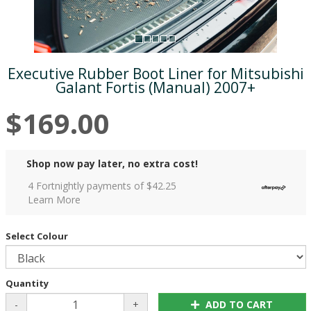
Executive Rubber Boot Liner for Mitsubishi
Galant Fortis (Manual) 2007+
$169.00
Shop now pay later, no extra cost!
4 Fortnightly payments of $
42.25
Learn More
Select Colour
Quantity
-
+
ADD TO CART