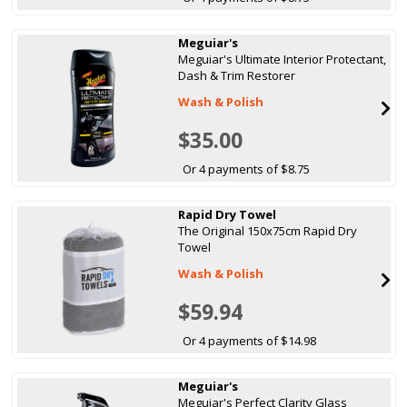
Meguiar's
Meguiar's Ultimate Interior Protectant,
Dash & Trim Restorer
Wash & Polish
$35.00
Or 4 payments of $8.75
Rapid Dry Towel
The Original 150x75cm Rapid Dry
Towel
Wash & Polish
$59.94
Or 4 payments of $14.98
Meguiar's
Meguiar's Perfect Clarity Glass