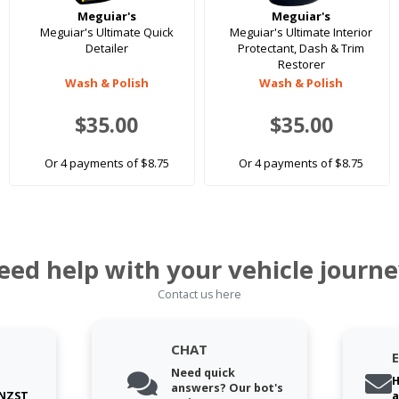
Meguiar's
Meguiar's
Meguiar's Ultimate Quick
Meguiar's Ultimate Interior
Detailer
Protectant, Dash & Trim
Restorer
Wash & Polish
Wash & Polish
$35.00
$35.00
Or 4 payments of $8.75
Or 4 payments of $8.75
eed help with your vehicle journe
Contact us here
CHAT
Need quick
H
answers? Our bot's
 NZST
a