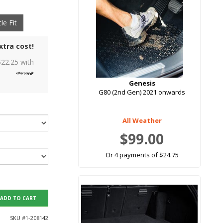
le Fit
xtra cost!
$
22.25
with
Genesis
G80 (2nd Gen) 2021 onwards
All Weather
$99.00
Or 4 payments of $24.75
ADD TO CART
SKU #
1-208142