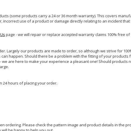
ucts (some products carry a 24 or 36 month warranty). This covers manufa
incorrect use of a product or damage directly relating to an incident that
 Us
page - we will repair or replace accepted warranty claims 100% free of
rder. Largely our products are made to order, so although we strive for 100%
s can happen. Should there be a problem with the fitting of your products 
lp - we are here to make your experience a pleasant one! Should products 
harge.
n 24 hours of placing your order.
hen ordering. Please check the pattern image and product details in the pro
e will be happy to help you out.