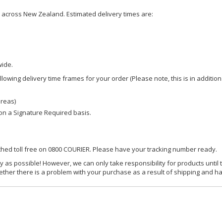
ce across New Zealand. Estimated delivery times are:
wide.
owing delivery time frames for your order (Please note, this is in addition
areas)
d on a Signature Required basis.
ached toll free on 0800 COURIER. Please have your tracking number ready.
y as possible! However, we can only take responsibility for products until 
ether there is a problem with your purchase as a result of shipping and ha