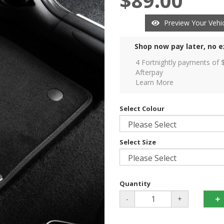
$89.00
Preview Your Vehic
Shop now pay later, no e
4 Fortnightly payments of 
Afterpay
Learn More
Select Colour
Select Size
Quantity
-
+