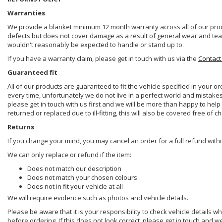
Warranties
We provide a blanket minimum 12 month warranty across all of our prod
defects but does not cover damage as a result of general wear and tear, 
wouldn't reasonably be expected to handle or stand up to.
If you have a warranty claim, please get in touch with us via the
Contact
Guaranteed fit
All of our products are guaranteed to fit the vehicle specified in your o
every time, unfortunately we do not live in a perfect world and mistake
please get in touch with us first and we will be more than happy to he
returned or replaced due to ill-fitting, this will also be covered free of c
Returns
If you change your mind, you may cancel an order for a full refund withi
We can only replace or refund if the item:
Does not match our description
Does not match your chosen colours
Does not in fit your vehicle at all
We will require evidence such as photos and vehicle details.
Please be aware that it is your responsibility to check vehicle details w
before ordering. If this does not look correct, please get in touch and w