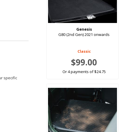
Genesis
G80 (2nd Gen) 2021 onwards
Classic
$99.00
Or 4 payments of $24.75
r specific