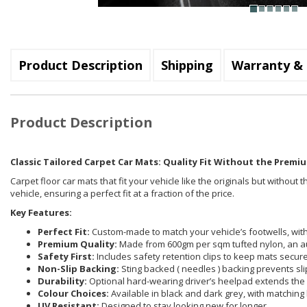
Product Description
Shipping
Warranty & 
Product Description
Classic Tailored Carpet Car Mats: Quality Fit Without the Premiu
Carpet floor car mats that fit your vehicle like the originals but withou
vehicle, ensuring a perfect fit at a fraction of the price.
Key Features:
Perfect Fit:
Custom-made to match your vehicle’s footwells, with 
Premium Quality:
Made from 600gm per sqm tufted nylon, an a
Safety First:
Includes safety retention clips to keep mats securel
Non-Slip Backing:
Sting backed ( needles ) backing prevents sli
Durability:
Optional hard-wearing driver’s heelpad extends the 
Colour Choices:
Available in black and dark grey, with matching 
UV Resistant:
Designed to stay looking new for longer.