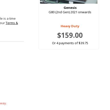
Genesis
G80 (2nd Gen) 2021 onwards
e is a time
 our
Terms &
Heavy Duty
$159.00
Or 4 payments of $39.75
 way.