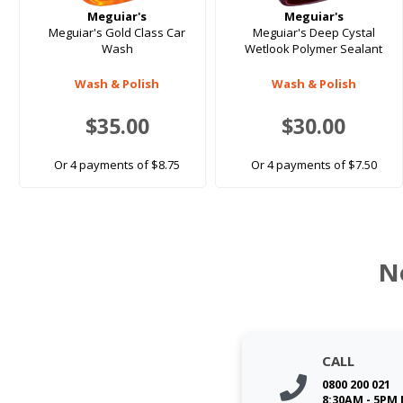
Meguiar's
Meguiar's
Meguiar's Gold Class Car
Meguiar's Deep Cystal
Wash
Wetlook Polymer Sealant
Wash & Polish
Wash & Polish
$35.00
$30.00
Or 4 payments of $8.75
Or 4 payments of $7.50
N
CALL
0800 200 021
8:30AM - 5PM