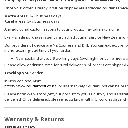
Shipping Times (after manufacturing & excludes weekends)
Once your order is ready, it will be shipped via a tracked courier servi
Metro areas
: 1–3 business days
Rural areas
: 5–7 business days
Any additional customisations to your product may take extra time.
Every single purchase is sent via tracked courier service New Zealand 
Our providers of choice are NZ Couriers and DHL. You can expect the foll
manufacturing lead time of your order):
New Zealand wide: 5-9 working days (overnight for some metro 
Please allow additional time for rural deliveries. All orders are shippe
Tracking your order
In New Zealand, visit:
https://www.courierpost.co.nz/
or alternatively Courier Post can be re
Please note: We want to get your product to you as quickly and as safel
delivered. Once delivered, please let us know within 5 working days wh
Warranty & Returns
RETURNS POLICY