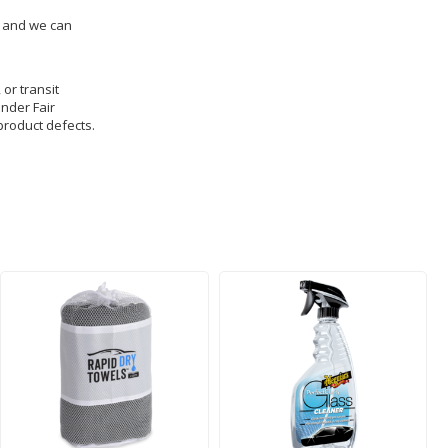
us and we can
 or transit
under Fair
product defects.