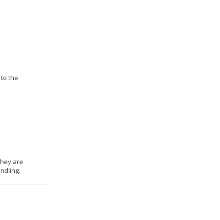
 to the
they are
ndling.