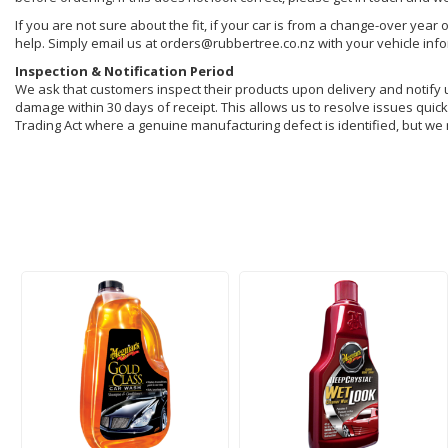
If you are not sure about the fit, if your car is from a change-over year 
help. Simply email us at orders@rubbertree.co.nz with your vehicle inf
Inspection & Notification Period
We ask that customers inspect their products upon delivery and notify us 
damage within 30 days of receipt. This allows us to resolve issues quickl
Trading Act where a genuine manufacturing defect is identified, but we