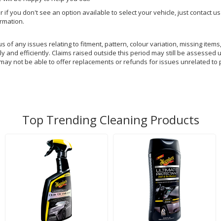
or if you don't see an option available to select your vehicle, just contact 
ormation.
of any issues relating to fitment, pattern, colour variation, missing items,
y and efficiently. Claims raised outside this period may still be assessed 
 may not be able to offer replacements or refunds for issues unrelated to 
Top Trending Cleaning Products