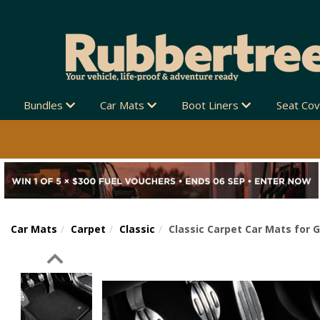
Bundles
Car Mats
Boot Liners
Seat Co
Car Mats
Carpet
Classic
Classic Carpet Car Mats for 
Previous