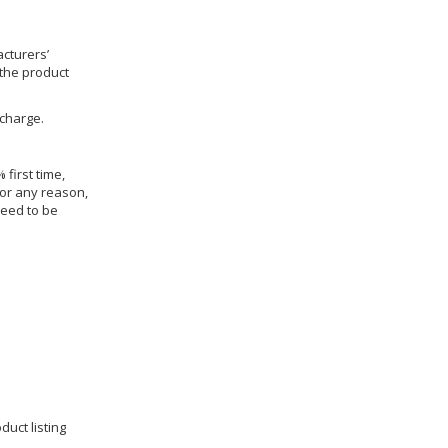
cturers’
 the product
 charge.
 first time,
for any reason,
need to be
duct listing