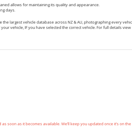
aned allows for maintaining its quality and appearance.
ing days.
 the largest vehicle database across NZ & AU, photographing every vehicl
your vehicle, IF you have selected the correct vehicle. For full details view
ped as soon as it becomes available. We’ll keep you updated once it’s on the