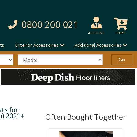
0800 200 021
ACCOUNT
CART
ts
Exterior Accessories
Additional Accessories
ts for
n) 2021+
Often Bought Together