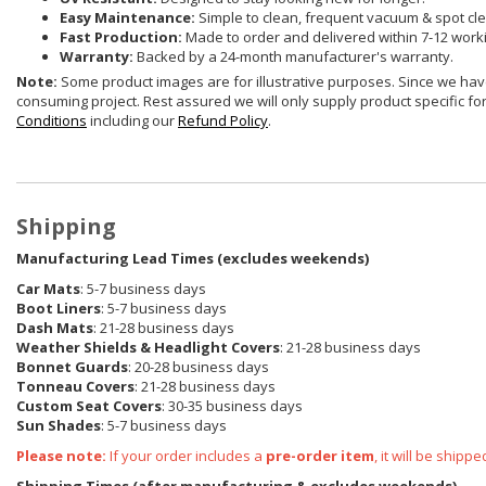
Easy Maintenance:
Simple to clean, frequent vacuum & spot cle
Fast Production:
Made to order and delivered within 7-12 work
Warranty:
Backed by a 24-month manufacturer's warranty.
Note:
Some product images are for illustrative purposes. Since we have
consuming project. Rest assured we will only supply product specific for 
Conditions
including our
Refund Policy
.
Shipping
Manufacturing Lead Times (excludes weekends)
Car Mats
: 5-7 business days
Boot Liners
: 5-7 business days
Dash Mats
: 21-28 business days
Weather Shields & Headlight Covers
: 21-28 business days
Bonnet Guards
: 20-28 business days
Tonneau Covers
: 21-28 business days
Custom Seat Covers
: 30-35 business days
Sun Shades
: 5-7 business days
Please note:
If your order includes a
pre-order item
, it will be ship