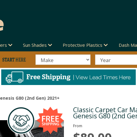
vers
Sun Shades
Protective Plastics
Dash Ma
Genesis G80 (2nd Gen) 2021+
Classic Carpet Car Ma
Next
Genesis G80 (2nd Ge
From