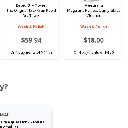
Rapid Dry Towel
Meguiar's
The Original 150x75cm Rapid
Meguiar's Perfect Clarity Glass
Dry Towel
Cleaner
Wash & Polish
Wash & Polish
$59.94
$18.00
Or 4 payments of $14.98
Or 4 payments of $4.50
y?
EMAIL
ave a question? Send us
n email at