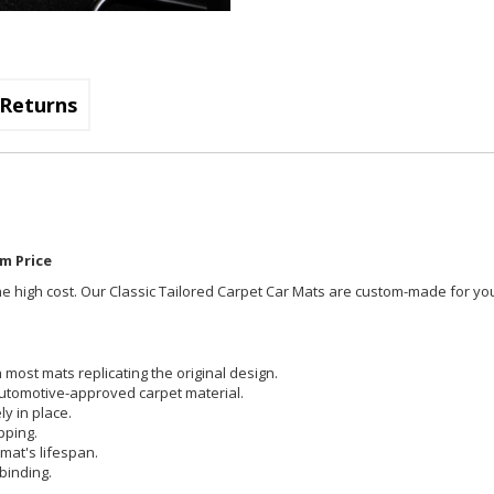
Returns
m Price
t the high cost. Our Classic Tailored Carpet Car Mats are custom-made for you
most mats replicating the original design.
utomotive-approved carpet material.
y in place.
pping.
mat's lifespan.
binding.