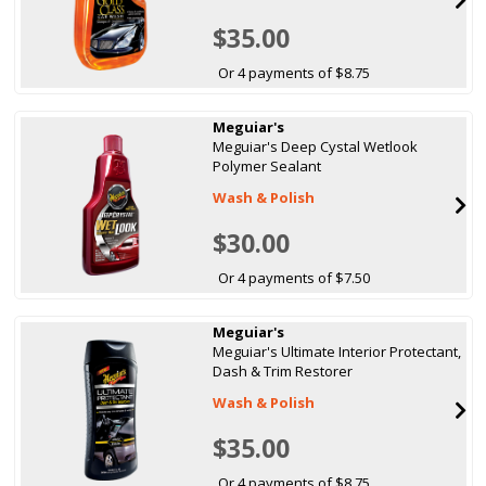
$35.00
Or 4 payments of $8.75
Meguiar's
Meguiar's Deep Cystal Wetlook
Polymer Sealant
Wash & Polish
$30.00
Or 4 payments of $7.50
Meguiar's
Meguiar's Ultimate Interior Protectant,
Dash & Trim Restorer
Wash & Polish
$35.00
Or 4 payments of $8.75