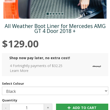
All Weather Boot Liner for Mercedes AMG
GT 4 Door 2018 +
$129.00
Shop now pay later, no extra cost!
4 Fortnightly payments of $
32.25
Learn More
Select Colour
Quantity
-
+
ADD TO CART