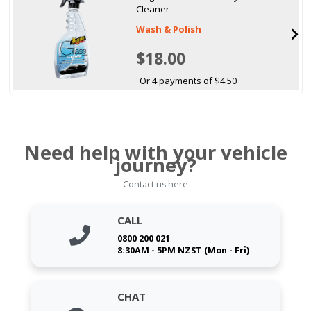
Cleaner
Wash & Polish
$18.00
Or 4 payments of $4.50
Need help with your vehicle
journey?
Contact us here
CALL
0800 200 021
8:30AM - 5PM NZST (Mon - Fri)
CHAT