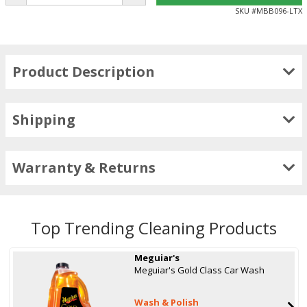
SKU #
MBB096-LTX
Product Description
Shipping
Warranty & Returns
Top Trending Cleaning Products
Meguiar's
Meguiar's Gold Class Car Wash
Wash & Polish