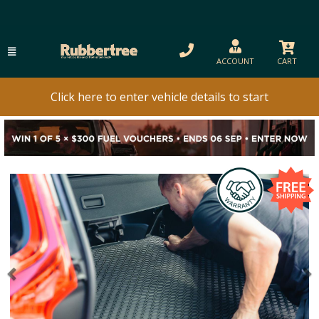
ACCOUNT
CART
Click here to enter vehicle details to start
Previous
N