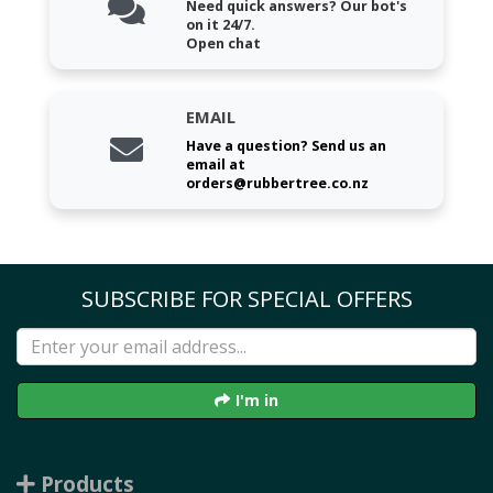
Need quick answers? Our bot's
on it 24/7.
Open chat
EMAIL
Have a question? Send us an
email at
orders@rubbertree.co.nz
SUBSCRIBE FOR SPECIAL OFFERS
I'm in
Products