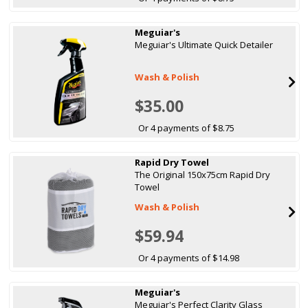
Meguiar's
Meguiar's Ultimate Quick Detailer
Wash & Polish
$35.00
Or 4 payments of $8.75
Rapid Dry Towel
The Original 150x75cm Rapid Dry
Towel
Wash & Polish
$59.94
Or 4 payments of $14.98
Meguiar's
Meguiar's Perfect Clarity Glass