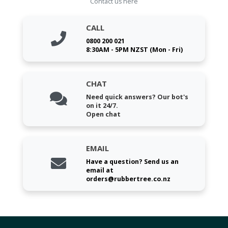
Contact us here
CALL
0800 200 021
8:30AM - 5PM NZST (Mon - Fri)
CHAT
Need quick answers? Our bot's
on it 24/7.
Open chat
EMAIL
Have a question? Send us an
email at
orders@rubbertree.co.nz