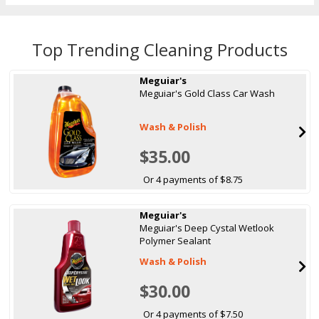
Top Trending Cleaning Products
Meguiar's
Meguiar's Gold Class Car Wash
Wash & Polish
$35.00
Or 4 payments of $8.75
Meguiar's
Meguiar's Deep Cystal Wetlook
Polymer Sealant
Wash & Polish
$30.00
Or 4 payments of $7.50