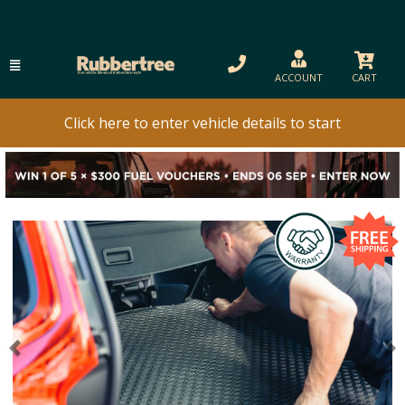
ACCOUNT
CART
Click here to enter vehicle details to start
Previous
N