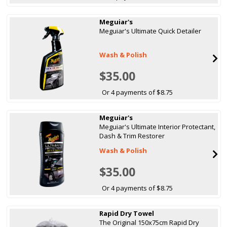
Meguiar's
Meguiar's Ultimate Quick Detailer
Wash & Polish
$35.00
Or 4 payments of $8.75
Meguiar's
Meguiar's Ultimate Interior Protectant,
Dash & Trim Restorer
Wash & Polish
$35.00
Or 4 payments of $8.75
Rapid Dry Towel
The Original 150x75cm Rapid Dry