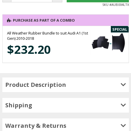
SKU #
AUB004LTX
PURCHASE AS PART OF A COMBO
SPECIAL
All Weather Rubber Bundle to suit Audi A1 (1st
Gen) 2010-2018
$232.20
Product Description
Shipping
Warranty & Returns