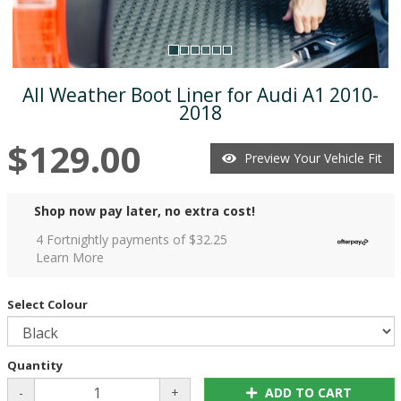
All Weather Boot Liner for Audi A1 2010-
2018
$129.00
Preview Your Vehicle Fit
Shop now pay later, no extra cost!
4 Fortnightly payments of $
32.25
Learn More
Select Colour
Quantity
-
+
ADD TO CART