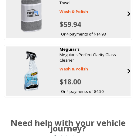
Towel
Wash & Polish
$59.94
Or 4 payments of $14.98
Meguiar's
Meguiar's Perfect Clarity Glass
Cleaner
Wash & Polish
$18.00
Or 4 payments of $4.50
Need help with your vehicle
journey?