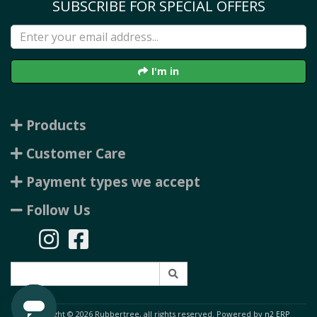
SUBSCRIBE FOR SPECIAL OFFERS
I'm in
Products
Customer Care
Payment types we accept
Follow Us
Copyright © 2026 Rubbertree, all rights reserved. Powered by
n2 ERP