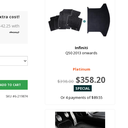
xtra cost!
$
42.25
with
Infiniti
Q50 2013 onwards
Platinum
$358.20
$398.00
ADD TO CART
SKU #
6-219874
Or 4 payments of $89.55