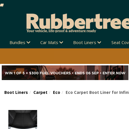
Bundles
Car Mats
Boot Liners
Seat Co
Boot Liners
Carpet
Eco
Eco Carpet Boot Liner for Infin
Previous