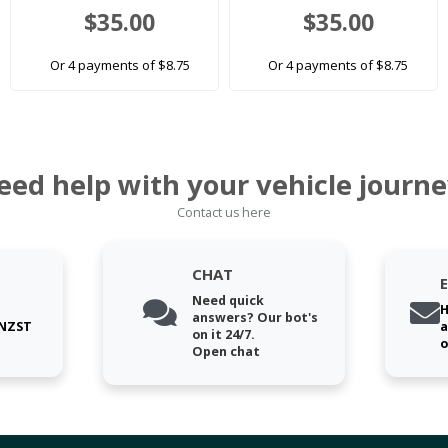
$35.00
$35.00
Or 4 payments of $8.75
Or 4 payments of $8.75
eed help with your vehicle journe
Contact us here
CHAT
Need quick
H
answers? Our bot's
 NZST
a
on it 24/7.
o
Open chat