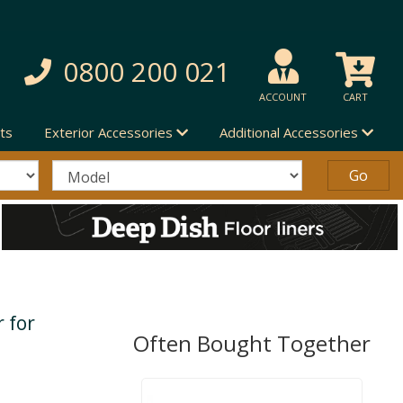
0800 200 021
ACCOUNT
CART
ts
Exterior Accessories
Additional Accessories
 for
Often Bought Together