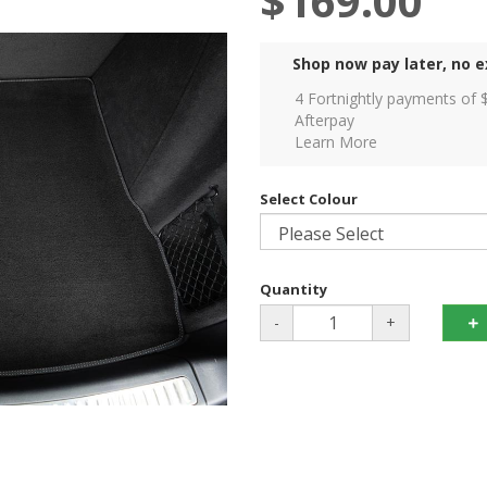
$169.00
Shop now pay later, no e
4 Fortnightly payments of 
Afterpay
Learn More
Select Colour
Quantity
-
+