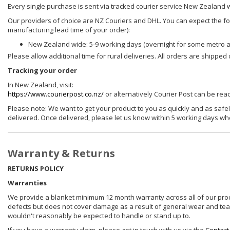
Every single purchase is sent via tracked courier service New Zealand 
Our providers of choice are NZ Couriers and DHL. You can expect the foll
manufacturing lead time of your order):
New Zealand wide: 5-9 working days (overnight for some metro 
Please allow additional time for rural deliveries. All orders are shippe
Tracking your order
In New Zealand, visit:
https://www.courierpost.co.nz/
or alternatively Courier Post can be re
Please note: We want to get your product to you as quickly and as safel
delivered. Once delivered, please let us know within 5 working days wh
Warranty & Returns
RETURNS POLICY
Warranties
We provide a blanket minimum 12 month warranty across all of our prod
defects but does not cover damage as a result of general wear and tear, 
wouldn't reasonably be expected to handle or stand up to.