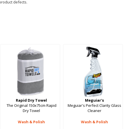
product defects.
Rapid Dry Towel
Meguiar's
The Original 150x75cm Rapid
Meguiar's Perfect Clarity Glass
Dry Towel
Cleaner
Wash & Polish
Wash & Polish