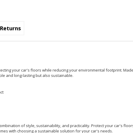
Returns
otecting your car's floors while reducing your environmental footprint. Mad
ble and long-lasting but also sustainable.
ct
mbination of style, sustainability, and practicality. Protect your car's floo
omes with choosing a sustainable solution for your car's needs.