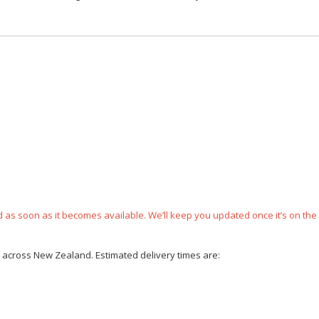
ped as soon as it becomes available. We’ll keep you updated once it’s on the
ce across New Zealand. Estimated delivery times are: