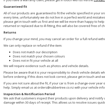
If you have a warranty claim, please get in touch with us via the
Contact
Guaranteed fit
All of our products are guaranteed to fit the vehicle specified in your o
every time, unfortunately we do not live in a perfect world and mistake
please get in touch with us first and we will be more than happy to he
returned or replaced due to ill-fitting, this will also be covered free of c
Returns
If you change your mind, you may cancel an order for a full refund withi
We can only replace or refund if the item:
Does not match our description
Does not match your chosen colours
Does not in fit your vehicle at all
We will require evidence such as photos and vehicle details.
Please be aware that it is your responsibility to check vehicle details w
before ordering. If this does not look correct, please get in touch and w
If you are not sure about the fit, if your car is from a change-over year 
help. Simply email us at orders@rubbertree.co.nz with your vehicle inf
Inspection & Notification Period
We ask that customers inspect their products upon delivery and notify us 
damage within 30 days of receipt. This allows us to resolve issues quickl