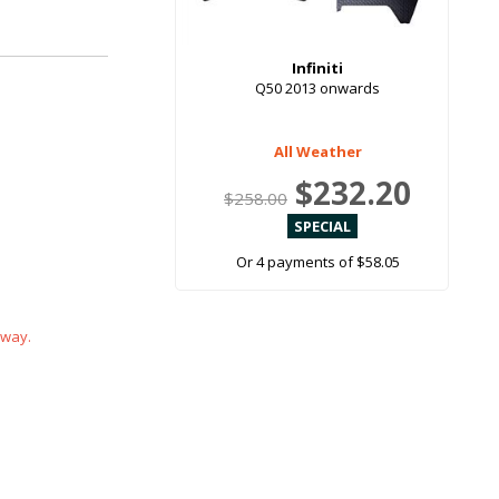
Infiniti
Q50 2013 onwards
All Weather
$232.20
$258.00
Or 4 payments of $58.05
 way.