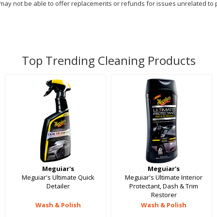
 may not be able to offer replacements or refunds for issues unrelated to 
Top Trending Cleaning Products
Meguiar's
Meguiar's
Meguiar's Ultimate Quick
Meguiar's Ultimate Interior
Detailer
Protectant, Dash & Trim
Restorer
Wash & Polish
Wash & Polish