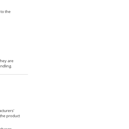
 to the
they are
ndling.
cturers’
 the product