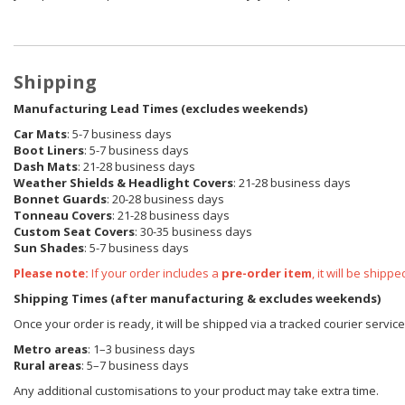
Shipping
Manufacturing Lead Times (excludes weekends)
Car Mats
: 5-7 business days
Boot Liners
: 5-7 business days
Dash Mats
: 21-28 business days
Weather Shields & Headlight Covers
: 21-28 business days
Bonnet Guards
: 20-28 business days
Tonneau Covers
: 21-28 business days
Custom Seat Covers
: 30-35 business days
Sun Shades
: 5-7 business days
Please note:
If your order includes a
pre-order item
, it will be ship
Shipping Times (after manufacturing & excludes weekends)
Once your order is ready, it will be shipped via a tracked courier servi
Metro areas
: 1–3 business days
Rural areas
: 5–7 business days
Any additional customisations to your product may take extra time.