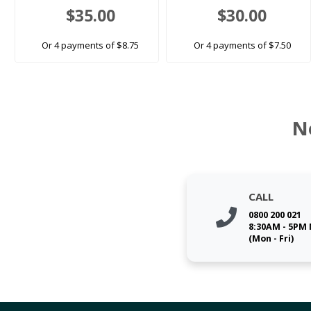
$35.00
$30.00
Or 4 payments of $8.75
Or 4 payments of $7.50
N
CALL
0800 200 021
8:30AM - 5PM
(Mon - Fri)