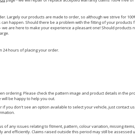
 Us
page - we will repair or replace accepted warranty claims 100% free of
rder. Largely our products are made to order, so although we strive for 100%
s can happen. Should there be a problem with the fitting of your products 
lp - we are here to make your experience a pleasant one! Should products 
harge.
n 24 hours of placing your order.
hen ordering. Please check the pattern image and product details in the pro
e will be happy to help you out.
or if you don't see an option available to select your vehicle, just contact 
ormation.
of any issues relating to fitment, pattern, colour variation, missing items,
y and efficiently. Claims raised outside this period may still be assessed 