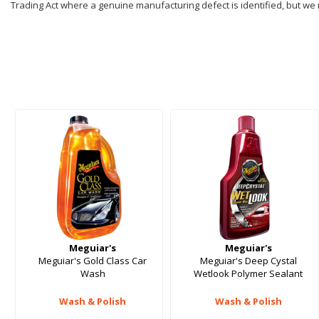
Trading Act where a genuine manufacturing defect is identified, but we
Meguiar's
Meguiar's
Meguiar's Gold Class Car
Meguiar's Deep Cystal
Wash
Wetlook Polymer Sealant
Wash & Polish
Wash & Polish