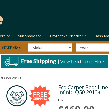
vers
Sun Shades
Protective Plastics
Dash Ma
iti Q50 2013+
Eco Carpet Boot Liner
Next
Infiniti Q50 2013+
From