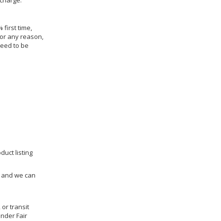
 charge.
 first time,
for any reason,
need to be
duct listing
us and we can
 or transit
under Fair