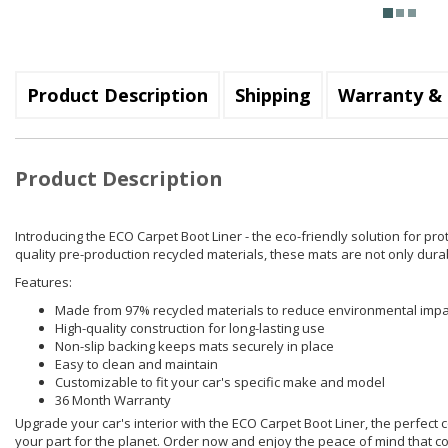
Product Description
Shipping
Warranty & 
Product Description
Introducing the ECO Carpet Boot Liner - the eco-friendly solution for pr
quality pre-production recycled materials, these mats are not only dura
Features:
Made from 97% recycled materials to reduce environmental impa
High-quality construction for long-lasting use
Non-slip backing keeps mats securely in place
Easy to clean and maintain
Customizable to fit your car's specific make and model
36 Month Warranty
Upgrade your car's interior with the ECO Carpet Boot Liner, the perfect co
your part for the planet. Order now and enjoy the peace of mind that c