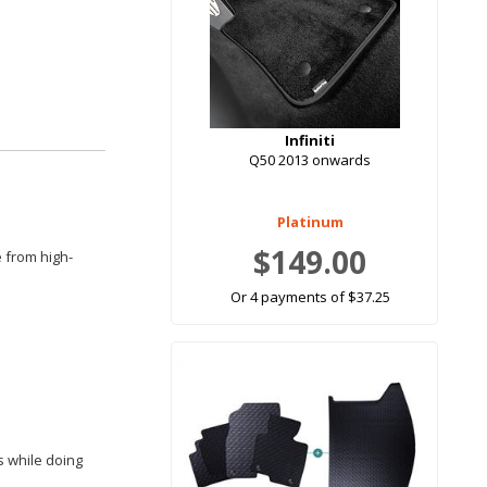
Infiniti
Q50 2013 onwards
Platinum
$149.00
e from high-
Or 4 payments of $37.25
rs while doing