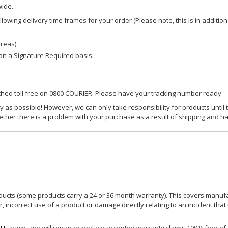
wide.
owing delivery time frames for your order (Please note, this is in addition
areas)
d on a Signature Required basis.
ached toll free on 0800 COURIER. Please have your tracking number ready.
y as possible! However, we can only take responsibility for products until 
ether there is a problem with your purchase as a result of shipping and ha
ucts (some products carry a 24 or 36 month warranty). This covers manufa
incorrect use of a product or damage directly relating to an incident that