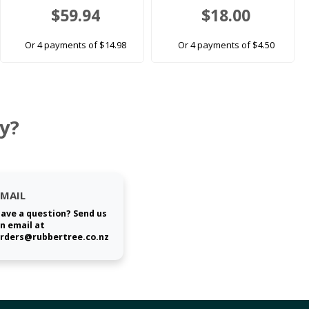
$59.94
$18.00
Or 4 payments of $14.98
Or 4 payments of $4.50
y?
EMAIL
ave a question? Send us
n email at
rders@rubbertree.co.nz