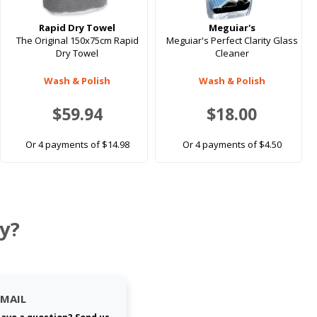
Rapid Dry Towel
Meguiar's
The Original 150x75cm Rapid
Meguiar's Perfect Clarity Glass
Dry Towel
Cleaner
Wash & Polish
Wash & Polish
$59.94
$18.00
Or 4 payments of $14.98
Or 4 payments of $4.50
y?
EMAIL