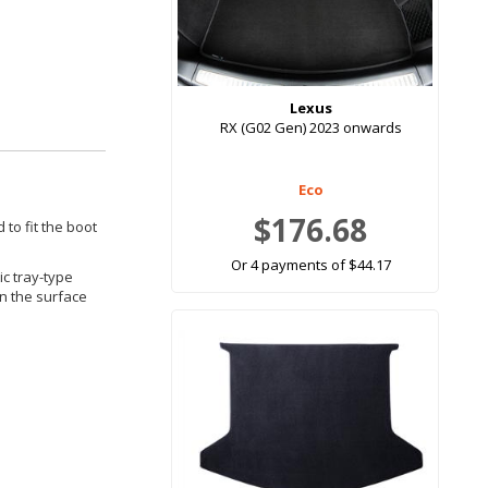
Lexus
RX (G02 Gen) 2023 onwards
Eco
$176.68
 to fit the boot
Or 4 payments of $44.17
ic tray-type
in the surface