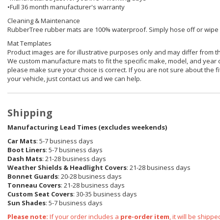
•Full 36 month manufacturer's warranty
Cleaning & Maintenance
RubberTree rubber mats are 100% waterproof. Simply hose off or wipe of
Mat Templates
Product images are for illustrative purposes only and may differ from t
We custom manufacture mats to fit the specific make, model, and year o
please make sure your choice is correct. If you are not sure about the fit
your vehicle, just contact us and we can help.
Shipping
Manufacturing Lead Times (excludes weekends)
Car Mats
: 5-7 business days
Boot Liners
: 5-7 business days
Dash Mats
: 21-28 business days
Weather Shields & Headlight Covers
: 21-28 business days
Bonnet Guards
: 20-28 business days
Tonneau Covers
: 21-28 business days
Custom Seat Covers
: 30-35 business days
Sun Shades
: 5-7 business days
Please note:
If your order includes a
pre-order item
, it will be ship