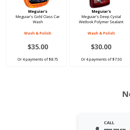
Meguiar's
Meguiar's
Meguiar's Gold Class Car
Meguiar's Deep Cystal
Wash
Wetlook Polymer Sealant
Wash & Polish
Wash & Polish
$35.00
$30.00
Or 4 payments of $8.75
Or 4 payments of $7.50
N
CALL