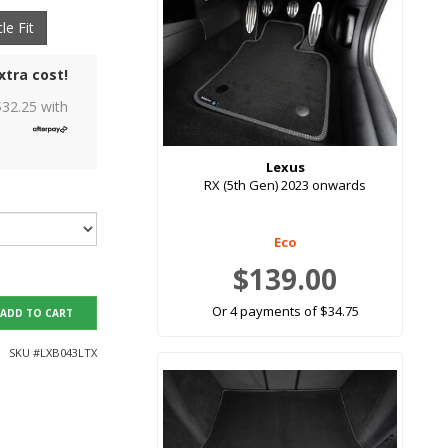
le Fit
xtra cost!
$
32.25
with
Lexus
RX (5th Gen) 2023 onwards
Eco
$139.00
Or 4 payments of $34.75
ADD TO CART
SKU #
LXB043LTX