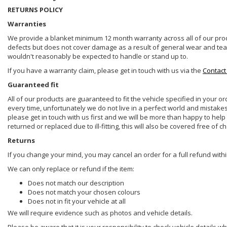
RETURNS POLICY
Warranties
We provide a blanket minimum 12 month warranty across all of our prod
defects but does not cover damage as a result of general wear and tear, 
wouldn't reasonably be expected to handle or stand up to.
If you have a warranty claim, please get in touch with us via the
Contact
Guaranteed fit
All of our products are guaranteed to fit the vehicle specified in your o
every time, unfortunately we do not live in a perfect world and mistake
please get in touch with us first and we will be more than happy to he
returned or replaced due to ill-fitting, this will also be covered free of c
Returns
If you change your mind, you may cancel an order for a full refund withi
We can only replace or refund if the item:
Does not match our description
Does not match your chosen colours
Does not in fit your vehicle at all
We will require evidence such as photos and vehicle details.