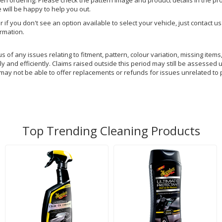
hen ordering. Please check the pattern image and product details in the pro
e will be happy to help you out.
or if you don't see an option available to select your vehicle, just contact 
ormation.
of any issues relating to fitment, pattern, colour variation, missing items,
y and efficiently. Claims raised outside this period may still be assessed 
 may not be able to offer replacements or refunds for issues unrelated to 
Top Trending Cleaning Products