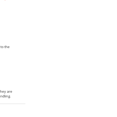
 to the
they are
ndling.