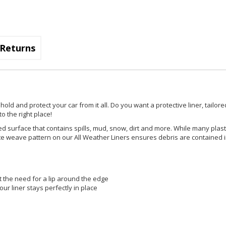
Returns
d and protect your car from it all. Do you want a protective liner, tailored
o the right place!
d surface that contains spills, mud, snow, dirt and more. While many plast
ricate weave pattern on our All Weather Liners ensures debris are contained 
t the need for a lip around the edge
ur liner stays perfectly in place