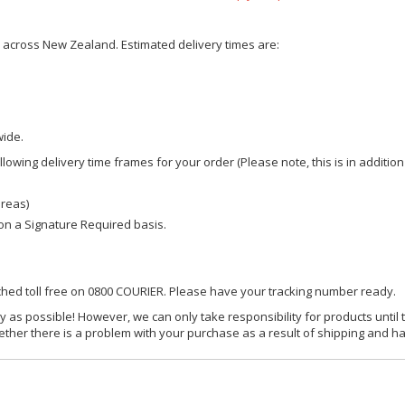
ce across New Zealand. Estimated delivery times are:
wide.
owing delivery time frames for your order (Please note, this is in addition
areas)
d on a Signature Required basis.
ached toll free on 0800 COURIER. Please have your tracking number ready.
y as possible! However, we can only take responsibility for products until 
ether there is a problem with your purchase as a result of shipping and ha