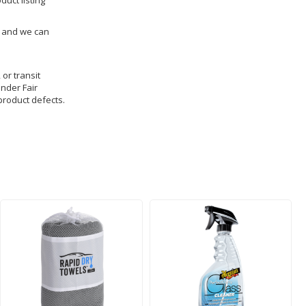
duct listing
us and we can
 or transit
under Fair
product defects.