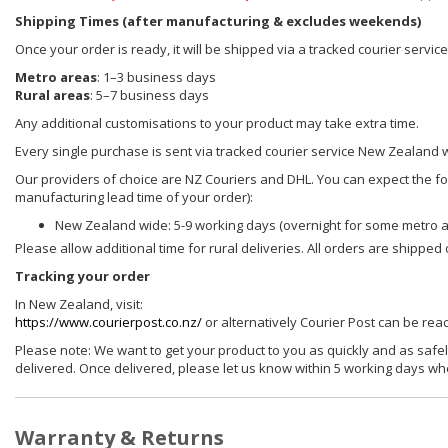
Shipping Times (after manufacturing & excludes weekends)
Once your order is ready, it will be shipped via a tracked courier servi
Metro areas
: 1–3 business days
Rural areas
: 5–7 business days
Any additional customisations to your product may take extra time.
Every single purchase is sent via tracked courier service New Zealand 
Our providers of choice are NZ Couriers and DHL. You can expect the foll
manufacturing lead time of your order):
New Zealand wide: 5-9 working days (overnight for some metro 
Please allow additional time for rural deliveries. All orders are shippe
Tracking your order
In New Zealand, visit:
https://www.courierpost.co.nz/
or alternatively Courier Post can be re
Please note: We want to get your product to you as quickly and as safel
delivered. Once delivered, please let us know within 5 working days wh
Warranty & Returns