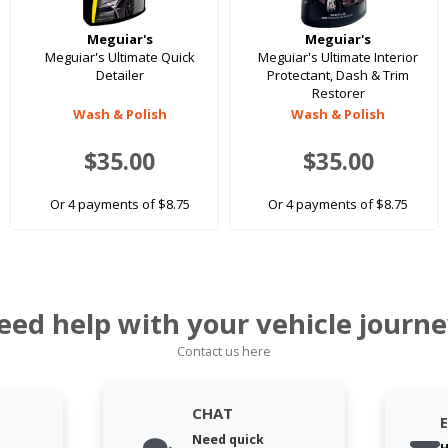
Meguiar's
Meguiar's
Meguiar's Ultimate Quick
Meguiar's Ultimate Interior
Detailer
Protectant, Dash & Trim
Restorer
Wash & Polish
Wash & Polish
$35.00
$35.00
Or 4 payments of $8.75
Or 4 payments of $8.75
eed help with your vehicle journe
Contact us here
CHAT
Need quick