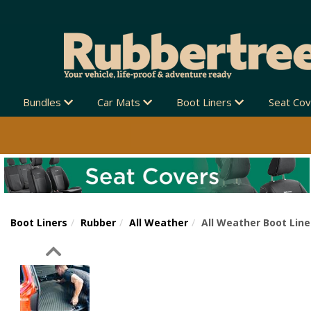
Bundles
Car Mats
Boot Liners
Seat Co
Boot Liners
Rubber
All Weather
All Weather Boot Line
Previous