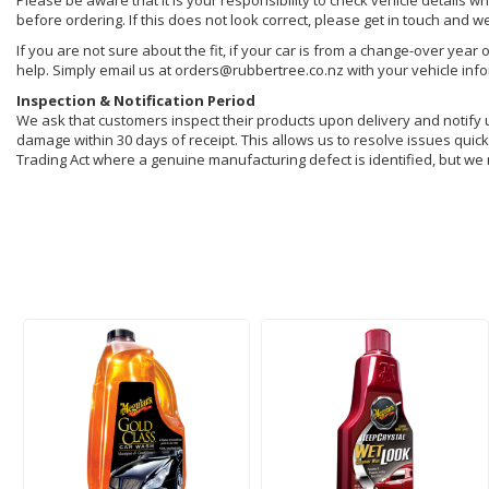
Please be aware that it is your responsibility to check vehicle details w
before ordering. If this does not look correct, please get in touch and w
If you are not sure about the fit, if your car is from a change-over year 
help. Simply email us at orders@rubbertree.co.nz with your vehicle inf
Inspection & Notification Period
We ask that customers inspect their products upon delivery and notify us 
damage within 30 days of receipt. This allows us to resolve issues quickl
Trading Act where a genuine manufacturing defect is identified, but we