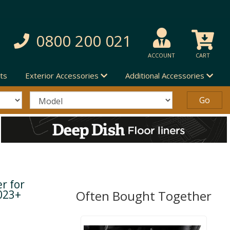
0800 200 021
ACCOUNT
CART
ts
Exterior Accessories
Additional Accessories
r for
023+
Often Bought Together