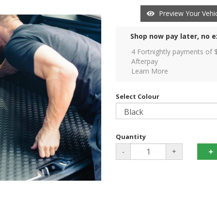
Preview Your Vehic
Shop now pay later, no e
4 Fortnightly payments of 
Afterpay
Learn More
Select Colour
Quantity
-
+