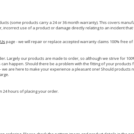
ucts (some products carry a 24 or 36 month warranty). This covers manufa
incorrect use of a product or damage directly relating to an incident that
 Us
page - we will repair or replace accepted warranty claims 100% free of
rder. Largely our products are made to order, so although we strive for 100%
s can happen. Should there be a problem with the fitting of your products 
lp - we are here to make your experience a pleasant one! Should products 
harge.
n 24 hours of placing your order.