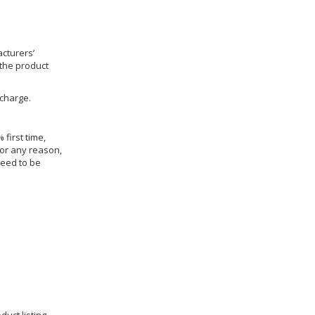
cturers’
 the product
 charge.
 first time,
for any reason,
need to be