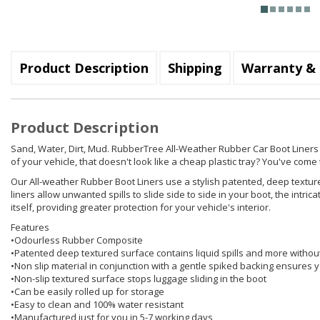
Product Description
Shipping
Warranty & 
Product Description
Sand, Water, Dirt, Mud. RubberTree All-Weather Rubber Car Boot Liners hol
of your vehicle, that doesn't look like a cheap plastic tray? You've come t
Our All-weather Rubber Boot Liners use a stylish patented, deep texture
liners allow unwanted spills to slide side to side in your boot, the int
itself, providing greater protection for your vehicle's interior.
Features
•Odourless Rubber Composite
•Patented deep textured surface contains liquid spills and more withou
•Non slip material in conjunction with a gentle spiked backing ensures yo
•Non-slip textured surface stops luggage sliding in the boot
•Can be easily rolled up for storage
•Easy to clean and 100% water resistant
•Manufactured just for you in 5-7 working days