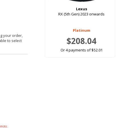
Lexus
RX (5th Gen) 2023 onwards
Platinum
g your order,
$208.04
able to select
Or 4 payments of $52.01
 way.