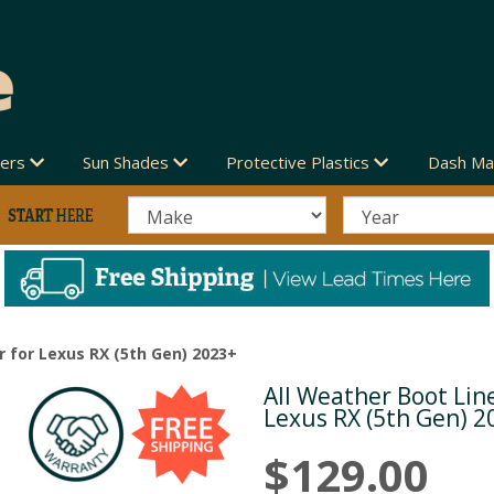
vers
Sun Shades
Protective Plastics
Dash Ma
r for Lexus RX (5th Gen) 2023+
All Weather Boot Line
Next
Lexus RX (5th Gen) 2
$129.00