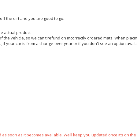
f the dirt and you are good to go.
he actual product.
f the vehicle, so we can't refund on incorrectly ordered mats. When placin
, if your car is from a change-over year or if you don't see an option avail
ped as soon as it becomes available. We’ll keep you updated once it’s on the