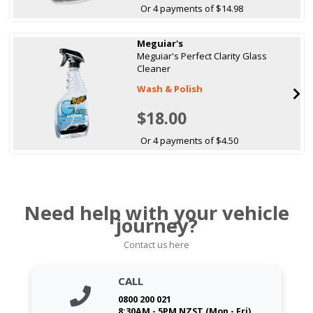
Or 4 payments of $14.98
Meguiar's
Meguiar's Perfect Clarity Glass
Cleaner
Wash & Polish
$18.00
Or 4 payments of $4.50
Need help with your vehicle
journey?
Contact us here
CALL
0800 200 021
8:30AM - 5PM NZST (Mon - Fri)