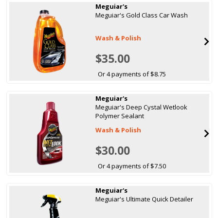
Meguiar's
Meguiar's Gold Class Car Wash
Wash & Polish
$35.00
Or 4 payments of $8.75
Meguiar's
Meguiar's Deep Cystal Wetlook
Polymer Sealant
Wash & Polish
$30.00
Or 4 payments of $7.50
Meguiar's
Meguiar's Ultimate Quick Detailer