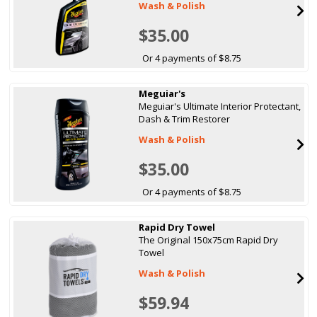
Wash & Polish
$35.00
Or 4 payments of $8.75
Meguiar's
Meguiar's Ultimate Interior Protectant,
Dash & Trim Restorer
Wash & Polish
$35.00
Or 4 payments of $8.75
Rapid Dry Towel
The Original 150x75cm Rapid Dry
Towel
Wash & Polish
$59.94