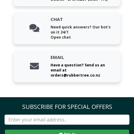
CHAT
Need quick answers? Our bot's
on it 24/7.
Open chat
EMAIL
Have a question? Send us an
email at
orders@rubbertree.co.nz
SUBSCRIBE FOR SPECIAL OFFERS