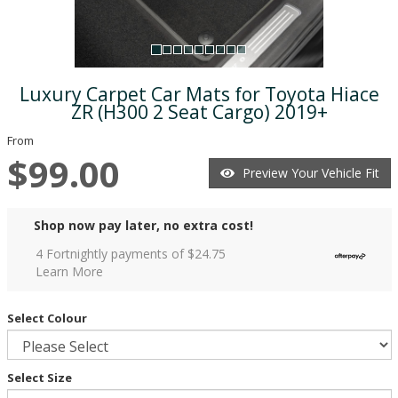
Luxury Carpet Car Mats for Toyota Hiace
ZR (H300 2 Seat Cargo) 2019+
From
$99.00
Preview Your Vehicle Fit
Shop now pay later, no extra cost!
4 Fortnightly payments of $
24.75
Learn More
Select Colour
Select Size