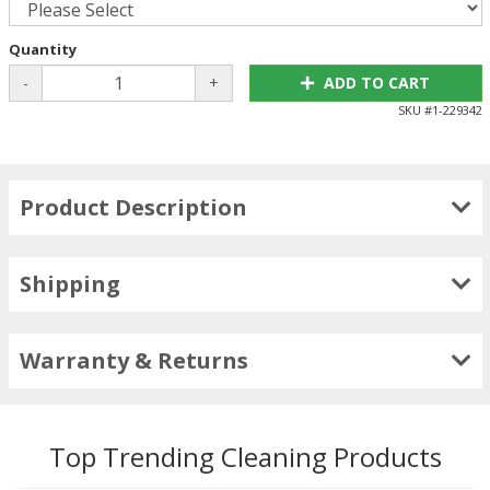
Quantity
-
+
ADD TO CART
SKU #
1-229342
Product Description
Shipping
Warranty & Returns
Top Trending Cleaning Products