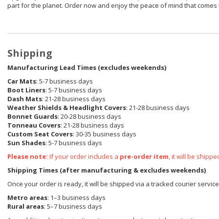
part for the planet. Order now and enjoy the peace of mind that comes 
Shipping
Manufacturing Lead Times (excludes weekends)
Car Mats
: 5-7 business days
Boot Liners
: 5-7 business days
Dash Mats
: 21-28 business days
Weather Shields & Headlight Covers
: 21-28 business days
Bonnet Guards
: 20-28 business days
Tonneau Covers
: 21-28 business days
Custom Seat Covers
: 30-35 business days
Sun Shades
: 5-7 business days
Please note:
If your order includes a
pre-order item
, it will be ship
Shipping Times (after manufacturing & excludes weekends)
Once your order is ready, it will be shipped via a tracked courier servi
Metro areas
: 1–3 business days
Rural areas
: 5–7 business days