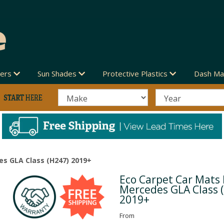
vers
Sun Shades
Protective Plastics
Dash Ma
es GLA Class (H247) 2019+
Eco Carpet Car Mats 
Next
Mercedes GLA Class 
2019+
From