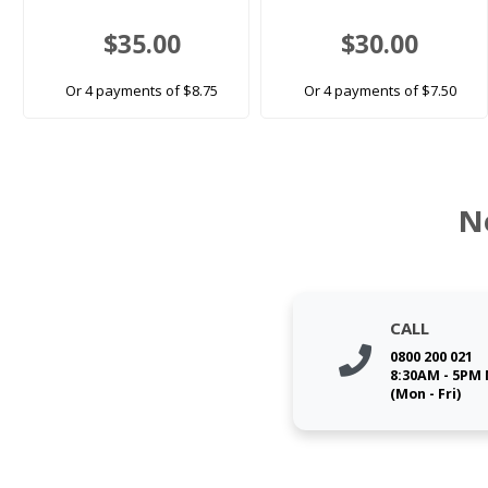
$35.00
$30.00
Or 4 payments of $8.75
Or 4 payments of $7.50
N
CALL
0800 200 021
8:30AM - 5PM
(Mon - Fri)