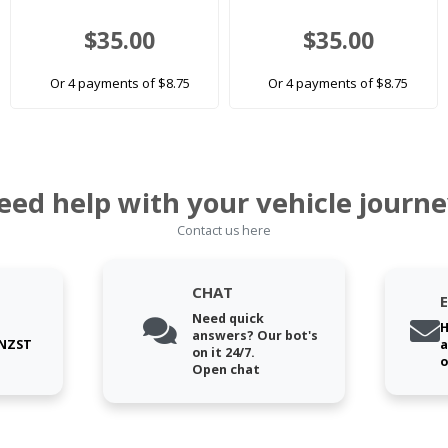
$35.00
$35.00
Or 4 payments of $8.75
Or 4 payments of $8.75
eed help with your vehicle journe
Contact us here
CHAT
Need quick
H
answers? Our bot's
 NZST
a
on it 24/7.
o
Open chat