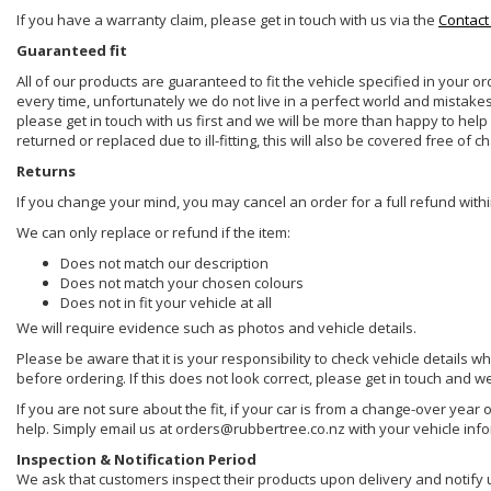
If you have a warranty claim, please get in touch with us via the
Contact
Guaranteed fit
All of our products are guaranteed to fit the vehicle specified in your o
every time, unfortunately we do not live in a perfect world and mistake
please get in touch with us first and we will be more than happy to he
returned or replaced due to ill-fitting, this will also be covered free of c
Returns
If you change your mind, you may cancel an order for a full refund withi
We can only replace or refund if the item:
Does not match our description
Does not match your chosen colours
Does not in fit your vehicle at all
We will require evidence such as photos and vehicle details.
Please be aware that it is your responsibility to check vehicle details w
before ordering. If this does not look correct, please get in touch and w
If you are not sure about the fit, if your car is from a change-over year 
help. Simply email us at orders@rubbertree.co.nz with your vehicle inf
Inspection & Notification Period
We ask that customers inspect their products upon delivery and notify us 