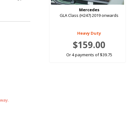
Mercedes
GLA Class (H247) 2019 onwards
Heavy Duty
$159.00
Or 4 payments of $39.75
 way.