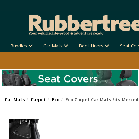
Bundles
Car Mats
Boot Liners
Seat Co
Car Mats
Carpet
Eco
Eco Carpet Car Mats Fits Merced
Previous