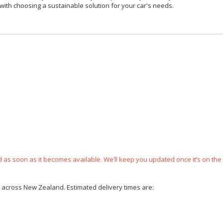
with choosing a sustainable solution for your car's needs.
ped as soon as it becomes available. We’ll keep you updated once it’s on the
ce across New Zealand. Estimated delivery times are: