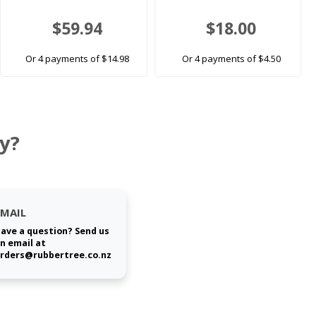
$59.94
$18.00
Or 4 payments of $14.98
Or 4 payments of $4.50
y?
EMAIL
ave a question? Send us
n email at
rders@rubbertree.co.nz