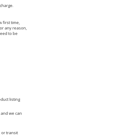
 charge.
 first time,
for any reason,
need to be
duct listing
us and we can
 or transit