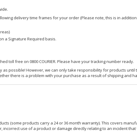
wide.
owing delivery time frames for your order (Please note, this is in addition
areas)
d on a Signature Required basis.
ached toll free on 0800 COURIER. Please have your tracking number ready.
y as possible! However, we can only take responsibility for products until 
ether there is a problem with your purchase as a result of shipping and ha
ucts (some products carry a 24 or 36 month warranty). This covers manufa
incorrect use of a product or damage directly relating to an incident that