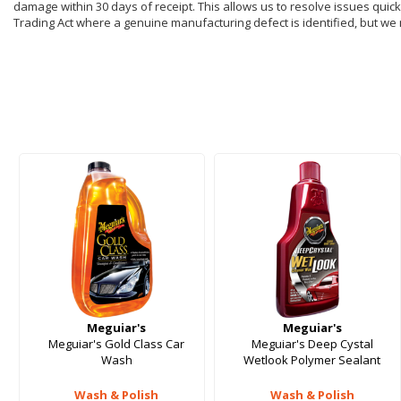
damage within 30 days of receipt. This allows us to resolve issues quickl
Trading Act where a genuine manufacturing defect is identified, but we
Meguiar's
Meguiar's
Meguiar's Gold Class Car
Meguiar's Deep Cystal
Wash
Wetlook Polymer Sealant
Wash & Polish
Wash & Polish