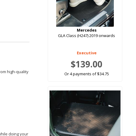
Mercedes
GLA Class (H247) 2019 onwards
Executive
$139.00
rom high-quality
Or 4 payments of $34.75
while doing your