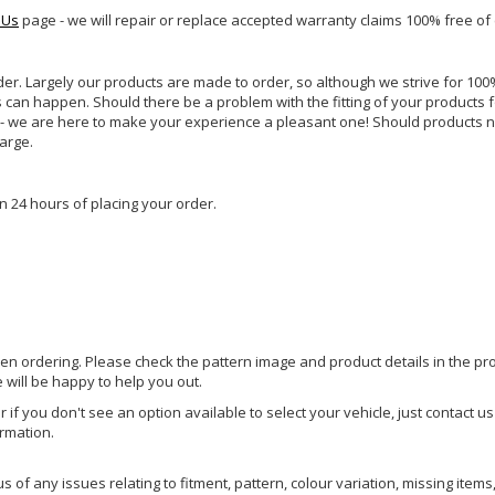
 Us
page - we will repair or replace accepted warranty claims 100% free of
rder. Largely our products are made to order, so although we strive for 100%
s can happen. Should there be a problem with the fitting of your products 
lp - we are here to make your experience a pleasant one! Should products 
harge.
n 24 hours of placing your order.
hen ordering. Please check the pattern image and product details in the pro
e will be happy to help you out.
or if you don't see an option available to select your vehicle, just contact 
ormation.
of any issues relating to fitment, pattern, colour variation, missing items,