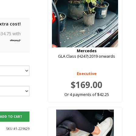
xtra cost!
$
34.75
with
Mercedes
GLA Class (H247) 2019 onwards
Executive
$169.00
Or 4 payments of $42.25
ADD TO CART
SKU #
1-229629