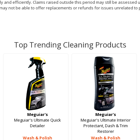
y and efficiently. Claims raised outside this period may still be assessed 
 may not be able to offer replacements or refunds for issues unrelated to 
Top Trending Cleaning Products
Meguiar's
Meguiar's
Meguiar's Ultimate Quick
Meguiar's Ultimate Interior
Detailer
Protectant, Dash & Trim
Restorer
Wash & Polish
Wash & Polish