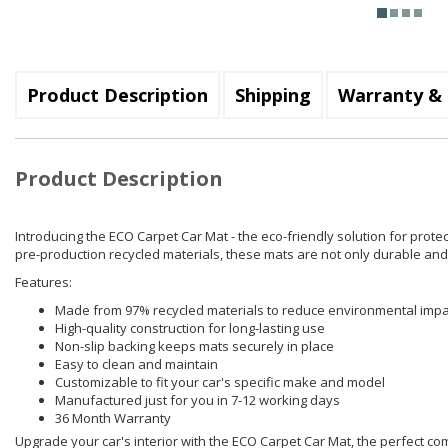
Product Description
Shipping
Warranty & 
Product Description
Introducing the ECO Carpet Car Mat - the eco-friendly solution for prote
pre-production recycled materials, these mats are not only durable and 
Features:
Made from 97% recycled materials to reduce environmental impa
High-quality construction for long-lasting use
Non-slip backing keeps mats securely in place
Easy to clean and maintain
Customizable to fit your car's specific make and model
Manufactured just for you in 7-12 working days
36 Month Warranty
Upgrade your car's interior with the ECO Carpet Car Mat, the perfect combi