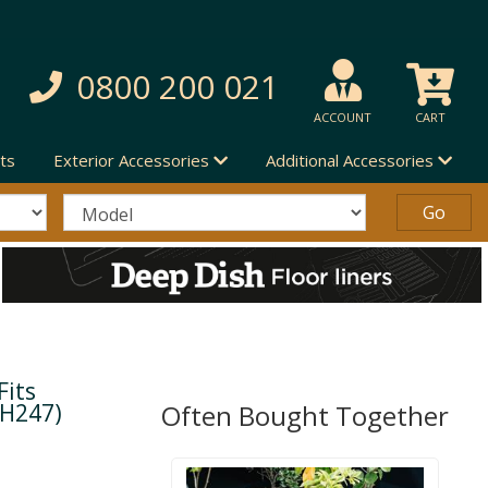
0800 200 021
ACCOUNT
CART
ts
Exterior Accessories
Additional Accessories
Fits
(H247)
Often Bought Together