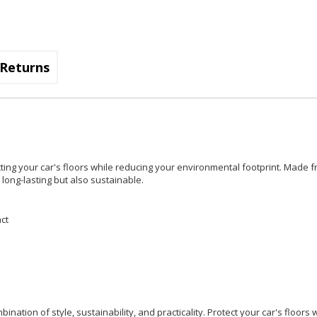
Returns
cting your car's floors while reducing your environmental footprint. Made f
long-lasting but also sustainable.
ct
nation of style, sustainability, and practicality. Protect your car's floors 