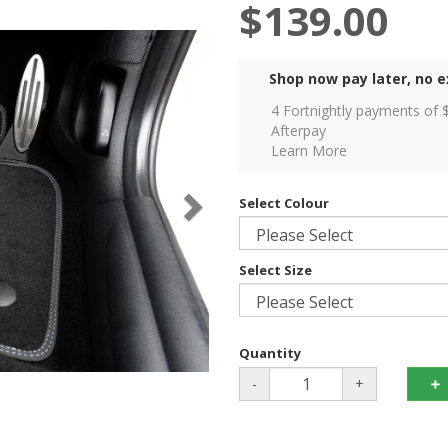
$139.00
Shop now pay later, no e
4 Fortnightly payments of 
Afterpay
Learn More
Select Colour
Select Size
Quantity
-
+