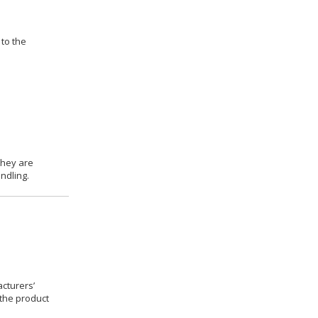
 to the
they are
ndling.
cturers’
 the product