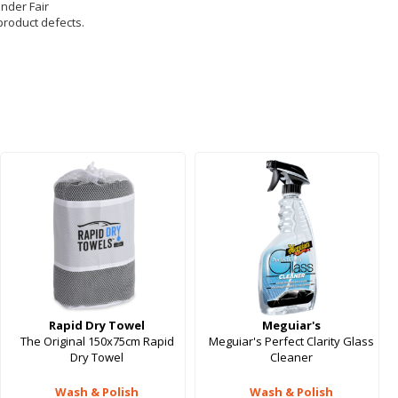
under Fair
product defects.
Rapid Dry Towel
Meguiar's
The Original 150x75cm Rapid
Meguiar's Perfect Clarity Glass
Dry Towel
Cleaner
Wash & Polish
Wash & Polish