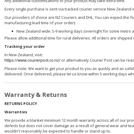
Any additional customisations to your product may take extra time.
Every single purchase is sent via tracked courier service New Zealand 
Our providers of choice are NZ Couriers and DHL. You can expect the foll
manufacturing lead time of your order):
New Zealand wide: 5-9 working days (overnight for some metro 
Please allow additional time for rural deliveries. All orders are shippe
Tracking your order
In New Zealand, visit:
https://www.courierpost.co.nz/
or alternatively Courier Post can be re
Please note: We want to get your product to you as quickly and as safel
delivered. Once delivered, please let us know within 5 working days wh
Warranty & Returns
RETURNS POLICY
Warranties
We provide a blanket minimum 12 month warranty across all of our prod
defects but does not cover damage as a result of general wear and tear, 
wouldn't reasonably be expected to handle or stand up to.