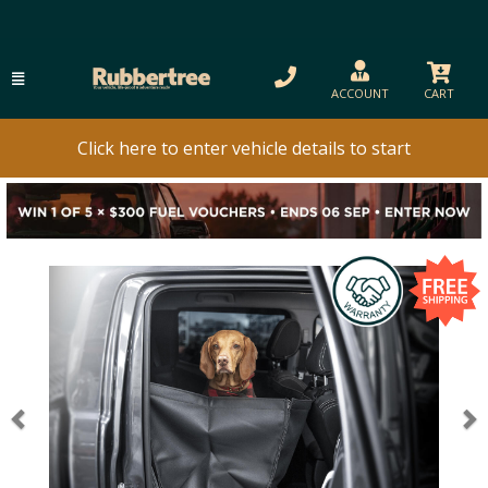
ACCOUNT
CART
Click here to enter vehicle details to start
Previous
N