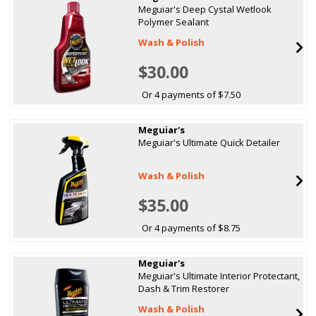
Meguiar's Deep Cystal Wetlook
Polymer Sealant
Wash & Polish
$30.00
Or 4 payments of $7.50
Meguiar's
Meguiar's Ultimate Quick Detailer
Wash & Polish
$35.00
Or 4 payments of $8.75
Meguiar's
Meguiar's Ultimate Interior Protectant,
Dash & Trim Restorer
Wash & Polish