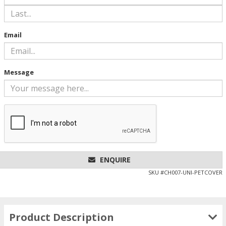
Email
Message
ENQUIRE
SKU #
CH007-UNI-PETCOVER
Product Description