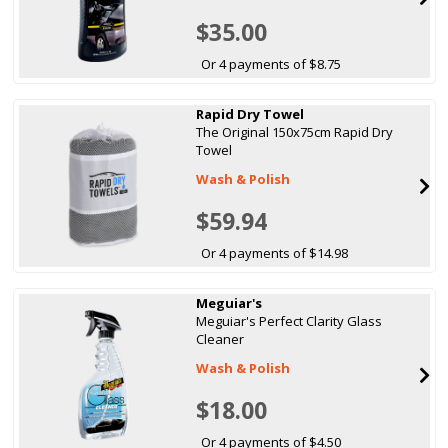
$35.00
Or 4 payments of $8.75
Rapid Dry Towel
The Original 150x75cm Rapid Dry
Towel
Wash & Polish
$59.94
Or 4 payments of $14.98
Meguiar's
Meguiar's Perfect Clarity Glass
Cleaner
Wash & Polish
$18.00
Or 4 payments of $4.50