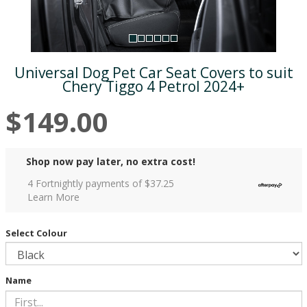
Universal Dog Pet Car Seat Covers to suit
Chery Tiggo 4 Petrol 2024+
$149.00
Shop now pay later, no extra cost!
4 Fortnightly payments of $
37.25
Learn More
Select Colour
Name