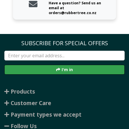
Have a question? Send us an
email at
orders@rubbertree.co.nz
SUBSCRIBE FOR SPECIAL OFFERS
I'm in
Products
Customer Care
Payment types we accept
Follow Us