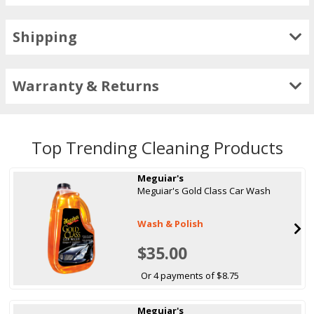
Shipping
Warranty & Returns
Top Trending Cleaning Products
Meguiar's
Meguiar's Gold Class Car Wash
Wash & Polish
$35.00
Or 4 payments of $8.75
Meguiar's