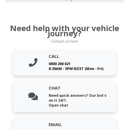
Need help with your vehicle
journey?
Contact us here
CALL
0800 200 021
8:30AM - 5PM NZST (Mon - Fri)
CHAT
Need quick answers? Our bot's
on it 24/7.
Open chat
EMAIL