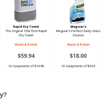
Rapid Dry Towel
Meguiar's
The Original 150x75cm Rapid
Meguiar's Perfect Clarity Glass
Dry Towel
Cleaner
Wash & Polish
Wash & Polish
$59.94
$18.00
Or 4 payments of $14.98
Or 4 payments of $4.50
y?