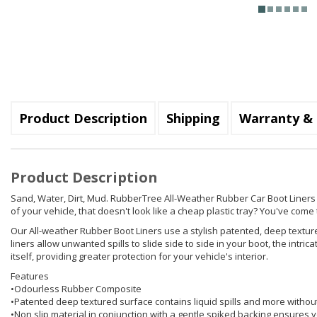
Product Description
Shipping
Warranty & 
Product Description
Sand, Water, Dirt, Mud. RubberTree All-Weather Rubber Car Boot Liners hol
of your vehicle, that doesn't look like a cheap plastic tray? You've come t
Our All-weather Rubber Boot Liners use a stylish patented, deep texture
liners allow unwanted spills to slide side to side in your boot, the int
itself, providing greater protection for your vehicle's interior.
Features
•Odourless Rubber Composite
•Patented deep textured surface contains liquid spills and more withou
•Non slip material in conjunction with a gentle spiked backing ensures yo