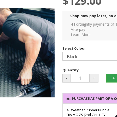
$129.00
Shop now pay later, no e
4 Fortnightly payments of 
Afterpay
Learn More
Select Colour
Quantity
-
+
PURCHASE AS PART OF A 
All Weather Rubber Bundle
Fits MG ZS (2nd Gen HEV