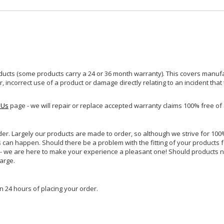
ucts (some products carry a 24 or 36 month warranty). This covers manufa
incorrect use of a product or damage directly relating to an incident that
 Us
page - we will repair or replace accepted warranty claims 100% free of
rder. Largely our products are made to order, so although we strive for 100%
s can happen. Should there be a problem with the fitting of your products 
lp - we are here to make your experience a pleasant one! Should products 
harge.
n 24 hours of placing your order.