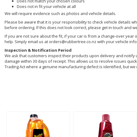
Does not match your chosen colours
Does not in fit your vehicle at all
We will require evidence such as photos and vehicle details.
Please be aware that it is your responsibility to check vehicle details w
before ordering. If this does not look correct, please get in touch and w
If you are not sure about the fit, if your car is from a change-over year 
help. Simply email us at orders@rubbertree.co.nz with your vehicle inf
Inspection & Notification Period
We ask that customers inspect their products upon delivery and notify us 
damage within 30 days of receipt. This allows us to resolve issues quickl
Trading Act where a genuine manufacturing defect is identified, but we