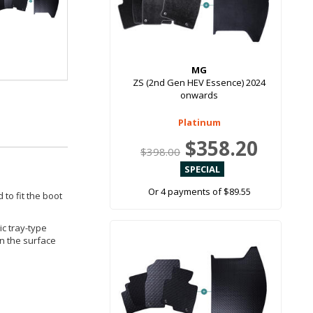
MG
ZS (2nd Gen HEV Essence) 2024
onwards
Platinum
$358.20
$398.00
Or 4 payments of $89.55
 to fit the boot
ic tray-type
in the surface