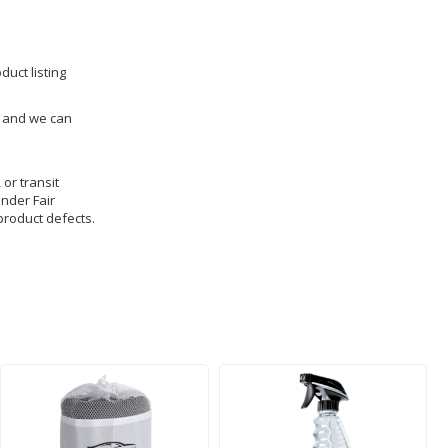
duct listing
us and we can
 or transit
under Fair
product defects.