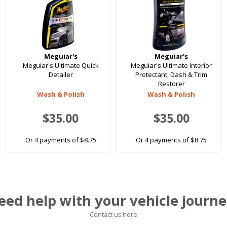
Meguiar's
Meguiar's
Meguiar's Ultimate Quick
Meguiar's Ultimate Interior
Detailer
Protectant, Dash & Trim
Restorer
Wash & Polish
Wash & Polish
$35.00
$35.00
Or 4 payments of $8.75
Or 4 payments of $8.75
eed help with your vehicle journe
Contact us here