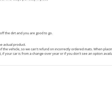
f the dirt and you are good to go.
he actual product.
f the vehicle, so we can't refund on incorrectly ordered mats. When placin
, if your car is from a change-over year or if you don't see an option avail