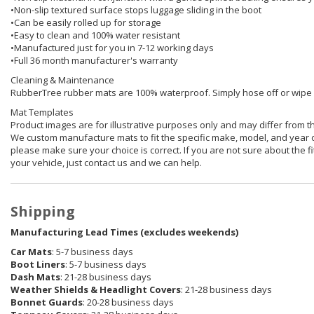
•Non-slip textured surface stops luggage sliding in the boot
•Can be easily rolled up for storage
•Easy to clean and 100% water resistant
•Manufactured just for you in 7-12 working days
•Full 36 month manufacturer's warranty
Cleaning & Maintenance
RubberTree rubber mats are 100% waterproof. Simply hose off or wipe of
Mat Templates
Product images are for illustrative purposes only and may differ from t
We custom manufacture mats to fit the specific make, model, and year o
please make sure your choice is correct. If you are not sure about the fit
your vehicle, just contact us and we can help.
Shipping
Manufacturing Lead Times (excludes weekends)
Car Mats
: 5-7 business days
Boot Liners
: 5-7 business days
Dash Mats
: 21-28 business days
Weather Shields & Headlight Covers
: 21-28 business days
Bonnet Guards
: 20-28 business days