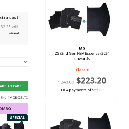
xtra cost!
$
32.25
with
MG
ZS (2nd Gen HEV Essence) 2024
onwards
Classic
$223.20
$248.00
ADD TO CART
Or 4 payments of $55.80
SKU #
MGB025LTX
COMBO
SPECIAL