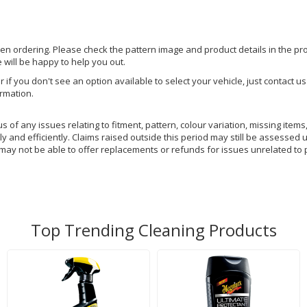
hen ordering. Please check the pattern image and product details in the pro
e will be happy to help you out.
or if you don't see an option available to select your vehicle, just contact 
ormation.
of any issues relating to fitment, pattern, colour variation, missing items,
y and efficiently. Claims raised outside this period may still be assessed 
 may not be able to offer replacements or refunds for issues unrelated to 
Top Trending Cleaning Products