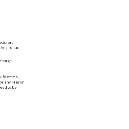
cturers’
 the product
 charge.
 first time,
for any reason,
need to be