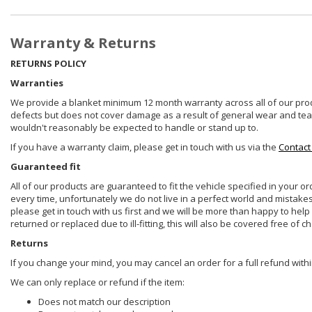
Warranty & Returns
RETURNS POLICY
Warranties
We provide a blanket minimum 12 month warranty across all of our prod
defects but does not cover damage as a result of general wear and tear, 
wouldn't reasonably be expected to handle or stand up to.
If you have a warranty claim, please get in touch with us via the
Contact
Guaranteed fit
All of our products are guaranteed to fit the vehicle specified in your o
every time, unfortunately we do not live in a perfect world and mistake
please get in touch with us first and we will be more than happy to he
returned or replaced due to ill-fitting, this will also be covered free of c
Returns
If you change your mind, you may cancel an order for a full refund withi
We can only replace or refund if the item:
Does not match our description