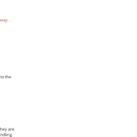
 way.
 to the
they are
ndling.