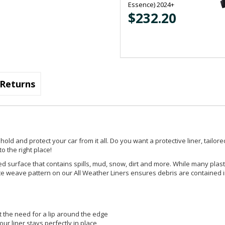
Essence) 2024+
$232.20
Returns
d and protect your car from it all. Do you want a protective liner, tailored
o the right place!
d surface that contains spills, mud, snow, dirt and more. While many plast
ricate weave pattern on our All Weather Liners ensures debris are contained 
t the need for a lip around the edge
ur liner stays perfectly in place