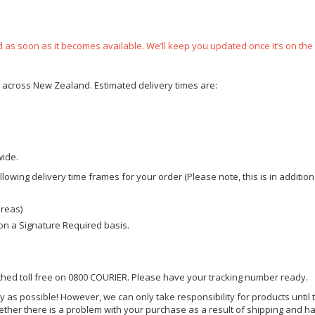
ped as soon as it becomes available. We’ll keep you updated once it’s on the
ce across New Zealand. Estimated delivery times are:
wide.
owing delivery time frames for your order (Please note, this is in addition
areas)
d on a Signature Required basis.
ached toll free on 0800 COURIER. Please have your tracking number ready.
y as possible! However, we can only take responsibility for products until 
ether there is a problem with your purchase as a result of shipping and ha