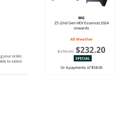
MG
ZS (2nd Gen HEV Essence) 2024
onwards
All Weather
$232.20
$258.00
g your order,
able to select
Or 4 payments of $58.05