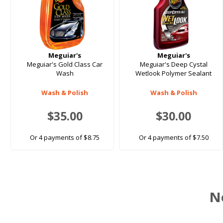
Meguiar's
Meguiar's
Meguiar's Gold Class Car
Meguiar's Deep Cystal
Wash
Wetlook Polymer Sealant
Wash & Polish
Wash & Polish
$35.00
$30.00
Or 4 payments of $8.75
Or 4 payments of $7.50
N