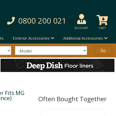
0800 200 021
ACCOUNT
CART
ts
Exterior Accessories
Additional Accessories
er Fits MG
ence)
Often Bought Together