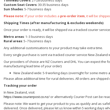
Tonneau Covers
: 21-28 business days
Custom Seat Covers
: 30-35 business days
Sun Shades
: 5-7 business days
Please note:
If your order includes a
pre-order item
, it will be ship
Shipping Times (after manufacturing & excludes weekends)
Once your order is ready, it will be shipped via a tracked courier servi
Metro areas
: 1–3 business days
Rural areas
: 5–7 business days
Any additional customisations to your product may take extra time.
Every single purchase is sent via tracked courier service New Zealand 
Our providers of choice are NZ Couriers and DHL. You can expect the foll
manufacturing lead time of your order):
New Zealand wide: 5-9 working days (overnight for some metro 
Please allow additional time for rural deliveries. All orders are shippe
Tracking your order
In New Zealand, visit:
https://www.courierpost.co.nz/
or alternatively Courier Post can be re
Please note: We want to get your product to you as quickly and as safel
delivered. Once delivered, please let us know within 5 working days wh