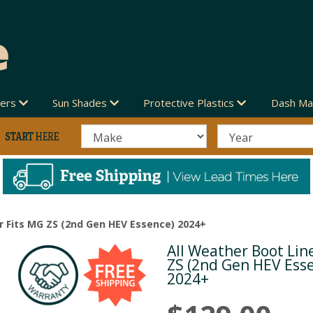
vers
Sun Shades
Protective Plastics
Dash Ma
r Fits MG ZS (2nd Gen HEV Essence) 2024+
All Weather Boot Lin
Next
ZS (2nd Gen HEV Ess
2024+