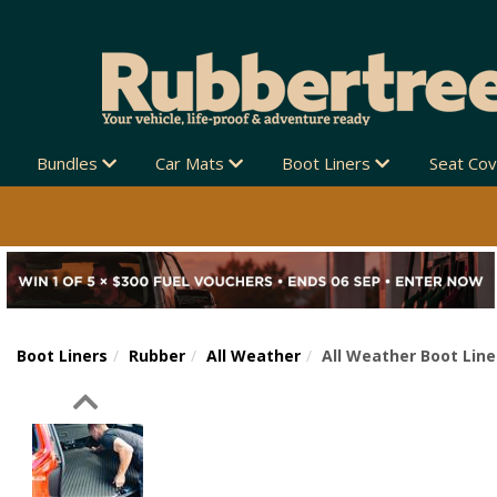
Bundles
Car Mats
Boot Liners
Seat Co
Boot Liners
Rubber
All Weather
All Weather Boot Line
Previous