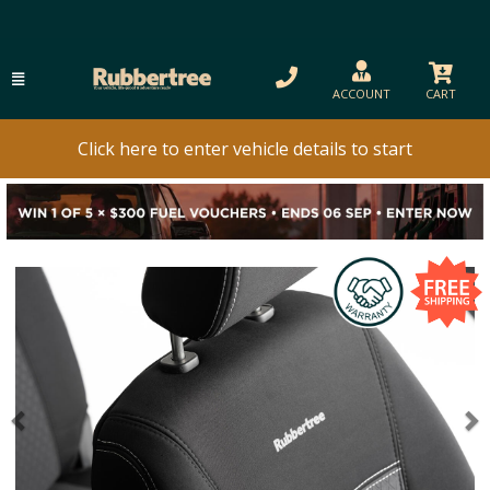
ACCOUNT
CART
Click here to enter vehicle details to start
Previous
N