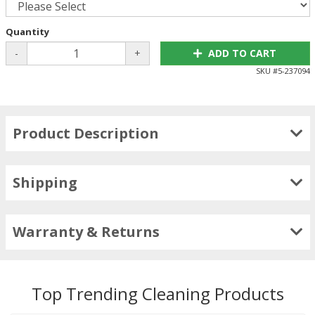
Quantity
-
+
ADD TO CART
SKU #
5-237094
Product Description
Shipping
Warranty & Returns
Top Trending Cleaning Products