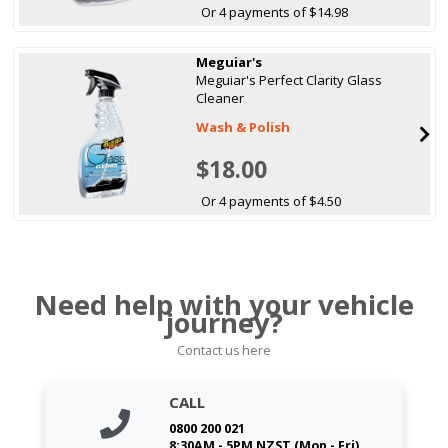
Or 4 payments of $14.98
Meguiar's
Meguiar's Perfect Clarity Glass
Cleaner
Wash & Polish
$18.00
Or 4 payments of $4.50
Need help with your vehicle
journey?
Contact us here
CALL
0800 200 021
8:30AM - 5PM NZST (Mon - Fri)