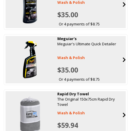
Wash & Polish
$35.00
Or 4 payments of $8.75
Meguiar's
Meguiar's Ultimate Quick Detailer
Wash & Polish
$35.00
Or 4 payments of $8.75
Rapid Dry Towel
The Original 150x75cm Rapid Dry
Towel
Wash & Polish
$59.94