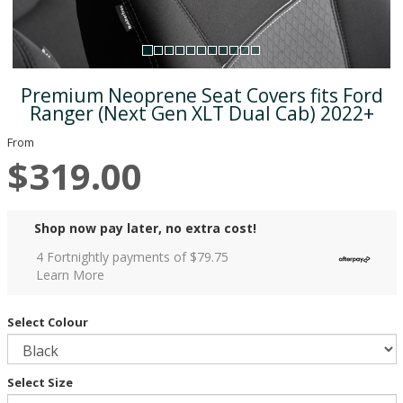
Premium Neoprene Seat Covers fits Ford
Ranger (Next Gen XLT Dual Cab) 2022+
From
$319.00
Shop now pay later, no extra cost!
4 Fortnightly payments of $
79.75
Learn More
Select Colour
Select Size