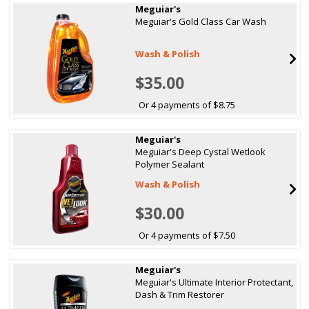
Meguiar's
Meguiar's Gold Class Car Wash
Wash & Polish
$35.00
Or 4 payments of $8.75
Meguiar's
Meguiar's Deep Cystal Wetlook
Polymer Sealant
Wash & Polish
$30.00
Or 4 payments of $7.50
Meguiar's
Meguiar's Ultimate Interior Protectant,
Dash & Trim Restorer