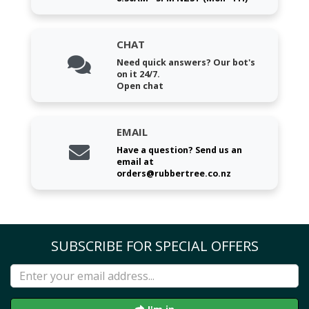
CHAT
Need quick answers? Our bot's
on it 24/7.
Open chat
EMAIL
Have a question? Send us an
email at
orders@rubbertree.co.nz
SUBSCRIBE FOR SPECIAL OFFERS