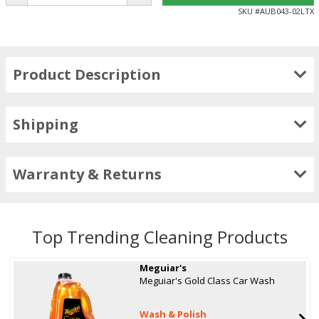
SKU #
AUB043-02LTX
Product Description
Shipping
Warranty & Returns
Top Trending Cleaning Products
Meguiar's
Meguiar's Gold Class Car Wash
Wash & Polish