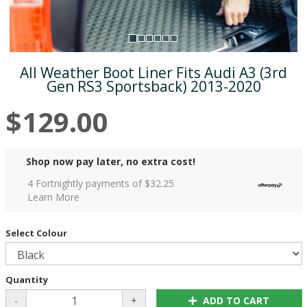
All Weather Boot Liner Fits Audi A3 (3rd
Gen RS3 Sportsback) 2013-2020
$129.00
Shop now pay later, no extra cost!
4 Fortnightly payments of $
32.25
Learn More
Select Colour
Quantity
-
+
ADD TO CART