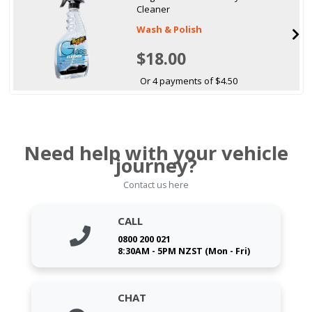
Cleaner
Wash & Polish
$18.00
Or 4 payments of $4.50
Need help with your vehicle
journey?
Contact us here
CALL
0800 200 021
8:30AM - 5PM NZST (Mon - Fri)
CHAT