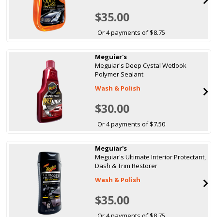
$35.00
Or 4 payments of $8.75
Meguiar's
Meguiar's Deep Cystal Wetlook
Polymer Sealant
Wash & Polish
$30.00
Or 4 payments of $7.50
Meguiar's
Meguiar's Ultimate Interior Protectant,
Dash & Trim Restorer
Wash & Polish
$35.00
Or 4 payments of $8.75