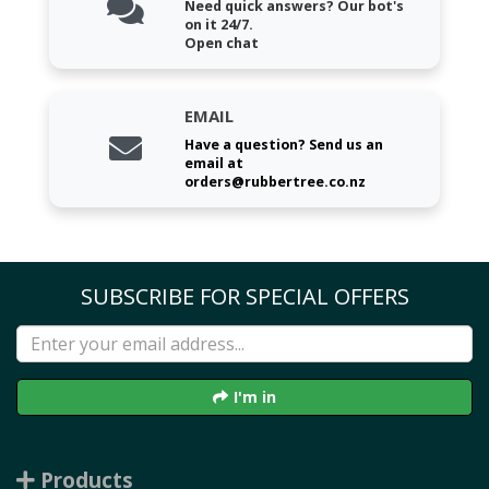
Need quick answers? Our bot's
on it 24/7.
Open chat
EMAIL
Have a question? Send us an
email at
orders@rubbertree.co.nz
SUBSCRIBE FOR SPECIAL OFFERS
I'm in
Products