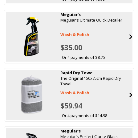
Meguiar's
Meguiar's Ultimate Quick Detailer
Wash & Polish
$35.00
Or 4 payments of $8.75
Rapid Dry Towel
The Original 150x75cm Rapid Dry
Towel
Wash & Polish
$59.94
Or 4 payments of $14.98
Meguiar's
Meguiar's Perfect Clarity Glass