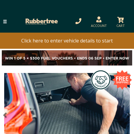
ACCOUNT
CART
Click here to enter vehicle details to start
Previous
N