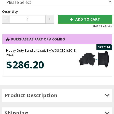
Quantity
-
+
ADD TO CART
SKU #
1-237937
PURCHASE AS PART OF A COMBO
SPECIAL
Heavy Duty Bundle to suit BMW X3 (G01) 2018-
2024
$286.20
Product Description
Shipping