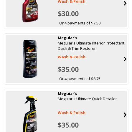
Wash & Polish
$30.00
Or 4 payments of $7.50
Meguiar's
Meguiar's Ultimate Interior Protectant,
Dash & Trim Restorer
Wash & Polish
$35.00
Or 4 payments of $8.75
Meguiar's
Meguiar's Ultimate Quick Detailer
Wash & Polish
$35.00