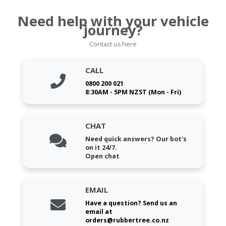
Need help with your vehicle
journey?
Contact us here
CALL
0800 200 021
8:30AM - 5PM NZST (Mon - Fri)
CHAT
Need quick answers? Our bot's
on it 24/7.
Open chat
EMAIL
Have a question? Send us an
email at
orders@rubbertree.co.nz