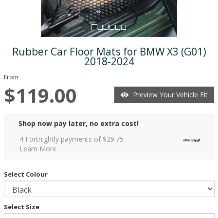
Rubber Car Floor Mats for BMW X3 (G01)
2018-2024
From
$119.00
Preview Your Vehicle Fit
Shop now pay later, no extra cost!
4 Fortnightly payments of $
29.75
Learn More
Select Colour
Select Size