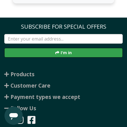
SUBSCRIBE FOR SPECIAL OFFERS
I'm in
Products
Customer Care
Payment types we accept
Follow Us