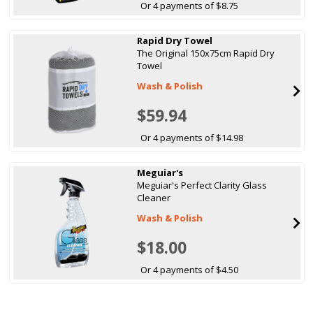
Or 4 payments of $8.75
Rapid Dry Towel
The Original 150x75cm Rapid Dry
Towel
Wash & Polish
$59.94
Or 4 payments of $14.98
Meguiar's
Meguiar's Perfect Clarity Glass
Cleaner
Wash & Polish
$18.00
Or 4 payments of $4.50