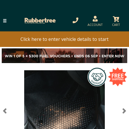
ACCOUNT
CART
Click here to enter vehicle details to start
Previous
N