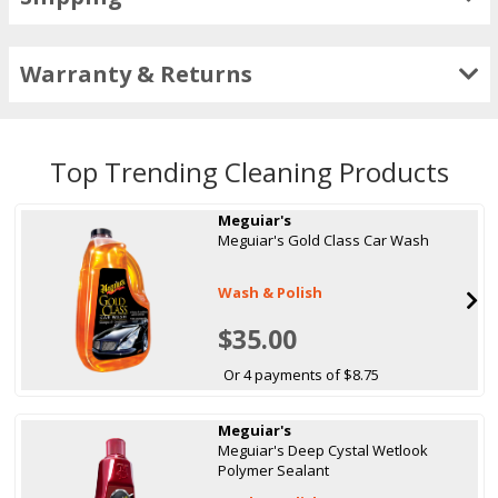
Warranty & Returns
Top Trending Cleaning Products
Meguiar's
Meguiar's Gold Class Car Wash
Wash & Polish
$35.00
Or 4 payments of $8.75
Meguiar's
Meguiar's Deep Cystal Wetlook
Polymer Sealant