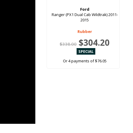
Ford
Ranger (PX1 Dual Cab Wildtrak) 2011-
2015
Rubber
$304.20
$338.00
Or 4 payments of $76.05