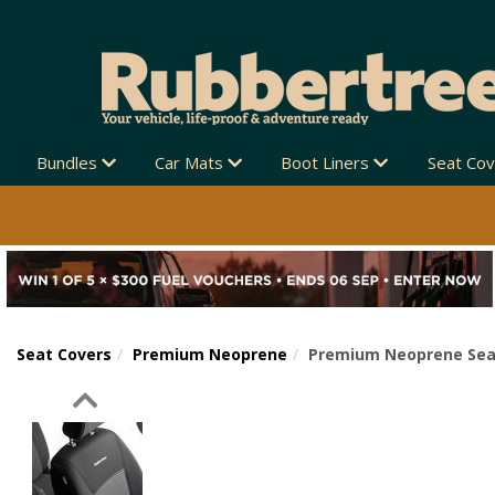
Bundles
Car Mats
Boot Liners
Seat Co
Seat Covers
Premium Neoprene
Premium Neoprene Seat 
Previous