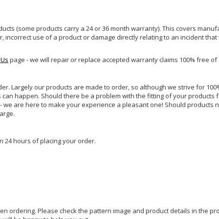
ucts (some products carry a 24 or 36 month warranty). This covers manufa
incorrect use of a product or damage directly relating to an incident that
 Us
page - we will repair or replace accepted warranty claims 100% free of
rder. Largely our products are made to order, so although we strive for 100%
s can happen. Should there be a problem with the fitting of your products 
lp - we are here to make your experience a pleasant one! Should products 
harge.
n 24 hours of placing your order.
hen ordering. Please check the pattern image and product details in the pro