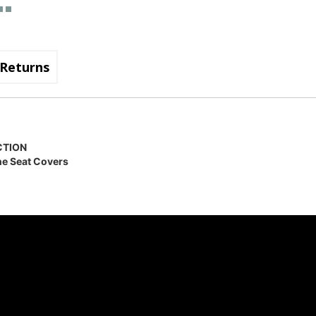
Returns
CTION
ne Seat Covers