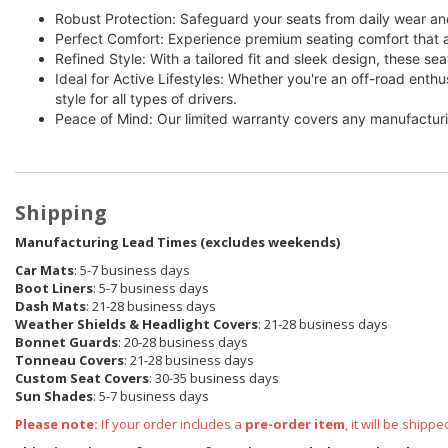
Robust Protection: Safeguard your seats from daily wear and
Perfect Comfort: Experience premium seating comfort that a
Refined Style: With a tailored fit and sleek design, these sea
Ideal for Active Lifestyles: Whether you're an off-road enth
style for all types of drivers.
Peace of Mind: Our limited warranty covers any manufacturi
Shipping
Manufacturing Lead Times (excludes weekends)
Car Mats
: 5-7 business days
Boot Liners
: 5-7 business days
Dash Mats
: 21-28 business days
Weather Shields & Headlight Covers
: 21-28 business days
Bonnet Guards
: 20-28 business days
Tonneau Covers
: 21-28 business days
Custom Seat Covers
: 30-35 business days
Sun Shades
: 5-7 business days
Please note:
If your order includes a
pre-order item
, it will be ship