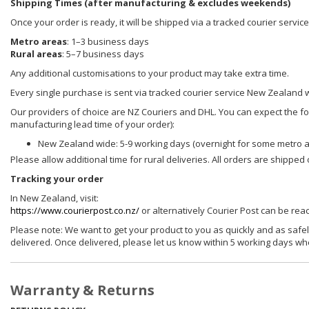
Shipping Times (after manufacturing & excludes weekends)
Once your order is ready, it will be shipped via a tracked courier servi
Metro areas
: 1–3 business days
Rural areas
: 5–7 business days
Any additional customisations to your product may take extra time.
Every single purchase is sent via tracked courier service New Zealand 
Our providers of choice are NZ Couriers and DHL. You can expect the foll
manufacturing lead time of your order):
New Zealand wide: 5-9 working days (overnight for some metro 
Please allow additional time for rural deliveries. All orders are shippe
Tracking your order
In New Zealand, visit:
https://www.courierpost.co.nz/
or alternatively Courier Post can be re
Please note: We want to get your product to you as quickly and as safel
delivered. Once delivered, please let us know within 5 working days wh
Warranty & Returns