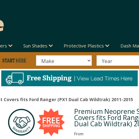
vers
Sun Shades
Protective Plastics
Dash Ma
Covers fits Ford Ranger (PX1 Dual Cab Wildtrak) 2011-2015
Premium Neoprene 
Next
Covers fits Ford Rang
Dual Cab Wildtrak) 
From