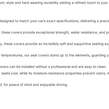
t, style and hard wearing durability adding a refined touch to your
designed to match your car’s exact specifications, delivering a precise 
hese covers provide exceptional strength, water resistance, and pr
y, these covers provide an incredibly soft and supportive seating ex
g temperatures, our seat covers stand up to the elements, guarding y
covers can be installed without a professional and are easy to clean.
 seats cool, while its moisture-resistance properties prevent odors, m
, for peace of mind and enjoyable driving. 