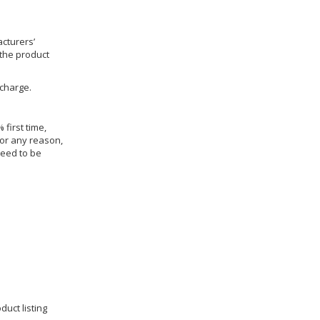
cturers’
 the product
 charge.
 first time,
for any reason,
need to be
duct listing