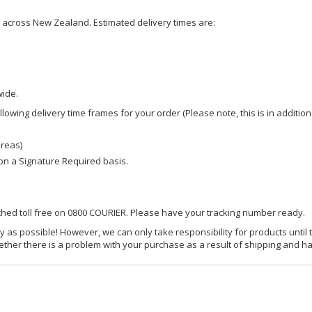
ce across New Zealand. Estimated delivery times are:
wide.
owing delivery time frames for your order (Please note, this is in addition
areas)
d on a Signature Required basis.
ached toll free on 0800 COURIER. Please have your tracking number ready.
y as possible! However, we can only take responsibility for products until 
ether there is a problem with your purchase as a result of shipping and ha