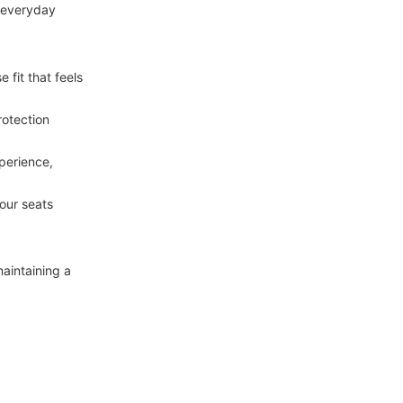
 everyday 
fit that feels 
otection 
perience, 
our seats 
aintaining a 