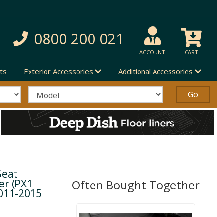
0800 200 021
ACCOUNT
CART
ts
Exterior Accessories
Additional Accessories
Seat
er (PX1
Often Bought Together
2011-2015