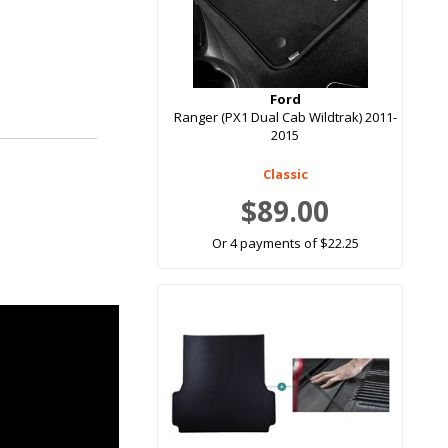
Ford
Ranger (PX1 Dual Cab Wildtrak) 2011-
2015
Classic
$89.00
Or 4 payments of $22.25