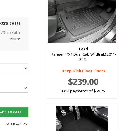
xtra cost!
$
79.75
with
Ford
Ranger (PX1 Dual Cab Wildtrak) 2011-
2015
Deep Dish Floor Liners
$239.00
Or 4 payments of $59.75
ADD TO CART
SKU #
5-238262