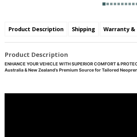
Product Description
Shipping
Warranty & 
Product Description
ENHANCE YOUR VEHICLE WITH SUPERIOR COMFORT & PROTE
Australia & New Zealand’s Premium Source for Tailored Neopre