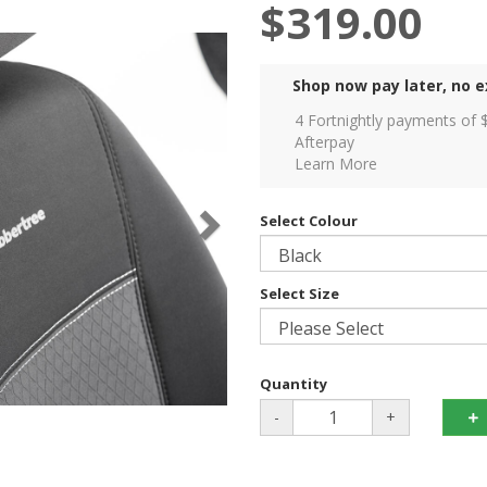
$319.00
Shop now pay later, no e
4 Fortnightly payments of 
Afterpay
Learn More
Select Colour
Select Size
Quantity
-
+