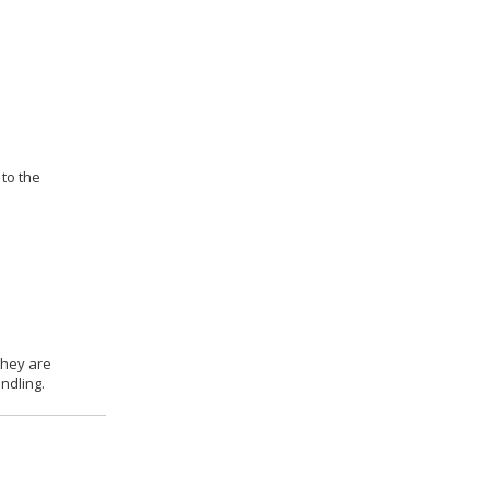
 to the
they are
ndling.