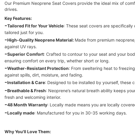
Our Premium Neoprene Seat Covers provide the ideal mix of comfor
drives.
Key Features:
-
Tailored Fit for Your Vehicle
: These seat covers are specifically 
tailored just for you.
-
High-Quality Neoprene Material: 
Made from premium neoprene, t
against UV rays.
-
Superior Comfort
: Crafted to contour to your seat and your bod
ensuring comfort on every trip, whether short or long.
-
Weather-Resistant Protection
: From sweltering heat to freezin
against spills, dirt, moisture, and fading.
-
Installation & Care
: Designed to be installed by yourself, these 
-
Breathable & Fresh
: Neoprene’s natural breath ability keeps your
fresh and welcoming interior.
-
48 Month Warranty
: Locally made means you are locally covered
-
Locally made
: Manufactured for you in 30-35 working days. 
Why You'll Love Them: