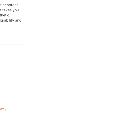
nt neoprene.
d takes you.
thetic.
rability and 
 way.