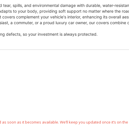
 tear, spills, and environmental damage with durable, water-resista
dapts to your body, providing soft support no matter where the roa
t covers complement your vehicle's interior, enhancing its overall aes
usiast, a commuter, or a proud luxury car owner, our covers combine du
ng defects, so your investment is always protected.
ped as soon as it becomes available. We’ll keep you updated once it’s on the