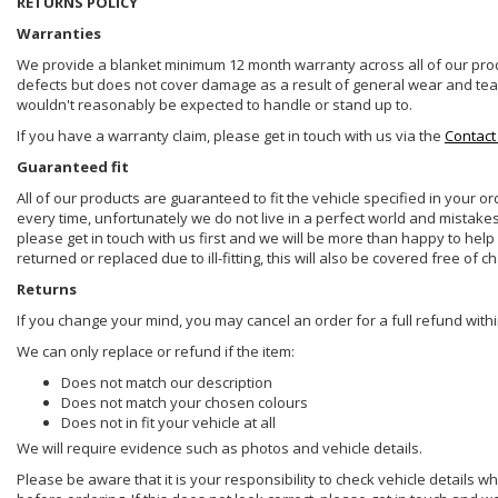
RETURNS POLICY
Warranties
We provide a blanket minimum 12 month warranty across all of our prod
defects but does not cover damage as a result of general wear and tear, 
wouldn't reasonably be expected to handle or stand up to.
If you have a warranty claim, please get in touch with us via the
Contact
Guaranteed fit
All of our products are guaranteed to fit the vehicle specified in your o
every time, unfortunately we do not live in a perfect world and mistake
please get in touch with us first and we will be more than happy to he
returned or replaced due to ill-fitting, this will also be covered free of c
Returns
If you change your mind, you may cancel an order for a full refund withi
We can only replace or refund if the item:
Does not match our description
Does not match your chosen colours
Does not in fit your vehicle at all
We will require evidence such as photos and vehicle details.
Please be aware that it is your responsibility to check vehicle details w