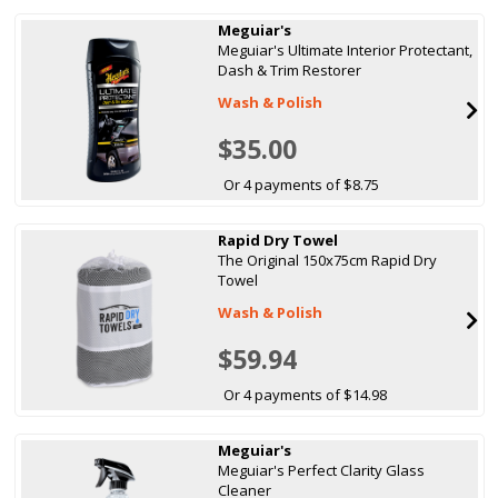
Meguiar's
Meguiar's Ultimate Interior Protectant,
Dash & Trim Restorer
Wash & Polish
$35.00
Or 4 payments of $8.75
Rapid Dry Towel
The Original 150x75cm Rapid Dry
Towel
Wash & Polish
$59.94
Or 4 payments of $14.98
Meguiar's
Meguiar's Perfect Clarity Glass
Cleaner