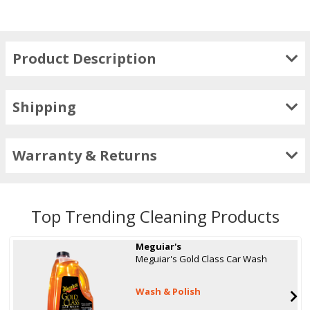
Product Description
Shipping
Warranty & Returns
Top Trending Cleaning Products
Meguiar's
Meguiar's Gold Class Car Wash
Wash & Polish