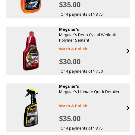
$35.00
Or 4 payments of $8.75
Meguiar's
Meguiar's Deep Cystal Wetlook
Polymer Sealant
Wash & Polish
$30.00
Or 4 payments of $7.50
Meguiar's
Meguiar's Ultimate Quick Detailer
Wash & Polish
$35.00
Or 4 payments of $8.75