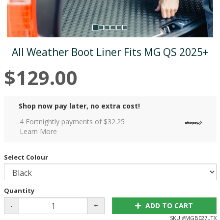
All Weather Boot Liner Fits MG QS 2025+
$129.00
Shop now pay later, no extra cost!
4 Fortnightly payments of $
32.25
Learn More
Select Colour
Quantity
-
+
ADD TO CART
SKU #
MGB027LTX