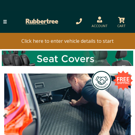
ACCOUNT
CART
Click here to enter vehicle details to start
Previous
N