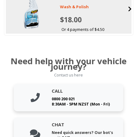
Wash & Polish
$18.00
Or 4 payments of $4.50
Need help with your vehicle
journey?
Contact us here
CALL
0800 200 021
8:30AM - 5PM NZST (Mon - Fri)
CHAT
Need quick answers? Our bot's