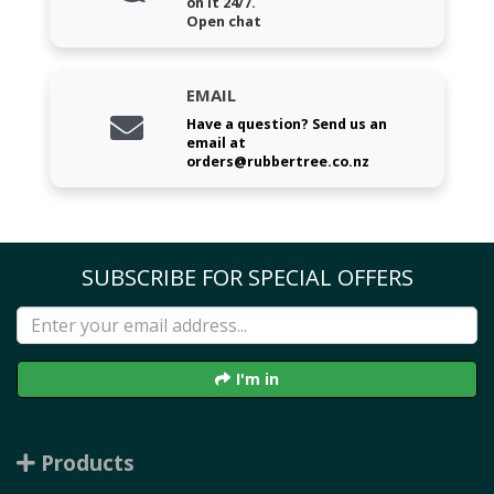
on it 24/7.
Open chat
EMAIL
Have a question? Send us an
email at
orders@rubbertree.co.nz
SUBSCRIBE FOR SPECIAL OFFERS
I'm in
Products