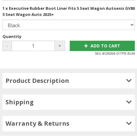
1 x Executive Rubber Boot Liner Fits 5 Seat Wagon Autoesis GV80
5 Seat Wagon Auto 2025+
Quantity
-
+
ADD TO CART
SKU #
GN004-01TPR-BUN
Product Description
Shipping
Warranty & Returns