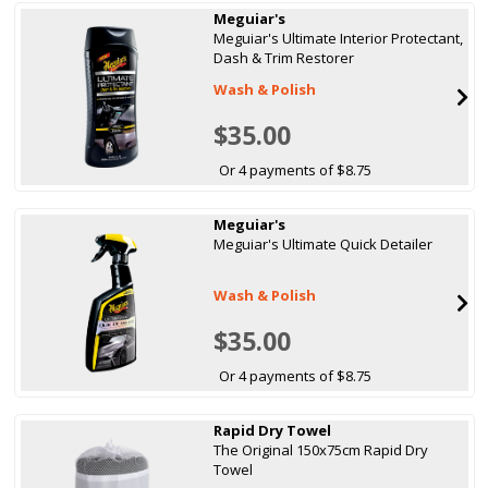
Meguiar's
Meguiar's Ultimate Interior Protectant,
Dash & Trim Restorer
Wash & Polish
$35.00
Or 4 payments of $8.75
Meguiar's
Meguiar's Ultimate Quick Detailer
Wash & Polish
$35.00
Or 4 payments of $8.75
Rapid Dry Towel
The Original 150x75cm Rapid Dry
Towel