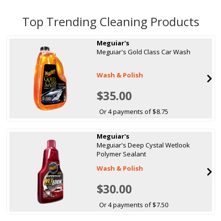
Top Trending Cleaning Products
Meguiar's
Meguiar's Gold Class Car Wash
Wash & Polish
$35.00
Or 4 payments of $8.75
Meguiar's
Meguiar's Deep Cystal Wetlook
Polymer Sealant
Wash & Polish
$30.00
Or 4 payments of $7.50