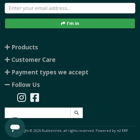
I'm in
Products
Customer Care
Payment types we accept
Follow Us
Copyright © 2026 Rubbertree, all rights reserved. Powered by
n2 ERP