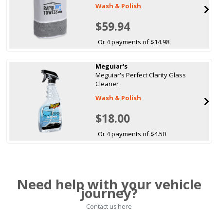
Wash & Polish
$59.94
Or 4 payments of $14.98
Meguiar's
Meguiar's Perfect Clarity Glass
Cleaner
Wash & Polish
$18.00
Or 4 payments of $4.50
Need help with your vehicle
journey?
Contact us here