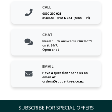
CALL
0800 200 021
8:30AM - 5PM NZST (Mon - Fri)
CHAT
Need quick answers? Our bot's
on it 24/7.
Open chat
EMAIL
Have a question? Send us an
email at
orders@rubbertree.co.nz
SUBSCRIBE FOR SPECIAL OFFERS