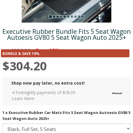
Executive Rubber Bundle Fits 5 Seat Wagon
Autoesis GV80 5 Seat Wagon Auto 2025+
$338.00
Save 10%
was
($33.80)
BUNDLE & SAVE 10%
$304.20
Shop now pay later, no extra cost!
4 Fortnightly payments of $
76.05
Learn More
1 x Executive Rubber Car Mats Fits 5 Seat Wagon Autoesis GV80 5
Seat Wagon Auto 2025+