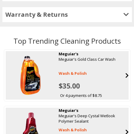
Warranty & Returns
Top Trending Cleaning Products
Meguiar's
Meguiar's Gold Class Car Wash
Wash & Polish
$35.00
Or 4 payments of $8.75
Meguiar's
Meguiar's Deep Cystal Wetlook
Polymer Sealant
Wash & Polish