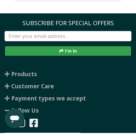
SUBSCRIBE FOR SPECIAL OFFERS
I'm in
Products
Customer Care
Payment types we accept
Follow Us