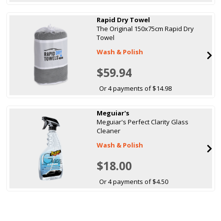
Rapid Dry Towel
The Original 150x75cm Rapid Dry
Towel
Wash & Polish
$59.94
Or 4 payments of $14.98
Meguiar's
Meguiar's Perfect Clarity Glass
Cleaner
Wash & Polish
$18.00
Or 4 payments of $4.50