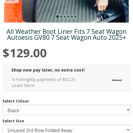
All Weather Boot Liner Fits 7 Seat Wagon
Autoesis GV80 7 Seat Wagon Auto 2025+
$129.00
Shop now pay later, no extra cost!
4 Fortnightly payments of $
32.25
Learn More
Select Colour
Select Size