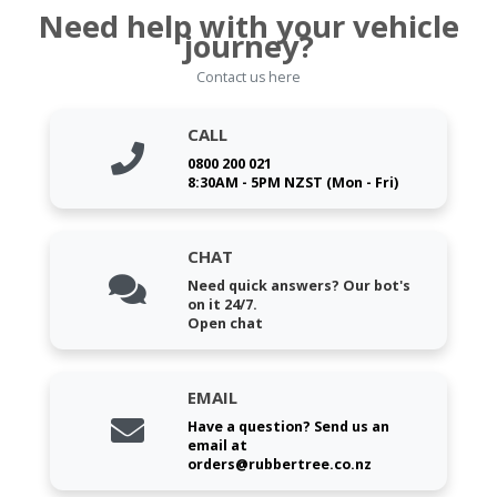
Need help with your vehicle
journey?
Contact us here
CALL
0800 200 021
8:30AM - 5PM NZST (Mon - Fri)
CHAT
Need quick answers? Our bot's
on it 24/7.
Open chat
EMAIL
Have a question? Send us an
email at
orders@rubbertree.co.nz