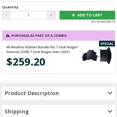
Quantity
-
+
ADD TO CART
SKU #
GNB004LTX
PURCHASE AS PART OF A COMBO
SPECIAL
All Weather Rubber Bundle Fits 7 Seat Wagon
Autoesis GV80 7 Seat Wagon Auto 2025+
$259.20
Product Description
Shipping