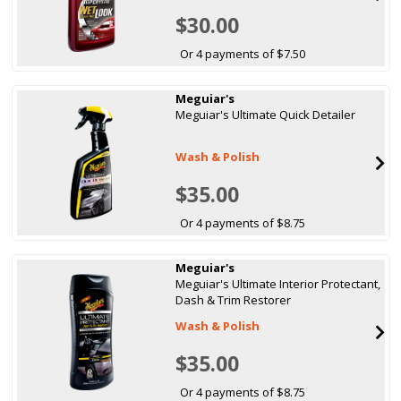
$30.00
Or 4 payments of $7.50
Meguiar's
Meguiar's Ultimate Quick Detailer
Wash & Polish
$35.00
Or 4 payments of $8.75
Meguiar's
Meguiar's Ultimate Interior Protectant,
Dash & Trim Restorer
Wash & Polish
$35.00
Or 4 payments of $8.75