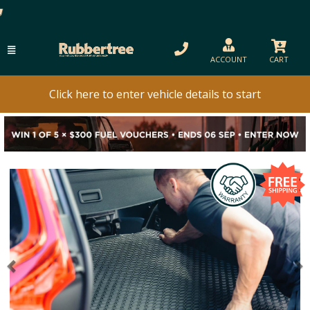
ACCOUNT
CART
Click here to enter vehicle details to start
Previous
N