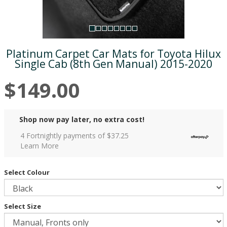
Platinum Carpet Car Mats for Toyota Hilux
Single Cab (8th Gen Manual) 2015-2020
$149.00
Shop now pay later, no extra cost!
4 Fortnightly payments of $
37.25
Learn More
Select Colour
Select Size