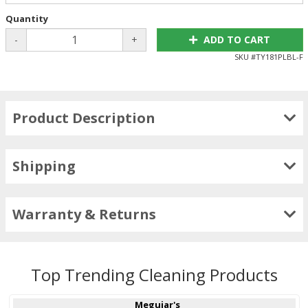
Quantity
-
+
ADD TO CART
SKU #
TY181PLBL-F
Product Description
Shipping
Warranty & Returns
Top Trending Cleaning Products
Meguiar's