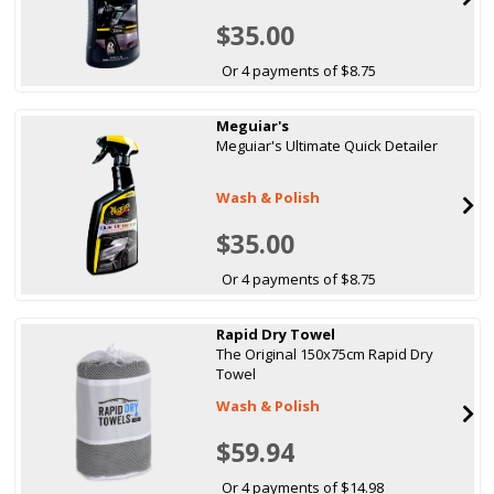
$35.00
Or 4 payments of $8.75
Meguiar's
Meguiar's Ultimate Quick Detailer
Wash & Polish
$35.00
Or 4 payments of $8.75
Rapid Dry Towel
The Original 150x75cm Rapid Dry
Towel
Wash & Polish
$59.94
Or 4 payments of $14.98