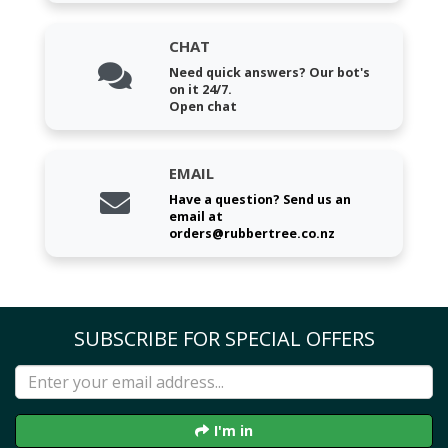
CHAT
Need quick answers? Our bot's
on it 24/7.
Open chat
EMAIL
Have a question? Send us an
email at
orders@rubbertree.co.nz
SUBSCRIBE FOR SPECIAL OFFERS
I'm in