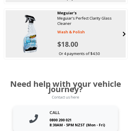
Meguiar's
Meguiar's Perfect Clarity Glass
Cleaner
Wash & Polish
$18.00
Or 4 payments of $4.50
Need help with your vehicle
journey?
Contact us here
CALL
0800 200 021
8:30AM - 5PM NZST (Mon - Fri)