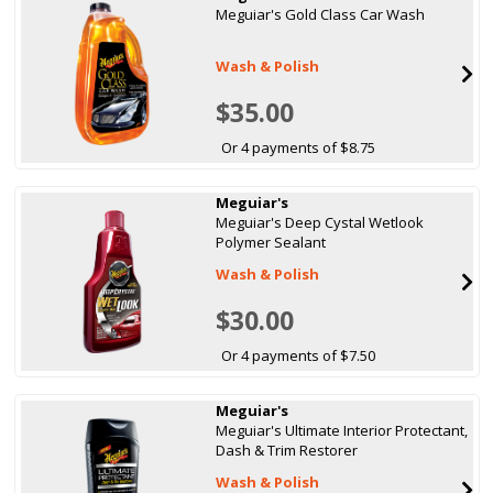
Meguiar's Gold Class Car Wash
Wash & Polish
$35.00
Or 4 payments of $8.75
Meguiar's
Meguiar's Deep Cystal Wetlook
Polymer Sealant
Wash & Polish
$30.00
Or 4 payments of $7.50
Meguiar's
Meguiar's Ultimate Interior Protectant,
Dash & Trim Restorer
Wash & Polish