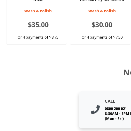
Wash & Polish
Wash & Polish
$35.00
$30.00
Or 4 payments of $8.75
Or 4 payments of $7.50
N
CALL
0800 200 021
8:30AM - 5PM
(Mon - Fri)