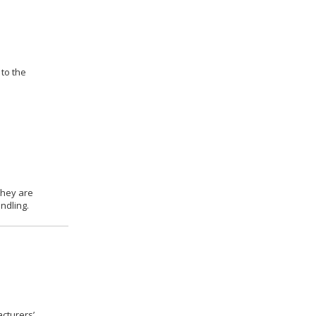
 to the
they are
ndling.
cturers’