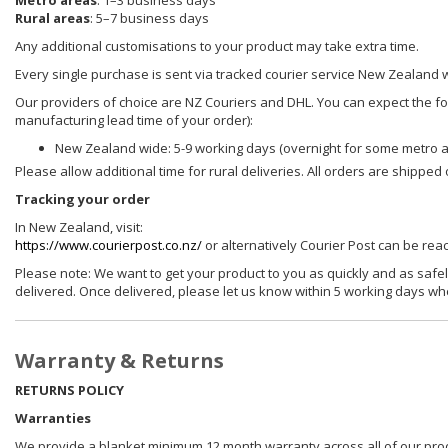
Metro areas
: 1–3 business days
Rural areas
: 5–7 business days
Any additional customisations to your product may take extra time.
Every single purchase is sent via tracked courier service New Zealand 
Our providers of choice are NZ Couriers and DHL. You can expect the foll
manufacturing lead time of your order):
New Zealand wide: 5-9 working days (overnight for some metro 
Please allow additional time for rural deliveries. All orders are shippe
Tracking your order
In New Zealand, visit:
https://www.courierpost.co.nz/
or alternatively Courier Post can be re
Please note: We want to get your product to you as quickly and as safel
delivered. Once delivered, please let us know within 5 working days wh
Warranty & Returns
RETURNS POLICY
Warranties
We provide a blanket minimum 12 month warranty across all of our prod