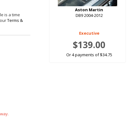
Aston Martin
e is a time
DB9 2004-2012
 our
Terms &
Executive
$139.00
Or 4 payments of $34.75
 way.