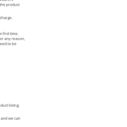
 the product
 charge.
 first time,
for any reason,
need to be
duct listing
us and we can