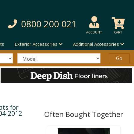
0800 200 021
ACCOUNT
CART
ts
Exterior Accessories
Additional Accessories
ts for
04-2012
Often Bought Together