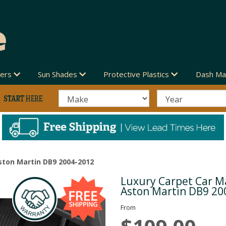
vers
Sun Shades
Protective Plastics
Dash Ma
ston Martin DB9 2004-2012
Luxury Carpet Car Ma
Next
Aston Martin DB9 20
From