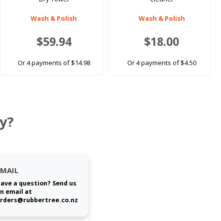
Wash & Polish
Wash & Polish
$59.94
$18.00
Or 4 payments of $14.98
Or 4 payments of $4.50
y?
EMAIL
ave a question? Send us
n email at
rders@rubbertree.co.nz