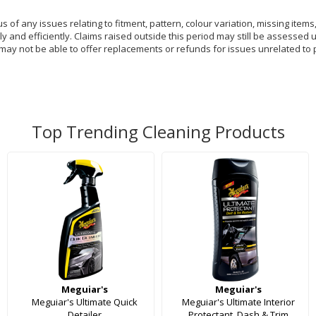
of any issues relating to fitment, pattern, colour variation, missing items,
y and efficiently. Claims raised outside this period may still be assessed 
 may not be able to offer replacements or refunds for issues unrelated to 
Top Trending Cleaning Products
Meguiar's
Meguiar's
Meguiar's Ultimate Quick
Meguiar's Ultimate Interior
Detailer
Protectant, Dash & Trim