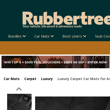
Bundles
Car Mats
Boot Liners
Seat Co
Car Mats
Carpet
Luxury
Luxury Carpet Car Mats for A
Previous