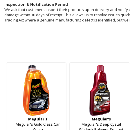
Inspection & Notification Period
We ask that customers inspect their products upon delivery and notify us 
damage within 30 days of receipt. This allows us to resolve issues quickl
Trading Act where a genuine manufacturing defect is identified, but we
Meguiar's
Meguiar's
Meguiar's Gold Class Car
Meguiar's Deep Cystal
Wash
Wetlook Polymer Sealant