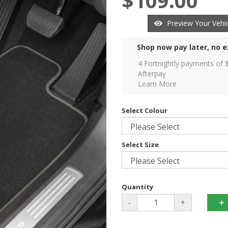
$109.00
Preview Your Vehic
Shop now pay later, no e
4 Fortnightly payments of 
Afterpay
Learn More
Select Colour
Select Size
Quantity
-
+