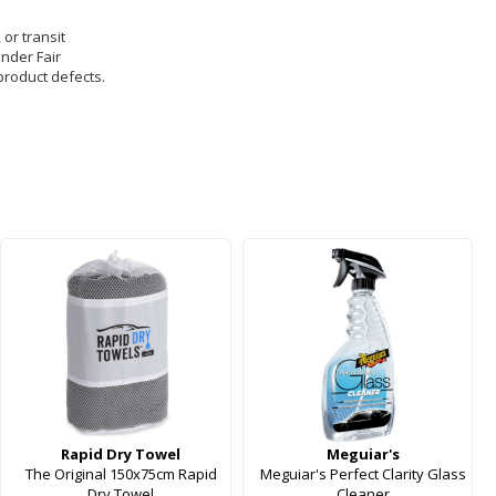
 or transit
under Fair
product defects.
Rapid Dry Towel
Meguiar's
The Original 150x75cm Rapid
Meguiar's Perfect Clarity Glass
Dry Towel
Cleaner