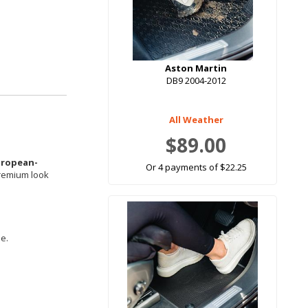
Aston Martin
DB9 2004-2012
All Weather
$89.00
uropean-
Or 4 payments of $22.25
premium look
le.