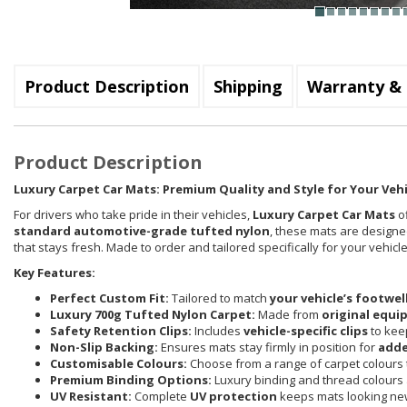
Product Description
Shipping
Warranty & 
Product Description
Luxury Carpet Car Mats: Premium Quality and Style for Your Vehi
For drivers who take pride in their vehicles,
Luxury Carpet Car Mats
of
standard automotive-grade tufted nylon
, these mats are designed
that stays fresh. Made to order and tailored specifically for your vehi
Key Features:
Perfect Custom Fit:
Tailored to match
your vehicle’s footwel
Luxury 700g Tufted Nylon Carpet:
Made from
original equi
Safety Retention Clips:
Includes
vehicle-specific clips
to keep
Non-Slip Backing:
Ensures mats stay firmly in position for
adde
Customisable Colours:
Choose from a range of carpet colours t
Premium Binding Options:
Luxury binding and thread colours 
UV Resistant:
Complete
UV protection
keeps mats looking new