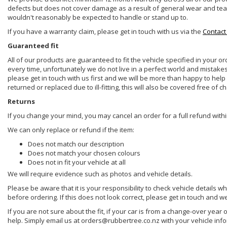
defects but does not cover damage as a result of general wear and tear, 
wouldn't reasonably be expected to handle or stand up to.
If you have a warranty claim, please get in touch with us via the
Contact
Guaranteed fit
All of our products are guaranteed to fit the vehicle specified in your o
every time, unfortunately we do not live in a perfect world and mistake
please get in touch with us first and we will be more than happy to he
returned or replaced due to ill-fitting, this will also be covered free of c
Returns
If you change your mind, you may cancel an order for a full refund withi
We can only replace or refund if the item:
Does not match our description
Does not match your chosen colours
Does not in fit your vehicle at all
We will require evidence such as photos and vehicle details.
Please be aware that it is your responsibility to check vehicle details w
before ordering. If this does not look correct, please get in touch and w
If you are not sure about the fit, if your car is from a change-over year 
help. Simply email us at orders@rubbertree.co.nz with your vehicle inf