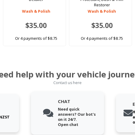
Restorer
Wash & Polish
Wash & Polish
$35.00
$35.00
Or 4 payments of $8.75
Or 4 payments of $8.75
eed help with your vehicle journe
Contact us here
CHAT
Need quick
H
answers? Our bot's
 NZST
a
on it 24/7.
o
Open chat