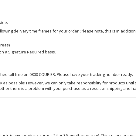
wide.
owing delivery time frames for your order (Please note, this is in addition
areas)
d on a Signature Required basis.
ached toll free on 0800 COURIER. Please have your tracking number ready.
y as possible! However, we can only take responsibility for products until 
ether there is a problem with your purchase as a result of shipping and ha
ucts (some products carry a 24 or 36 month warranty). This covers manufa