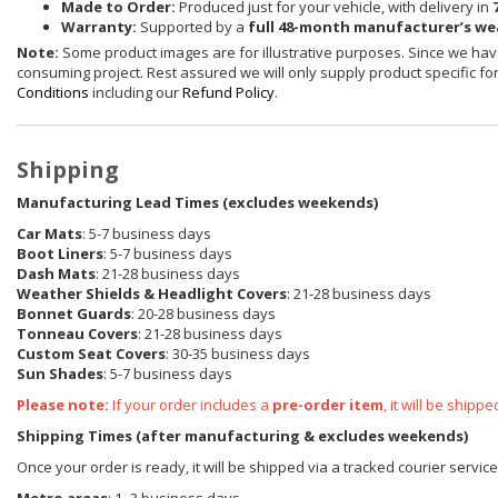
Made to Order:
Produced just for your vehicle, with delivery in
Warranty:
Supported by a
full 48-month manufacturer’s w
Note:
Some product images are for illustrative purposes. Since we have
consuming project. Rest assured we will only supply product specific for 
Conditions
including our
Refund Policy
.
Shipping
Manufacturing Lead Times (excludes weekends)
Car Mats
: 5-7 business days
Boot Liners
: 5-7 business days
Dash Mats
: 21-28 business days
Weather Shields & Headlight Covers
: 21-28 business days
Bonnet Guards
: 20-28 business days
Tonneau Covers
: 21-28 business days
Custom Seat Covers
: 30-35 business days
Sun Shades
: 5-7 business days
Please note:
If your order includes a
pre-order item
, it will be ship
Shipping Times (after manufacturing & excludes weekends)
Once your order is ready, it will be shipped via a tracked courier servi