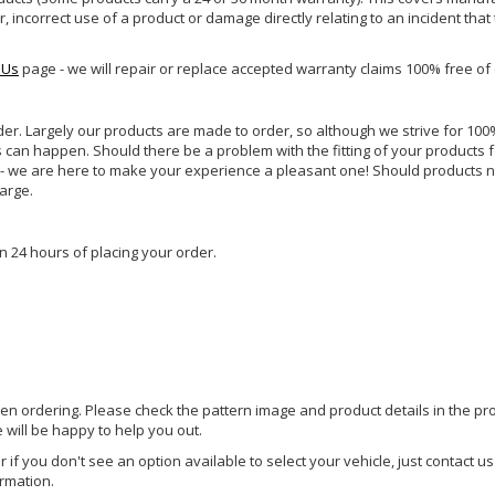
incorrect use of a product or damage directly relating to an incident that
 Us
page - we will repair or replace accepted warranty claims 100% free of
rder. Largely our products are made to order, so although we strive for 100%
s can happen. Should there be a problem with the fitting of your products 
lp - we are here to make your experience a pleasant one! Should products 
harge.
n 24 hours of placing your order.
hen ordering. Please check the pattern image and product details in the pro
e will be happy to help you out.
or if you don't see an option available to select your vehicle, just contact 
ormation.