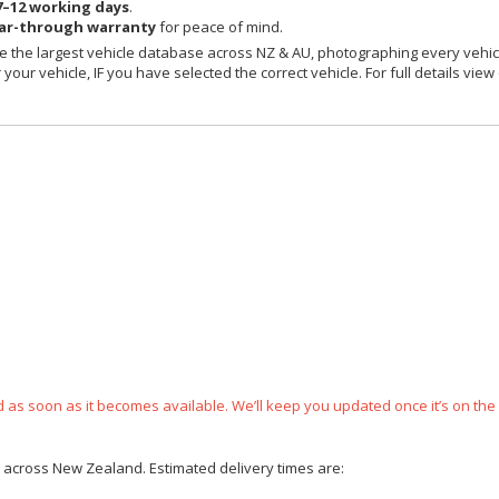
7–12 working days
.
ear-through warranty
for peace of mind.
 the largest vehicle database across NZ & AU, photographing every vehicl
your vehicle, IF you have selected the correct vehicle. For full details view
ped as soon as it becomes available. We’ll keep you updated once it’s on the
ce across New Zealand. Estimated delivery times are: