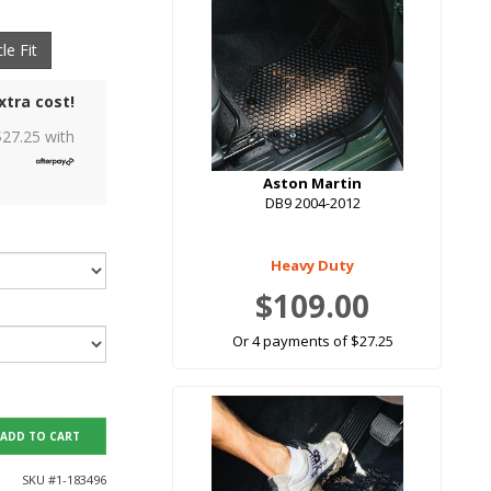
le Fit
xtra cost!
$
27.25
with
Aston Martin
DB9 2004-2012
Heavy Duty
$109.00
Or 4 payments of $27.25
ADD TO CART
SKU #
1-183496