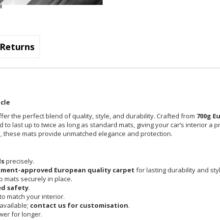
Returns
cle
fer the perfect blend of quality, style, and durability. Crafted from
700g E
 to last up to twice as long as standard mats, giving your car’s interior a 
cle, these mats provide unmatched elegance and protection.
ls
precisely.
pment-approved European quality carpet
for lasting durability and sty
 mats securely in place.
d safety
.
o match your interior.
available;
contact us for customisation
.
er for longer.