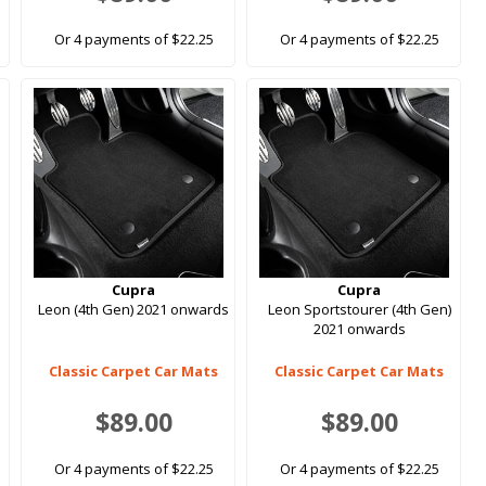
Or 4 payments of $22.25
Or 4 payments of $22.25
Cupra
Cupra
Leon (4th Gen) 2021 onwards
Leon Sportstourer (4th Gen)
2021 onwards
Classic Carpet Car Mats
Classic Carpet Car Mats
$89.00
$89.00
Or 4 payments of $22.25
Or 4 payments of $22.25