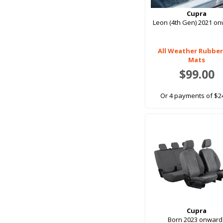
Rear Cupras
Cupra
Rear Seat
Leon (4th Gen) 2021 o
Rear Seats
Upper Boot
All Weather Rubber
Mats
$99.00
Or 4 payments of $2
Cupra
Born 2023 onward