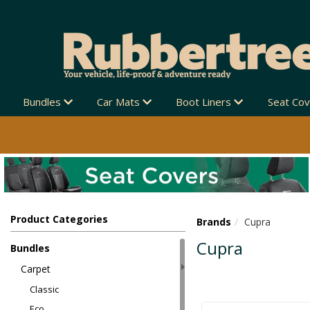
Bundles
Car Mats
Boot Liners
Seat Co
Product Categories
Brands
Cupra
Cupra
Bundles
Carpet
Classic
Eco