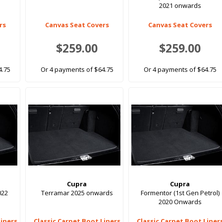
2021 onwards
rs
Canvas Seat Covers
Canvas Seat Covers
$259.00
$259.00
4.75
Or 4 payments of $64.75
Or 4 payments of $64.75
Cupra
Cupra
022
Terramar 2025 onwards
Formentor (1st Gen Petrol)
2020 Onwards
Liners
Classic Carpet Boot Liners
Classic Carpet Boot Liner