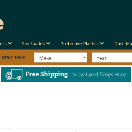
vers
Sun Shades
Protective Plastics
Dash Ma