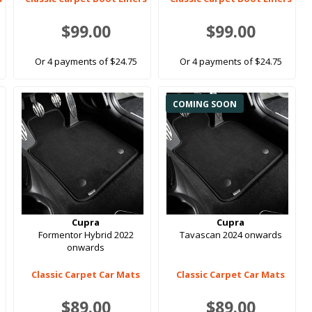
$99.00
$99.00
Or 4 payments of $24.75
Or 4 payments of $24.75
COMING SOON
Cupra
Cupra
Formentor Hybrid 2022
Tavascan 2024 onwards
onwards
Classic Carpet Car Mats
Classic Carpet Car Mats
$89.00
$89.00