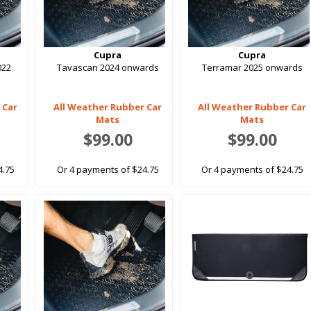
Cupra
Cupra
022
Tavascan 2024 onwards
Terramar 2025 onwards
 Car
All Weather Rubber Car
All Weather Rubber Car
Mats
Mats
$99.00
$99.00
4.75
Or 4 payments of $24.75
Or 4 payments of $24.75