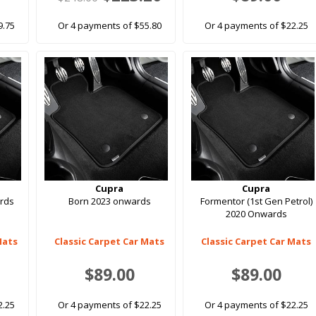
9.75
Or 4 payments of $55.80
Or 4 payments of $22.25
Cupra
Cupra
rds
Born 2023 onwards
Formentor (1st Gen Petrol)
2020 Onwards
Mats
Classic Carpet Car Mats
Classic Carpet Car Mats
$89.00
$89.00
2.25
Or 4 payments of $22.25
Or 4 payments of $22.25