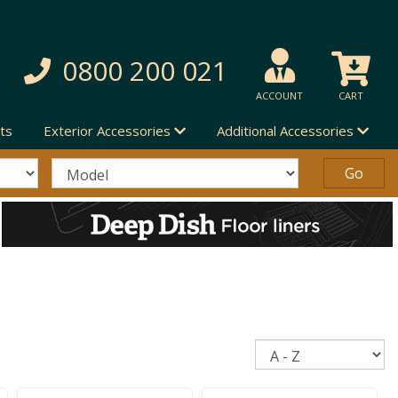
0800 200 021
ACCOUNT
CART
ts
Exterior Accessories
Additional Accessories
Sort