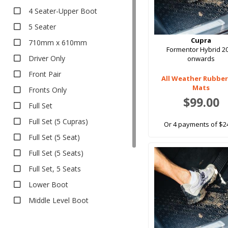
Bumper Protector
4 Seater-Upper Boot
Seat Covers
5 Seater
Canvas
Cupra
710mm x 610mm
Formentor Hybrid 2
Neoprene
Driver Only
onwards
Pet Seat Covers
Front Pair
All Weather Rubber
Sun Shades
Mats
Fronts Only
Safe Shades
$99.00
Full Set
Tailored Sun Shades
Full Set (5 Cupras)
Or 4 payments of $2
Full Set (5 Seat)
Full Set (5 Seats)
Full Set, 5 Seats
Lower Boot
Middle Level Boot
Pair