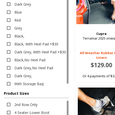
Executive
Dark Grey
Executive
Blue
Heavy Duty
Red
Heavy Duty
Grey
Boot Liners
Cupra
Black,
Carpet
Terramar 2025 onwa
Black, With Heel Pad +$30
Classic
Dark Grey, With Heel Pad +$30
Classic
All Weather Rubber
Liners
Black,No Heel Pad
Eco
$129.00
Platinum
Dark Grey,No Heel Pad
Platinum
Dark Grey,
Or 4 payments of $3
Rubber
With Storage Bag
All Weather
Product Sizes
EV Rubber
Executive
2nd Row Only
Heavy Duty
4 Seater-Lower Boot