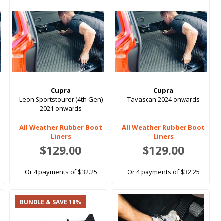
Cupra
Cupra
Leon Sportstourer (4th Gen)
Tavascan 2024 onwards
2021 onwards
All Weather Rubber Boot
All Weather Rubber Boot
Liners
Liners
$129.00
$129.00
Or 4 payments of $32.25
Or 4 payments of $32.25
BUNDLE & SAVE 10%