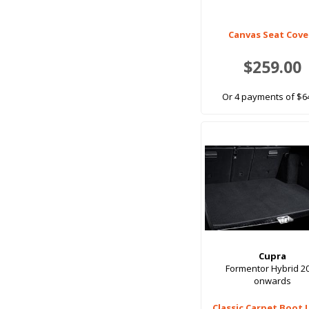
Canvas Seat Cove
$259.00
Or 4 payments of $6
Cupra
Formentor Hybrid 2
onwards
Classic Carpet Boot 