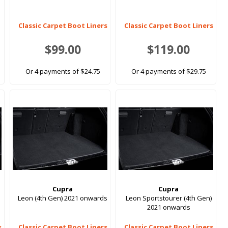
Classic Carpet Boot Liners
Classic Carpet Boot Liners
$99.00
$119.00
Or 4 payments of $24.75
Or 4 payments of $29.75
Cupra
Cupra
Leon (4th Gen) 2021 onwards
Leon Sportstourer (4th Gen)
2021 onwards
s
Classic Carpet Boot Liners
Classic Carpet Boot Liners