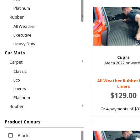
Platinum
Rubber
All Weather
Executive
Heavy Duty
Car Mats
Cupra
Carpet
Ateca 2022 onwar
Classic
Eco
All Weather Rubber
Liners
Luxury
$129.00
Platinum
Rubber
Or 4 payments of $3
All Weather
Product Colours
All Weather
EV Rubber
Black