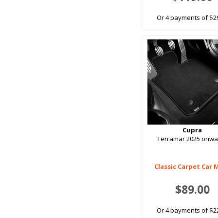
Or 4 payments of $2
Cupra
Terramar 2025 onwa
Classic Carpet Car 
$89.00
Or 4 payments of $2