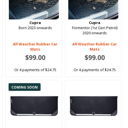
Cupra
Cupra
Born 2023 onwards
Formentor (1st Gen Petrol)
2020 onwards
All Weather Rubber Car
All Weather Rubber Car
Mats
Mats
$99.00
$99.00
Or 4 payments of $24.75
Or 4 payments of $24.75
COMING SOON