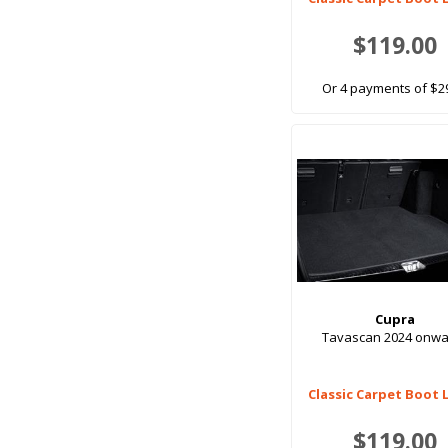
$119.00
Or 4 payments of $2
Cupra
Tavascan 2024 onwa
Classic Carpet Boot 
$119.00