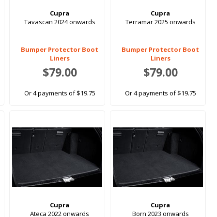
Cupra
Cupra
Tavascan 2024 onwards
Terramar 2025 onwards
Bumper Protector Boot
Bumper Protector Boot
Liners
Liners
$79.00
$79.00
Or 4 payments of $19.75
Or 4 payments of $19.75
Cupra
Cupra
Ateca 2022 onwards
Born 2023 onwards