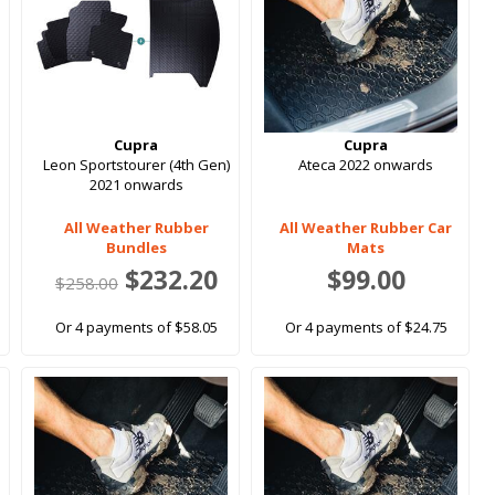
Cupra
Cupra
Leon Sportstourer (4th Gen)
Ateca 2022 onwards
2021 onwards
All Weather Rubber
All Weather Rubber Car
Bundles
Mats
$232.20
$99.00
$258.00
Or 4 payments of $58.05
Or 4 payments of $24.75