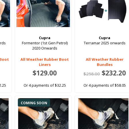
Cupra
Cupra
rds
Formentor (1st Gen Petrol)
Terramar 2025 onwards
2020 Onwards
 Boot
All Weather Rubber Boot
All Weather Rubber
Liners
Bundles
$129.00
$232.20
$258.00
2.25
Or 4 payments of $32.25
Or 4 payments of $58.05
COMING SOON