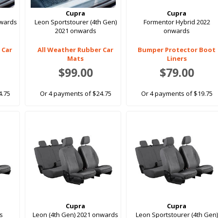
Cupra
Cupra
nwards
Leon Sportstourer (4th Gen)
Formentor Hybrid 2022
2021 onwards
onwards
 Car
All Weather Rubber Car
Bumper Protector Boot
Mats
Liners
$99.00
$79.00
4.75
Or 4 payments of $24.75
Or 4 payments of $19.75
Cupra
Cupra
s
Leon (4th Gen) 2021 onwards
Leon Sportstourer (4th Gen)