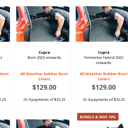
Cupra
Cupra
ds
Born 2023 onwards
Formentor Hybrid 2022
onwards
 Boot
All Weather Rubber Boot
All Weather Rubber Boot
Liners
Liners
$129.00
$129.00
2.25
Or 4 payments of $32.25
Or 4 payments of $32.25
BUNDLE & SAVE 10%