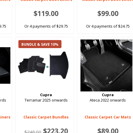
$119.00
$99.00
9.75
Or 4 payments of $29.75
Or 4 payments of $24.75
BUNDLE & SAVE 10%
Cupra
Cupra
rds
Terramar 2025 onwards
Ateca 2022 onwards
Liners
Classic Carpet Bundles
Classic Carpet Car Mats
$223.20
$89.00
$248.00