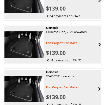
$139.00
Or 4 payments of $34.75
Genesis
G80 (2nd Gen) 2021 onwards
Eco Carpet Car Mats
$139.00
Or 4 payments of $34.75
Genesis
GV60 2021 onwards
Eco Carpet Car Mats
$139.00
Or 4 payments of $34.75