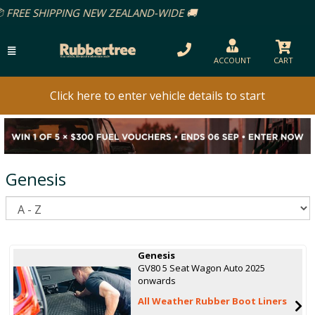
ACCOUNT
CART
Click here to enter vehicle details to start
Genesis
S
Genesis
GV80 5 Seat Wagon Auto 2025
onwards
All Weather Rubber Boot Liners