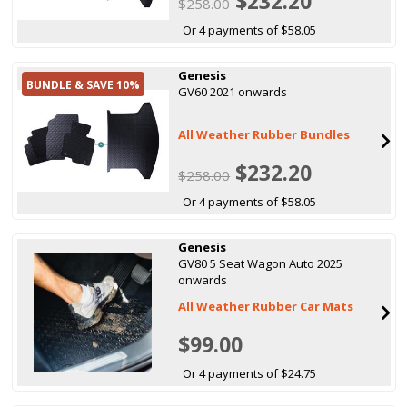
$232.20
$258.00
Or 4 payments of $58.05
Genesis
BUNDLE & SAVE 10%
GV60 2021 onwards
All Weather Rubber Bundles
$232.20
$258.00
Or 4 payments of $58.05
Genesis
GV80 5 Seat Wagon Auto 2025
onwards
All Weather Rubber Car Mats
$99.00
Or 4 payments of $24.75