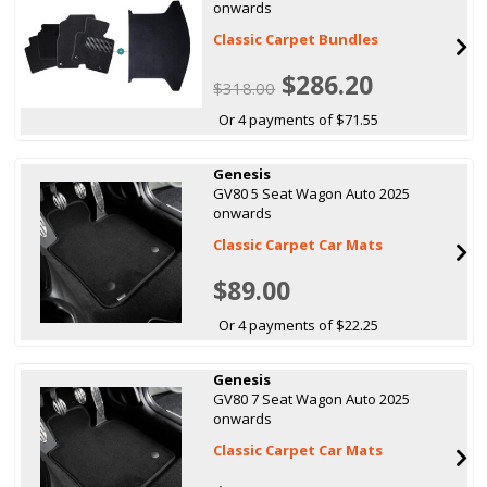
onwards
Classic Carpet Bundles
$286.20
$318.00
Or 4 payments of $71.55
Genesis
GV80 5 Seat Wagon Auto 2025
onwards
Classic Carpet Car Mats
$89.00
Or 4 payments of $22.25
Genesis
GV80 7 Seat Wagon Auto 2025
onwards
Classic Carpet Car Mats