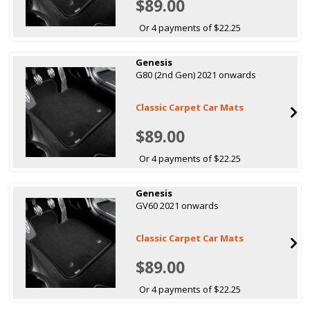
$89.00
Or 4 payments of $22.25
Genesis
G80 (2nd Gen) 2021 onwards
Classic Carpet Car Mats
$89.00
Or 4 payments of $22.25
Genesis
GV60 2021 onwards
Classic Carpet Car Mats
$89.00
Or 4 payments of $22.25