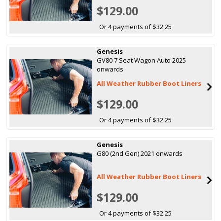
$129.00
Or 4 payments of $32.25
Genesis
GV80 7 Seat Wagon Auto 2025
onwards
All Weather Rubber Boot Liners
$129.00
Or 4 payments of $32.25
Genesis
G80 (2nd Gen) 2021 onwards
All Weather Rubber Boot Liners
$129.00
Or 4 payments of $32.25