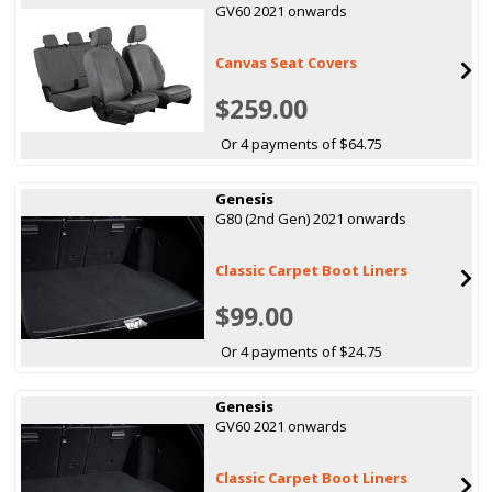
GV60 2021 onwards
Canvas Seat Covers
$259.00
Or 4 payments of $64.75
Genesis
G80 (2nd Gen) 2021 onwards
Classic Carpet Boot Liners
$99.00
Or 4 payments of $24.75
Genesis
GV60 2021 onwards
Classic Carpet Boot Liners