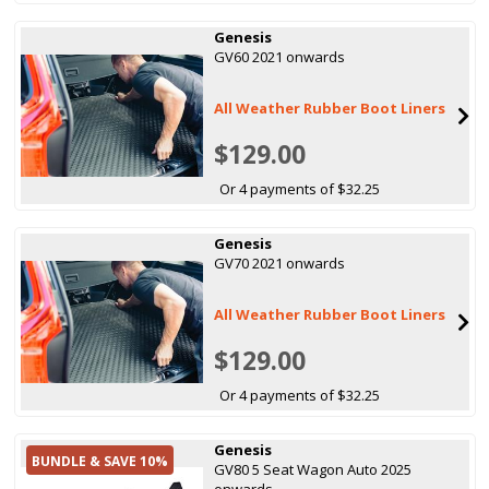
Genesis
GV60 2021 onwards
All Weather Rubber Boot Liners
$129.00
Or 4 payments of $32.25
Genesis
GV70 2021 onwards
All Weather Rubber Boot Liners
$129.00
Or 4 payments of $32.25
Genesis
BUNDLE & SAVE 10%
GV80 5 Seat Wagon Auto 2025
onwards