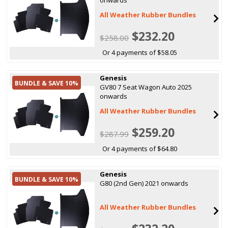
All Weather Rubber Bundles
$232.20
$258.00
Or 4 payments of $58.05
Genesis
BUNDLE & SAVE 10%
GV80 7 Seat Wagon Auto 2025
onwards
All Weather Rubber Bundles
$259.20
$287.99
Or 4 payments of $64.80
Genesis
BUNDLE & SAVE 10%
G80 (2nd Gen) 2021 onwards
All Weather Rubber Bundles