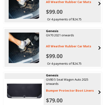
All Weather Rubber Car Mats
$99.00
Or 4 payments of $24.75
Genesis
GV70 2021 onwards
All Weather Rubber Car Mats
$99.00
Or 4 payments of $24.75
Genesis
GV80 5 Seat Wagon Auto 2025
onwards
Bumper Protector Boot Liners
$79.00