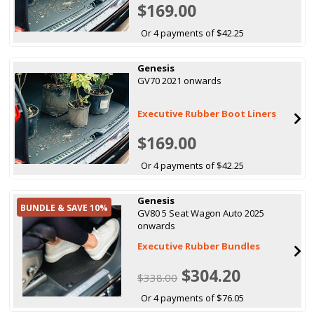
$169.00
Or 4 payments of $42.25
Genesis
GV70 2021 onwards
Executive Rubber Boot Liners
$169.00
Or 4 payments of $42.25
Genesis
BUNDLE & SAVE 10%
GV80 5 Seat Wagon Auto 2025
onwards
Executive Rubber Bundles
$304.20
$338.00
Or 4 payments of $76.05