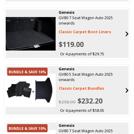
Genesis
GV80 7 Seat Wagon Auto 2025
onwards
Classic Carpet Boot Liners
$119.00
Or 4 payments of $29.75
Genesis
BUNDLE & SAVE 10%
GV80 5 Seat Wagon Auto 2025
onwards
Classic Carpet Bundles
$232.20
$258.00
Or 4 payments of $58.05
Genesis
BUNDLE & SAVE 10%
GV80 7 Seat Wagon Auto 2025