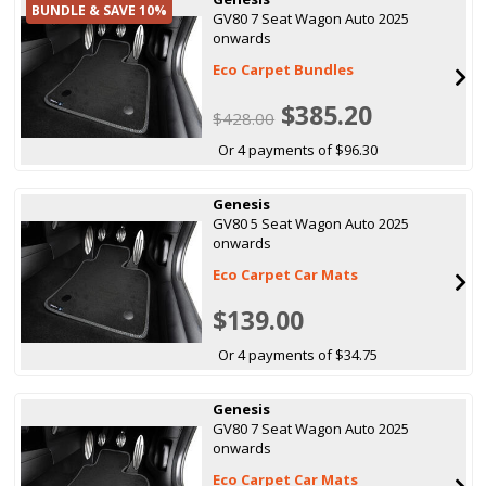
BUNDLE & SAVE 10%
GV80 7 Seat Wagon Auto 2025
onwards
Eco Carpet Bundles
$385.20
$428.00
Or 4 payments of $96.30
Genesis
GV80 5 Seat Wagon Auto 2025
onwards
Eco Carpet Car Mats
$139.00
Or 4 payments of $34.75
Genesis
GV80 7 Seat Wagon Auto 2025
onwards
Eco Carpet Car Mats