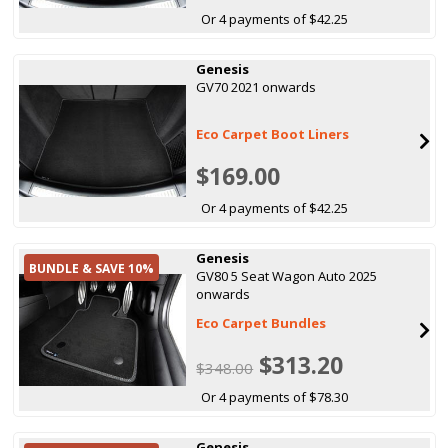
Or 4 payments of $42.25
Genesis
GV70 2021 onwards
Eco Carpet Boot Liners
$169.00
Or 4 payments of $42.25
Genesis
BUNDLE & SAVE 10%
GV80 5 Seat Wagon Auto 2025
onwards
Eco Carpet Bundles
$313.20
$348.00
Or 4 payments of $78.30
Genesis