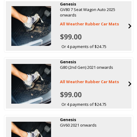
Genesis
GV80 7 Seat Wagon Auto 2025
onwards
All Weather Rubber Car Mats
$99.00
Or 4 payments of $24.75
Genesis
G80 (2nd Gen) 2021 onwards
All Weather Rubber Car Mats
$99.00
Or 4 payments of $24.75
Genesis
GV60 2021 onwards