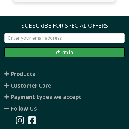
SUBSCRIBE FOR SPECIAL OFFERS
I'm in
Products
Customer Care
Payment types we accept
Follow Us