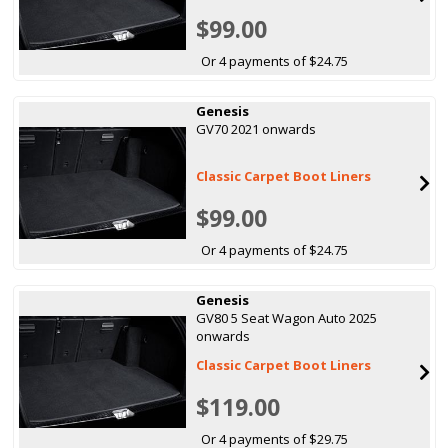
$99.00
Or 4 payments of $24.75
Genesis
GV70 2021 onwards
Classic Carpet Boot Liners
$99.00
Or 4 payments of $24.75
Genesis
GV80 5 Seat Wagon Auto 2025
onwards
Classic Carpet Boot Liners
$119.00
Or 4 payments of $29.75