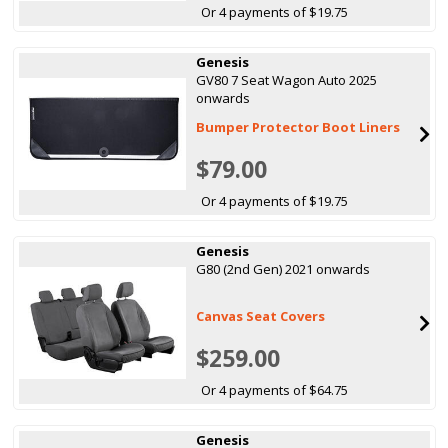
Or 4 payments of $19.75
Genesis
GV80 7 Seat Wagon Auto 2025
onwards
Bumper Protector Boot Liners
$79.00
Or 4 payments of $19.75
Genesis
G80 (2nd Gen) 2021 onwards
Canvas Seat Covers
$259.00
Or 4 payments of $64.75
Genesis