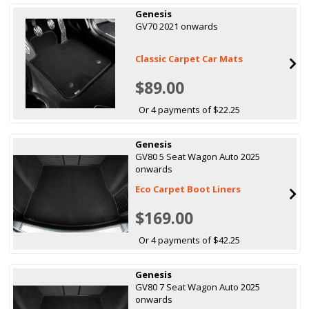
Genesis
GV70 2021 onwards
Classic Carpet Car Mats
$89.00
Or 4 payments of $22.25
Genesis
GV80 5 Seat Wagon Auto 2025
onwards
Eco Carpet Boot Liners
$169.00
Or 4 payments of $42.25
Genesis
GV80 7 Seat Wagon Auto 2025
onwards