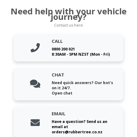
Need help with your vehicle
journey?
Contact us here
CALL
0800 200 021
8:30AM - 5PM NZST (Mon - Fri)
CHAT
Need quick answers? Our bot's
on it 24/7.
Open chat
EMAIL
Have a question? Send us an
email at
orders@rubbertree.co.nz