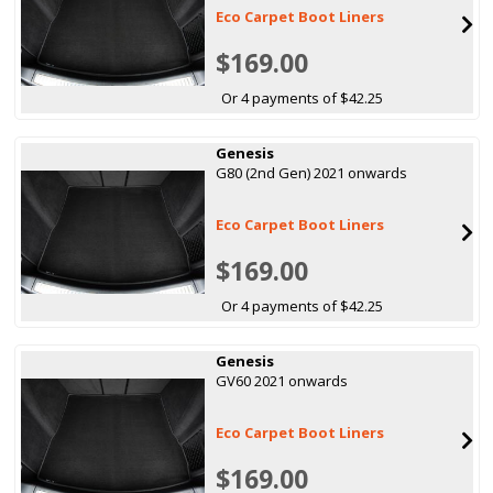
Eco Carpet Boot Liners
$169.00
Or 4 payments of $42.25
Genesis
G80 (2nd Gen) 2021 onwards
Eco Carpet Boot Liners
$169.00
Or 4 payments of $42.25
Genesis
GV60 2021 onwards
Eco Carpet Boot Liners
$169.00