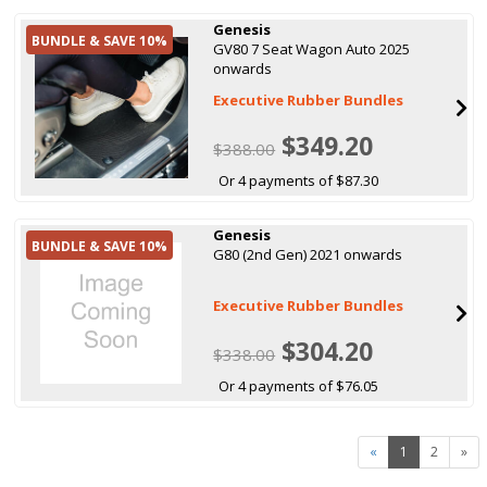
Genesis
BUNDLE & SAVE 10%
GV80 7 Seat Wagon Auto 2025
onwards
Executive Rubber Bundles
$349.20
$388.00
Or 4 payments of $87.30
Genesis
BUNDLE & SAVE 10%
G80 (2nd Gen) 2021 onwards
Executive Rubber Bundles
$304.20
$338.00
Or 4 payments of $76.05
«
1
2
»