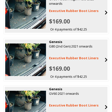
onwards
Executive Rubber Boot Liners
$169.00
Or 4 payments of $42.25
Genesis
G80 (2nd Gen) 2021 onwards
Executive Rubber Boot Liners
$169.00
Or 4 payments of $42.25
Genesis
GV60 2021 onwards
Executive Rubber Boot Liners