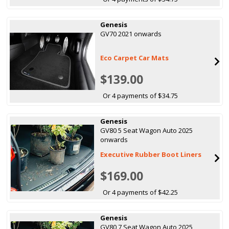
Genesis
GV70 2021 onwards
Eco Carpet Car Mats
$139.00
Or 4 payments of $34.75
Genesis
GV80 5 Seat Wagon Auto 2025
onwards
Executive Rubber Boot Liners
$169.00
Or 4 payments of $42.25
Genesis
GV80 7 Seat Wagon Auto 2025