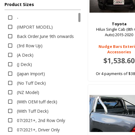
Bucket Seat, Grey
Product Sizes
All Weather
Black, GXL
EV Rubber
-
Black, Workmate
Executive
Toyota
(IMPORT MODEL)
Dark Tint
Hilux Single Cab (8th
Heavy Duty
Auto) 2015-2020
Back Order.June 9th onwards
Deep Dish Boot Liner
Dark Grey, Workmate
(3rd Row Up)
Nudge Bars Exter
Van Liner
Blue, Workmate
Accessories
(A Deck)
Dome TPR Van Liner
Red, Workmate
$1,538.60
(J Deck)
Bumper Protector
Bucket Front, Bench Rear, Black
Seat Covers
(Japan Import)
Or 4 payments of $38
Bucket Front, Bench Rear, Grey
Canvas
(No Tuff Deck)
Split 3rd Row Seat, Black
Neoprene
(NZ Model)
Split 3rd Row Seat, Grey
Premium Neoprene
(With OEM tuff deck)
Bench 3rd Row Seat, Black
Pet Seat Covers
(With Tuff Deck)
Bench 3rd Row Seat, Grey
Sun Shades
07/2021+, 2nd Row Only
(Dual Cab)
Safe Shades
07/2021+, Driver Only
Black,