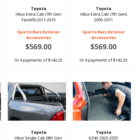
Toyota
Toyota
Hilux Extra Cab (7th Gen
Hilux Extra Cab (7th Gen)
Facelift) 2011-2015
2005-2011
Sports Bars Exterior
Sports Bars Exterior
Accessories
Accessories
$569.00
$569.00
Or 4 payments of $142.25
Or 4 payments of $142.25
Toyota
Toyota
Hilux Single Cab (8th Gen
bZ4X 2023-2025