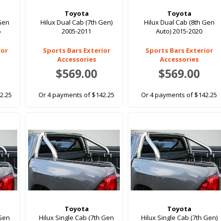
Toyota
Toyota
 Gen
Hilux Dual Cab (7th Gen)
Hilux Dual Cab (8th Gen
5
2005-2011
Auto) 2015-2020
ior
Sports Bars Exterior
Sports Bars Exterior
Accessories
Accessories
$569.00
$569.00
2.25
Or 4 payments of $142.25
Or 4 payments of $142.25
Toyota
Toyota
 Gen
Hilux Single Cab (7th Gen
Hilux Single Cab (7th Gen)