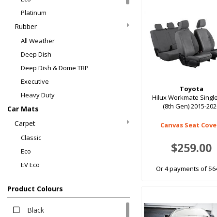
Platinum
Rubber
All Weather
Deep Dish
Deep Dish & Dome TRP
Executive
Toyota
Heavy Duty
Hilux Workmate Singl
(8th Gen) 2015-20
Car Mats
Carpet
Canvas Seat Cove
Classic
$259.00
Eco
EV Eco
Or 4 payments of $6
Luxury
Product Colours
Platinum
Rubber
Black