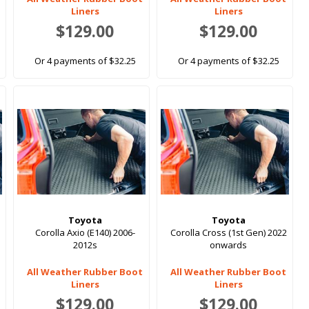
Liners
Liners
$129.00
$129.00
Or 4 payments of $32.25
Or 4 payments of $32.25
Toyota
Toyota
Corolla Axio (E140) 2006-
Corolla Cross (1st Gen) 2022
2012s
onwards
All Weather Rubber Boot
All Weather Rubber Boot
Liners
Liners
$129.00
$129.00