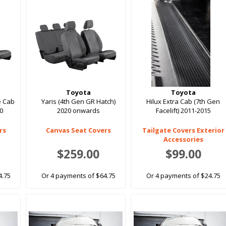
Toyota
Toyota
e Cab
Yaris (4th Gen GR Hatch)
Hilux Extra Cab (7th Gen
20
2020 onwards
Facelift) 2011-2015
rs
Canvas Seat Covers
Tailgate Covers Exterior
Accessories
$259.00
$99.00
4.75
Or 4 payments of $64.75
Or 4 payments of $24.75