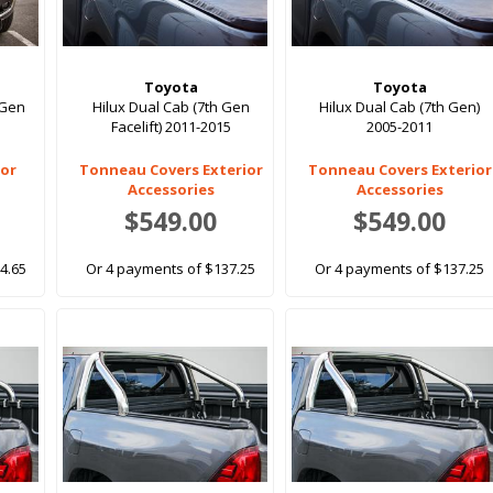
Toyota
Toyota
 Gen
Hilux Dual Cab (7th Gen
Hilux Dual Cab (7th Gen)
Facelift) 2011-2015
2005-2011
ior
Tonneau Covers Exterior
Tonneau Covers Exterior
Accessories
Accessories
$549.00
$549.00
4.65
Or 4 payments of $137.25
Or 4 payments of $137.25