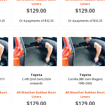
Liners
Liners
$129.00
$129.00
2.25
Or 4 payments of $32.25
Or 4 payments of $32.25
Toyota
Toyota
017-
C-HR (2nd Gen) 2024
Corolla (8th Gen Wagon)
onwards
1995-2002
 Boot
All Weather Rubber Boot
All Weather Rubber Boot
Liners
Liners
$129.00
$129.00