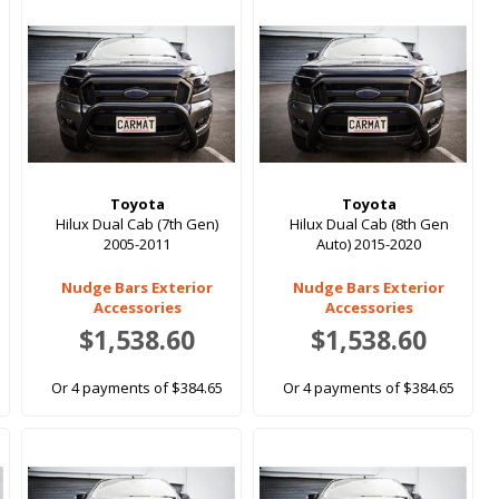
Toyota
Toyota
Hilux Dual Cab (7th Gen)
Hilux Dual Cab (8th Gen
2005-2011
Auto) 2015-2020
Nudge Bars Exterior
Nudge Bars Exterior
Accessories
Accessories
$1,538.60
$1,538.60
Or 4 payments of $384.65
Or 4 payments of $384.65