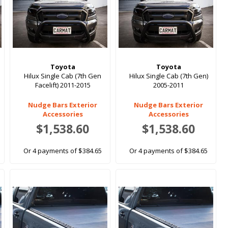
Toyota
Toyota
Hilux Single Cab (7th Gen
Hilux Single Cab (7th Gen)
Facelift) 2011-2015
2005-2011
Nudge Bars Exterior
Nudge Bars Exterior
Accessories
Accessories
$1,538.60
$1,538.60
Or 4 payments of $384.65
Or 4 payments of $384.65