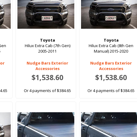
Toyota
Toyota
 Gen
Hilux Extra Cab (7th Gen)
Hilux Extra Cab (8th Gen
5
2005-2011
Manual) 2015-2020
ior
Nudge Bars Exterior
Nudge Bars Exterior
Accessories
Accessories
$1,538.60
$1,538.60
4.65
Or 4 payments of $384.65
Or 4 payments of $384.65