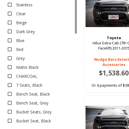
All Weather
Stainless
All Weather
Clear
EV Rubber
Beige
Executive
Dark Grey
Executive
Toyota
Blue
Heavy Duty
Hilux Extra Cab (7th
Facelift) 2011-201
Red
Heavy Duty
Deep Dish Floor Liners
Grey
Nudge Bars Exter
Accessories
Boot Liners
Matte Black
$1,538.60
Carpet
CHARCOAL
Classic
7 Seats, Black
Or 4 payments of $38
Classic
Bench Seat, Black
Eco
Bench Seat, Grey
Platinum
Bucket Seats, Grey
Platinum
Bucket Seat, Black
Rubber