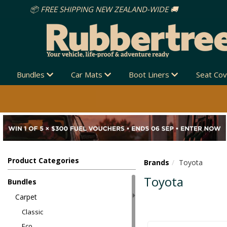
Bundles
Car Mats
Boot Liners
Seat Co
Product Categories
Brands
Toyota
Toyota
Bundles
Carpet
Classic
Eco