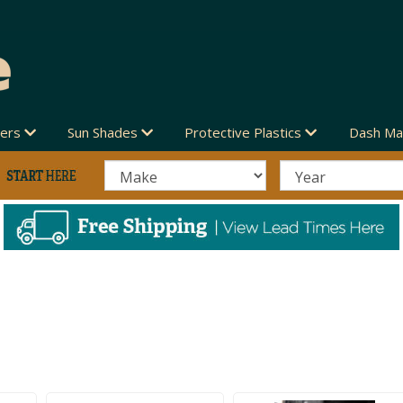
vers
Sun Shades
Protective Plastics
Dash Ma