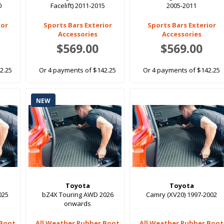
0
Facelift) 2011-2015
2005-2011
ior
Sports Bars Exterior
Sports Bars Exterior
Accessories
Accessories
$569.00
$569.00
2.25
Or 4 payments of $142.25
Or 4 payments of $142.25
NEW
Toyota
Toyota
025
bZ4X Touring AWD 2026
Camry (XV20) 1997-2002
onwards
 Boot
All Weather Rubber Boot
All Weather Rubber Boot