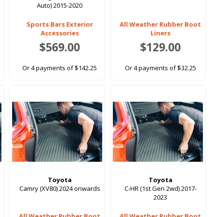
Auto) 2015-2020
Sports Bars Exterior
All Weather Rubber Boot
Accessories
Liners
$569.00
$129.00
Or 4 payments of $142.25
Or 4 payments of $32.25
Toyota
Toyota
Camry (XV80) 2024 onwards
C-HR (1st Gen 2wd) 2017-
2023
All Weather Rubber Boot
All Weather Rubber Boot