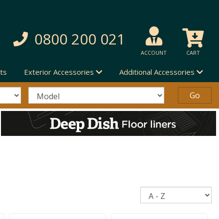
0800 200 021
ACCOUNT
CART
ts
Exterior Accessories
Additional Accessories
Sort