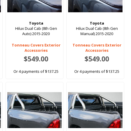
Toyota
Toyota
Hilux Dual Cab (8th Gen
Hilux Dual Cab (8th Gen
Auto) 2015-2020
Manual) 2015-2020
Tonneau Covers Exterior
Tonneau Covers Exterior
Accessories
Accessories
$549.00
$549.00
Or 4 payments of $137.25
Or 4 payments of $137.25