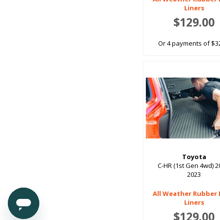
3rd Row Up Back Order.June 9th onwards
Liners
$129.00
3rd Row Up, With Sub Woofer
3rd Row-Built In H/rest
Or 4 payments of $3
4th Row
4WD
4WD Black
5 Seat
5 Seater
7 Seat
7 Seat (Folding Design)
Toyota
7 Seat Models (Folding Design)
C-HR (1st Gen 4wd) 2
2023
7 Seat, 3rd Row Down
7 Seat, 3rd Row Up
All Weather Rubber
Liners
710mm x 610mm
$129.00