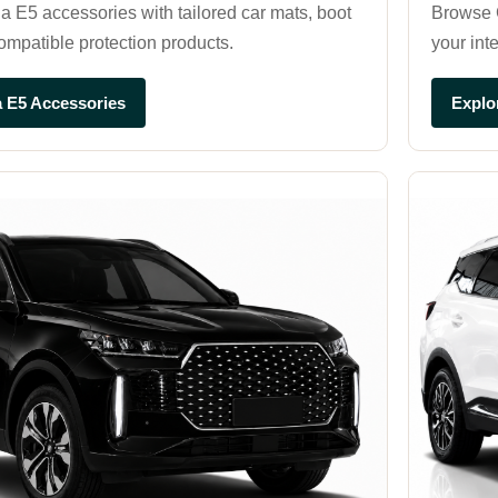
E5 accessories with tailored car mats, boot
Browse C
compatible protection products.
your int
 E5 Accessories
Explo