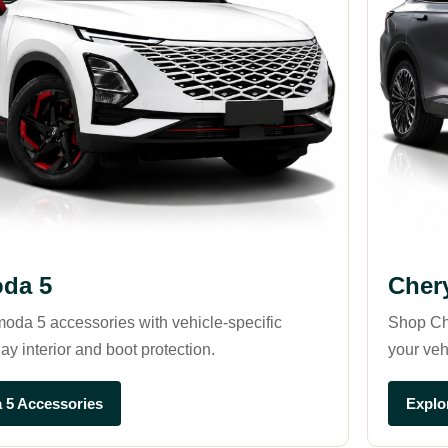
da 5
Cher
oda 5 accessories with vehicle-specific
Shop Ch
ay interior and boot protection.
your veh
 5 Accessories
Explo