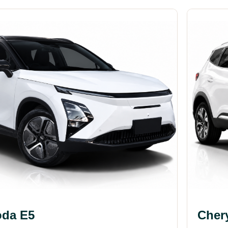
da E5
Cher