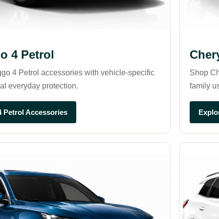
o 4 Petrol
Cher
go 4 Petrol accessories with vehicle-specific
Shop Che
cal everyday protection.
family u
4 Petrol Accessories
Explo