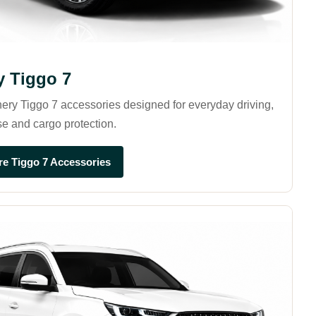
y Tiggo 7
ry Tiggo 7 accessories designed for everyday driving,
se and cargo protection.
re Tiggo 7 Accessories