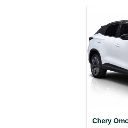
Chery Omo