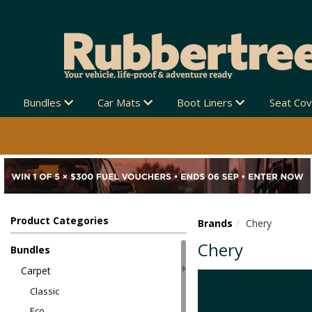
Bundles
Car Mats
Boot Liners
Seat Co
Product Categories
Brands
Chery
Chery
Bundles
Carpet
Classic
Eco