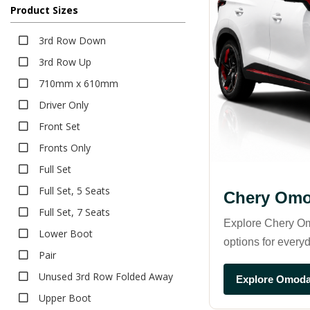
Product Sizes
Deep Dish Boot Liner
Bumper Protector
3rd Row Down
Seat Covers
3rd Row Up
Canvas
710mm x 610mm
Neoprene
Driver Only
Pet Seat Covers
Front Set
Sun Shades
Fronts Only
Safe Shades
Full Set
Tailored Sun Shades
Full Set, 5 Seats
Chery Omo
Full Set, 7 Seats
Explore Chery Om
Lower Boot
options for everyd
Pair
Unused 3rd Row Folded Away
Explore Omoda
Upper Boot