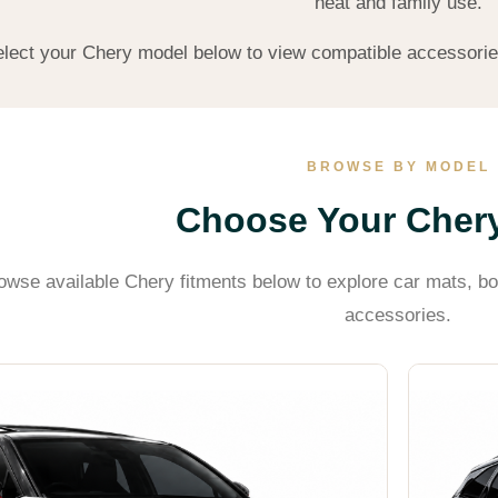
heat and family use.
lect your Chery model below to view compatible accessories a
BROWSE BY MODEL
Choose Your Cher
owse available Chery fitments below to explore car mats, bo
accessories.