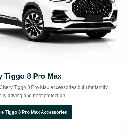
y Tiggo 8 Pro Max
hery Tiggo 8 Pro Max accessories built for family
aily driving and boot protection.
re Tiggo 8 Pro Max Accessories