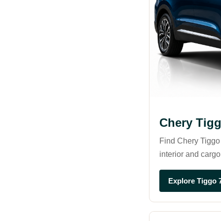
Chery Tig
Find Chery Tiggo 
interior and cargo
Explore Tiggo 