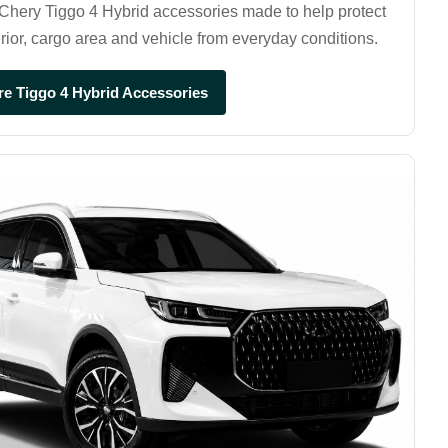
hery Tiggo 4 Hybrid accessories made to help protect
erior, cargo area and vehicle from everyday conditions.
re Tiggo 4 Hybrid Accessories