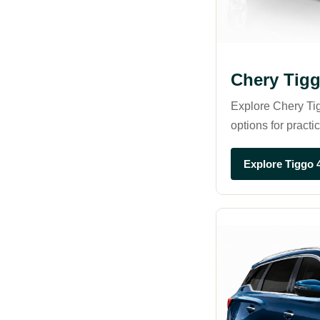
Chery Tigg
Explore Chery Tig
options for practi
Explore Tiggo 