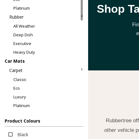
Shop Ta
Platinum
Rubber
Fi
All Weather
e
Deep Dish
Executive
Heavy Duty
Car Mats
Carpet
Classic
Eco
Luxury
Platinum
Rubber
Rubbertree off
Product Colours
All Weather
other vehicle p
All Weather
Black