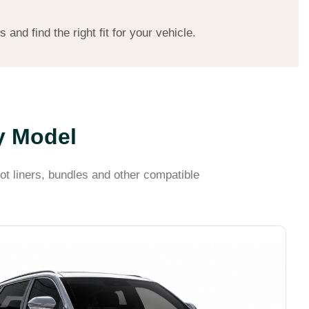
nd find the right fit for your vehicle.
y Model
ot liners, bundles and other compatible