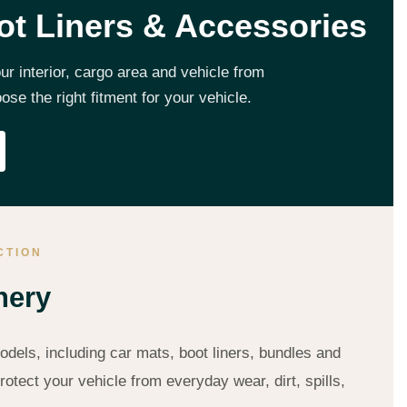
ot Liners & Accessories
r interior, cargo area and vehicle from
e the right fitment for your vehicle.
CTION
hery
dels, including car mats, boot liners, bundles and
otect your vehicle from everyday wear, dirt, spills,