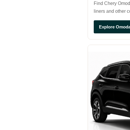
Find Chery Omoda 
liners and other 
Explore Omoda