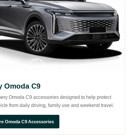
y Omoda C9
ery Omoda C9 accessories designed to help protect
icle from daily driving, family use and weekend travel.
re Omoda C9 Accessories