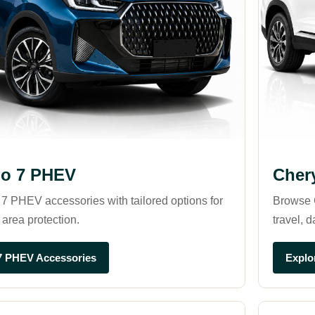
go 7 PHEV
Cher
7 PHEV accessories with tailored options for
Browse C
 area protection.
travel, d
7 PHEV Accessories
Explo