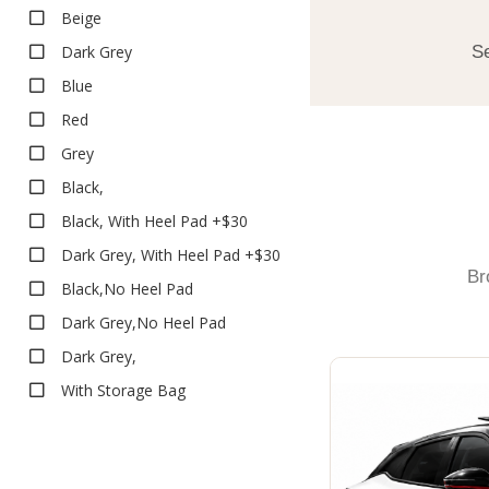
Executive
Beige
Executive
Dark Grey
Se
Heavy Duty
Blue
Heavy Duty
Red
Deep Dish Floor Liners
Grey
Boot Liners
Black,
Carpet
Black, With Heel Pad +$30
Classic
Dark Grey, With Heel Pad +$30
Classic
Br
Eco
Black,No Heel Pad
Platinum
Dark Grey,No Heel Pad
Platinum
Dark Grey,
Rubber
With Storage Bag
All Weather
Executive
Heavy Duty