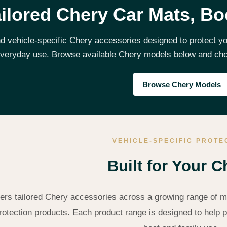
ilored Chery Car Mats, Bo
nd vehicle-specific Chery accessories designed to protect you
veryday use. Browse available Chery models below and choos
Browse Chery Models
VEHICLE-SPECIFIC PROTE
Built for Your C
ers tailored Chery accessories across a growing range of mo
rotection products. Each product range is designed to help pr