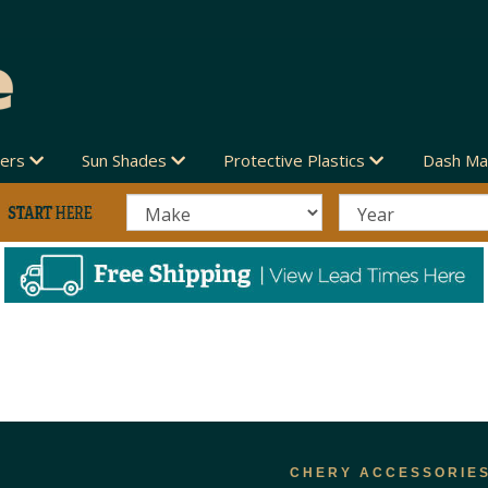
vers
Sun Shades
Protective Plastics
Dash Ma
CHERY ACCESSORIE