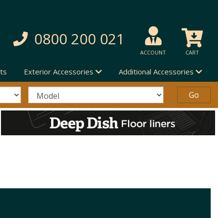
0800 200 021
ACCOUNT
CART
ts
Exterior Accessories
Additional Accessories
S