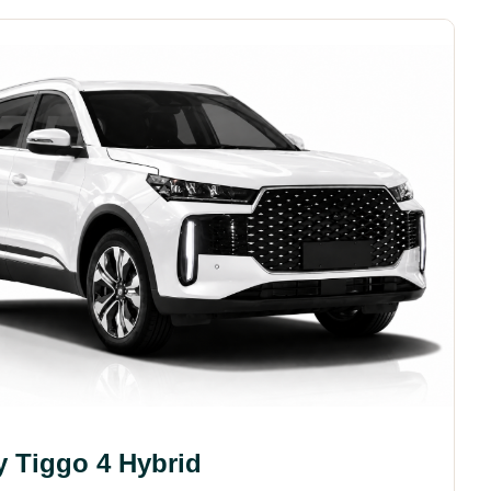
y Tiggo 4 Hybrid