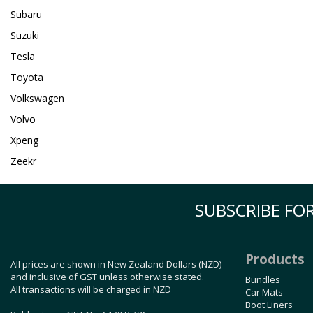
Subaru
Suzuki
Tesla
Toyota
Volkswagen
Volvo
Xpeng
Zeekr
SUBSCRIBE FOR
Products
All prices are shown in New Zealand Dollars (NZD)
and inclusive of GST unless otherwise stated.
Bundles
All transactions will be charged in NZD
Car Mats
Boot Liners