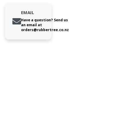
EMAIL
Have a question? Send us
an email at
orders@rubbertree.co.nz