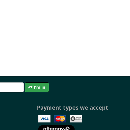
I'm in
Payment types we accept