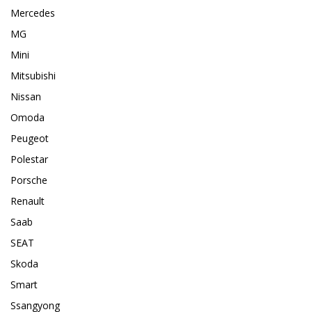
Mercedes
MG
Mini
Mitsubishi
Nissan
Omoda
Peugeot
Polestar
Porsche
Renault
Saab
SEAT
Skoda
Smart
Ssangyong