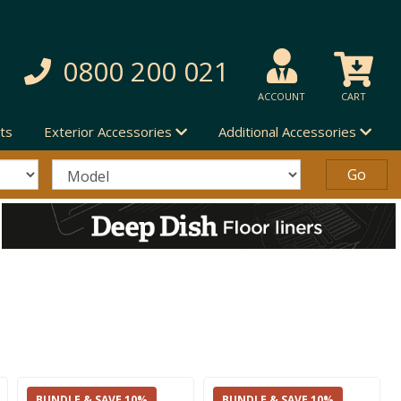
0800 200 021
ACCOUNT
CART
ts
Exterior Accessories
Additional Accessories
BUNDLE & SAVE 10%
BUNDLE & SAVE 10%