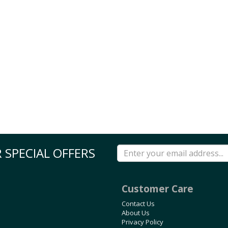
 SPECIAL OFFERS
Customer Care
Contact Us
About Us
Privacy Policy