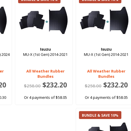
Isuzu
Isuzu
) 2024
MU-X (1st Gen) 2014-2021
MU-X (1st Gen) 2014-2021
er
All Weather Rubber
All Weather Rubber
Bundles
Bundles
20
$232.20
$232.20
$258.00
$258.00
0.30
Or 4 payments of $58.05
Or 4 payments of $58.05
BUNDLE & SAVE 10%