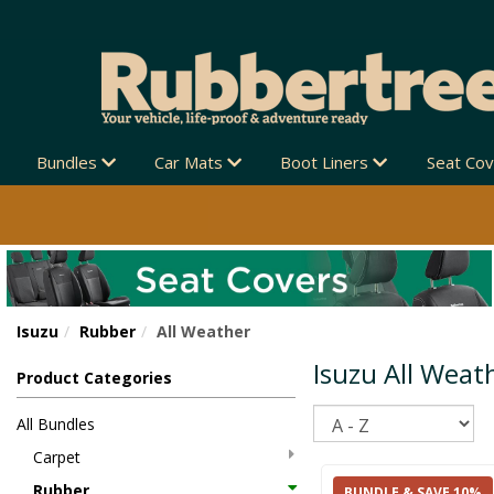
Bundles
Car Mats
Boot Liners
Seat Co
Isuzu
Rubber
All Weather
Isuzu All Weat
Product Categories
Sort
All Bundles
Carpet
Rubber
BUNDLE & SAVE 10%