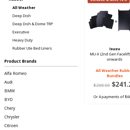
All Weather
Deep Dish
Deep Dish & Dome TRP
Executive
Heavy Duty
Rubber Ute Bed Liners
Isuzu
MU-X (2nd Gen Facelift
onwards
Product Brands
All Weather Rubb
Alfa Romeo
Bundles
Audi
$241.
$268.00
BMW
Or 4 payments of $6
BYD
Chery
Chrysler
Citroen