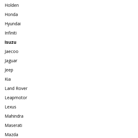
Holden
Honda
Hyundai
Infiniti
Isuzu
Jaecoo
Jaguar
Jeep
Kia
Land Rover
Leapmotor
Lexus
Mahindra
Maserati
Mazda