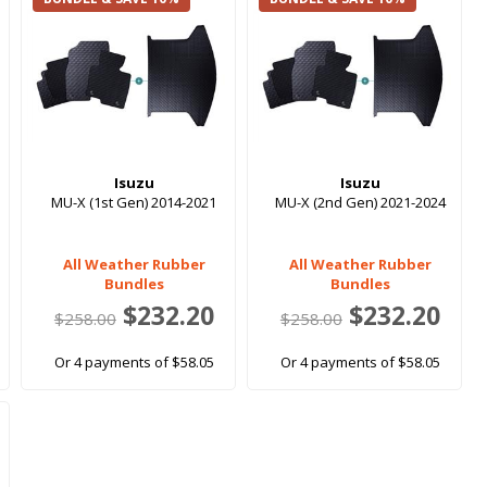
Isuzu
Isuzu
MU-X (1st Gen) 2014-2021
MU-X (2nd Gen) 2021-2024
All Weather Rubber
All Weather Rubber
Bundles
Bundles
$232.20
$232.20
$258.00
$258.00
Or 4 payments of $58.05
Or 4 payments of $58.05