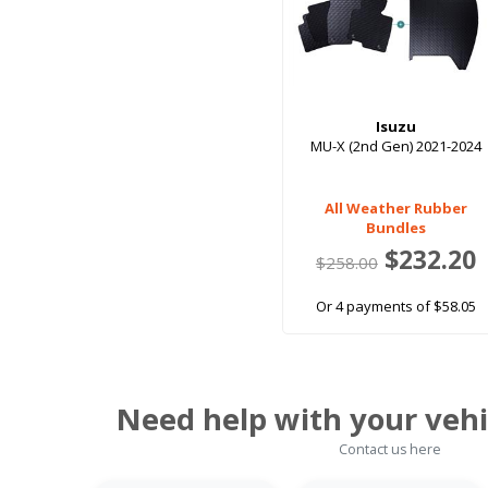
Isuzu
MU-X (2nd Gen) 2021-2024
All Weather Rubber
Bundles
$232.20
$258.00
Or 4 payments of $58.05
Need help with your vehi
Contact us here