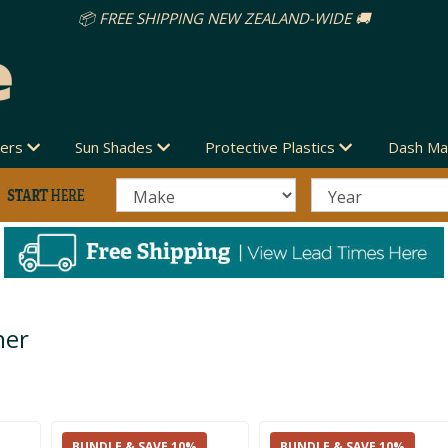
📦 FREE SHIPPING NEW ZEALAND-WIDE 🚚
vers
Sun Shades
Protective Plastics
Dash Ma
her
BUNDLE & SAVE 10%
BUNDLE & SAVE 10%