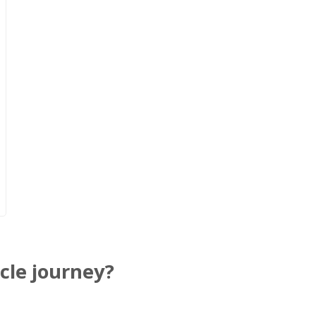
cle journey?