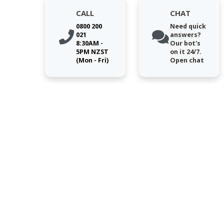
CALL
CHAT
0800 200
Need quick
021
answers?
8:30AM -
Our bot's
5PM NZST
on it 24/7.
(Mon - Fri)
Open chat