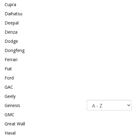
Cupra
Daihatsu
Deepal
Denza
Dodge
Dongfeng
Ferrari
Fiat
Ford
GAC
Geely
Sort
Genesis
GMC
Great Wall
Haval