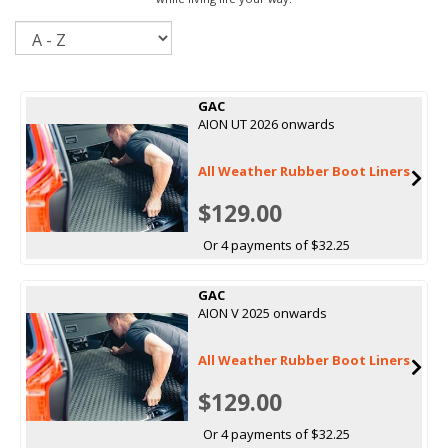
Sort
GAC
AION UT 2026 onwards
All Weather Rubber Boot Liners
$129.00
Or 4 payments of $32.25
GAC
AION V 2025 onwards
All Weather Rubber Boot Liners
$129.00
Or 4 payments of $32.25