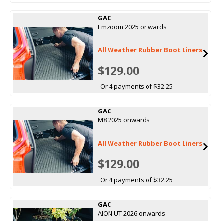
GAC
Emzoom 2025 onwards
All Weather Rubber Boot Liners
$129.00
Or 4 payments of $32.25
GAC
M8 2025 onwards
All Weather Rubber Boot Liners
$129.00
Or 4 payments of $32.25
GAC
AION UT 2026 onwards