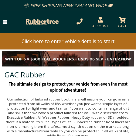
EE SHIPPING NEW ZEALAND-WIDE 🚚
ACCOUNT
CART
Click here to enter vehicle details to start
GAC Rubber
The ultimate design to protect your vehicle from even the most
epic of adventures!
Our selection of tailored rubber boot liners will ensure your cargo area is
protected from all walks of life, whether you just want a simple layer of
protection for light wear and tear or if you want to contain a range of dirt
and spills then we have a product tailored for you. With a selection from
Executive Rubber, All Weather Rubber, Heavy Duty rubber or 3D moulded,
there is a material to suit all types of life. Rubbertree rubber boot liners are
non-slip making them the safest, most stylish option on the market, along
with a manufacturer’s warranty so you can be protected in all walks of life,
while living life your way.