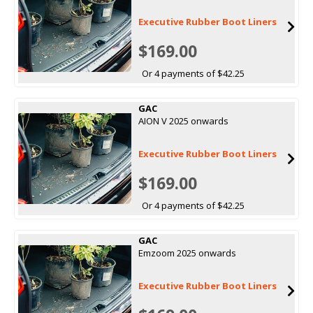
Executive Rubber Boot Liners
$169.00
Or 4 payments of $42.25
GAC
AION V 2025 onwards
Executive Rubber Boot Liners
$169.00
Or 4 payments of $42.25
GAC
Emzoom 2025 onwards
Executive Rubber Boot Liners