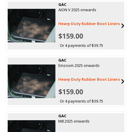
GAC
AION V 2025 onwards
Heavy Duty Rubber Boot Liners
$159.00
Or 4 payments of $39.75
GAC
Emzoom 2025 onwards
Heavy Duty Rubber Boot Liners
$159.00
Or 4 payments of $39.75
GAC
M8 2025 onwards