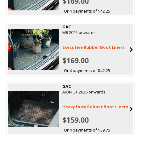
$169.00
Or 4 payments of $42.25
GAC
M8 2025 onwards
Executive Rubber Boot Liners
$169.00
Or 4 payments of $42.25
GAC
AION UT 2026 onwards
Heavy Duty Rubber Boot Liners
$159.00
Or 4 payments of $39.75