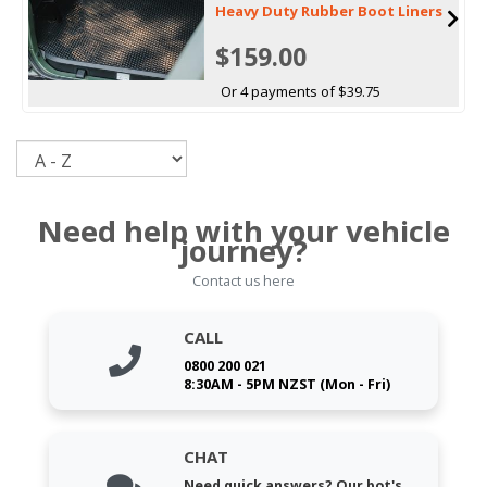
Heavy Duty Rubber Boot Liners
$159.00
Or 4 payments of $39.75
Sort
Need help with your vehicle
journey?
Contact us here
CALL
0800 200 021
8:30AM - 5PM NZST (Mon - Fri)
CHAT
Need quick answers? Our bot's