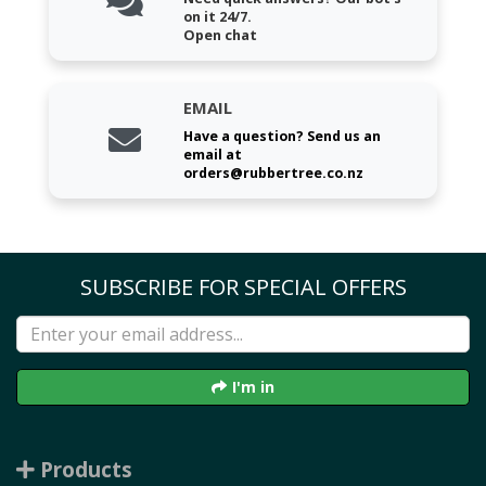
on it 24/7.
Open chat
EMAIL
Have a question? Send us an
email at
orders@rubbertree.co.nz
SUBSCRIBE FOR SPECIAL OFFERS
I'm in
Products