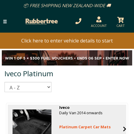
📦 FREE SHIPPING NEW ZEALAND-WIDE 🚚
ACCOUNT
CART
Click here to enter vehicle details to start
Iveco Platinum
Sort
Iveco
Daily Van 2014 onwards
Platinum Carpet Car Mats