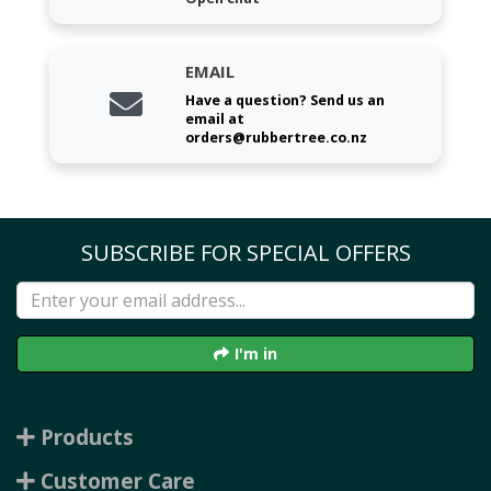
EMAIL
Have a question? Send us an
email at
orders@rubbertree.co.nz
SUBSCRIBE FOR SPECIAL OFFERS
I'm in
Products
Customer Care