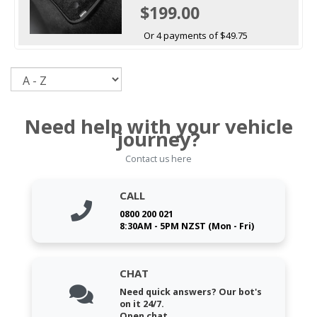
$199.00
Or 4 payments of $49.75
Sort
Need help with your vehicle
journey?
Contact us here
CALL
0800 200 021
8:30AM - 5PM NZST (Mon - Fri)
CHAT
Need quick answers? Our bot's
on it 24/7.
Open chat