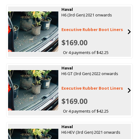
Haval
H6 (3rd Gen) 2021 onwards
Executive Rubber Boot Liners
$169.00
Or 4 payments of $42.25
Haval
H6 GT (3rd Gen) 2022 onwards
Executive Rubber Boot Liners
$169.00
Or 4 payments of $42.25
Haval
H6 HEV (3rd Gen) 2021 onwards