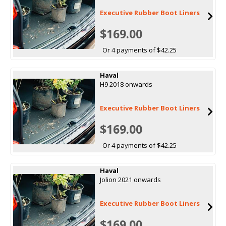
Executive Rubber Boot Liners
$169.00
Or 4 payments of $42.25
Haval
H9 2018 onwards
Executive Rubber Boot Liners
$169.00
Or 4 payments of $42.25
Haval
Jolion 2021 onwards
Executive Rubber Boot Liners
$169.00