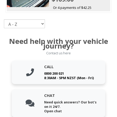
Or 4 payments of $42.25
Sort
Need help with your vehicle
journey?
Contact us here
CALL
0800 200 021
8:30AM - 5PM NZST (Mon - Fri)
CHAT
Need quick answers? Our bot's
on it 24/7.
Open chat