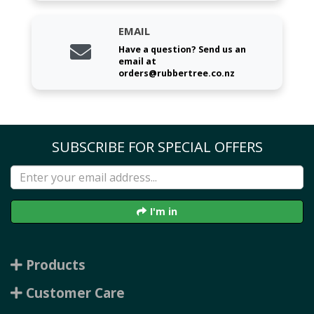
EMAIL
Have a question? Send us an
email at
orders@rubbertree.co.nz
SUBSCRIBE FOR SPECIAL OFFERS
I'm in
Products
Customer Care