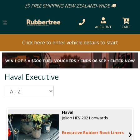
📦 FREE SHIPPING NEW ZEALAND-WIDE 🚚
ACCOUNT
CART
Click here to enter vehicle details to start
Haval Executive
Sort
Haval
Jolion HEV 2021 onwards
Executive Rubber Boot Liners