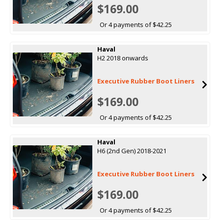
$169.00
Or 4 payments of $42.25
Haval
H2 2018 onwards
Executive Rubber Boot Liners
$169.00
Or 4 payments of $42.25
Haval
H6 (2nd Gen) 2018-2021
Executive Rubber Boot Liners
$169.00
Or 4 payments of $42.25