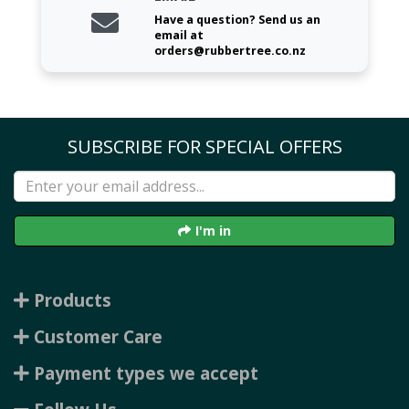
Have a question? Send us an
email at
orders@rubbertree.co.nz
SUBSCRIBE FOR SPECIAL OFFERS
I'm in
Products
Customer Care
Payment types we accept