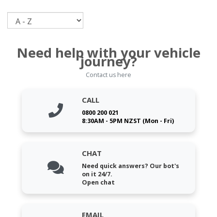
Sort
Need help with your vehicle
journey?
Contact us here
CALL
0800 200 021
8:30AM - 5PM NZST (Mon - Fri)
CHAT
Need quick answers? Our bot's
on it 24/7.
Open chat
EMAIL