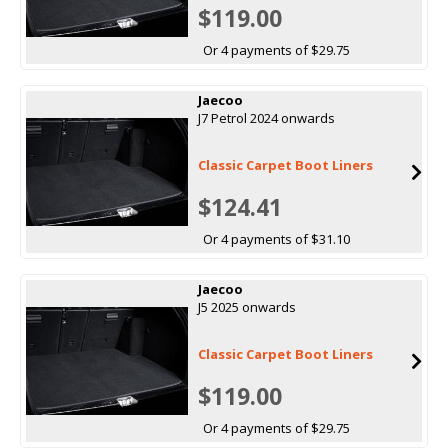
$119.00
Or 4 payments of $29.75
Jaecoo
J7 Petrol 2024 onwards
Classic Carpet Boot Liners
$124.41
Or 4 payments of $31.10
Jaecoo
J5 2025 onwards
Classic Carpet Boot Liners
$119.00
Or 4 payments of $29.75