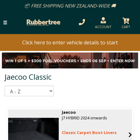
📦 FREE SHIPPING NEW ZEALAND-WIDE 🚚
ACCOUNT
CART
Click here to enter vehicle details to start
Jaecoo Classic
Sort
Jaecoo
J7 HYBRID 2024 onwards
Classic Carpet Boot Liners