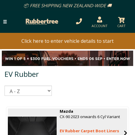
📦 FREE SHIPPING NEW ZEALAND-WIDE 🚚
ACCOUNT
CART
Click here to enter vehicle details to start
EV Rubber
Sort
Mazda
CX-90 2023 onwards 6 Cyl Variant
EV Rubber Carpet Boot Liners