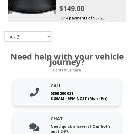
$149.00
Or 4 payments of $37.25
Sort
Need help with your vehicle
journey?
Contact us here
CALL
0800 200 021
8:30AM - 5PM NZST (Mon - Fri)
CHAT
Need quick answers? Our bot's
on it 24/7.