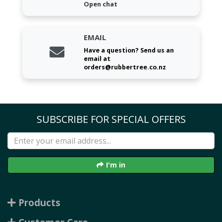
Open chat
EMAIL
Have a question? Send us an
email at
orders@rubbertree.co.nz
SUBSCRIBE FOR SPECIAL OFFERS
I'm in
Products