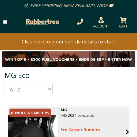
📦 FREE SHIPPING NEW ZEALAND-WIDE 🚚
ACCOUNT
CART
Click here to enter vehicle details to start
MG Eco
Sort
MG
BUNDLE & SAVE 10%
IM5 2024 onwards
Eco Carpet Bundles