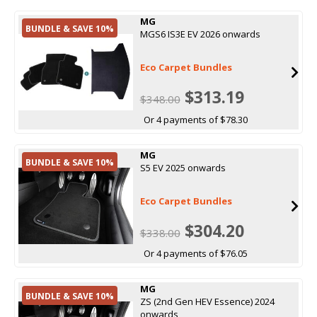
MG
BUNDLE & SAVE 10%
MGS6 IS3E EV 2026 onwards
Eco Carpet Bundles
$313.19
$348.00
Or 4 payments of $78.30
MG
BUNDLE & SAVE 10%
S5 EV 2025 onwards
Eco Carpet Bundles
$304.20
$338.00
Or 4 payments of $76.05
MG
BUNDLE & SAVE 10%
ZS (2nd Gen HEV Essence) 2024
onwards