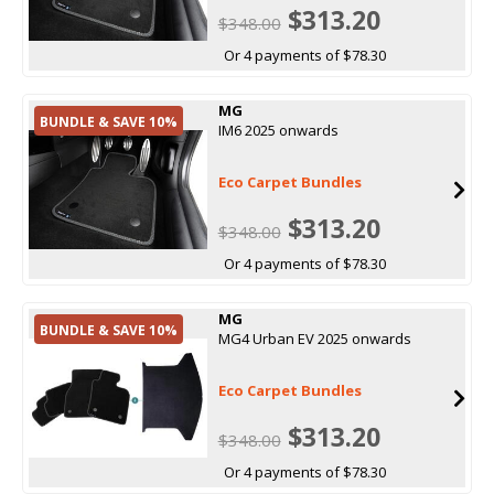
$313.20
$348.00
Or 4 payments of $78.30
MG
BUNDLE & SAVE 10%
IM6 2025 onwards
Eco Carpet Bundles
$313.20
$348.00
Or 4 payments of $78.30
MG
BUNDLE & SAVE 10%
MG4 Urban EV 2025 onwards
Eco Carpet Bundles
$313.20
$348.00
Or 4 payments of $78.30