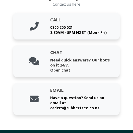
Contact us here
CALL
0800 200 021
8:30AM - 5PM NZST (Mon - Fri)
CHAT
Need quick answers? Our bot's
on it 24/7.
Open chat
EMAIL
Have a question? Send us an
email at
orders@rubbertree.co.nz