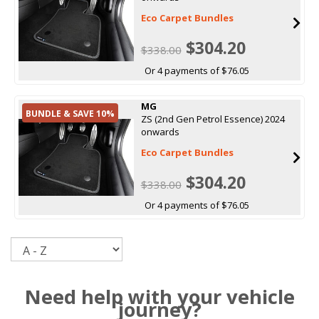
Eco Carpet Bundles
$304.20
$338.00
Or 4 payments of $76.05
MG
BUNDLE & SAVE 10%
ZS (2nd Gen Petrol Essence) 2024
onwards
Eco Carpet Bundles
$304.20
$338.00
Or 4 payments of $76.05
Sort
Need help with your vehicle
journey?