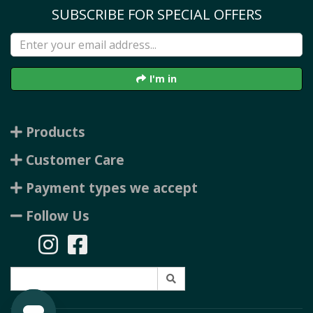
SUBSCRIBE FOR SPECIAL OFFERS
I'm in
Products
Customer Care
Payment types we accept
Follow Us