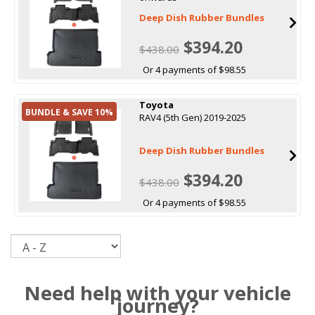
Deep Dish Rubber Bundles
$394.20
$438.00
Or 4 payments of $98.55
Toyota
BUNDLE & SAVE 10%
RAV4 (5th Gen) 2019-2025
Deep Dish Rubber Bundles
$394.20
$438.00
Or 4 payments of $98.55
Sort
Need help with your vehicle
journey?