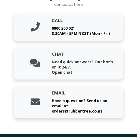
Contact us here
CALL
0800 200 021
8:30AM - 5PM NZST (Mon - Fri)
CHAT
Need quick answers? Our bot's
on it 24/7.
Open chat
EMAIL
Have a question? Send us an
email at
orders@rubbertree.co.nz