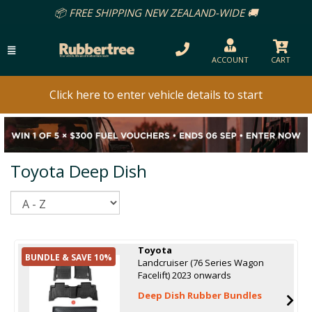
📦 FREE SHIPPING NEW ZEALAND-WIDE 🚚
ACCOUNT
CART
Click here to enter vehicle details to start
Toyota Deep Dish
Sort
Toyota
BUNDLE & SAVE 10%
Landcruiser (76 Series Wagon
Facelift) 2023 onwards
Deep Dish Rubber Bundles