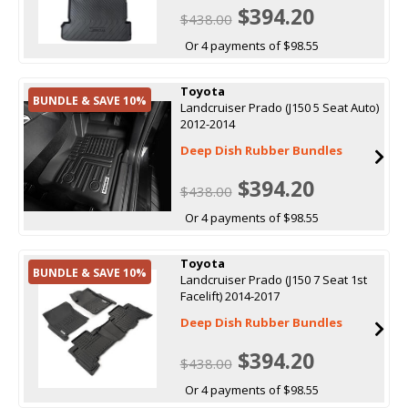
$394.20
$438.00
Or 4 payments of $98.55
Toyota
BUNDLE & SAVE 10%
Landcruiser Prado (J150 5 Seat Auto)
2012-2014
Deep Dish Rubber Bundles
$394.20
$438.00
Or 4 payments of $98.55
Toyota
BUNDLE & SAVE 10%
Landcruiser Prado (J150 7 Seat 1st
Facelift) 2014-2017
Deep Dish Rubber Bundles
$394.20
$438.00
Or 4 payments of $98.55