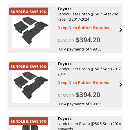
Toyota
BUNDLE & SAVE 10%
Landcruiser Prado (J150 7 Seat 2nd
Facelift) 2017-2024
Deep Dish Rubber Bundles
$394.20
$438.00
Or 4 payments of $98.55
Toyota
BUNDLE & SAVE 10%
Landcruiser Prado (J150 7 Seat) 2012-
2014
Deep Dish Rubber Bundles
$394.20
$438.00
Or 4 payments of $98.55
Toyota
BUNDLE & SAVE 10%
Landcruiser Prado (J250 5 Seat) 2024
onwards