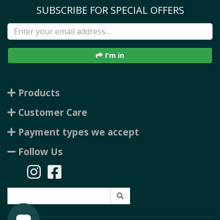
SUBSCRIBE FOR SPECIAL OFFERS
I'm in
Products
Customer Care
Payment types we accept
Follow Us