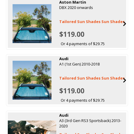
Aston Martin
DBX 2020 onwards
Tailored Sun Shades Sun Shades
$119.00
Or 4 payments of $29.75
Audi
A1 (1st Gen) 2010-2018
Tailored Sun Shades Sun Shades
$119.00
Or 4 payments of $29.75
Audi
A3 (3rd Gen RS3 Sportsback) 2013-
2020