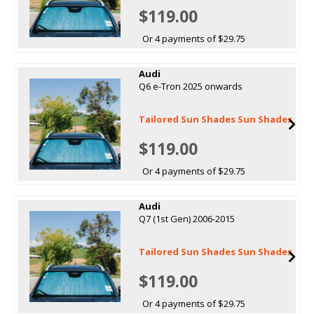
$119.00
Or 4 payments of $29.75
Audi
Q6 e-Tron 2025 onwards
Tailored Sun Shades Sun Shades
$119.00
Or 4 payments of $29.75
Audi
Q7 (1st Gen) 2006-2015
Tailored Sun Shades Sun Shades
$119.00
Or 4 payments of $29.75