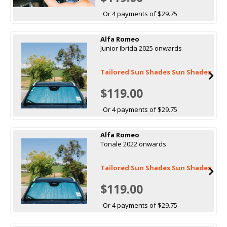
Or 4 payments of $29.75
Alfa Romeo
Junior Ibrida 2025 onwards
Tailored Sun Shades Sun Shades
$119.00
Or 4 payments of $29.75
Alfa Romeo
Tonale 2022 onwards
Tailored Sun Shades Sun Shades
$119.00
Or 4 payments of $29.75