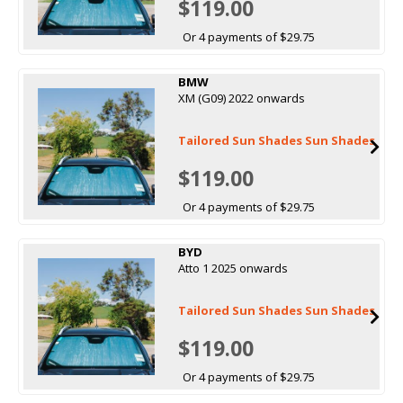
$119.00
Or 4 payments of $29.75
BMW
XM (G09) 2022 onwards
Tailored Sun Shades Sun Shades
$119.00
Or 4 payments of $29.75
BYD
Atto 1 2025 onwards
Tailored Sun Shades Sun Shades
$119.00
Or 4 payments of $29.75