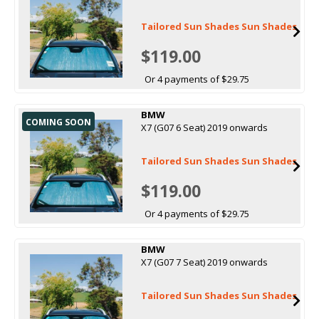
Tailored Sun Shades Sun Shades
$119.00
Or 4 payments of $29.75
BMW
COMING SOON
X7 (G07 6 Seat) 2019 onwards
Tailored Sun Shades Sun Shades
$119.00
Or 4 payments of $29.75
BMW
X7 (G07 7 Seat) 2019 onwards
Tailored Sun Shades Sun Shades