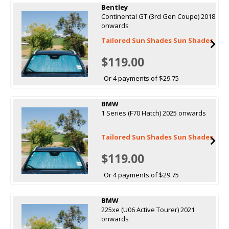
Bentley
Continental GT (3rd Gen Coupe) 2018
onwards
Tailored Sun Shades Sun Shades
$119.00
Or 4 payments of $29.75
BMW
1 Series (F70 Hatch) 2025 onwards
Tailored Sun Shades Sun Shades
$119.00
Or 4 payments of $29.75
BMW
225xe (U06 Active Tourer) 2021
onwards