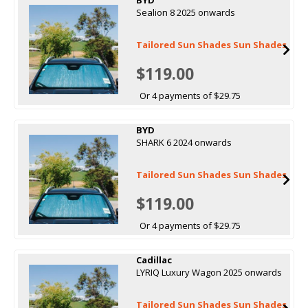
Sealion 8 2025 onwards
Tailored Sun Shades Sun Shades
$119.00
Or 4 payments of $29.75
BYD
SHARK 6 2024 onwards
Tailored Sun Shades Sun Shades
$119.00
Or 4 payments of $29.75
Cadillac
LYRIQ Luxury Wagon 2025 onwards
Tailored Sun Shades Sun Shades