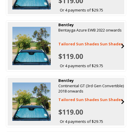
$119.00
Or 4 payments of $29.75
Bentley
Bentayga Azure EWB 2022 onwards
Tailored Sun Shades Sun Shades
$119.00
Or 4 payments of $29.75
Bentley
Continental GT (3rd Gen Convertible)
2018 onwards
Tailored Sun Shades Sun Shades
$119.00
Or 4 payments of $29.75