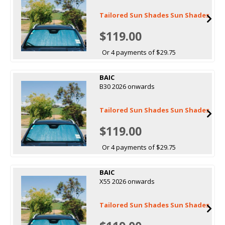
Tailored Sun Shades Sun Shades
$119.00
Or 4 payments of $29.75
BAIC
B30 2026 onwards
Tailored Sun Shades Sun Shades
$119.00
Or 4 payments of $29.75
BAIC
X55 2026 onwards
Tailored Sun Shades Sun Shades