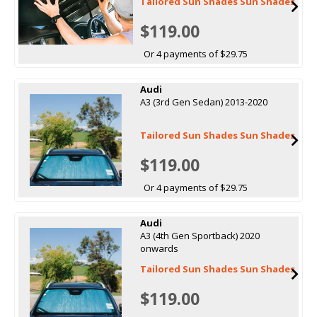
Tailored Sun Shades Sun Shades
$119.00
Or 4 payments of $29.75
Audi
A3 (3rd Gen Sedan) 2013-2020
Tailored Sun Shades Sun Shades
$119.00
Or 4 payments of $29.75
Audi
A3 (4th Gen Sportback) 2020
onwards
Tailored Sun Shades Sun Shades
$119.00