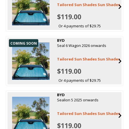
Tailored Sun Shades Sun Shades
$119.00
Or 4 payments of $29.75
BYD
COMING SOON
Seal 6 Wagon 2026 onwards
Tailored Sun Shades Sun Shades
$119.00
Or 4 payments of $29.75
BYD
Sealion 5 2025 onwards
Tailored Sun Shades Sun Shades
$119.00