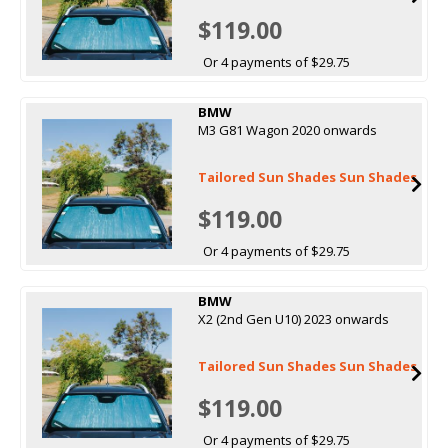
$119.00
Or 4 payments of $29.75
BMW
M3 G81 Wagon 2020 onwards
Tailored Sun Shades Sun Shades
$119.00
Or 4 payments of $29.75
BMW
X2 (2nd Gen U10) 2023 onwards
Tailored Sun Shades Sun Shades
$119.00
Or 4 payments of $29.75