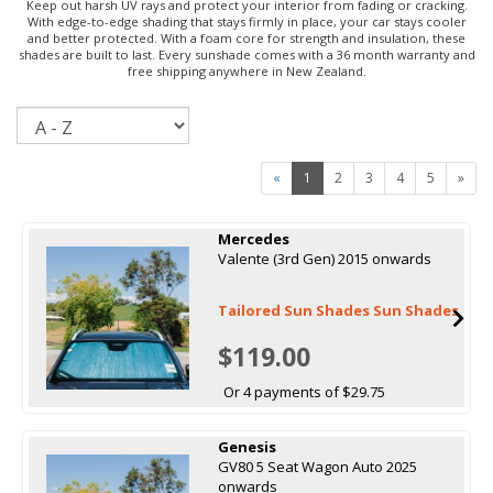
Keep out harsh UV rays and protect your interior from fading or cracking.
With edge-to-edge shading that stays firmly in place, your car stays cooler
and better protected. With a foam core for strength and insulation, these
shades are built to last. Every sunshade comes with a 36 month warranty and
free shipping anywhere in New Zealand.
Sort
«
1
2
3
4
5
»
Mercedes
Valente (3rd Gen) 2015 onwards
Tailored Sun Shades Sun Shades
$119.00
Or 4 payments of $29.75
Genesis
GV80 5 Seat Wagon Auto 2025
onwards