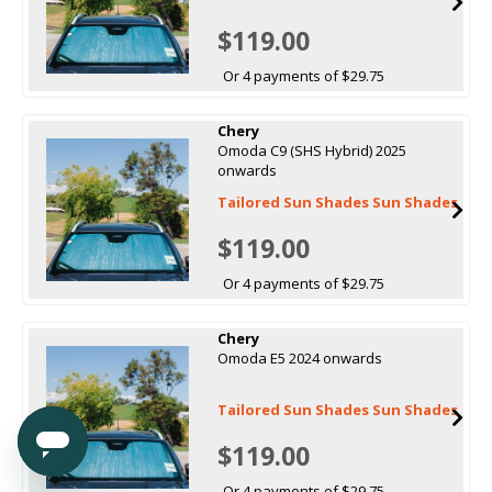
$119.00
Or 4 payments of $29.75
Chery
Omoda C9 (SHS Hybrid) 2025
onwards
Tailored Sun Shades Sun Shades
$119.00
Or 4 payments of $29.75
Chery
Omoda E5 2024 onwards
Tailored Sun Shades Sun Shades
$119.00
Or 4 payments of $29.75