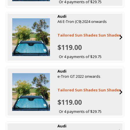
Or 4 payments of $29.75
Audi
A6 E-Tron (C9) 2024 onwards
Tailored Sun Shades Sun Shades
$119.00
Or 4 payments of $29.75
Audi
e-Tron GT 2022 onwards
Tailored Sun Shades Sun Shades
$119.00
Or 4 payments of $29.75
Audi