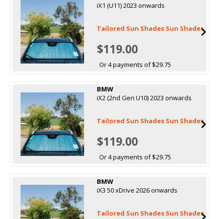
iX1 (U11) 2023 onwards
Tailored Sun Shades Sun Shades
$119.00
Or 4 payments of $29.75
BMW
iX2 (2nd Gen U10) 2023 onwards
Tailored Sun Shades Sun Shades
$119.00
Or 4 payments of $29.75
BMW
iX3 50 xDrive 2026 onwards
Tailored Sun Shades Sun Shades