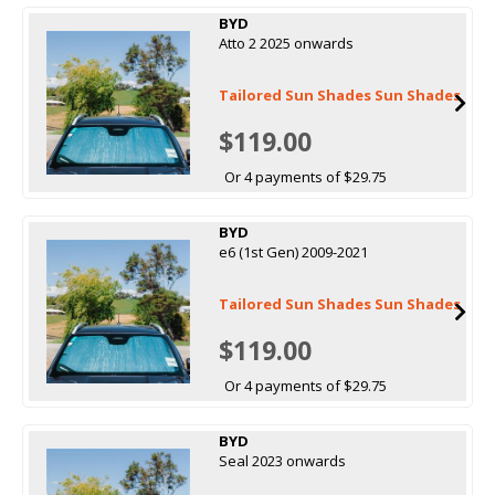
BYD
Atto 2 2025 onwards
Tailored Sun Shades Sun Shades
$119.00
Or 4 payments of $29.75
BYD
e6 (1st Gen) 2009-2021
Tailored Sun Shades Sun Shades
$119.00
Or 4 payments of $29.75
BYD
Seal 2023 onwards