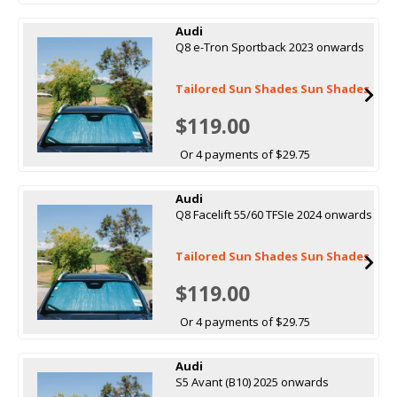
Audi
Q8 e-Tron Sportback 2023 onwards
Tailored Sun Shades Sun Shades
$119.00
Or 4 payments of $29.75
Audi
Q8 Facelift 55/60 TFSIe 2024 onwards
Tailored Sun Shades Sun Shades
$119.00
Or 4 payments of $29.75
Audi
S5 Avant (B10) 2025 onwards