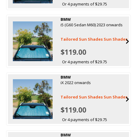
Or 4 payments of $29.75
BMW
i5 (G60 Sedan M60) 2023 onwards
Tailored Sun Shades Sun Shades
$119.00
Or 4 payments of $29.75
BMW
iX 2022 onwards
Tailored Sun Shades Sun Shades
$119.00
Or 4 payments of $29.75
BMW