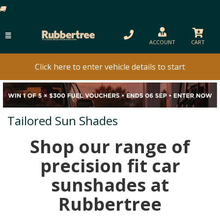
ACCOUNT
CART
Click here to enter vehicle details to start
Tailored Sun Shades
Shop our range of
precision fit car
sunshades at
Rubbertree