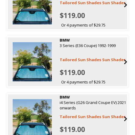
Tailored Sun Shades Sun Shades
$119.00
Or 4 payments of $29.75
BMW
3 Series (E36 Coupe) 1992-1999
Tailored Sun Shades Sun Shades
$119.00
Or 4 payments of $29.75
BMW
i4 Series (G26 Grand Coupe EV) 2021
onwards
Tailored Sun Shades Sun Shades
$119.00