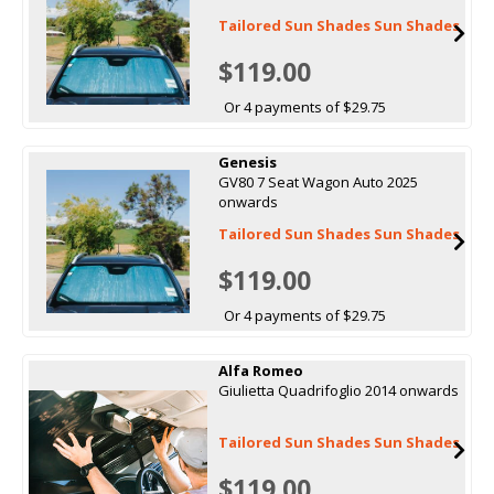
Tailored Sun Shades Sun Shades
$119.00
Or 4 payments of $29.75
Genesis
GV80 7 Seat Wagon Auto 2025
onwards
Tailored Sun Shades Sun Shades
$119.00
Or 4 payments of $29.75
Alfa Romeo
Giulietta Quadrifoglio 2014 onwards
Tailored Sun Shades Sun Shades
$119.00