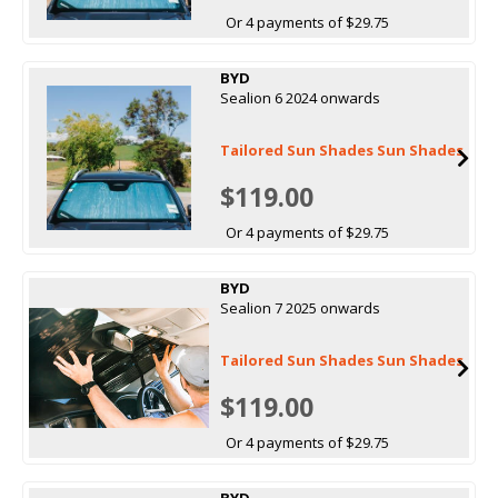
Or 4 payments of $29.75
BYD
Sealion 6 2024 onwards
Tailored Sun Shades Sun Shades
$119.00
Or 4 payments of $29.75
BYD
Sealion 7 2025 onwards
Tailored Sun Shades Sun Shades
$119.00
Or 4 payments of $29.75
BYD