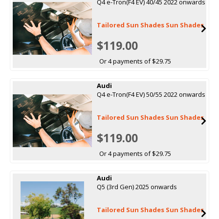
Q4 e-Tron(F4 EV) 40/45 2022 onwards
Tailored Sun Shades Sun Shades
$119.00
Or 4 payments of $29.75
Audi
Q4 e-Tron(F4 EV) 50/55 2022 onwards
Tailored Sun Shades Sun Shades
$119.00
Or 4 payments of $29.75
Audi
Q5 (3rd Gen) 2025 onwards
Tailored Sun Shades Sun Shades