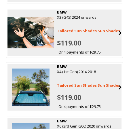
BMW
X3 (G45) 2024 onwards
Tailored Sun Shades Sun Shades
$119.00
Or 4 payments of $29.75
BMW
X4 (1st Gen) 2014-2018
Tailored Sun Shades Sun Shades
$119.00
Or 4 payments of $29.75
BMW
X6 (3rd Gen G06) 2020 onwards