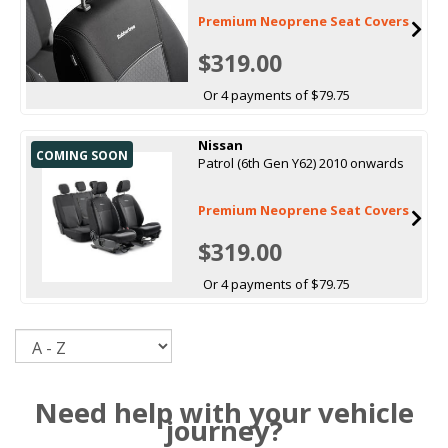
Premium Neoprene Seat Covers
$319.00
Or 4 payments of $79.75
Nissan
COMING SOON
Patrol (6th Gen Y62) 2010 onwards
Premium Neoprene Seat Covers
$319.00
Or 4 payments of $79.75
Sort
Need help with your vehicle
journey?