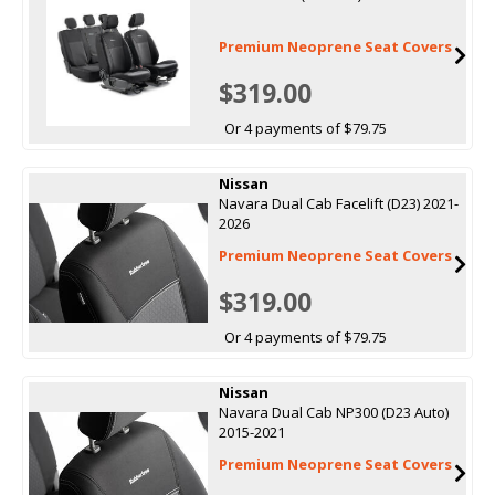
Premium Neoprene Seat Covers
$319.00
Or 4 payments of $79.75
Nissan
Navara Dual Cab Facelift (D23) 2021-
2026
Premium Neoprene Seat Covers
$319.00
Or 4 payments of $79.75
Nissan
Navara Dual Cab NP300 (D23 Auto)
2015-2021
Premium Neoprene Seat Covers