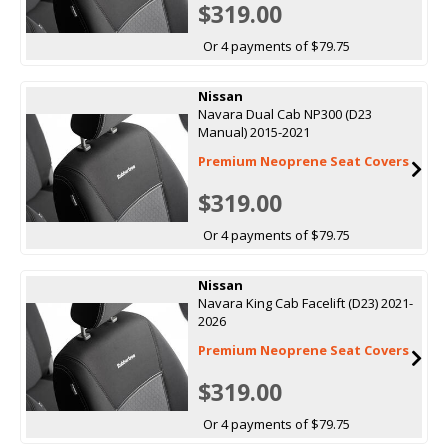
$319.00
Or 4 payments of $79.75
Nissan
Navara Dual Cab NP300 (D23
Manual) 2015-2021
Premium Neoprene Seat Covers
$319.00
Or 4 payments of $79.75
Nissan
Navara King Cab Facelift (D23) 2021-
2026
Premium Neoprene Seat Covers
$319.00
Or 4 payments of $79.75