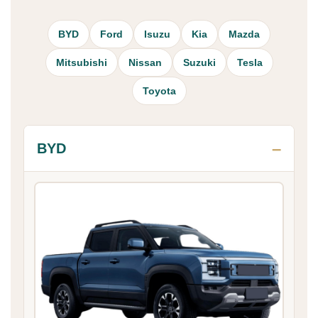
BYD
Ford
Isuzu
Kia
Mazda
Mitsubishi
Nissan
Suzuki
Tesla
Toyota
BYD