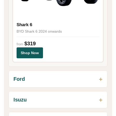
Shark 6
BYD Shark 6 2024 onwards
$319
from
Shop Now
Ford
Isuzu