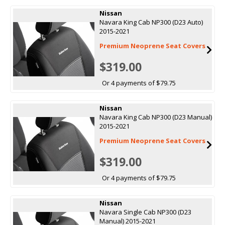
Nissan
Navara King Cab NP300 (D23 Auto)
2015-2021
Premium Neoprene Seat Covers
$319.00
Or 4 payments of $79.75
Nissan
Navara King Cab NP300 (D23 Manual)
2015-2021
Premium Neoprene Seat Covers
$319.00
Or 4 payments of $79.75
Nissan
Navara Single Cab NP300 (D23
Manual) 2015-2021