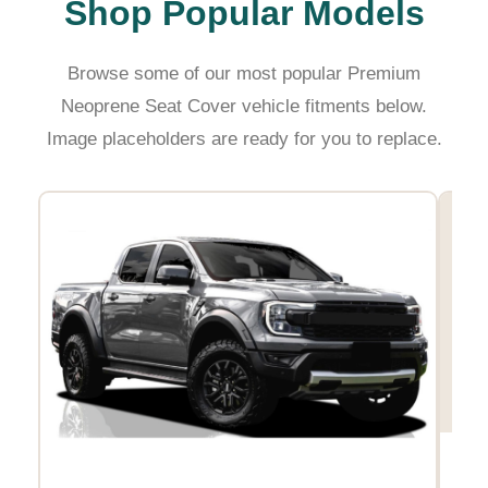
Shop Popular Models
Browse some of our most popular Premium
Neoprene Seat Cover vehicle fitments below.
Image placeholders are ready for you to replace.
Hil