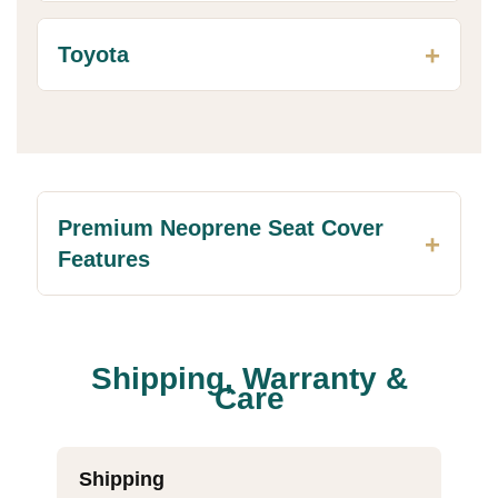
Toyota
Premium Neoprene Seat Cover
Features
Shipping, Warranty &
Care
Shipping