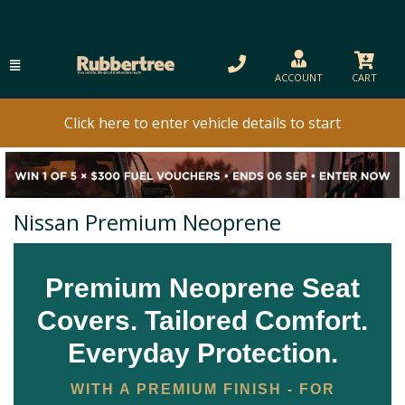
ACCOUNT
CART
Click here to enter vehicle details to start
Nissan Premium Neoprene
Premium Neoprene Seat
Covers. Tailored Comfort.
Everyday Protection.
WITH A PREMIUM FINISH - FOR