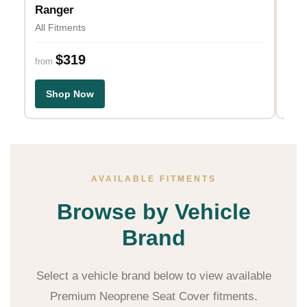
All 
Ranger
All Fitments
fro
$319
from
S
Shop Now
AVAILABLE FITMENTS
Browse by Vehicle
Brand
Select a vehicle brand below to view available
Premium Neoprene Seat Cover fitments.