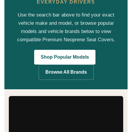
EVERYDAY DRIVERS
Use the search bar above to find your exact
vehicle make and model, or browse popular
models and vehicle brands below to view
compatible Premium Neoprene Seat Covers.
Shop Popular Models
Browse All Brands