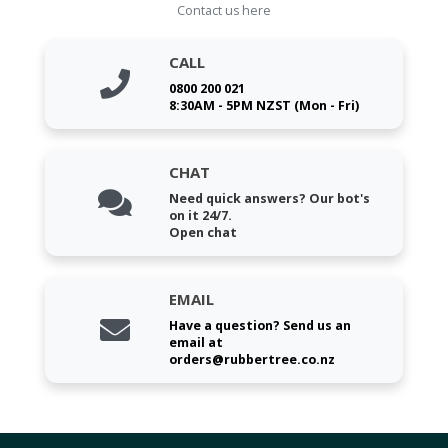
Contact us here
CALL
0800 200 021
8:30AM - 5PM NZST (Mon - Fri)
CHAT
Need quick answers? Our bot's
on it 24/7.
Open chat
EMAIL
Have a question? Send us an
email at
orders@rubbertree.co.nz