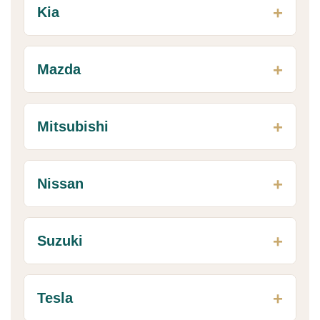
Kia
Mazda
Mitsubishi
Nissan
Suzuki
Tesla