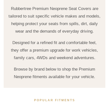
Rubbertree Premium Neoprene Seat Covers are
tailored to suit specific vehicle makes and models,
helping protect your seats from spills, dirt, daily
wear and the demands of everyday driving.
Designed for a refined fit and comfortable feel,
they offer a premium upgrade for work vehicles,
family cars, 4WDs and weekend adventures.
Browse by brand below to shop the Premium
Neoprene fitments available for your vehicle.
POPULAR FITMENTS