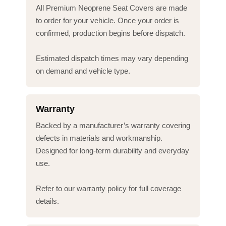
All Premium Neoprene Seat Covers are made
to order for your vehicle. Once your order is
confirmed, production begins before dispatch.
Estimated dispatch times may vary depending
on demand and vehicle type.
Warranty
Backed by a manufacturer’s warranty covering
defects in materials and workmanship.
Designed for long-term durability and everyday
use.
Refer to our warranty policy for full coverage
details.