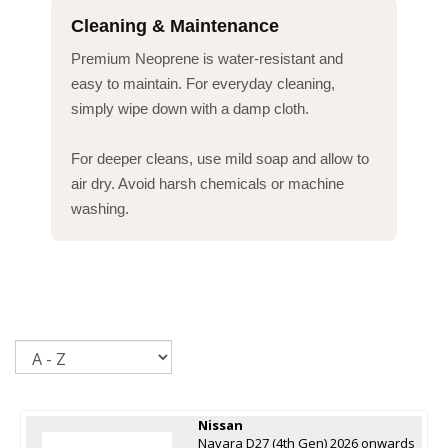
Cleaning & Maintenance
Premium Neoprene is water-resistant and
easy to maintain. For everyday cleaning,
simply wipe down with a damp cloth.
For deeper cleans, use mild soap and allow to
air dry. Avoid harsh chemicals or machine
washing.
Sort
Nissan
Navara D27 (4th Gen) 2026 onwards