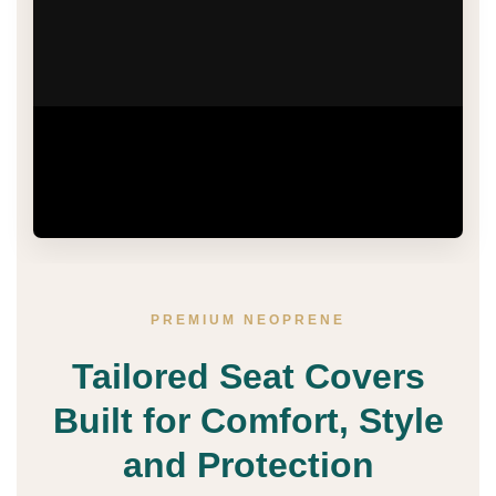
Watch how Premium Neoprene Seat Covers
bring tailored comfort, water-resistant protection
and a refined finish to your vehicle interior.
PREMIUM NEOPRENE
Tailored Seat Covers
Built for Comfort, Style
and Protection