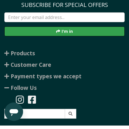
SUBSCRIBE FOR SPECIAL OFFERS
I'm in
Products
Customer Care
Payment types we accept
Follow Us