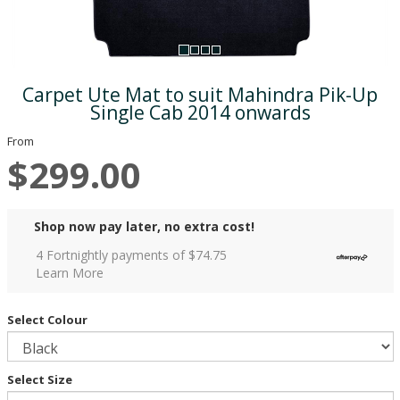
Carpet Ute Mat to suit Mahindra Pik-Up
Single Cab 2014 onwards
From
$299.00
Shop now pay later, no extra cost!
4 Fortnightly payments of $
74.75
Learn More
Select Colour
Select Size