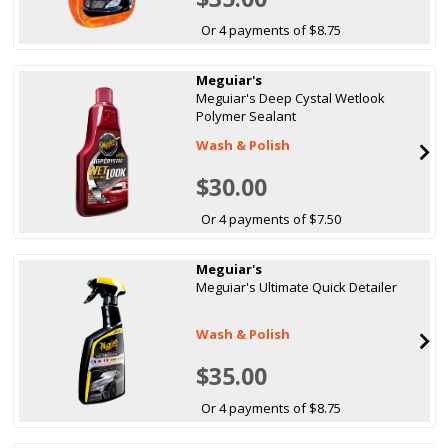
Or 4 payments of $8.75
Meguiar's
Meguiar's Deep Cystal Wetlook
Polymer Sealant
Wash & Polish
$30.00
Or 4 payments of $7.50
Meguiar's
Meguiar's Ultimate Quick Detailer
Wash & Polish
$35.00
Or 4 payments of $8.75