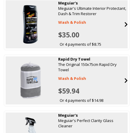
Meguiar's
Meguiar's Ultimate Interior Protectant,
Dash & Trim Restorer
Wash & Polish
$35.00
Or 4 payments of $8.75
Rapid Dry Towel
The Original 150x75cm Rapid Dry
Towel
Wash & Polish
$59.94
Or 4 payments of $14.98
Meguiar's
Meguiar's Perfect Clarity Glass
Cleaner