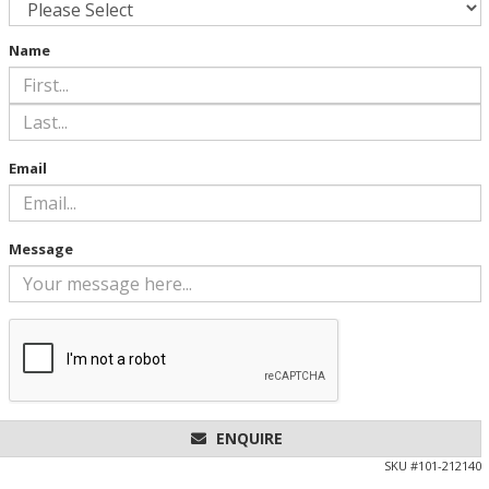
Name
Email
Message
ENQUIRE
SKU #
101-212140