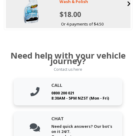
Wash & Polish
$18.00
Or 4 payments of $4.50
Need help with your vehicle
journey?
Contact us here
CALL
0800 200 021
8:30AM - 5PM NZST (Mon - Fri)
CHAT
Need quick answers? Our bot's
on it 24/7.