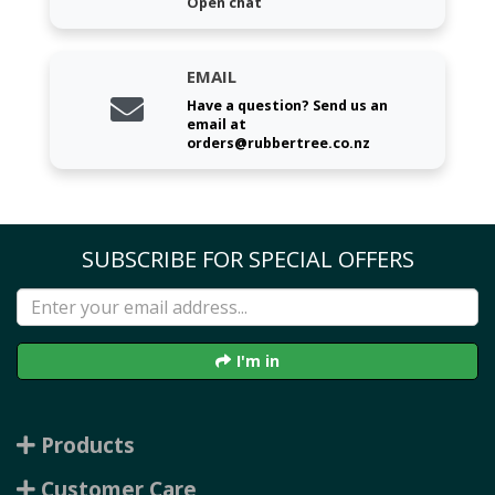
Open chat
EMAIL
Have a question? Send us an
email at
orders@rubbertree.co.nz
SUBSCRIBE FOR SPECIAL OFFERS
I'm in
Products
Customer Care