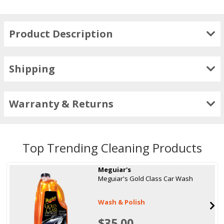
Product Description
Shipping
Warranty & Returns
Top Trending Cleaning Products
Meguiar's
Meguiar's Gold Class Car Wash
Wash & Polish
$35.00