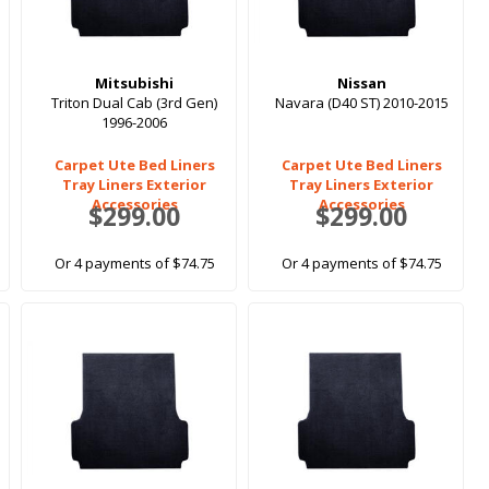
Mitsubishi
Nissan
Triton Dual Cab (3rd Gen)
Navara (D40 ST) 2010-2015
1996-2006
Carpet Ute Bed Liners
Carpet Ute Bed Liners
Tray Liners Exterior
Tray Liners Exterior
Accessories
Accessories
$299.00
$299.00
Or 4 payments of $74.75
Or 4 payments of $74.75