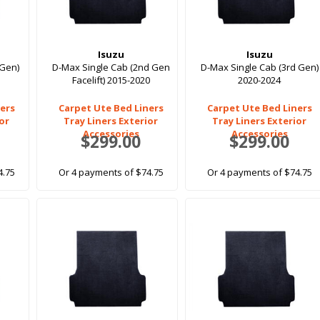
Isuzu
Isuzu
 Gen)
D-Max Single Cab (2nd Gen
D-Max Single Cab (3rd Gen)
Facelift) 2015-2020
2020-2024
ers
Carpet Ute Bed Liners
Carpet Ute Bed Liners
ior
Tray Liners Exterior
Tray Liners Exterior
Accessories
Accessories
$299.00
$299.00
4.75
Or 4 payments of $74.75
Or 4 payments of $74.75