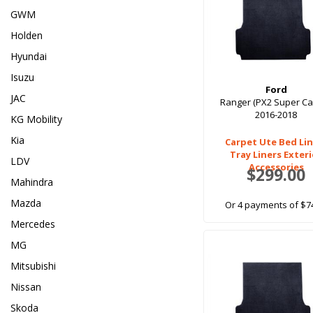
GWM
Holden
Hyundai
Isuzu
Ford
JAC
Ranger (PX2 Super Ca
2016-2018
KG Mobility
Kia
Carpet Ute Bed Lin
Tray Liners Exter
LDV
Accessories
$299.00
Mahindra
Mazda
Or 4 payments of $7
Mercedes
MG
Mitsubishi
Nissan
Skoda