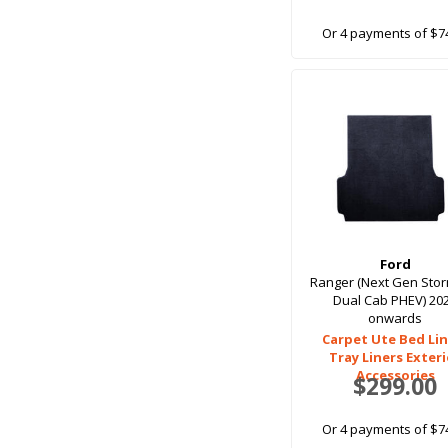
Or 4 payments of $7
Ford
Ranger (Next Gen Sto
Dual Cab PHEV) 20
onwards
Carpet Ute Bed Lin
Tray Liners Exter
Accessories
$299.00
Or 4 payments of $7