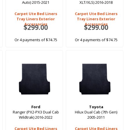
Auto) 2015-2021
XLT/XLS) 2016-2018
Carpet Ute Bed Liners
Carpet Ute Bed Liners
Tray Liners Exterior
Tray Liners Exterior
Accessories
Accessories
$299.00
$299.00
Or 4 payments of $74.75
Or 4 payments of $74.75
Ford
Toyota
Ranger (PX2-PX3 Dual Cab
Hilux Dual Cab (7th Gen)
Wildtrak) 2016-2022
2005-2011
Carpet Ute Bed Liners
Carpet Ute Bed Liners