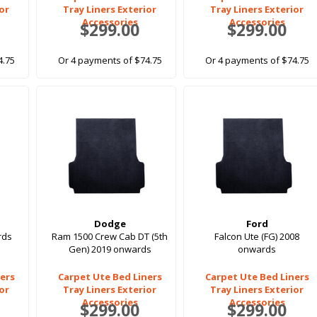
ior
Tray Liners Exterior
Tray Liners Exterior
Accessories
Accessories
$299.00
$299.00
4.75
Or 4 payments of $74.75
Or 4 payments of $74.75
Dodge
Ford
rds
Ram 1500 Crew Cab DT (5th
Falcon Ute (FG) 2008
Gen) 2019 onwards
onwards
ers
Carpet Ute Bed Liners
Carpet Ute Bed Liners
ior
Tray Liners Exterior
Tray Liners Exterior
Accessories
Accessories
$299.00
$299.00