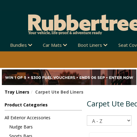
Bundles
Car Mats
Boot Liners
Seat Co
Tray Liners
Carpet Ute Bed Liners
Carpet Ute Bed
Product Categories
All Exterior Accessories
Sort
Nudge Bars
Sports Bars