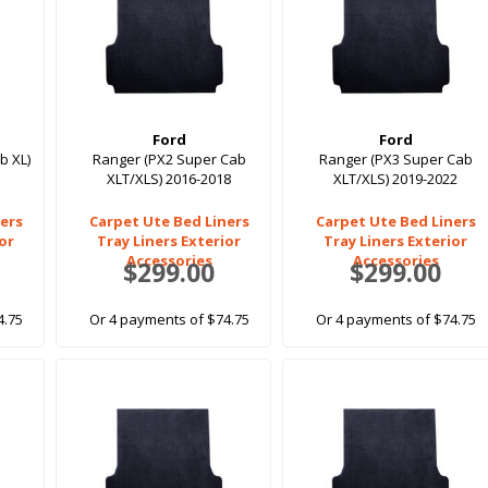
Ford
Ford
b XL)
Ranger (PX2 Super Cab
Ranger (PX3 Super Cab
XLT/XLS) 2016-2018
XLT/XLS) 2019-2022
ers
Carpet Ute Bed Liners
Carpet Ute Bed Liners
ior
Tray Liners Exterior
Tray Liners Exterior
Accessories
Accessories
$299.00
$299.00
4.75
Or 4 payments of $74.75
Or 4 payments of $74.75