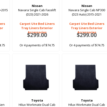
Nissan
Nissan
0-2015
Navara Single Cab Facelift
Navara Single Cab NP300
(D23) 2021-2026
(D23 Auto) 2015-2021
ers
Carpet Ute Bed Liners
Carpet Ute Bed Liners
ior
Tray Liners Exterior
Tray Liners Exterior
Accessories
Accessories
$299.00
$299.00
4.75
Or 4 payments of $74.75
Or 4 payments of $74.75
Toyota
Toyota
 Gen
Hilux Workmate Dual Cab
Hilux Workmate Dual Cab