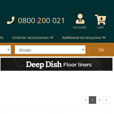
0800 200 021
ACCOUNT
CART
ts
Exterior Accessories
Additional Accessories
«
1
2
»