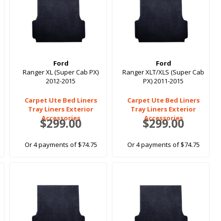
Ford
Ford
Ranger XL (Super Cab PX)
Ranger XLT/XLS (Super Cab
2012-2015
PX) 2011-2015
Carpet Ute Bed Liners
Carpet Ute Bed Liners
Tray Liners Exterior
Tray Liners Exterior
Accessories
Accessories
$299.00
$299.00
Or 4 payments of $74.75
Or 4 payments of $74.75