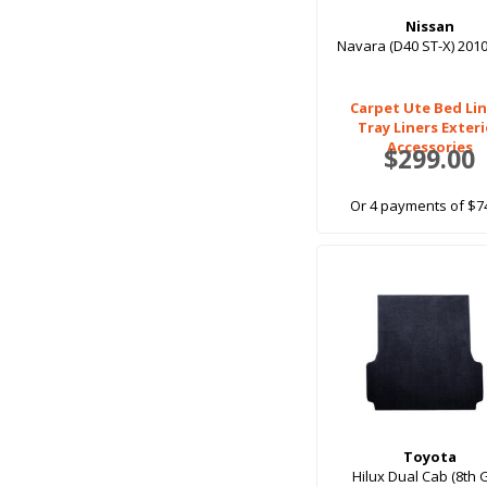
Nissan
Navara (D40 ST-X) 201
Carpet Ute Bed Lin
Tray Liners Exter
Accessories
$299.00
Or 4 payments of $7
Toyota
Hilux Dual Cab (8th