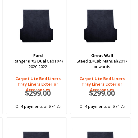
Ford
Great Wall
Ranger (PX3 Dual Cab FX4)
Steed (D/Cab Manual) 2017
2020-2022
onwards
Carpet Ute Bed Liners
Carpet Ute Bed Liners
Tray Liners Exterior
Tray Liners Exterior
Accessories
Accessories
$299.00
$299.00
Or 4 payments of $74.75
Or 4 payments of $74.75