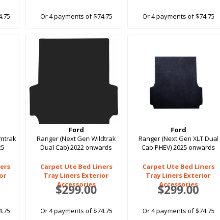
4.75
Or 4 payments of $74.75
Or 4 payments of $74.75
Ford
Ford
rmtrak
Ranger (Next Gen Wildtrak
Ranger (Next Gen XLT Dual
25
Dual Cab) 2022 onwards
Cab PHEV) 2025 onwards
ers
Carpet Ute Bed Liners
Carpet Ute Bed Liners
ior
Tray Liners Exterior
Tray Liners Exterior
Accessories
Accessories
$299.00
$299.00
4.75
Or 4 payments of $74.75
Or 4 payments of $74.75