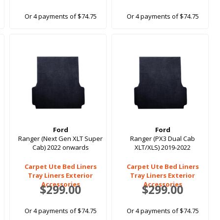
Or 4 payments of $74.75
Or 4 payments of $74.75
Ford
Ford
Ranger (Next Gen XLT Super
Ranger (PX3 Dual Cab
Cab) 2022 onwards
XLT/XLS) 2019-2022
Carpet Ute Bed Liners
Carpet Ute Bed Liners
Tray Liners Exterior
Tray Liners Exterior
Accessories
Accessories
$299.00
$299.00
Or 4 payments of $74.75
Or 4 payments of $74.75