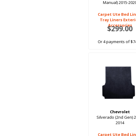
Manual) 2015-202
Carpet Ute Bed Lin
Tray Liners Exter
Accessories
$299.00
Or 4 payments of $7
Chevrolet
Silverado (2nd Gen) 
2014
Carpet Ute Bed Lin