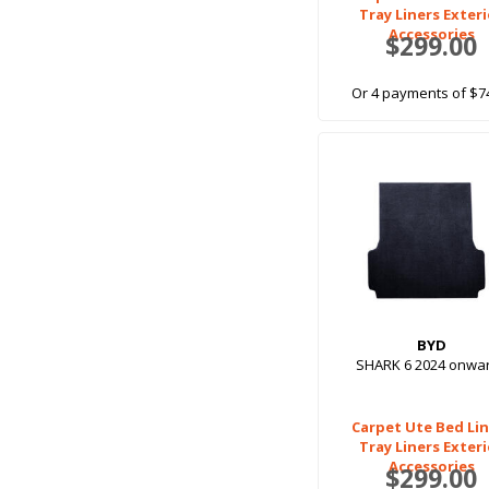
Tray Liners Exter
Accessories
$299.00
Or 4 payments of $7
BYD
SHARK 6 2024 onwa
Carpet Ute Bed Lin
Tray Liners Exter
Accessories
$299.00