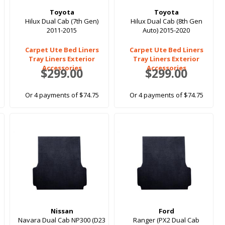
Toyota
Toyota
Hilux Dual Cab (7th Gen)
Hilux Dual Cab (8th Gen
2011-2015
Auto) 2015-2020
Carpet Ute Bed Liners
Carpet Ute Bed Liners
Tray Liners Exterior
Tray Liners Exterior
Accessories
Accessories
$299.00
$299.00
Or 4 payments of $74.75
Or 4 payments of $74.75
Nissan
Ford
Navara Dual Cab NP300 (D23
Ranger (PX2 Dual Cab