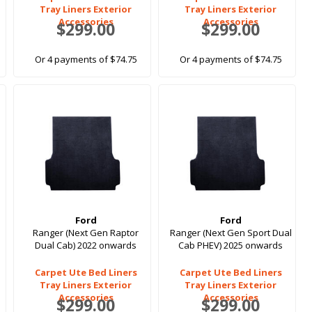
Tray Liners Exterior
Tray Liners Exterior
Accessories
Accessories
$299.00
$299.00
Or 4 payments of $74.75
Or 4 payments of $74.75
Ford
Ford
Ranger (Next Gen Raptor
Ranger (Next Gen Sport Dual
Dual Cab) 2022 onwards
Cab PHEV) 2025 onwards
Carpet Ute Bed Liners
Carpet Ute Bed Liners
Tray Liners Exterior
Tray Liners Exterior
Accessories
Accessories
$299.00
$299.00