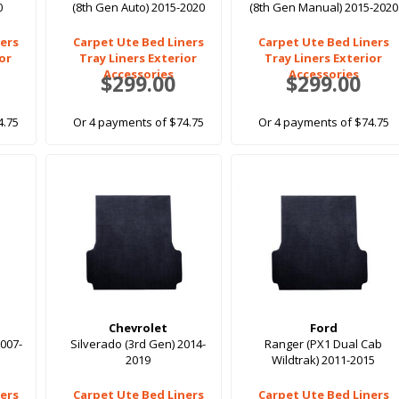
0
(8th Gen Auto) 2015-2020
(8th Gen Manual) 2015-2020
ers
Carpet Ute Bed Liners
Carpet Ute Bed Liners
ior
Tray Liners Exterior
Tray Liners Exterior
Accessories
Accessories
$299.00
$299.00
4.75
Or 4 payments of $74.75
Or 4 payments of $74.75
Chevrolet
Ford
2007-
Silverado (3rd Gen) 2014-
Ranger (PX1 Dual Cab
2019
Wildtrak) 2011-2015
ers
Carpet Ute Bed Liners
Carpet Ute Bed Liners