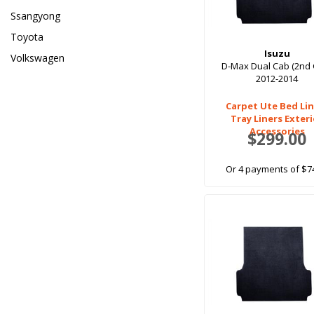
Ssangyong
Toyota
Isuzu
Volkswagen
D-Max Dual Cab (2nd
2012-2014
Carpet Ute Bed Lin
Tray Liners Exter
Accessories
$299.00
Or 4 payments of $7