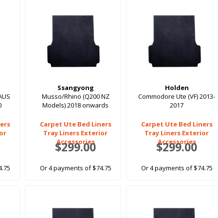
Ssangyong
Holden
AUS
Musso/Rhino (Q200 NZ
Commodore Ute (VF) 2013-
0
Models) 2018 onwards
2017
ers
Carpet Ute Bed Liners
Carpet Ute Bed Liners
ior
Tray Liners Exterior
Tray Liners Exterior
Accessories
Accessories
$299.00
$299.00
4.75
Or 4 payments of $74.75
Or 4 payments of $74.75