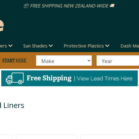
vers
Sun Shades
Protective Plastics
Dash Ma
 Liners