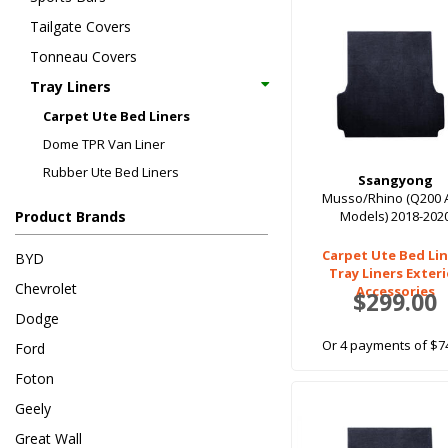
Tailgate Covers
Tonneau Covers
Tray Liners
Carpet Ute Bed Liners
Dome TPR Van Liner
Rubber Ute Bed Liners
Ssangyong
Musso/Rhino (Q200 
Product Brands
Models) 2018-202
Carpet Ute Bed Lin
BYD
Tray Liners Exter
Chevrolet
Accessories
$299.00
Dodge
Or 4 payments of $7
Ford
Foton
Geely
Great Wall