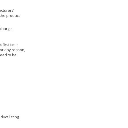
cturers’
 the product
 charge.
 first time,
for any reason,
need to be
duct listing