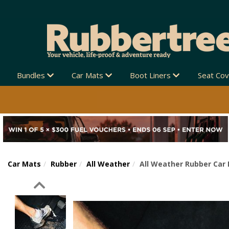
Bundles
Car Mats
Boot Liners
Seat Co
Car Mats
Rubber
All Weather
All Weather Rubber Car
Previous