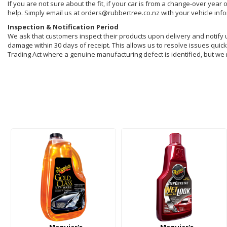
If you are not sure about the fit, if your car is from a change-over year 
help. Simply email us at orders@rubbertree.co.nz with your vehicle inf
Inspection & Notification Period
We ask that customers inspect their products upon delivery and notify us 
damage within 30 days of receipt. This allows us to resolve issues quickl
Trading Act where a genuine manufacturing defect is identified, but we