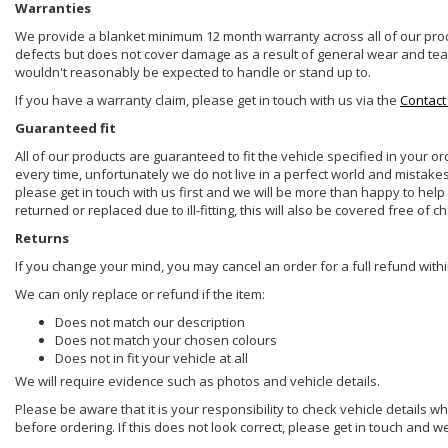
Warranties
We provide a blanket minimum 12 month warranty across all of our prod
defects but does not cover damage as a result of general wear and tear, 
wouldn't reasonably be expected to handle or stand up to.
If you have a warranty claim, please get in touch with us via the
Contact
Guaranteed fit
All of our products are guaranteed to fit the vehicle specified in your o
every time, unfortunately we do not live in a perfect world and mistake
please get in touch with us first and we will be more than happy to he
returned or replaced due to ill-fitting, this will also be covered free of c
Returns
If you change your mind, you may cancel an order for a full refund withi
We can only replace or refund if the item:
Does not match our description
Does not match your chosen colours
Does not in fit your vehicle at all
We will require evidence such as photos and vehicle details.
Please be aware that it is your responsibility to check vehicle details w
before ordering. If this does not look correct, please get in touch and w