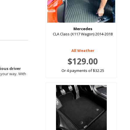
Mercedes
CLA Class (X117 Wagon) 2014-2018
All Weather
$129.00
ous driver
Or 4 payments of $32.25
 your way. With