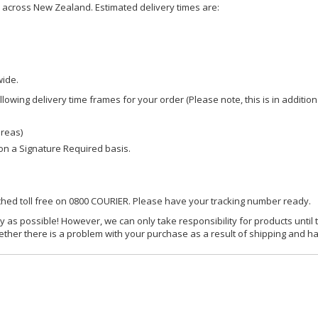
ce across New Zealand. Estimated delivery times are:
wide.
owing delivery time frames for your order (Please note, this is in addition
areas)
d on a Signature Required basis.
ached toll free on 0800 COURIER. Please have your tracking number ready.
y as possible! However, we can only take responsibility for products until 
ether there is a problem with your purchase as a result of shipping and ha