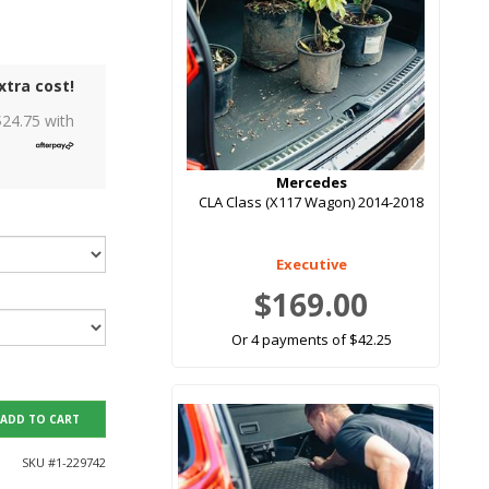
xtra cost!
$
24.75
with
Mercedes
CLA Class (X117 Wagon) 2014-2018
Executive
$169.00
Or 4 payments of $42.25
ADD TO CART
SKU #
1-229742