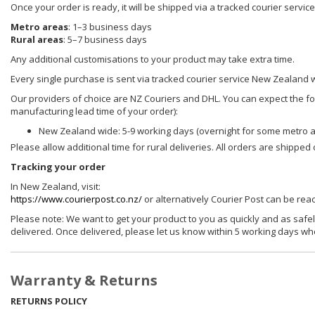
Once your order is ready, it will be shipped via a tracked courier servi
Metro areas
: 1–3 business days
Rural areas
: 5–7 business days
Any additional customisations to your product may take extra time.
Every single purchase is sent via tracked courier service New Zealand 
Our providers of choice are NZ Couriers and DHL. You can expect the foll
manufacturing lead time of your order):
New Zealand wide: 5-9 working days (overnight for some metro 
Please allow additional time for rural deliveries. All orders are shippe
Tracking your order
In New Zealand, visit:
https://www.courierpost.co.nz/
or alternatively Courier Post can be re
Please note: We want to get your product to you as quickly and as safel
delivered. Once delivered, please let us know within 5 working days wh
Warranty & Returns
RETURNS POLICY