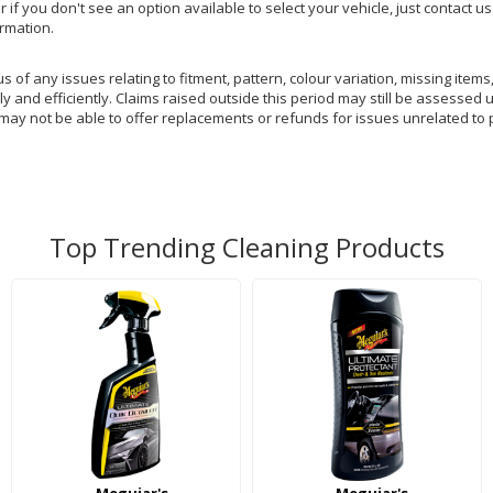
or if you don't see an option available to select your vehicle, just contact 
ormation.
of any issues relating to fitment, pattern, colour variation, missing items,
y and efficiently. Claims raised outside this period may still be assessed 
 may not be able to offer replacements or refunds for issues unrelated to 
Top Trending Cleaning Products