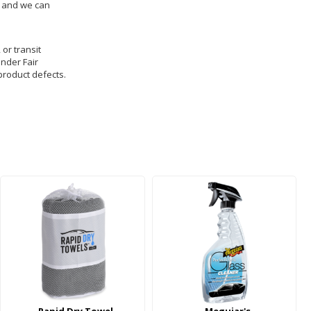
us and we can
 or transit
under Fair
product defects.