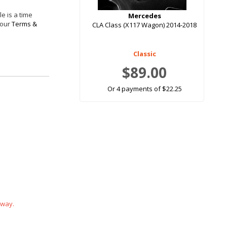
e is a time
Mercedes
 our
Terms &
CLA Class (X117 Wagon) 2014-2018
Classic
$89.00
Or 4 payments of $22.25
 way.