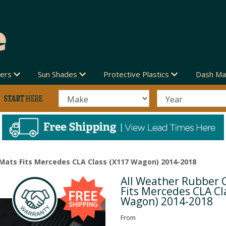
vers
Sun Shades
Protective Plastics
Dash Ma
 Mats Fits Mercedes CLA Class (X117 Wagon) 2014-2018
All Weather Rubber 
Next
Fits Mercedes CLA Cl
Wagon) 2014-2018
From