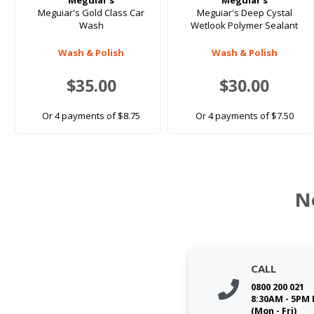
Meguiar's
Meguiar's
Meguiar's Gold Class Car
Meguiar's Deep Cystal
Wash
Wetlook Polymer Sealant
Wash & Polish
Wash & Polish
$35.00
$30.00
Or 4 payments of $8.75
Or 4 payments of $7.50
N
CALL
0800 200 021
8:30AM - 5PM
(Mon - Fri)