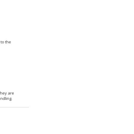
 to the
they are
ndling.