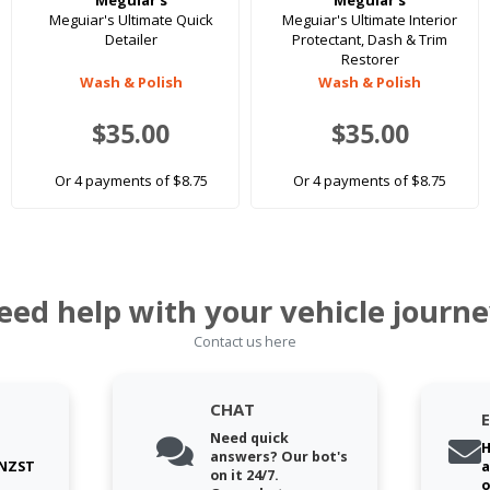
Meguiar's
Meguiar's
Meguiar's Ultimate Quick
Meguiar's Ultimate Interior
Detailer
Protectant, Dash & Trim
Restorer
Wash & Polish
Wash & Polish
$35.00
$35.00
Or 4 payments of $8.75
Or 4 payments of $8.75
eed help with your vehicle journe
Contact us here
CHAT
Need quick
H
answers? Our bot's
 NZST
a
on it 24/7.
o