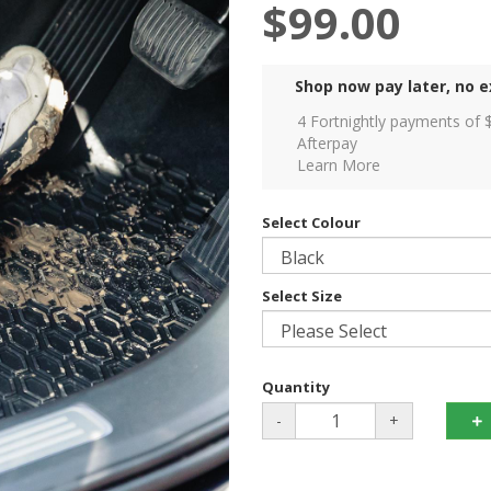
$99.00
Shop now pay later, no e
4 Fortnightly payments of 
Afterpay
Learn More
Select Colour
Select Size
Quantity
-
+