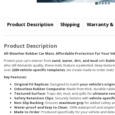
Product Description
Shipping
Warranty & 
Product Description
All-Weather Rubber Car Mats: Affordable Protection for Your Ve
Protect your car’s interior from
sand, water, dirt, and mud
with
Rubb
who still demands quality, these mats feature a patented, deep-textur
over
2200 vehicle-specific templates
, we create made-to-order mats th
Key Features:
Original Fit Replicas:
Designed to match
your vehicle’s origi
Odourless Rubber Composite:
Made from thick, durable rubbe
Textured Surface:
Traps dirt, mud, and spills for
ultimate co
Safety Retention Clips:
Securely fastens with
vehicle-specifi
Non-Slip Backing:
Ensures
maximum grip
for added safety and
Water-proof and Easy to Clean:
100% waterproof and simple t
Made to Order:
Produced specifically for your vehicle and deli