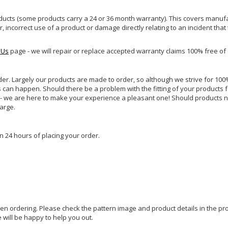
ucts (some products carry a 24 or 36 month warranty). This covers manufa
incorrect use of a product or damage directly relating to an incident that
 Us
page - we will repair or replace accepted warranty claims 100% free of
rder. Largely our products are made to order, so although we strive for 100%
s can happen. Should there be a problem with the fitting of your products 
lp - we are here to make your experience a pleasant one! Should products 
harge.
n 24 hours of placing your order.
hen ordering. Please check the pattern image and product details in the pro
e will be happy to help you out.