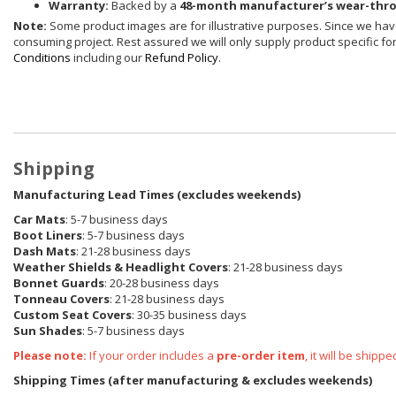
Warranty:
Backed by a
48-month manufacturer’s wear-thr
Note:
Some product images are for illustrative purposes. Since we have
consuming project. Rest assured we will only supply product specific for 
Conditions
including our
Refund Policy
.
Shipping
Manufacturing Lead Times (excludes weekends)
Car Mats
: 5-7 business days
Boot Liners
: 5-7 business days
Dash Mats
: 21-28 business days
Weather Shields & Headlight Covers
: 21-28 business days
Bonnet Guards
: 20-28 business days
Tonneau Covers
: 21-28 business days
Custom Seat Covers
: 30-35 business days
Sun Shades
: 5-7 business days
Please note:
If your order includes a
pre-order item
, it will be ship
Shipping Times (after manufacturing & excludes weekends)