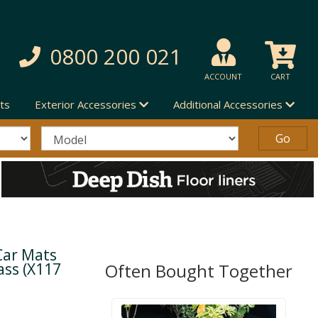
0800 200 021
ACCOUNT
CART
ts
Exterior Accessories
Additional Accessories
Car Mats
ass (X117
Often Bought Together