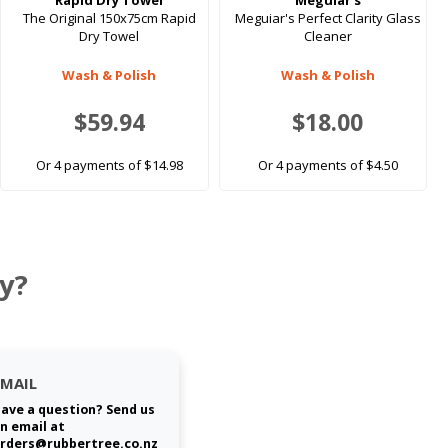
Rapid Dry Towel
Meguiar's
The Original 150x75cm Rapid
Meguiar's Perfect Clarity Glass
Dry Towel
Cleaner
Wash & Polish
Wash & Polish
$59.94
$18.00
Or 4 payments of $14.98
Or 4 payments of $4.50
y?
EMAIL
ave a question? Send us
n email at
rders@rubbertree.co.nz