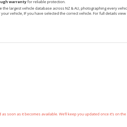
ough warranty
for reliable protection.
 the largest vehicle database across NZ & AU, photographing every vehicl
your vehicle, IF you have selected the correct vehicle. For full details view
ped as soon as it becomes available. We’ll keep you updated once it’s on the