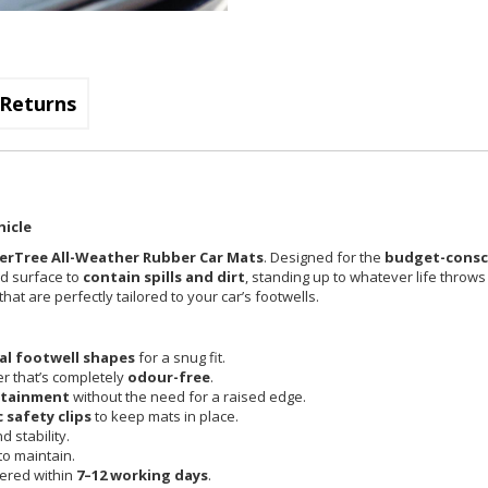
Returns
hicle
erTree All-Weather Rubber Car Mats
. Designed for the
budget-consci
ed surface to
contain spills and dirt
, standing up to whatever life throws
at are perfectly tailored to your car’s footwells.
nal footwell shapes
for a snug fit.
r that’s completely
odour-free
.
ntainment
without the need for a raised edge.
c safety clips
to keep mats in place.
 stability.
o maintain.
vered within
7–12 working days
.