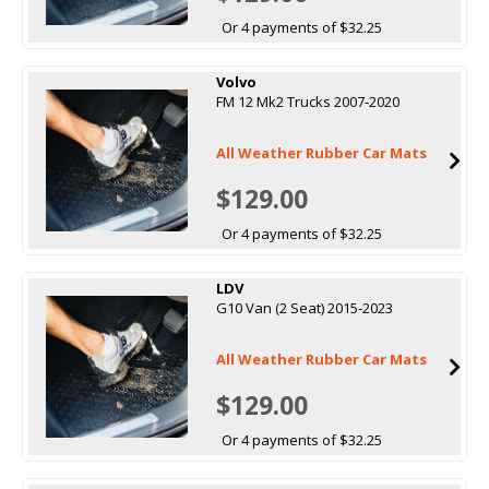
Or 4 payments of $32.25
Volvo
FM 12 Mk2 Trucks 2007-2020
All Weather Rubber Car Mats
$129.00
Or 4 payments of $32.25
LDV
G10 Van (2 Seat) 2015-2023
All Weather Rubber Car Mats
$129.00
Or 4 payments of $32.25