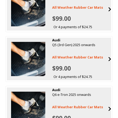
All Weather Rubber Car Mats
$99.00
Or 4 payments of $24.75
Audi
Q5 (3rd Gen) 2025 onwards
All Weather Rubber Car Mats
$99.00
Or 4 payments of $24.75
Audi
Q6 e-Tron 2025 onwards
All Weather Rubber Car Mats
$99.00