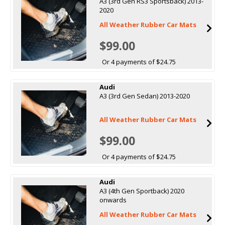
A3 (3rd Gen RS3 Sportsback) 2013-
2020
All Weather Rubber Car Mats
$99.00
Or 4 payments of $24.75
Audi
A3 (3rd Gen Sedan) 2013-2020
All Weather Rubber Car Mats
$99.00
Or 4 payments of $24.75
Audi
A3 (4th Gen Sportback) 2020
onwards
All Weather Rubber Car Mats