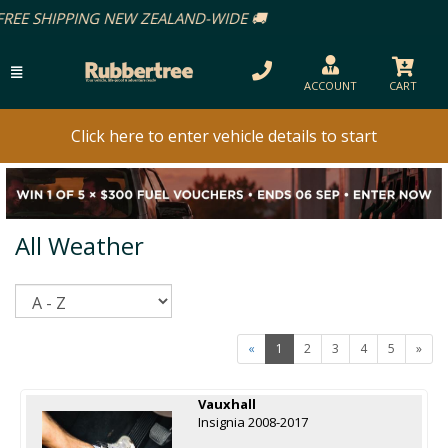
ACCOUNT
CART
Click here to enter vehicle details to start
All Weather
Sort
«
1
2
3
4
5
»
Vauxhall
Insignia 2008-2017