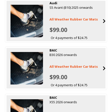
Audi
S5 Avant (B10) 2025 onwards
All Weather Rubber Car Mats
$99.00
Or 4 payments of $24.75
BAIC
B30 2026 onwards
All Weather Rubber Car Mats
$99.00
Or 4 payments of $24.75
BAIC
X55 2026 onwards