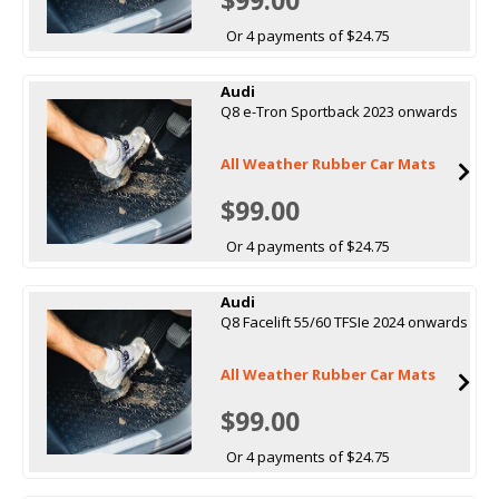
Or 4 payments of $24.75
Audi
Q8 e-Tron Sportback 2023 onwards
All Weather Rubber Car Mats
$99.00
Or 4 payments of $24.75
Audi
Q8 Facelift 55/60 TFSIe 2024 onwards
All Weather Rubber Car Mats
$99.00
Or 4 payments of $24.75