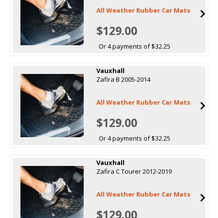
All Weather Rubber Car Mats
$129.00
Or 4 payments of $32.25
Vauxhall
Zafira B 2005-2014
All Weather Rubber Car Mats
$129.00
Or 4 payments of $32.25
Vauxhall
Zafira C Tourer 2012-2019
All Weather Rubber Car Mats
$129.00