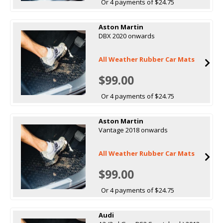
Or 4 payments of $24.75
Aston Martin
DBX 2020 onwards
All Weather Rubber Car Mats
$99.00
Or 4 payments of $24.75
Aston Martin
Vantage 2018 onwards
All Weather Rubber Car Mats
$99.00
Or 4 payments of $24.75
Audi