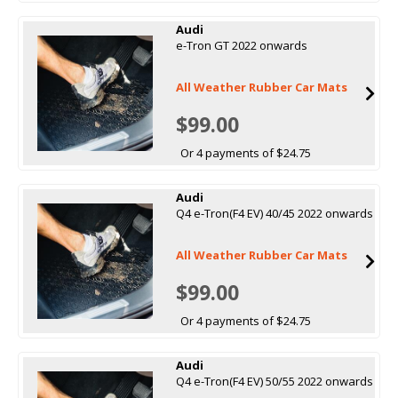
Audi
e-Tron GT 2022 onwards
All Weather Rubber Car Mats
$99.00
Or 4 payments of $24.75
Audi
Q4 e-Tron(F4 EV) 40/45 2022 onwards
All Weather Rubber Car Mats
$99.00
Or 4 payments of $24.75
Audi
Q4 e-Tron(F4 EV) 50/55 2022 onwards