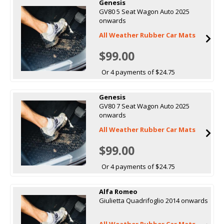
Genesis
GV80 5 Seat Wagon Auto 2025
onwards
All Weather Rubber Car Mats
$99.00
Or 4 payments of $24.75
Genesis
GV80 7 Seat Wagon Auto 2025
onwards
All Weather Rubber Car Mats
$99.00
Or 4 payments of $24.75
Alfa Romeo
Giulietta Quadrifoglio 2014 onwards
All Weather Rubber Car Mats