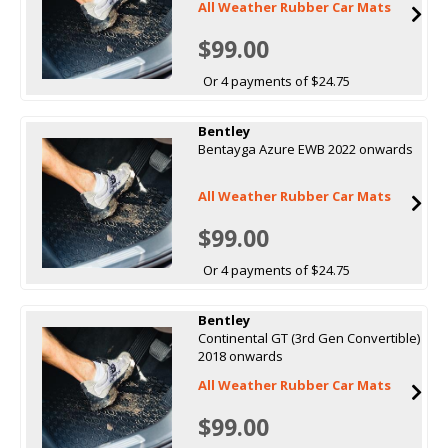
All Weather Rubber Car Mats
$99.00
Or 4 payments of $24.75
Bentley
Bentayga Azure EWB 2022 onwards
All Weather Rubber Car Mats
$99.00
Or 4 payments of $24.75
Bentley
Continental GT (3rd Gen Convertible)
2018 onwards
All Weather Rubber Car Mats
$99.00