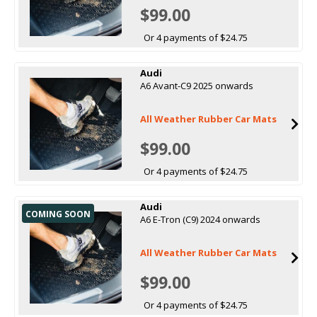
$99.00
Or 4 payments of $24.75
Audi
A6 Avant-C9 2025 onwards
All Weather Rubber Car Mats
$99.00
Or 4 payments of $24.75
Audi
COMING SOON
A6 E-Tron (C9) 2024 onwards
All Weather Rubber Car Mats
$99.00
Or 4 payments of $24.75