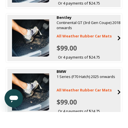
Or 4 payments of $24.75
Bentley
Continental GT (3rd Gen Coupe) 2018
onwards
All Weather Rubber Car Mats
$99.00
Or 4 payments of $24.75
BMW
1 Series (F70 Hatch) 2025 onwards
All Weather Rubber Car Mats
$99.00
Or 4 payments of $24.75
BMW