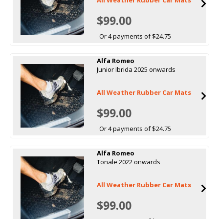
$99.00
Or 4 payments of $24.75
Alfa Romeo
Junior Ibrida 2025 onwards
All Weather Rubber Car Mats
$99.00
Or 4 payments of $24.75
Alfa Romeo
Tonale 2022 onwards
All Weather Rubber Car Mats
$99.00