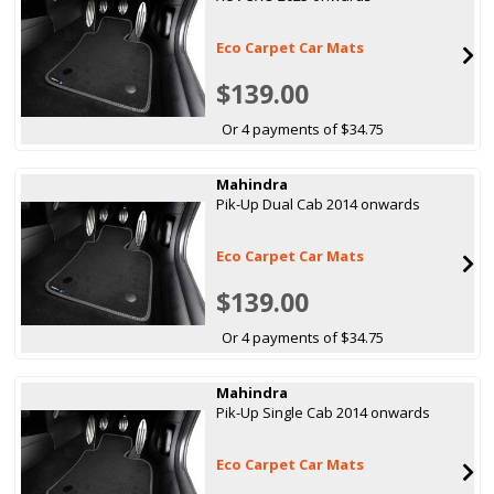
Eco Carpet Car Mats
$139.00
Or 4 payments of $34.75
Mahindra
Pik-Up Dual Cab 2014 onwards
Eco Carpet Car Mats
$139.00
Or 4 payments of $34.75
Mahindra
Pik-Up Single Cab 2014 onwards
Eco Carpet Car Mats