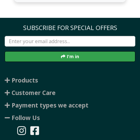
SUBSCRIBE FOR SPECIAL OFFERS
I'm in
Products
Customer Care
Payment types we accept
Follow Us