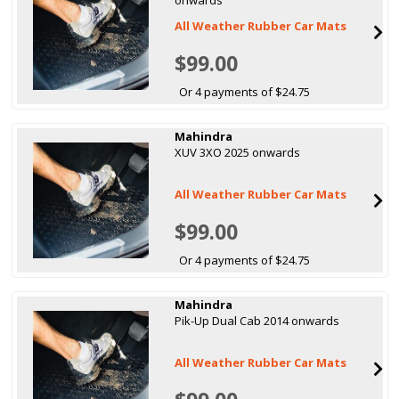
All Weather Rubber Car Mats
$99.00
Or 4 payments of $24.75
Mahindra
XUV 3XO 2025 onwards
All Weather Rubber Car Mats
$99.00
Or 4 payments of $24.75
Mahindra
Pik-Up Dual Cab 2014 onwards
All Weather Rubber Car Mats