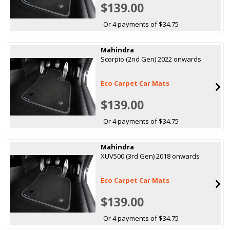
$139.00
Or 4 payments of $34.75
Mahindra
Scorpio (2nd Gen) 2022 onwards
Eco Carpet Car Mats
$139.00
Or 4 payments of $34.75
Mahindra
XUV500 (3rd Gen) 2018 onwards
Eco Carpet Car Mats
$139.00
Or 4 payments of $34.75