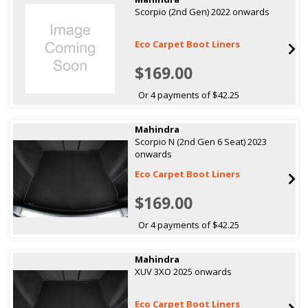
Scorpio (2nd Gen) 2022 onwards
Eco Carpet Boot Liners
$169.00
Or 4 payments of $42.25
Mahindra
Scorpio N (2nd Gen 6 Seat) 2023
onwards
Eco Carpet Boot Liners
$169.00
Or 4 payments of $42.25
Mahindra
XUV 3XO 2025 onwards
Eco Carpet Boot Liners