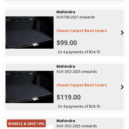
Mahindra
XUV700 2021 onwards
Classic Carpet Boot Liners
$99.00
Or 4 payments of $24.75
Mahindra
XUV 3XO 2025 onwards
Classic Carpet Boot Liners
$119.00
Or 4 payments of $29.75
Mahindra
BUNDLE & SAVE 10%
XUV 3XO 2025 onwards