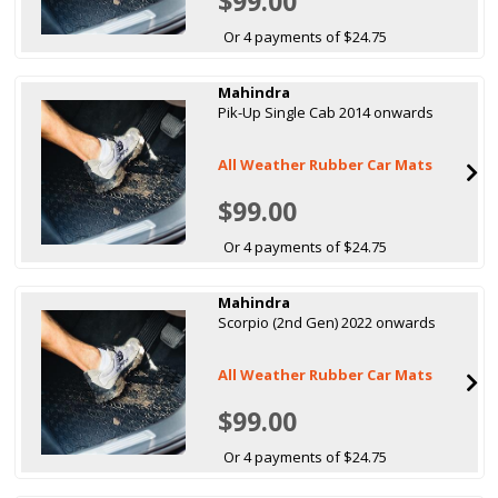
$99.00
Or 4 payments of $24.75
Mahindra
Pik-Up Single Cab 2014 onwards
All Weather Rubber Car Mats
$99.00
Or 4 payments of $24.75
Mahindra
Scorpio (2nd Gen) 2022 onwards
All Weather Rubber Car Mats
$99.00
Or 4 payments of $24.75