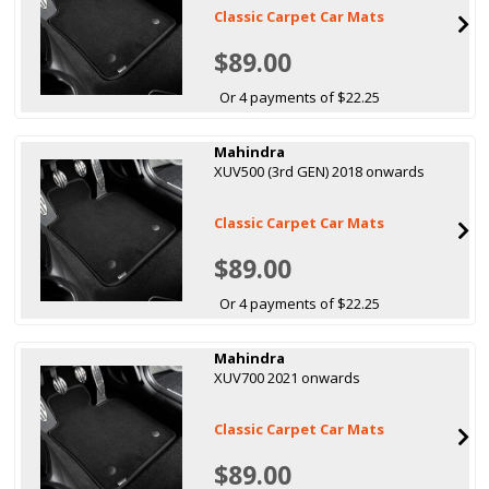
Classic Carpet Car Mats
$89.00
Or 4 payments of $22.25
Mahindra
XUV500 (3rd GEN) 2018 onwards
Classic Carpet Car Mats
$89.00
Or 4 payments of $22.25
Mahindra
XUV700 2021 onwards
Classic Carpet Car Mats
$89.00