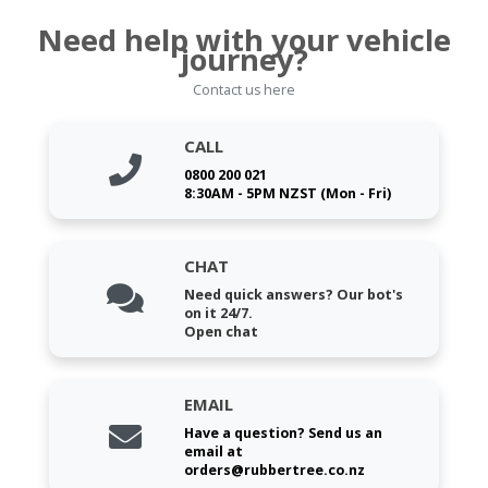
Need help with your vehicle
journey?
Contact us here
CALL
0800 200 021
8:30AM - 5PM NZST (Mon - Fri)
CHAT
Need quick answers? Our bot's
on it 24/7.
Open chat
EMAIL
Have a question? Send us an
email at
orders@rubbertree.co.nz