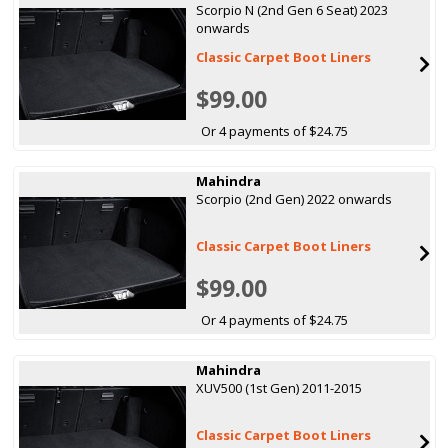
Scorpio N (2nd Gen 6 Seat) 2023
onwards
Classic Carpet Boot Liners
$99.00
Or 4 payments of $24.75
Mahindra
Scorpio (2nd Gen) 2022 onwards
Classic Carpet Boot Liners
$99.00
Or 4 payments of $24.75
Mahindra
XUV500 (1st Gen) 2011-2015
Classic Carpet Boot Liners