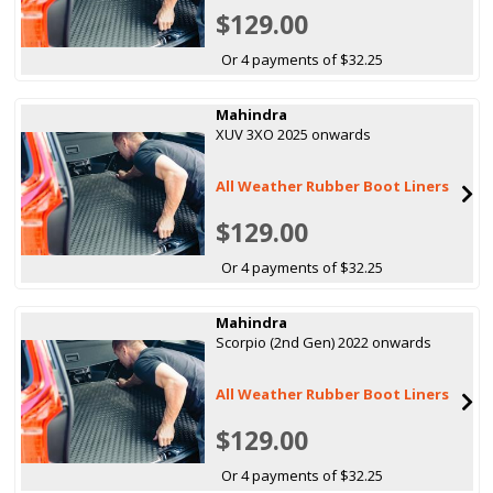
$129.00
Or 4 payments of $32.25
Mahindra
XUV 3XO 2025 onwards
All Weather Rubber Boot Liners
$129.00
Or 4 payments of $32.25
Mahindra
Scorpio (2nd Gen) 2022 onwards
All Weather Rubber Boot Liners
$129.00
Or 4 payments of $32.25