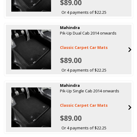
$89.00
Or 4 payments of $22.25
Mahindra
Pik-Up Dual Cab 2014 onwards
Classic Carpet Car Mats
$89.00
Or 4 payments of $22.25
Mahindra
Pik-Up Single Cab 2014 onwards
Classic Carpet Car Mats
$89.00
Or 4 payments of $22.25