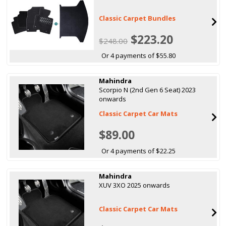
Classic Carpet Bundles
$223.20
$248.00
Or 4 payments of $55.80
Mahindra
Scorpio N (2nd Gen 6 Seat) 2023
onwards
Classic Carpet Car Mats
$89.00
Or 4 payments of $22.25
Mahindra
XUV 3XO 2025 onwards
Classic Carpet Car Mats