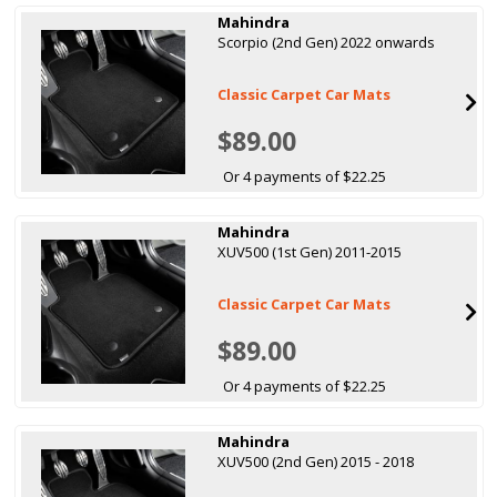
Mahindra
Scorpio (2nd Gen) 2022 onwards
Classic Carpet Car Mats
$89.00
Or 4 payments of $22.25
Mahindra
XUV500 (1st Gen) 2011-2015
Classic Carpet Car Mats
$89.00
Or 4 payments of $22.25
Mahindra
XUV500 (2nd Gen) 2015 - 2018