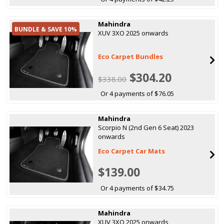
Mahindra
BUNDLE & SAVE 10%
XUV 3XO 2025 onwards
Eco Carpet Bundles
$304.20
$338.00
Or 4 payments of $76.05
Mahindra
Scorpio N (2nd Gen 6 Seat) 2023
onwards
Eco Carpet Car Mats
$139.00
Or 4 payments of $34.75
Mahindra
XUV 3XO 2025 onwards