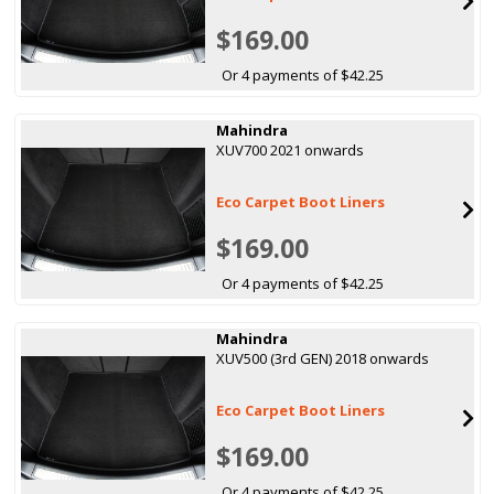
$169.00
Or 4 payments of $42.25
Mahindra
XUV700 2021 onwards
Eco Carpet Boot Liners
$169.00
Or 4 payments of $42.25
Mahindra
XUV500 (3rd GEN) 2018 onwards
Eco Carpet Boot Liners
$169.00
Or 4 payments of $42.25