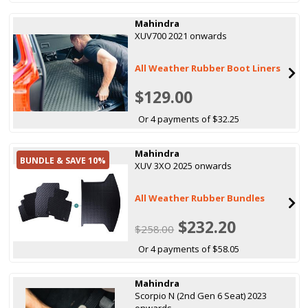
Mahindra
XUV700 2021 onwards
All Weather Rubber Boot Liners
$129.00
Or 4 payments of $32.25
Mahindra
BUNDLE & SAVE 10%
XUV 3XO 2025 onwards
All Weather Rubber Bundles
$232.20
$258.00
Or 4 payments of $58.05
Mahindra
Scorpio N (2nd Gen 6 Seat) 2023
onwards