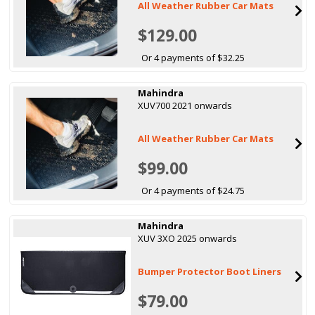
All Weather Rubber Car Mats
$129.00
Or 4 payments of $32.25
Mahindra
XUV700 2021 onwards
All Weather Rubber Car Mats
$99.00
Or 4 payments of $24.75
Mahindra
XUV 3XO 2025 onwards
Bumper Protector Boot Liners
$79.00