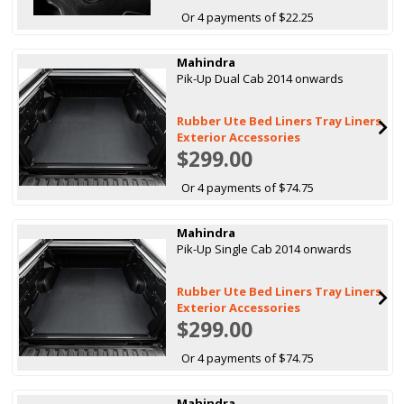
Or 4 payments of $22.25
Mahindra
Pik-Up Dual Cab 2014 onwards
Rubber Ute Bed Liners Tray Liners
Exterior Accessories
$299.00
Or 4 payments of $74.75
Mahindra
Pik-Up Single Cab 2014 onwards
Rubber Ute Bed Liners Tray Liners
Exterior Accessories
$299.00
Or 4 payments of $74.75
Mahindra