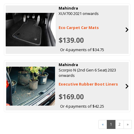
Mahindra
XUV700 2021 onwards
Eco Carpet Car Mats
$139.00
Or 4 payments of $34.75
Mahindra
Scorpio N (2nd Gen 6 Seat) 2023
onwards
Executive Rubber Boot Liners
$169.00
Or 4 payments of $42.25
«
1
2
»