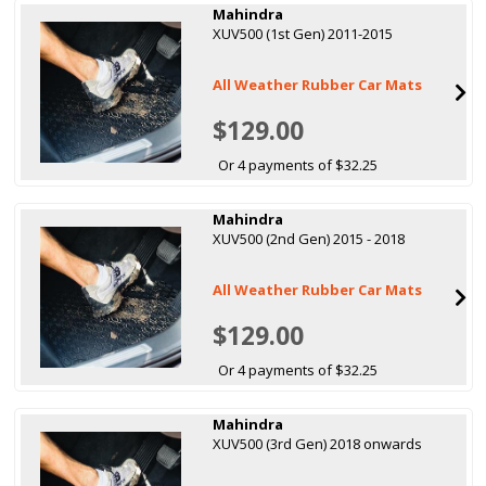
Mahindra
XUV500 (1st Gen) 2011-2015
All Weather Rubber Car Mats
$129.00
Or 4 payments of $32.25
Mahindra
XUV500 (2nd Gen) 2015 - 2018
All Weather Rubber Car Mats
$129.00
Or 4 payments of $32.25
Mahindra
XUV500 (3rd Gen) 2018 onwards