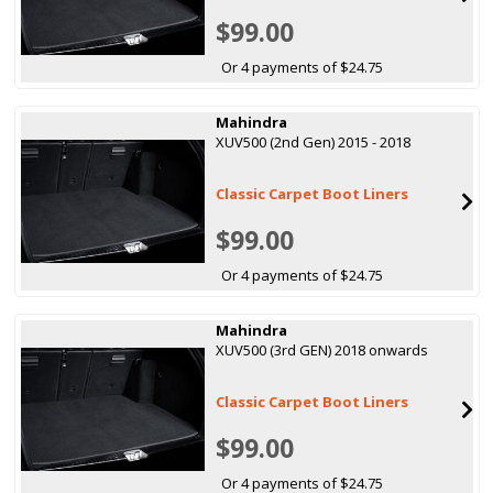
$99.00
Or 4 payments of $24.75
Mahindra
XUV500 (2nd Gen) 2015 - 2018
Classic Carpet Boot Liners
$99.00
Or 4 payments of $24.75
Mahindra
XUV500 (3rd GEN) 2018 onwards
Classic Carpet Boot Liners
$99.00
Or 4 payments of $24.75