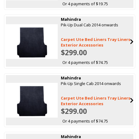
Or 4 payments of $19.75
Mahindra
Pik-Up Dual Cab 2014 onwards
Carpet Ute Bed Liners Tray Liners
Exterior Accessories
$299.00
Or 4 payments of $74.75
Mahindra
Pik-Up Single Cab 2014 onwards
Carpet Ute Bed Liners Tray Liners
Exterior Accessories
$299.00
Or 4 payments of $74.75
Mahindra