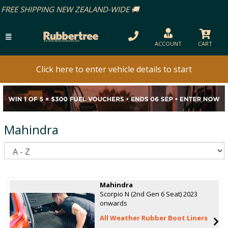
ACCOUNT
CART
Click here to enter vehicle details to start
Mahindra
S
Mahindra
Scorpio N (2nd Gen 6 Seat) 2023
onwards
All Weather Rubber Boot Liners