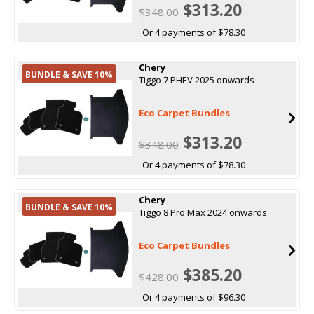
$313.20
$348.00
Or 4 payments of $78.30
Chery
BUNDLE & SAVE 10%
Tiggo 7 PHEV 2025 onwards
Eco Carpet Bundles
$313.20
$348.00
Or 4 payments of $78.30
Chery
BUNDLE & SAVE 10%
Tiggo 8 Pro Max 2024 onwards
Eco Carpet Bundles
$385.20
$428.00
Or 4 payments of $96.30