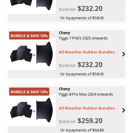
$232.20
$258.00
Or 4 payments of $58.05
Chery
BUNDLE & SAVE 10%
Tiggo 7 PHEV 2025 onwards
All Weather Rubber Bundles
$232.20
$258.00
Or 4 payments of $58.05
Chery
BUNDLE & SAVE 10%
Tiggo 8 Pro Max 2024 onwards
All Weather Rubber Bundles
$259.20
$288.00
Or 4 payments of $64.80