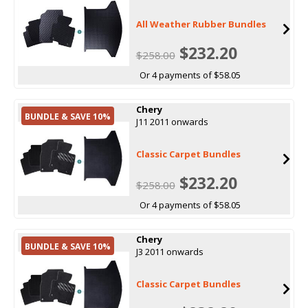
All Weather Rubber Bundles
$232.20
$258.00
Or 4 payments of $58.05
Chery
BUNDLE & SAVE 10%
J11 2011 onwards
Classic Carpet Bundles
$232.20
$258.00
Or 4 payments of $58.05
Chery
BUNDLE & SAVE 10%
J3 2011 onwards
Classic Carpet Bundles