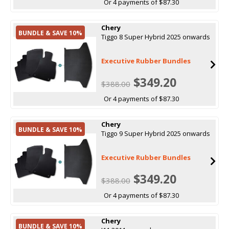
Or 4 payments of $87.30
Chery
BUNDLE & SAVE 10%
Tiggo 8 Super Hybrid 2025 onwards
Executive Rubber Bundles
$349.20
$388.00
Or 4 payments of $87.30
Chery
BUNDLE & SAVE 10%
Tiggo 9 Super Hybrid 2025 onwards
Executive Rubber Bundles
$349.20
$388.00
Or 4 payments of $87.30
Chery
BUNDLE & SAVE 10%