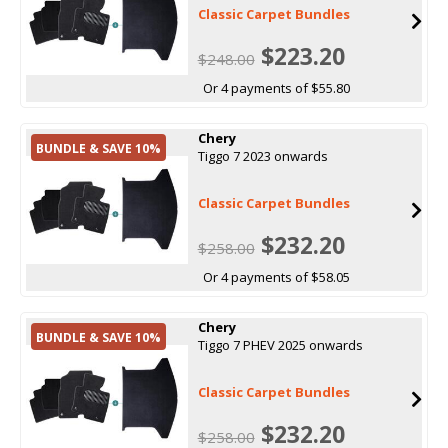
Classic Carpet Bundles
$223.20
$248.00
Or 4 payments of $55.80
Chery
BUNDLE & SAVE 10%
Tiggo 7 2023 onwards
Classic Carpet Bundles
$232.20
$258.00
Or 4 payments of $58.05
Chery
BUNDLE & SAVE 10%
Tiggo 7 PHEV 2025 onwards
Classic Carpet Bundles
$232.20
$258.00