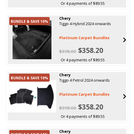
Or 4 payments of $89.55
Chery
BUNDLE & SAVE 10%
Tiggo 4 Hybrid 2024 onwards
Platinum Carpet Bundles
$358.20
$398.00
Or 4 payments of $89.55
Chery
BUNDLE & SAVE 10%
Tiggo 4 Petrol 2024 onwards
Platinum Carpet Bundles
$358.20
$398.00
Or 4 payments of $89.55
Chery