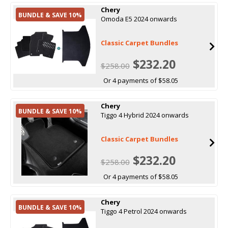
Chery
BUNDLE & SAVE 10%
Omoda E5 2024 onwards
Classic Carpet Bundles
$232.20
$258.00
Or 4 payments of $58.05
Chery
BUNDLE & SAVE 10%
Tiggo 4 Hybrid 2024 onwards
Classic Carpet Bundles
$232.20
$258.00
Or 4 payments of $58.05
Chery
BUNDLE & SAVE 10%
Tiggo 4 Petrol 2024 onwards