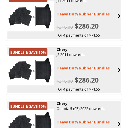
J11 2011 onwards
Heavy Duty Rubber Bundles
$286.20
$318.00
Or 4 payments of $71.55
Chery
BUNDLE & SAVE 10%
J3 2011 onwards
Heavy Duty Rubber Bundles
$286.20
$318.00
Or 4 payments of $71.55
Chery
BUNDLE & SAVE 10%
Omoda 5 (C5) 2022 onwards
Heavy Duty Rubber Bundles