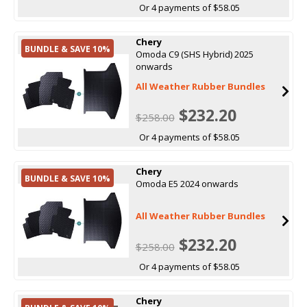
Or 4 payments of $58.05
Chery
BUNDLE & SAVE 10%
Omoda C9 (SHS Hybrid) 2025
onwards
All Weather Rubber Bundles
$232.20
$258.00
Or 4 payments of $58.05
Chery
BUNDLE & SAVE 10%
Omoda E5 2024 onwards
All Weather Rubber Bundles
$232.20
$258.00
Or 4 payments of $58.05
Chery