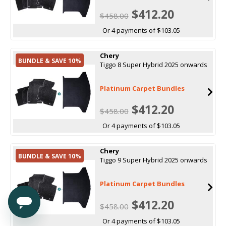
$412.20
$458.00
Or 4 payments of $103.05
Chery
BUNDLE & SAVE 10%
Tiggo 8 Super Hybrid 2025 onwards
Platinum Carpet Bundles
$412.20
$458.00
Or 4 payments of $103.05
Chery
BUNDLE & SAVE 10%
Tiggo 9 Super Hybrid 2025 onwards
Platinum Carpet Bundles
$412.20
$458.00
Or 4 payments of $103.05