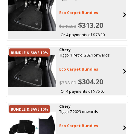
Eco Carpet Bundles
$313.20
$348.00
Or 4 payments of $78.30
Chery
BUNDLE & SAVE 10%
Tiggo 4 Petrol 2024 onwards
Eco Carpet Bundles
$304.20
$338.00
Or 4 payments of $76.05
Chery
BUNDLE & SAVE 10%
Tiggo 7 2023 onwards
Eco Carpet Bundles