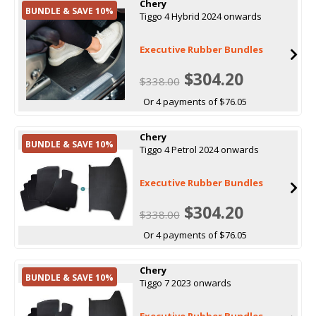
Chery
BUNDLE & SAVE 10%
Tiggo 4 Hybrid 2024 onwards
Executive Rubber Bundles
$304.20
$338.00
Or 4 payments of $76.05
Chery
BUNDLE & SAVE 10%
Tiggo 4 Petrol 2024 onwards
Executive Rubber Bundles
$304.20
$338.00
Or 4 payments of $76.05
Chery
BUNDLE & SAVE 10%
Tiggo 7 2023 onwards
Executive Rubber Bundles