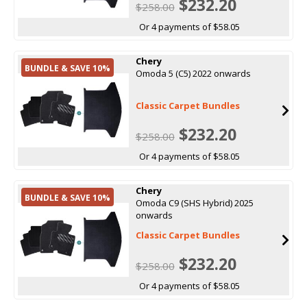
$232.20
$258.00
Or 4 payments of $58.05
Chery
BUNDLE & SAVE 10%
Omoda 5 (C5) 2022 onwards
Classic Carpet Bundles
$232.20
$258.00
Or 4 payments of $58.05
Chery
BUNDLE & SAVE 10%
Omoda C9 (SHS Hybrid) 2025
onwards
Classic Carpet Bundles
$232.20
$258.00
Or 4 payments of $58.05