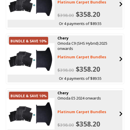
Platinum Carpet Bundles
$358.20
$398.00
Or 4 payments of $89.55
Chery
BUNDLE & SAVE 10%
Omoda C9 (SHS Hybrid) 2025
onwards
Platinum Carpet Bundles
$358.20
$398.00
Or 4 payments of $89.55
Chery
BUNDLE & SAVE 10%
Omoda E5 2024 onwards
Platinum Carpet Bundles
$358.20
$398.00