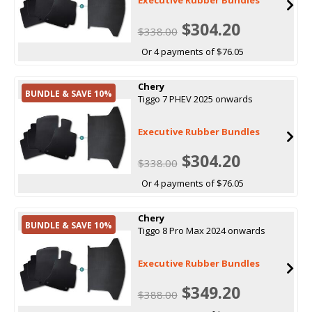
$304.20
$338.00
Or 4 payments of $76.05
Chery
BUNDLE & SAVE 10%
Tiggo 7 PHEV 2025 onwards
Executive Rubber Bundles
$304.20
$338.00
Or 4 payments of $76.05
Chery
BUNDLE & SAVE 10%
Tiggo 8 Pro Max 2024 onwards
Executive Rubber Bundles
$349.20
$388.00