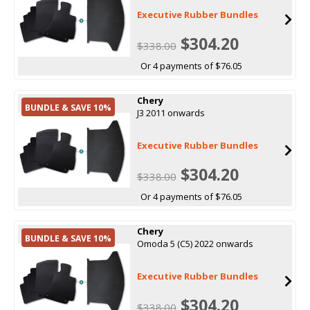
Executive Rubber Bundles
$304.20
$338.00
Or 4 payments of $76.05
Chery
BUNDLE & SAVE 10%
J3 2011 onwards
Executive Rubber Bundles
$304.20
$338.00
Or 4 payments of $76.05
Chery
BUNDLE & SAVE 10%
Omoda 5 (C5) 2022 onwards
Executive Rubber Bundles
$304.20
$338.00