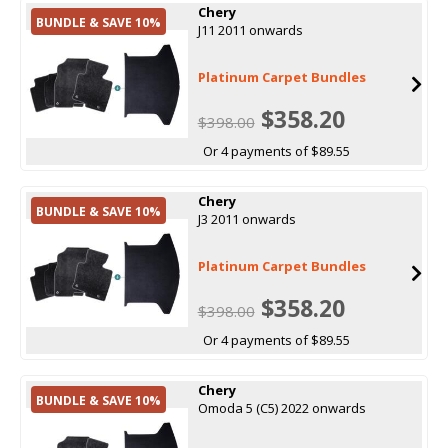
Chery
BUNDLE & SAVE 10%
J11 2011 onwards
Platinum Carpet Bundles
$358.20
$398.00
Or 4 payments of $89.55
Chery
BUNDLE & SAVE 10%
J3 2011 onwards
Platinum Carpet Bundles
$358.20
$398.00
Or 4 payments of $89.55
Chery
BUNDLE & SAVE 10%
Omoda 5 (C5) 2022 onwards