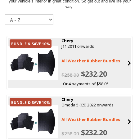
your vehicle’s interior in great condition. So get out and live life your
way.
Sort
Chery
BUNDLE & SAVE 10%
J11 2011 onwards
All Weather Rubber Bundles
$232.20
$258.00
Or 4 payments of $58.05
Chery
BUNDLE & SAVE 10%
Omoda 5 (C5) 2022 onwards
All Weather Rubber Bundles
$232.20
$258.00