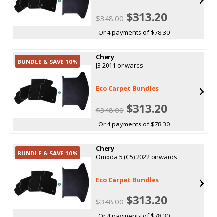
$313.20
$348.00
Or 4 payments of $78.30
Chery
BUNDLE & SAVE 10%
J3 2011 onwards
Eco Carpet Bundles
$313.20
$348.00
Or 4 payments of $78.30
Chery
BUNDLE & SAVE 10%
Omoda 5 (C5) 2022 onwards
Eco Carpet Bundles
$313.20
$348.00
Or 4 payments of $78.30