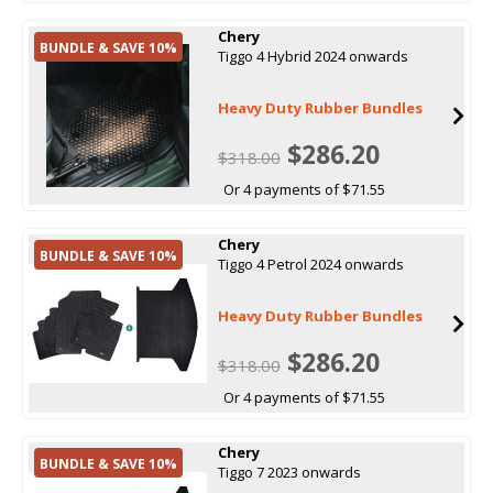
Chery
BUNDLE & SAVE 10%
Tiggo 4 Hybrid 2024 onwards
Heavy Duty Rubber Bundles
$286.20
$318.00
Or 4 payments of $71.55
Chery
BUNDLE & SAVE 10%
Tiggo 4 Petrol 2024 onwards
Heavy Duty Rubber Bundles
$286.20
$318.00
Or 4 payments of $71.55
Chery
BUNDLE & SAVE 10%
Tiggo 7 2023 onwards