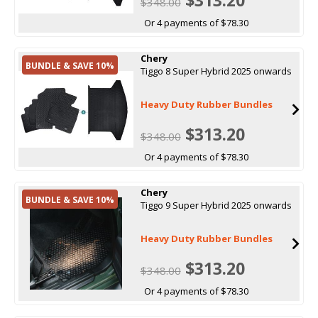
$348.00
Or 4 payments of $78.30
Chery
BUNDLE & SAVE 10%
Tiggo 8 Super Hybrid 2025 onwards
Heavy Duty Rubber Bundles
$313.20
$348.00
Or 4 payments of $78.30
Chery
BUNDLE & SAVE 10%
Tiggo 9 Super Hybrid 2025 onwards
Heavy Duty Rubber Bundles
$313.20
$348.00
Or 4 payments of $78.30