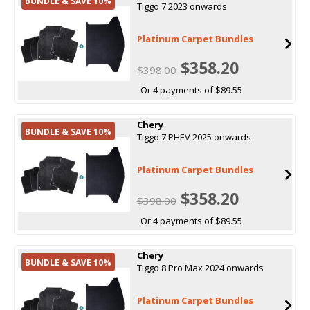
BUNDLE & SAVE 10%
Tiggo 7 2023 onwards
Platinum Carpet Bundles
$358.20
$398.00
Or 4 payments of $89.55
Chery
BUNDLE & SAVE 10%
Tiggo 7 PHEV 2025 onwards
Platinum Carpet Bundles
$358.20
$398.00
Or 4 payments of $89.55
Chery
BUNDLE & SAVE 10%
Tiggo 8 Pro Max 2024 onwards
Platinum Carpet Bundles