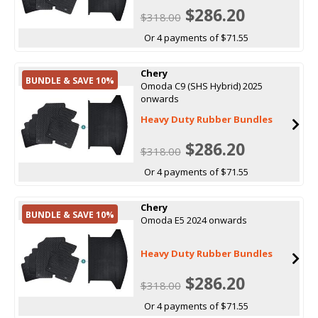
$286.20
$318.00
Or 4 payments of $71.55
Chery
BUNDLE & SAVE 10%
Omoda C9 (SHS Hybrid) 2025
onwards
Heavy Duty Rubber Bundles
$286.20
$318.00
Or 4 payments of $71.55
Chery
BUNDLE & SAVE 10%
Omoda E5 2024 onwards
Heavy Duty Rubber Bundles
$286.20
$318.00
Or 4 payments of $71.55