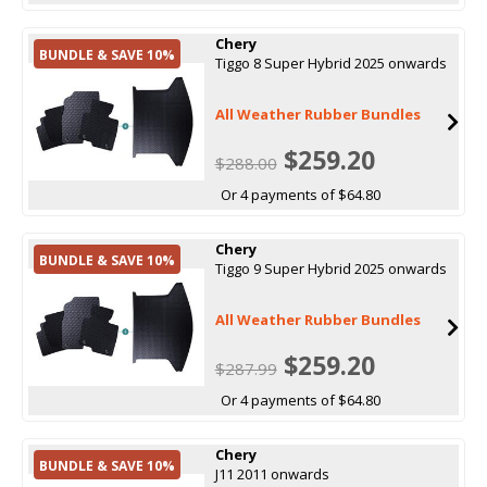
Chery
BUNDLE & SAVE 10%
Tiggo 8 Super Hybrid 2025 onwards
All Weather Rubber Bundles
$259.20
$288.00
Or 4 payments of $64.80
Chery
BUNDLE & SAVE 10%
Tiggo 9 Super Hybrid 2025 onwards
All Weather Rubber Bundles
$259.20
$287.99
Or 4 payments of $64.80
Chery
BUNDLE & SAVE 10%
J11 2011 onwards