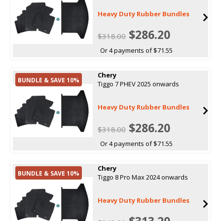
Heavy Duty Rubber Bundles
$286.20
$318.00
Or 4 payments of $71.55
Chery
BUNDLE & SAVE 10%
Tiggo 7 PHEV 2025 onwards
Heavy Duty Rubber Bundles
$286.20
$318.00
Or 4 payments of $71.55
Chery
BUNDLE & SAVE 10%
Tiggo 8 Pro Max 2024 onwards
Heavy Duty Rubber Bundles
$313.20