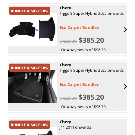
Chery
BUNDLE & SAVE 10%
Tiggo 8 Super Hybrid 2025 onwards
Eco Carpet Bundles
$385.20
$428.00
Or 4 payments of $96.30
Chery
BUNDLE & SAVE 10%
Tiggo 9 Super Hybrid 2025 onwards
Eco Carpet Bundles
$385.20
$428.00
Or 4 payments of $96.30
Chery
BUNDLE & SAVE 10%
J11 2011 onwards