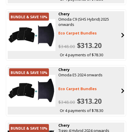
Chery
BUNDLE & SAVE 10%
Omoda C9 (SHS Hybrid) 2025
onwards
Eco Carpet Bundles
$313.20
$348.00
Or 4 payments of $78.30
Chery
BUNDLE & SAVE 10%
Omoda E5 2024 onwards
Eco Carpet Bundles
$313.20
$348.00
Or 4 payments of $78.30
Chery
BUNDLE & SAVE 10%
Tiggo 4 Hybrid 2024 onwards