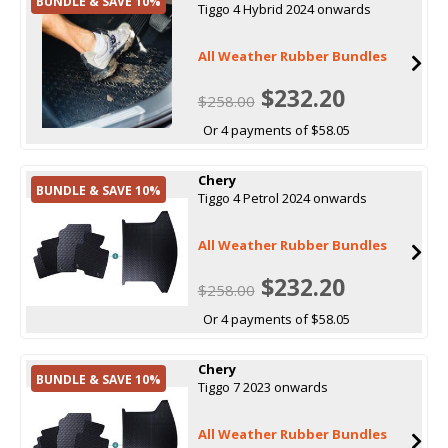
BUNDLE & SAVE 10%
Tiggo 4 Hybrid 2024 onwards
All Weather Rubber Bundles
$232.20
$258.00
Or 4 payments of $58.05
Chery
BUNDLE & SAVE 10%
Tiggo 4 Petrol 2024 onwards
All Weather Rubber Bundles
$232.20
$258.00
Or 4 payments of $58.05
Chery
BUNDLE & SAVE 10%
Tiggo 7 2023 onwards
All Weather Rubber Bundles