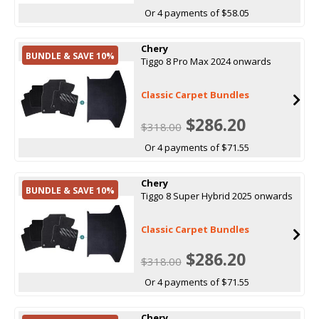
Or 4 payments of $58.05
Chery
BUNDLE & SAVE 10%
Tiggo 8 Pro Max 2024 onwards
Classic Carpet Bundles
$286.20
$318.00
Or 4 payments of $71.55
Chery
BUNDLE & SAVE 10%
Tiggo 8 Super Hybrid 2025 onwards
Classic Carpet Bundles
$286.20
$318.00
Or 4 payments of $71.55
Chery