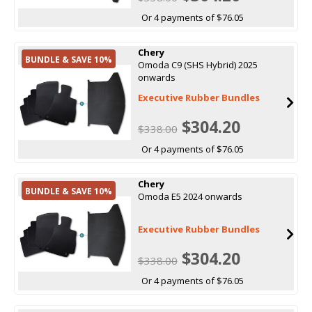
Or 4 payments of $76.05
Chery
BUNDLE & SAVE 10%
Omoda C9 (SHS Hybrid) 2025
onwards
Executive Rubber Bundles
$304.20
$338.00
Or 4 payments of $76.05
Chery
BUNDLE & SAVE 10%
Omoda E5 2024 onwards
Executive Rubber Bundles
$304.20
$338.00
Or 4 payments of $76.05