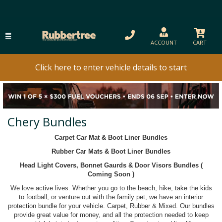
ACCOUNT
CART
Click here to enter vehicle details to start
Chery Bundles
Carpet Car Mat & Boot Liner Bundles
Rubber Car Mats & Boot Liner Bundles
Head Light Covers, Bonnet Gaurds & Door Visors Bundles (
Coming Soon )
We love active lives. Whether you go to the beach, hike, take the kids
to football, or venture out with the family pet, we have an interior
protection bundle for your vehicle. Carpet, Rubber & Mixed. Our bundles
provide great value for money, and all the protection needed to keep