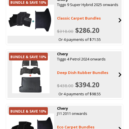
BUNDLE & SAVE 10%
Tiggo 9 Super Hybrid 2025 onwards
Classic Carpet Bundles
$286.20
$318.00
Or 4 payments of $71.55
Chery
BUNDLE & SAVE 10%
Tiggo 4 Petrol 2024 onwards
Deep Dish Rubber Bundles
$394.20
$438.00
Or 4 payments of $98.55
Chery
BUNDLE & SAVE 10%
J11 2011 onwards
Eco Carpet Bundles