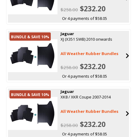
$232.20
$258.00
Or 4 payments of $58.05
Jaguar
BUNDLE & SAVE 10%
XJ (X351 SWB) 2010 onwards
All Weather Rubber Bundles
$232.20
$258.00
Or 4 payments of $58.05
Jaguar
BUNDLE & SAVE 10%
XK8 / XKR Coupe 2007-2014
All Weather Rubber Bundles
$232.20
$258.00
Or 4 payments of $58.05