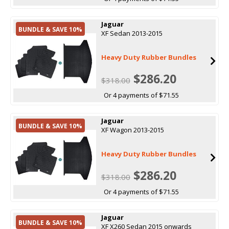
Jaguar
BUNDLE & SAVE 10%
XF Sedan 2013-2015
Heavy Duty Rubber Bundles
$286.20
$318.00
Or 4 payments of $71.55
Jaguar
BUNDLE & SAVE 10%
XF Wagon 2013-2015
Heavy Duty Rubber Bundles
$286.20
$318.00
Or 4 payments of $71.55
Jaguar
BUNDLE & SAVE 10%
XF X260 Sedan 2015 onwards