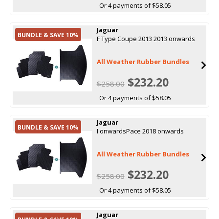
Or 4 payments of $58.05
Jaguar
BUNDLE & SAVE 10%
F Type Coupe 2013 2013 onwards
All Weather Rubber Bundles
$232.20
$258.00
Or 4 payments of $58.05
Jaguar
BUNDLE & SAVE 10%
I onwardsPace 2018 onwards
All Weather Rubber Bundles
$232.20
$258.00
Or 4 payments of $58.05
Jaguar