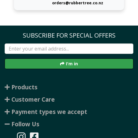
orders@rubbertree.co.nz
SUBSCRIBE FOR SPECIAL OFFERS
I'm in
Products
Customer Care
Payment types we accept
Follow Us