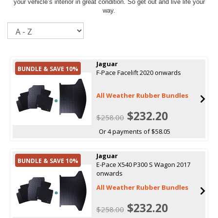
your vehicle’s interior in great condition. So get out and live life your
way.
Sort
Jaguar
BUNDLE & SAVE 10%
F-Pace Facelift 2020 onwards
All Weather Rubber Bundles
$232.20
$258.00
Or 4 payments of $58.05
Jaguar
BUNDLE & SAVE 10%
E-Pace X540 P300 S Wagon 2017
onwards
All Weather Rubber Bundles
$232.20
$258.00