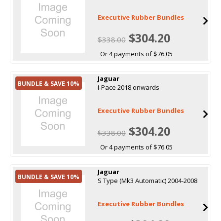
Executive Rubber Bundles
$304.20
$338.00
Or 4 payments of $76.05
Jaguar
BUNDLE & SAVE 10%
I-Pace 2018 onwards
Executive Rubber Bundles
$304.20
$338.00
Or 4 payments of $76.05
Jaguar
BUNDLE & SAVE 10%
S Type (Mk3 Automatic) 2004-2008
Executive Rubber Bundles