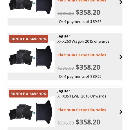
$358.20
$398.00
Or 4 payments of $89.55
Jaguar
BUNDLE & SAVE 10%
XF X260 Wagon 2015 onwards
Platinum Carpet Bundles
$358.20
$398.00
Or 4 payments of $89.55
Jaguar
BUNDLE & SAVE 10%
XJ (X351 LWB) 2010 Onwards
Platinum Carpet Bundles
$358.20
$398.00