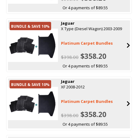
Or 4 payments of $89.55
Jaguar
BUNDLE & SAVE 10%
X Type (Diesel Wagon) 2003-2009
Platinum Carpet Bundles
$358.20
$398.00
Or 4 payments of $89.55
Jaguar
BUNDLE & SAVE 10%
XF 2008-2012
Platinum Carpet Bundles
$358.20
$398.00
Or 4 payments of $89.55