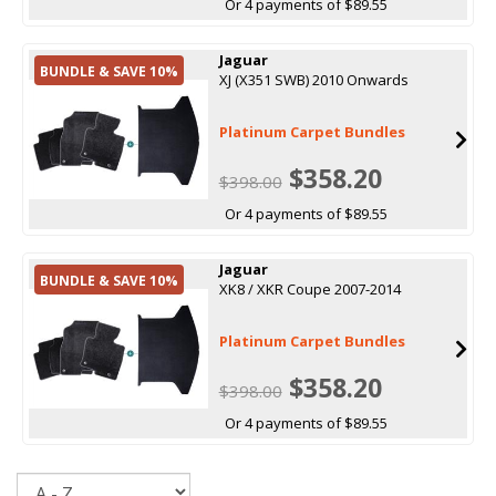
Or 4 payments of $89.55
Jaguar
BUNDLE & SAVE 10%
XJ (X351 SWB) 2010 Onwards
Platinum Carpet Bundles
$358.20
$398.00
Or 4 payments of $89.55
Jaguar
BUNDLE & SAVE 10%
XK8 / XKR Coupe 2007-2014
Platinum Carpet Bundles
$358.20
$398.00
Or 4 payments of $89.55
Sort