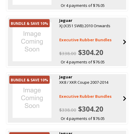
Or 4 payments of $76.05
Jaguar
BUNDLE & SAVE 10%
XJ (X351 SWB) 2010 Onwards
Executive Rubber Bundles
$304.20
$338.00
Or 4 payments of $76.05
Jaguar
BUNDLE & SAVE 10%
XK8 / XKR Coupe 2007-2014
Executive Rubber Bundles
$304.20
$338.00
Or 4 payments of $76.05
Jaguar