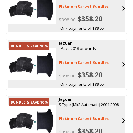
Platinum Carpet Bundles
$358.20
$398.00
Or 4 payments of $89.55
Jaguar
BUNDLE & SAVE 10%
I-Pace 2018 onwards
Platinum Carpet Bundles
$358.20
$398.00
Or 4 payments of $89.55
Jaguar
BUNDLE & SAVE 10%
S Type (Mk3 Automatic) 2004-2008
Platinum Carpet Bundles
$358.20
$398.00