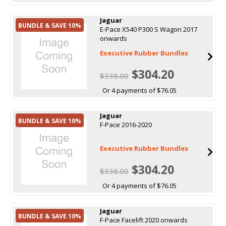
Jaguar
BUNDLE & SAVE 10%
E-Pace X540 P300 S Wagon 2017
onwards
Executive Rubber Bundles
$304.20
$338.00
Or 4 payments of $76.05
Jaguar
BUNDLE & SAVE 10%
F-Pace 2016-2020
Executive Rubber Bundles
$304.20
$338.00
Or 4 payments of $76.05
Jaguar
BUNDLE & SAVE 10%
F-Pace Facelift 2020 onwards