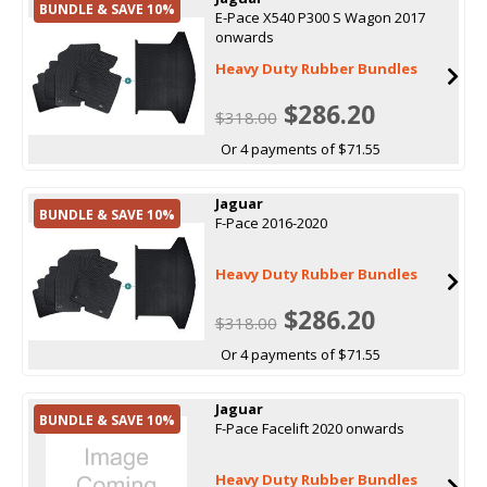
BUNDLE & SAVE 10%
E-Pace X540 P300 S Wagon 2017
onwards
Heavy Duty Rubber Bundles
$286.20
$318.00
Or 4 payments of $71.55
Jaguar
BUNDLE & SAVE 10%
F-Pace 2016-2020
Heavy Duty Rubber Bundles
$286.20
$318.00
Or 4 payments of $71.55
Jaguar
BUNDLE & SAVE 10%
F-Pace Facelift 2020 onwards
Heavy Duty Rubber Bundles