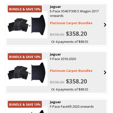
Jaguar
BUNDLE & SAVE 10%
E-Pace X540 P300 S Wagon 2017
onwards
Platinum Carpet Bundles
$358.20
$398.00
Or 4 payments of $89.55
Jaguar
BUNDLE & SAVE 10%
F-Pace 2016-2020
Platinum Carpet Bundles
$358.20
$398.00
Or 4 payments of $89.55
Jaguar
BUNDLE & SAVE 10%
F-Pace Facelift 2020 onwards