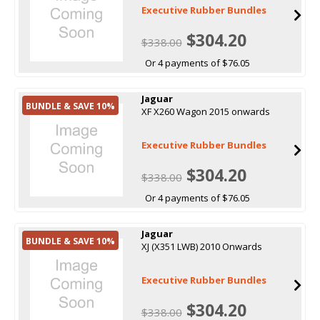
Executive Rubber Bundles
$304.20
$338.00
Or 4 payments of $76.05
Jaguar
BUNDLE & SAVE 10%
XF X260 Wagon 2015 onwards
Executive Rubber Bundles
$304.20
$338.00
Or 4 payments of $76.05
Jaguar
BUNDLE & SAVE 10%
XJ (X351 LWB) 2010 Onwards
Executive Rubber Bundles
$304.20
$338.00