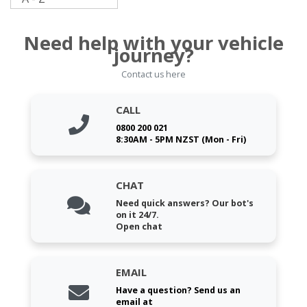
Need help with your vehicle
journey?
Contact us here
CALL
0800 200 021
8:30AM - 5PM NZST (Mon - Fri)
CHAT
Need quick answers? Our bot's
on it 24/7.
Open chat
EMAIL
Have a question? Send us an
email at