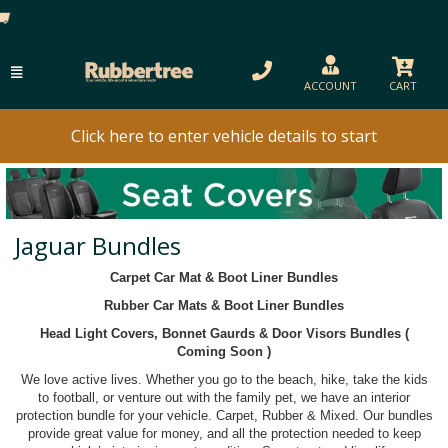
ACCOUNT
CART
Click here to enter vehicle details to start
Jaguar Bundles
Carpet Car Mat & Boot Liner Bundles
Rubber Car Mats & Boot Liner Bundles
Head Light Covers, Bonnet Gaurds & Door Visors Bundles (
Coming Soon )
We love active lives. Whether you go to the beach, hike, take the kids
to football, or venture out with the family pet, we have an interior
protection bundle for your vehicle. Carpet, Rubber & Mixed. Our bundles
provide great value for money, and all the protection needed to keep