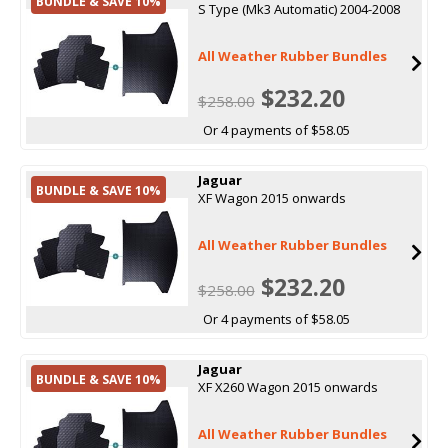
BUNDLE & SAVE 10%
S Type (Mk3 Automatic) 2004-2008
All Weather Rubber Bundles
$232.20
$258.00
Or 4 payments of $58.05
Jaguar
BUNDLE & SAVE 10%
XF Wagon 2015 onwards
All Weather Rubber Bundles
$232.20
$258.00
Or 4 payments of $58.05
Jaguar
BUNDLE & SAVE 10%
XF X260 Wagon 2015 onwards
All Weather Rubber Bundles