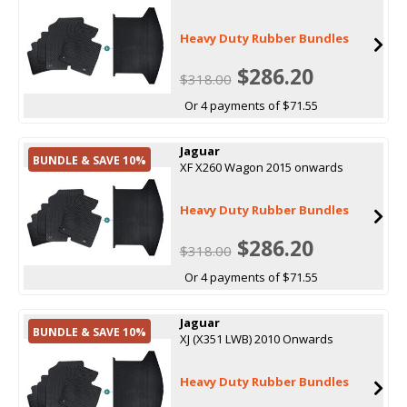
Heavy Duty Rubber Bundles
$286.20
$318.00
Or 4 payments of $71.55
Jaguar
BUNDLE & SAVE 10%
XF X260 Wagon 2015 onwards
Heavy Duty Rubber Bundles
$286.20
$318.00
Or 4 payments of $71.55
Jaguar
BUNDLE & SAVE 10%
XJ (X351 LWB) 2010 Onwards
Heavy Duty Rubber Bundles