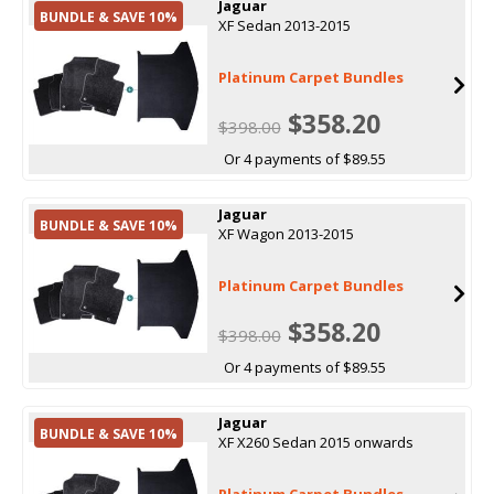
Jaguar
BUNDLE & SAVE 10%
XF Sedan 2013-2015
Platinum Carpet Bundles
$358.20
$398.00
Or 4 payments of $89.55
Jaguar
BUNDLE & SAVE 10%
XF Wagon 2013-2015
Platinum Carpet Bundles
$358.20
$398.00
Or 4 payments of $89.55
Jaguar
BUNDLE & SAVE 10%
XF X260 Sedan 2015 onwards
Platinum Carpet Bundles