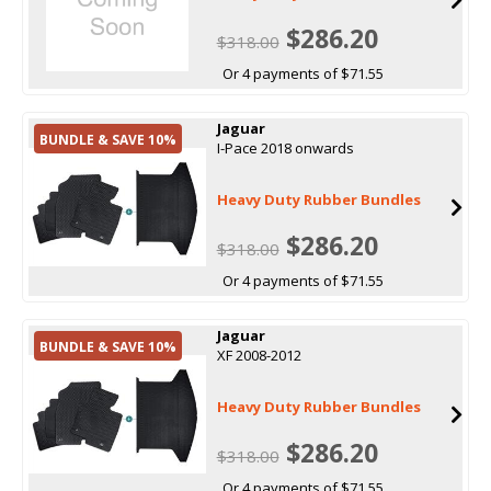
$286.20
$318.00
Or 4 payments of $71.55
Jaguar
BUNDLE & SAVE 10%
I-Pace 2018 onwards
Heavy Duty Rubber Bundles
$286.20
$318.00
Or 4 payments of $71.55
Jaguar
BUNDLE & SAVE 10%
XF 2008-2012
Heavy Duty Rubber Bundles
$286.20
$318.00
Or 4 payments of $71.55