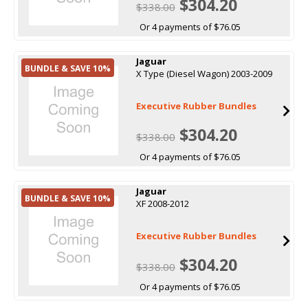
$304.20
$338.00
Or 4 payments of $76.05
Jaguar
BUNDLE & SAVE 10%
X Type (Diesel Wagon) 2003-2009
Executive Rubber Bundles
$304.20
$338.00
Or 4 payments of $76.05
Jaguar
BUNDLE & SAVE 10%
XF 2008-2012
Executive Rubber Bundles
$304.20
$338.00
Or 4 payments of $76.05