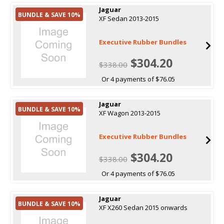
Jaguar
BUNDLE & SAVE 10%
XF Sedan 2013-2015
Executive Rubber Bundles
$304.20
$338.00
Or 4 payments of $76.05
Jaguar
BUNDLE & SAVE 10%
XF Wagon 2013-2015
Executive Rubber Bundles
$304.20
$338.00
Or 4 payments of $76.05
Jaguar
BUNDLE & SAVE 10%
XF X260 Sedan 2015 onwards