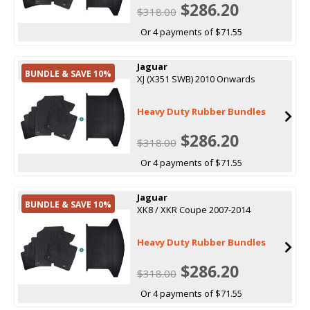
$286.20
$318.00
Or 4 payments of $71.55
Jaguar
BUNDLE & SAVE 10%
XJ (X351 SWB) 2010 Onwards
Heavy Duty Rubber Bundles
$286.20
$318.00
Or 4 payments of $71.55
Jaguar
BUNDLE & SAVE 10%
XK8 / XKR Coupe 2007-2014
Heavy Duty Rubber Bundles
$286.20
$318.00
Or 4 payments of $71.55