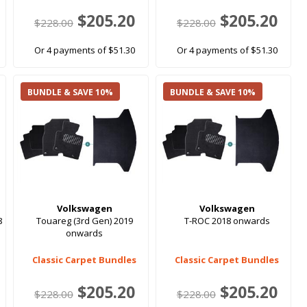
$205.20
$205.20
$228.00
$228.00
Or 4 payments of $51.30
Or 4 payments of $51.30
BUNDLE & SAVE 10%
BUNDLE & SAVE 10%
Volkswagen
Volkswagen
8
Touareg (3rd Gen) 2019
T-ROC 2018 onwards
onwards
Classic Carpet Bundles
Classic Carpet Bundles
$205.20
$205.20
$228.00
$228.00