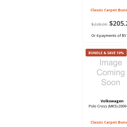
Classic Carpet Bun
$205.
$228.00
Or 4 payments of $5
BUNDLE & SAVE 10%
Volkswagen
Polo Cross (MK5) 2009
Classic Carpet Bun