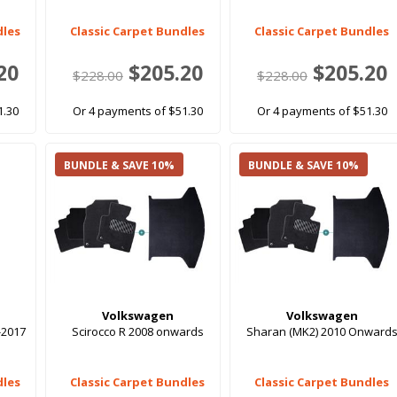
dles
Classic Carpet Bundles
Classic Carpet Bundles
20
$205.20
$205.20
$228.00
$228.00
1.30
Or 4 payments of $51.30
Or 4 payments of $51.30
BUNDLE & SAVE 10%
BUNDLE & SAVE 10%
Volkswagen
Volkswagen
-2017
Scirocco R 2008 onwards
Sharan (MK2) 2010 Onward
dles
Classic Carpet Bundles
Classic Carpet Bundles