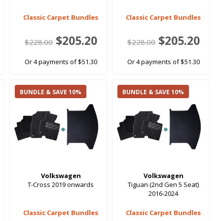
Classic Carpet Bundles
Classic Carpet Bundles
$205.20
$205.20
$228.00
$228.00
Or 4 payments of $51.30
Or 4 payments of $51.30
BUNDLE & SAVE 10%
BUNDLE & SAVE 10%
Volkswagen
Volkswagen
s
T-Cross 2019 onwards
Tiguan (2nd Gen 5 Seat)
2016-2024
Classic Carpet Bundles
Classic Carpet Bundles