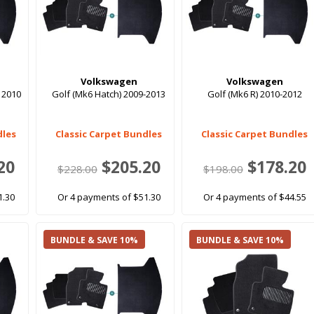
Volkswagen
Volkswagen
 2010
Golf (Mk6 Hatch) 2009-2013
Golf (Mk6 R) 2010-2012
dles
Classic Carpet Bundles
Classic Carpet Bundles
20
$205.20
$178.20
$228.00
$198.00
1.30
Or 4 payments of $51.30
Or 4 payments of $44.55
BUNDLE & SAVE 10%
BUNDLE & SAVE 10%