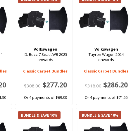
Volkswagen
Volkswagen
11
ID. Buzz 7 Seat LWB 2025
Tayron Wagon 2024
onwards
onwards
dles
Classic Carpet Bundles
Classic Carpet Bundles
20
$277.20
$286.20
$308.00
$318.00
1.30
Or 4 payments of $69.30
Or 4 payments of $71.55
BUNDLE & SAVE 10%
BUNDLE & SAVE 10%