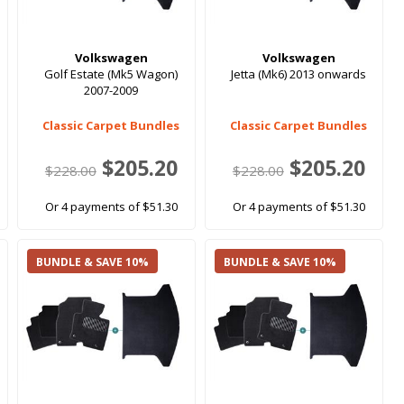
Volkswagen
Volkswagen
Golf Estate (Mk5 Wagon)
Jetta (Mk6) 2013 onwards
2007-2009
Classic Carpet Bundles
Classic Carpet Bundles
$205.20
$205.20
$228.00
$228.00
Or 4 payments of $51.30
Or 4 payments of $51.30
BUNDLE & SAVE 10%
BUNDLE & SAVE 10%