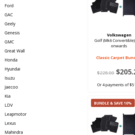
Ford
GAC
Geely
Genesis
Volkswagen
Golf (Mk6 Convertible)
GMC
onwards
Great Wall
Classic Carpet Bun
Honda
Hyundai
$205.
$228.00
Isuzu
Or 4 payments of $5
Jaecoo
Kia
BUNDLE & SAVE 10%
LDV
Leapmotor
Lexus
Mahindra