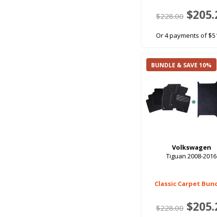
$205.
$228.00
Or 4 payments of $5
BUNDLE & SAVE 10%
Volkswagen
Tiguan 2008-2016
Classic Carpet Bun
$205.
$228.00