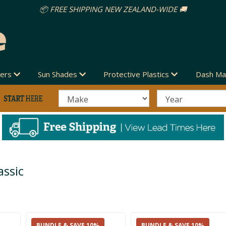
vers
Sun Shades
Protective Plastics
Dash Ma
ssic
BUNDLE & SAVE 10%
BUNDLE & SAVE 10%