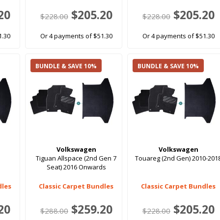
20
$205.20
$205.20
$228.00
$228.00
1.30
Or 4 payments of $51.30
Or 4 payments of $51.30
BUNDLE & SAVE 10%
BUNDLE & SAVE 10%
Volkswagen
Volkswagen
Tiguan Allspace (2nd Gen 7
Touareg (2nd Gen) 2010-201
Seat) 2016 Onwards
dles
Classic Carpet Bundles
Classic Carpet Bundles
20
$259.20
$205.20
$288.00
$228.00