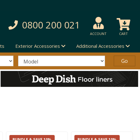
0800 200 021
ACCOUNT
CART
ts
Exterior Accessories
Additional Accessories
BUNDLE & SAVE 10%
BUNDLE & SAVE 10%