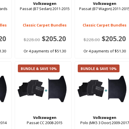
Volkswagen
Volkswagen
ards
Passat (B7 Sedan) 2011-2015
Passat (B7 Wagon) 2011-201
dles
Classic Carpet Bundles
Classic Carpet Bundles
20
$205.20
$205.20
$228.00
$228.00
1.30
Or 4 payments of $51.30
Or 4 payments of $51.30
BUNDLE & SAVE 10%
BUNDLE & SAVE 10%
Volkswagen
Volkswagen
2014
Passat CC 2008-2015
Polo (MK5 3 Door) 2009-2017