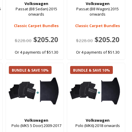
Volkswagen
Volkswagen
5
Passat (B8 Sedan) 2015
Passat (B8 Wagon) 2015
onwards
onwards
Classic Carpet Bundles
Classic Carpet Bundles
$205.20
$205.20
$228.00
$228.00
Or 4 payments of $51.30
Or 4 payments of $51.30
BUNDLE & SAVE 10%
BUNDLE & SAVE 10%
Volkswagen
Volkswagen
Polo (MK5 5 Door) 2009-2017
Polo (MK6) 2018 onwards