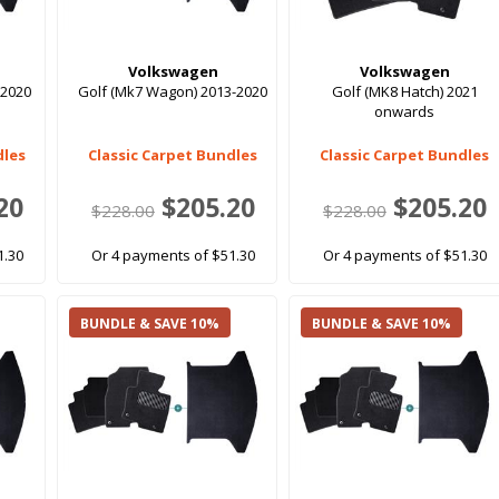
Volkswagen
Volkswagen
-2020
Golf (Mk7 Wagon) 2013-2020
Golf (MK8 Hatch) 2021
onwards
dles
Classic Carpet Bundles
Classic Carpet Bundles
20
$205.20
$205.20
$228.00
$228.00
1.30
Or 4 payments of $51.30
Or 4 payments of $51.30
BUNDLE & SAVE 10%
BUNDLE & SAVE 10%