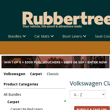
Bundles
Car Mats
Boot Liners
Seat Co
Volkswagen
Carpet
Classic
Volkswagen Cla
Product Categories
Sort
All Bundles
Carpet
Carpet Ute Bed Liners
BUNDLE & SAVE 10%