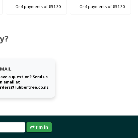
Or 4 payments of $51.30
Or 4 payments of $51.30
y?
EMAIL
ave a question? Send us
n email at
rders@rubbertree.co.nz
I'm in