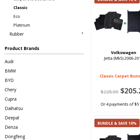
Classic
Eco
Platinum
Rubber
Product Brands
Volkswagen
Jetta (Mk5) 2006-20
Audi
BMW
Classic Carpet Bun
BYD
$205.
Chery
$228.00
Cupra
Or 4 payments of $5
Daihatsu
Deepal
BUNDLE & SAVE 10%
Denza
Dongfeng