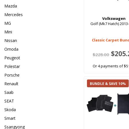
Mazda
Mercedes
Volkswagen
MG
Golf (Mk7 Hatch) 2013
Mini
Classic Carpet Bun
Nissan
Omoda
$205.
$228.00
Peugeot
Or 4 payments of $5
Polestar
Porsche
Renault
BUNDLE & SAVE 10%
Saab
SEAT
Skoda
Smart
Ssangyong