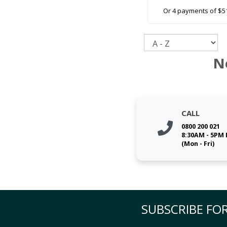
Or 4 payments of $5
Sort
N
CALL
0800 200 021
8:30AM - 5PM
(Mon - Fri)
SUBSCRIBE FOR