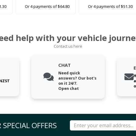
1.30
Or 4 payments of $64.80
Or 4 payments of $51.30
eed help with your vehicle journe
Contact us here
CHAT
Need quick
H
answers? Our bot's
 NZST
a
on it 24/7.
o
Open chat
 SPECIAL OFFERS