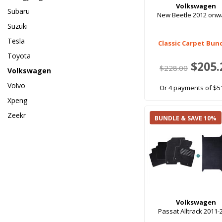
Volkswagen
Subaru
New Beetle 2012 onw
Suzuki
Tesla
Classic Carpet Bun
Toyota
$205.
$228.00
Volkswagen
Volvo
Or 4 payments of $5
Xpeng
Zeekr
BUNDLE & SAVE 10%
Volkswagen
Passat Alltrack 2011-