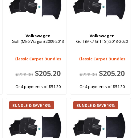
Volkswagen
Volkswagen
Golf (Mk6 Wagon) 2009-2013
Golf (Mk7 GTI TSI) 2013-2020
Classic Carpet Bundles
Classic Carpet Bundles
$205.20
$205.20
$228.00
$228.00
Or 4 payments of $51.30
Or 4 payments of $51.30
BUNDLE & SAVE 10%
BUNDLE & SAVE 10%