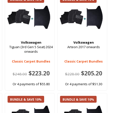
Volkswagen
Volkswagen
Tiguan (3rd Gen 5 Seat) 2024
Arteon 2017 onwards
onwards
Classic Carpet Bundles
Classic Carpet Bundles
$223.20
$205.20
$248.00
$228.00
Or 4 payments of $55.80
Or 4 payments of $51.30
BUNDLE & SAVE 10%
BUNDLE & SAVE 10%