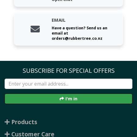
EMAIL
Have a question? Send us an
email at
orders@rubbertree.co.nz
SUBSCRIBE FOR SPECIAL OFFERS
I'm in
Products
Customer Care