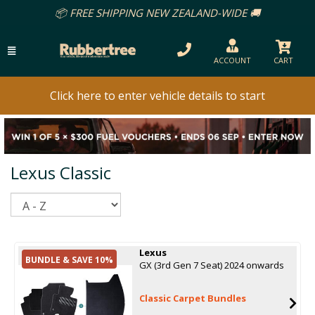
📦 FREE SHIPPING NEW ZEALAND-WIDE 🚚
ACCOUNT
CART
Click here to enter vehicle details to start
Lexus Classic
Sort
Lexus
BUNDLE & SAVE 10%
GX (3rd Gen 7 Seat) 2024 onwards
Classic Carpet Bundles