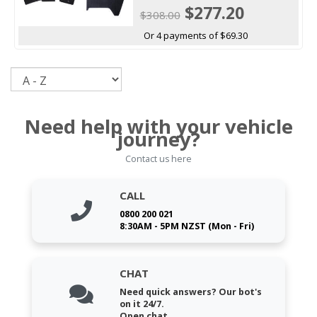
$277.20
$308.00
Or 4 payments of $69.30
Sort
Need help with your vehicle
journey?
Contact us here
CALL
0800 200 021
8:30AM - 5PM NZST (Mon - Fri)
CHAT
Need quick answers? Our bot's
on it 24/7.
Open chat