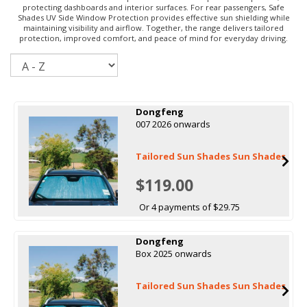
protecting dashboards and interior surfaces. For rear passengers, Safe
Shades UV Side Window Protection provides effective sun shielding while
maintaining visibility and airflow. Together, the range delivers tailored
protection, improved comfort, and peace of mind for everyday driving.
Sort
Dongfeng
007 2026 onwards
Tailored Sun Shades Sun Shades
$119.00
Or 4 payments of $29.75
Dongfeng
Box 2025 onwards
Tailored Sun Shades Sun Shades