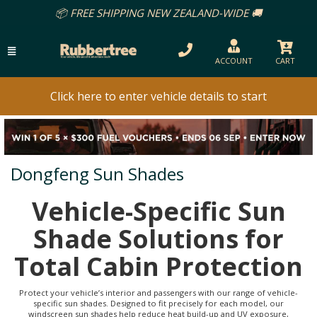
📦 FREE SHIPPING NEW ZEALAND-WIDE 🚚
ACCOUNT
CART
Click here to enter vehicle details to start
Dongfeng Sun Shades
Vehicle-Specific Sun
Shade Solutions for
Total Cabin Protection
Protect your vehicle’s interior and passengers with our range of vehicle-
specific sun shades. Designed to fit precisely for each model, our
windscreen sun shades help reduce heat build-up and UV exposure,