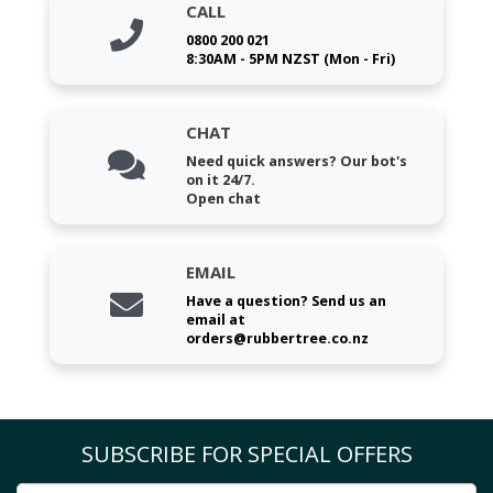
CALL
0800 200 021
8:30AM - 5PM NZST (Mon - Fri)
CHAT
Need quick answers? Our bot's
on it 24/7.
Open chat
EMAIL
Have a question? Send us an
email at
orders@rubbertree.co.nz
SUBSCRIBE FOR SPECIAL OFFERS