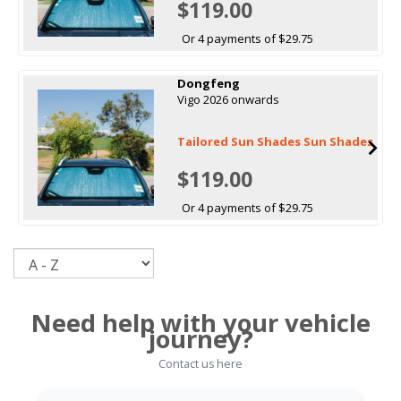
$119.00
Or 4 payments of $29.75
Dongfeng
Vigo 2026 onwards
Tailored Sun Shades Sun Shades
$119.00
Or 4 payments of $29.75
Sort
Need help with your vehicle
journey?
Contact us here